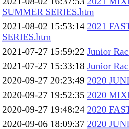
2021-08-02 16:37:53
2021 MI
SUMMER SERIES.htm
2021-08-02 15:53:14
2021 FA
SERIES.htm
2021-07-27 15:59:22
Junior Ra
2021-07-27 15:33:18
Junior Rac
2020-09-27 20:23:49
2020 JU
2020-09-27 19:52:35
2020 MI
2020-09-27 19:48:24
2020 FA
2020-09-06 18:09:37
2020 JU