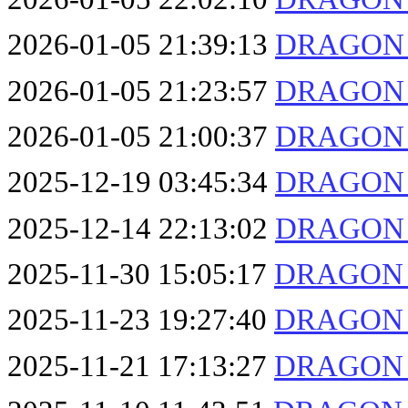
2026-01-05 21:39:13
DRAGON F
2026-01-05 21:23:57
DRAGON F
2026-01-05 21:00:37
DRAGON F
2025-12-19 03:45:34
DRAGON F
2025-12-14 22:13:02
DRAGON F
2025-11-30 15:05:17
DRAGON F
2025-11-23 19:27:40
DRAGON F
2025-11-21 17:13:27
DRAGON F