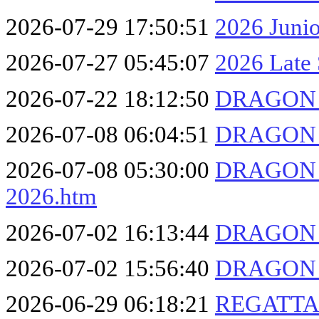
2026-07-29 17:50:51
2026 Juni
2026-07-27 05:45:07
2026 Late 
2026-07-22 18:12:50
DRAGON F
2026-07-08 06:04:51
DRAGON F
2026-07-08 05:30:00
DRAGON F
2026.htm
2026-07-02 16:13:44
DRAGON F
2026-07-02 15:56:40
DRAGON F
2026-06-29 06:18:21
REGATTA 