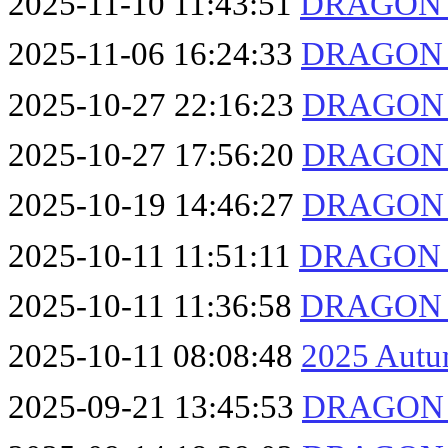
2025-11-10 11:43:51
DRAGON F
2025-11-06 16:24:33
DRAGON F
2025-10-27 22:16:23
DRAGON F
2025-10-27 17:56:20
DRAGON F
2025-10-19 14:46:27
DRAGON F
2025-10-11 11:51:11
DRAGON F
2025-10-11 11:36:58
DRAGON F
2025-10-11 08:08:48
2025 Autu
2025-09-21 13:45:53
DRAGON F