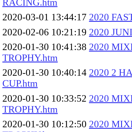
RACING.htm
2020-03-01 13:44:17
2020 FA
2020-02-06 10:21:19
2020 JUN
2020-01-30 10:41:38
2020 MI
TROPHY.htm
2020-01-30 10:40:14
2020 2 
CUP.htm
2020-01-30 10:33:52
2020 MI
TROPHY.htm
2020-01-30 10:12:50
2020 MI