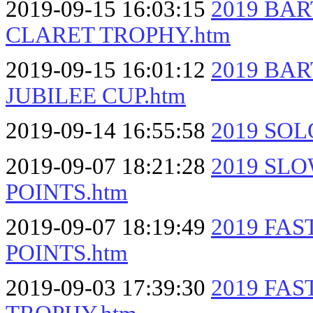
2019-09-15 16:03:15
2019 BA
CLARET TROPHY.htm
2019-09-15 16:01:12
2019 BA
JUBILEE CUP.htm
2019-09-14 16:55:58
2019 SOL
2019-09-07 18:21:28
2019 SL
POINTS.htm
2019-09-07 18:19:49
2019 FA
POINTS.htm
2019-09-03 17:39:30
2019 FA