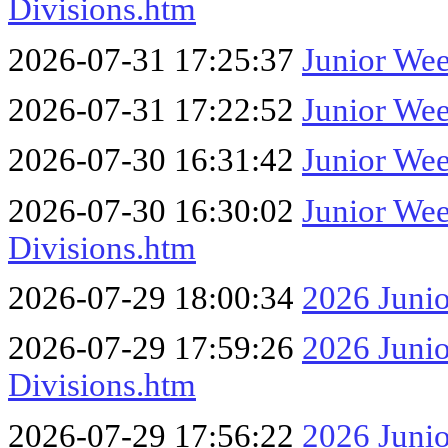
Divisions.htm
2026-07-31 17:25:37
Junior We
2026-07-31 17:22:52
Junior We
2026-07-30 16:31:42
Junior Wee
2026-07-30 16:30:02
Junior We
Divisions.htm
2026-07-29 18:00:34
2026 Junio
2026-07-29 17:59:26
2026 Juni
Divisions.htm
2026-07-29 17:56:22
2026 Juni