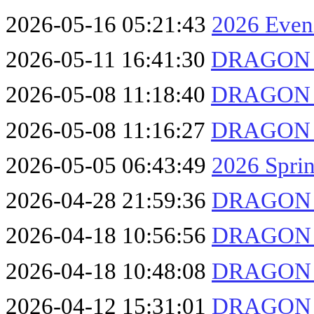
2026-05-16 05:21:43
2026 Even
2026-05-11 16:41:30
DRAGON F
2026-05-08 11:18:40
DRAGON F
2026-05-08 11:16:27
DRAGON F
2026-05-05 06:43:49
2026 Sprin
2026-04-28 21:59:36
DRAGON F
2026-04-18 10:56:56
DRAGON F
2026-04-18 10:48:08
DRAGON F
2026-04-12 15:31:01
DRAGON F