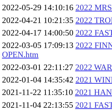
2022-05-29 14:10:16
2022 MRS
2022-04-21 10:21:35
2022 TRO
2022-04-17 14:00:50
2022 FAS
2022-03-05 17:09:13
2022 FIN
OPEN.htm
2022-03-01 22:11:27
2022 WAR
2022-01-04 14:35:42
2021 WI
2021-11-22 11:35:10
2021 HAN
2021-11-04 22:13:55
2021 FAS