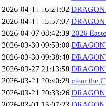
2026-04-11 16:21:02
DRAGON F
2026-04-11 15:57:07
DRAGON F
2026-04-07 08:42:39
2026 East
2026-03-30 09:59:00
DRAGON F
2026-03-30 09:38:48
DRAGON F
2026-03-27 21:13:58
DRAGON F
2026-03-21 20:40:29
clear the
2026-03-21 20:33:26
DRAGON F
2026-03-01 15:07:23
DRAGON F