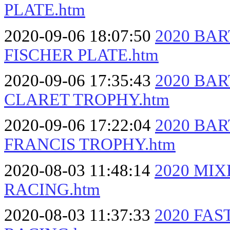
PLATE.htm
2020-09-06 18:07:50
2020 BA
FISCHER PLATE.htm
2020-09-06 17:35:43
2020 BA
CLARET TROPHY.htm
2020-09-06 17:22:04
2020 BA
FRANCIS TROPHY.htm
2020-08-03 11:48:14
2020 MI
RACING.htm
2020-08-03 11:37:33
2020 FA