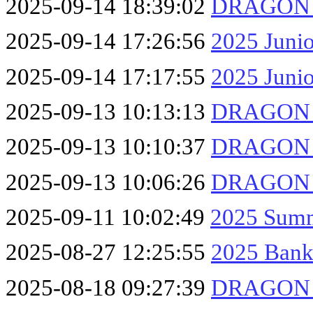
2025-09-14 18:39:02
DRAGON F
2025-09-14 17:26:56
2025 Junio
2025-09-14 17:17:55
2025 Junio
2025-09-13 10:13:13
DRAGON F
2025-09-13 10:10:37
DRAGON F
2025-09-13 10:06:26
DRAGON F
2025-09-11 10:02:49
2025 Summ
2025-08-27 12:25:55
2025 Bank
2025-08-18 09:27:39
DRAGON F