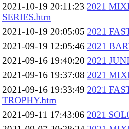
2021-10-19 20:11:23
2021 MI
SERIES.htm
2021-10-19 20:05:05
2021 FA
2021-09-19 12:05:46
2021 BAR
2021-09-16 19:40:20
2021 JUN
2021-09-16 19:37:08
2021 MI
2021-09-16 19:33:49
2021 FA
TROPHY.htm
2021-09-11 17:43:06
2021 SOL