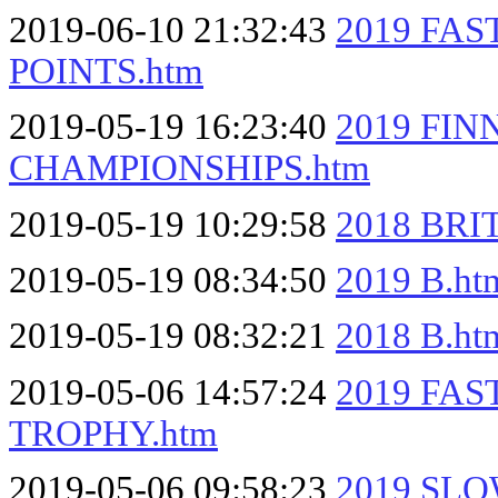
2019-06-10 21:32:43
2019 FA
POINTS.htm
2019-05-19 16:23:40
2019 FI
CHAMPIONSHIPS.htm
2019-05-19 10:29:58
2018 BRI
2019-05-19 08:34:50
2019 B.ht
2019-05-19 08:32:21
2018 B.ht
2019-05-06 14:57:24
2019 FA
TROPHY.htm
2019-05-06 09:58:23
2019 SLO