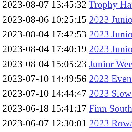
2023-08-07 13:45:32
Trophy Ha
2023-08-06 10:25:15
2023 Jun
2023-08-04 17:42:53
2023 Juni
2023-08-04 17:40:19
2023 Jun
2023-08-04 15:05:23
Junior We
2023-07-10 14:49:56
2023 Even
2023-07-10 14:44:47
2023 Slow
2023-06-18 15:41:17
Finn Sout
2023-06-07 12:30:01
2023 Rowa