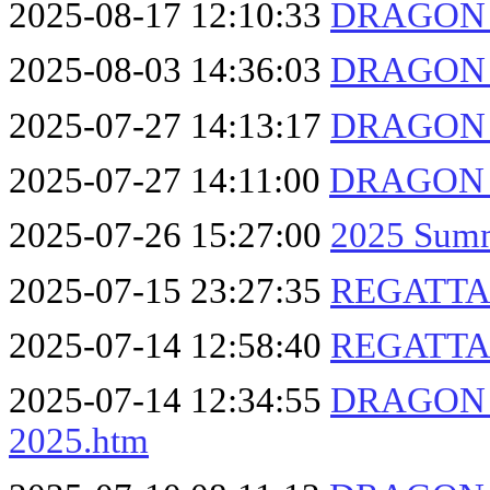
2025-08-17 12:10:33
DRAGON F
2025-08-03 14:36:03
DRAGON F
2025-07-27 14:13:17
DRAGON F
2025-07-27 14:11:00
DRAGON F
2025-07-26 15:27:00
2025 Summ
2025-07-15 23:27:35
REGATTA 2
2025-07-14 12:58:40
REGATTA 
2025-07-14 12:34:55
DRAGON F
2025.htm