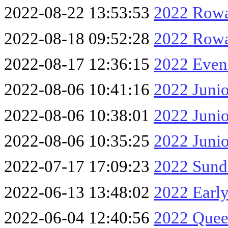
2022-08-22 13:53:53
2022 Rowa
2022-08-18 09:52:28
2022 Rowa
2022-08-17 12:36:15
2022 Eveni
2022-08-06 10:41:16
2022 Junio
2022-08-06 10:38:01
2022 Junio
2022-08-06 10:35:25
2022 Junio
2022-07-17 17:09:23
2022 Sund
2022-06-13 13:48:02
2022 Early
2022-06-04 12:40:56
2022 Queen