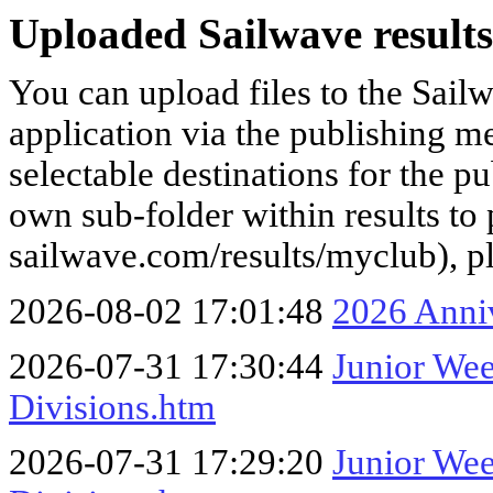
Uploaded Sailwave results
You can upload files to the Sail
application via the publishing me
selectable destinations for the p
own sub-folder within results to p
sailwave.com/results/myclub), p
2026-08-02 17:01:48
2026 Anni
2026-07-31 17:30:44
Junior We
Divisions.htm
2026-07-31 17:29:20
Junior We