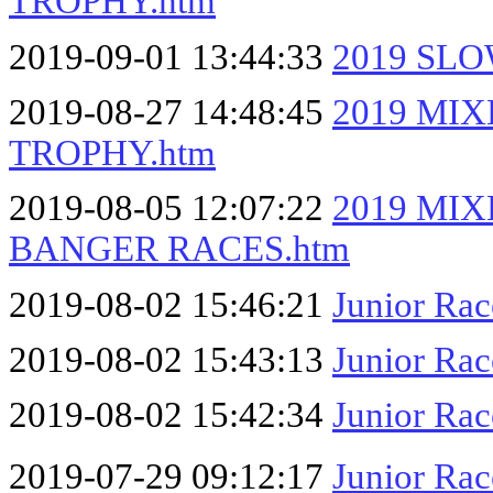
TROPHY.htm
2019-09-01 13:44:33
2019 SL
2019-08-27 14:48:45
2019 MI
TROPHY.htm
2019-08-05 12:07:22
2019 MI
BANGER RACES.htm
2019-08-02 15:46:21
Junior Ra
2019-08-02 15:43:13
Junior Ra
2019-08-02 15:42:34
Junior Rac
2019-07-29 09:12:17
Junior Ra