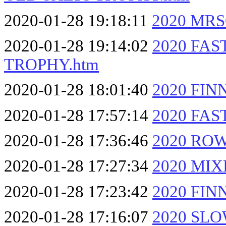
2020-01-28 19:18:11
2020 MRS
2020-01-28 19:14:02
2020 FA
TROPHY.htm
2020-01-28 18:01:40
2020 FIN
2020-01-28 17:57:14
2020 FA
2020-01-28 17:36:46
2020 RO
2020-01-28 17:27:34
2020 MI
2020-01-28 17:23:42
2020 FIN
2020-01-28 17:16:07
2020 SL