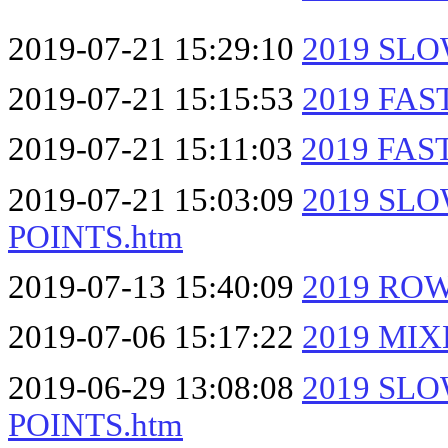
2019-07-21 15:29:10
2019 SL
2019-07-21 15:15:53
2019 FA
2019-07-21 15:11:03
2019 FA
2019-07-21 15:03:09
2019 SL
POINTS.htm
2019-07-13 15:40:09
2019 RO
2019-07-06 15:17:22
2019 MI
2019-06-29 13:08:08
2019 SL
POINTS.htm