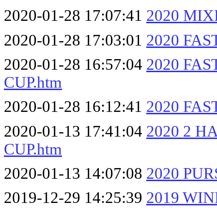
2020-01-28 17:07:41
2020 MI
2020-01-28 17:03:01
2020 FAS
2020-01-28 16:57:04
2020 FA
CUP.htm
2020-01-28 16:12:41
2020 FAS
2020-01-13 17:41:04
2020 2 
CUP.htm
2020-01-13 14:07:08
2020 PUR
2019-12-29 14:25:39
2019 WIN