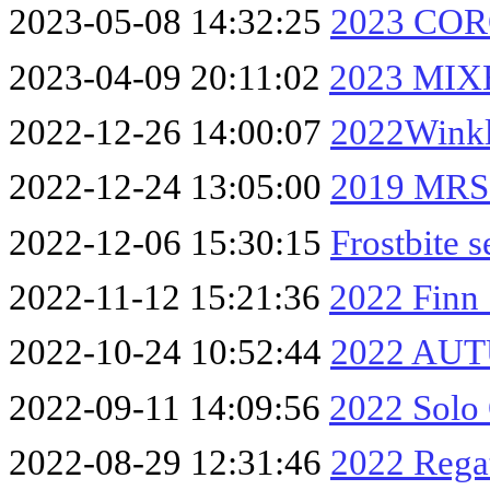
2023-05-08 14:32:25
2023 CO
2023-04-09 20:11:02
2023 MIX
2022-12-26 14:00:07
2022Winkl
2022-12-24 13:05:00
2019 MRS
2022-12-06 15:30:15
Frostbite 
2022-11-12 15:21:36
2022 Finn 
2022-10-24 10:52:44
2022 AUT
2022-09-11 14:09:56
2022 Solo
2022-08-29 12:31:46
2022 Rega