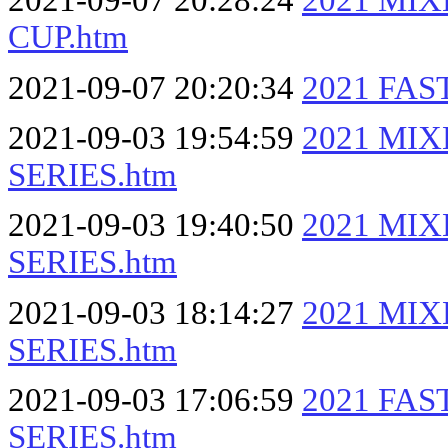
2021-09-07 20:28:24
2021 MI
CUP.htm
2021-09-07 20:20:34
2021 FAS
2021-09-03 19:54:59
2021 MI
SERIES.htm
2021-09-03 19:40:50
2021 MI
SERIES.htm
2021-09-03 18:14:27
2021 MI
SERIES.htm
2021-09-03 17:06:59
2021 FA
SERIES.htm