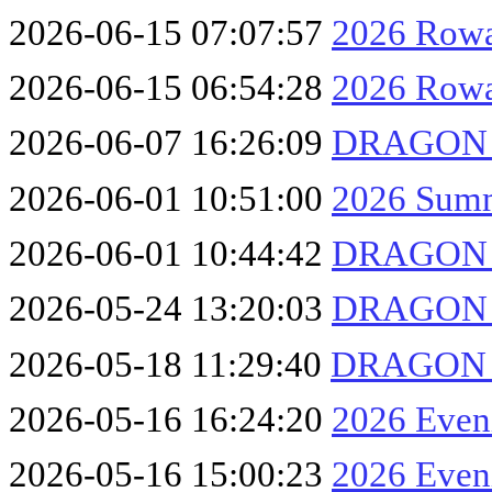
2026-06-15 07:07:57
2026 Rowa
2026-06-15 06:54:28
2026 Row
2026-06-07 16:26:09
DRAGON F
2026-06-01 10:51:00
2026 Summ
2026-06-01 10:44:42
DRAGON F
2026-05-24 13:20:03
DRAGON F
2026-05-18 11:29:40
DRAGON F
2026-05-16 16:24:20
2026 Eveni
2026-05-16 15:00:23
2026 Eveni