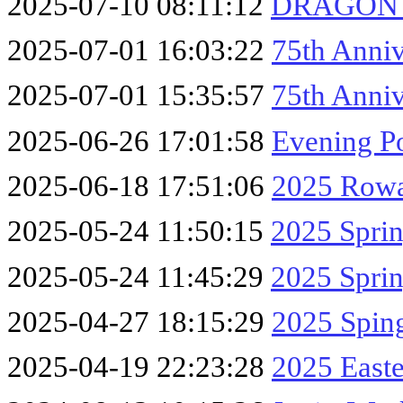
2025-07-10 08:11:12
DRAGON F
2025-07-01 16:03:22
75th Anniv
2025-07-01 15:35:57
75th Anni
2025-06-26 17:01:58
Evening P
2025-06-18 17:51:06
2025 Row
2025-05-24 11:50:15
2025 Spri
2025-05-24 11:45:29
2025 Sprin
2025-04-27 18:15:29
2025 Sping
2025-04-19 22:23:28
2025 East