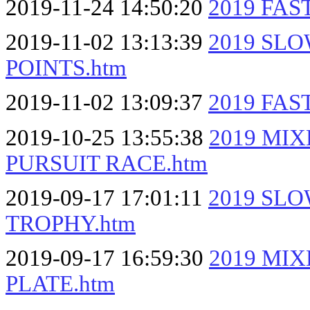
2019-11-24 14:50:20
2019 FAS
2019-11-02 13:13:39
2019 SL
POINTS.htm
2019-11-02 13:09:37
2019 FA
2019-10-25 13:55:38
2019 MI
PURSUIT RACE.htm
2019-09-17 17:01:11
2019 SL
TROPHY.htm
2019-09-17 16:59:30
2019 MI
PLATE.htm