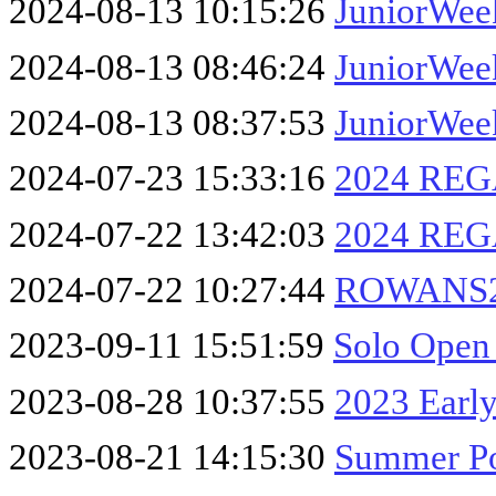
2024-08-13 10:15:26
JuniorWee
2024-08-13 08:46:24
JuniorWee
2024-08-13 08:37:53
JuniorWee
2024-07-23 15:33:16
2024 REG
2024-07-22 13:42:03
2024 REG
2024-07-22 10:27:44
ROWANS2
2023-09-11 15:51:59
Solo Open
2023-08-28 10:37:55
2023 Early
2023-08-21 14:15:30
Summer Po