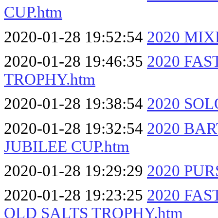
CUP.htm
2020-01-28 19:52:54
2020 MI
2020-01-28 19:46:35
2020 FA
TROPHY.htm
2020-01-28 19:38:54
2020 SOL
2020-01-28 19:32:54
2020 BA
JUBILEE CUP.htm
2020-01-28 19:29:29
2020 PUR
2020-01-28 19:23:25
2020 FA
OLD SALTS TROPHY.htm