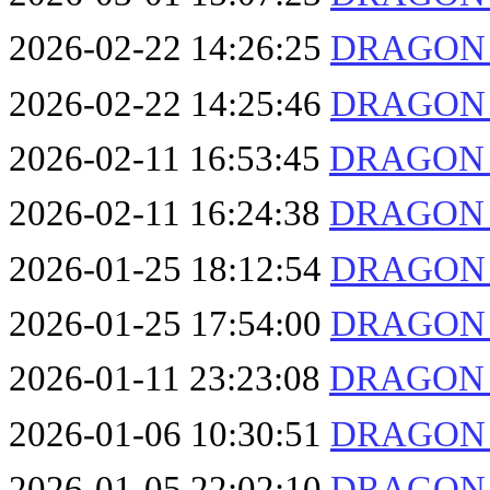
2026-02-22 14:26:25
DRAGON F
2026-02-22 14:25:46
DRAGON F
2026-02-11 16:53:45
DRAGON F
2026-02-11 16:24:38
DRAGON F
2026-01-25 18:12:54
DRAGON F
2026-01-25 17:54:00
DRAGON F
2026-01-11 23:23:08
DRAGON F
2026-01-06 10:30:51
DRAGON F
2026-01-05 22:02:10
DRAGON F