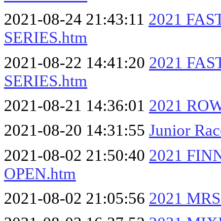
2021-08-24 21:43:11
2021 FA
SERIES.htm
2021-08-22 14:41:20
2021 FA
SERIES.htm
2021-08-21 14:36:01
2021 RO
2021-08-20 14:31:55
Junior Ra
2021-08-02 21:50:40
2021 FI
OPEN.htm
2021-08-02 21:05:56
2021 MRS