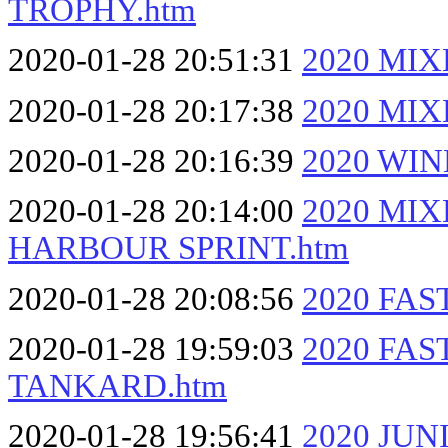
TROPHY.htm
2020-01-28 20:51:31
2020 MI
2020-01-28 20:17:38
2020 MI
2020-01-28 20:16:39
2020 WI
2020-01-28 20:14:00
2020 MI
HARBOUR SPRINT.htm
2020-01-28 20:08:56
2020 FAS
2020-01-28 19:59:03
2020 FA
TANKARD.htm
2020-01-28 19:56:41
2020 JU