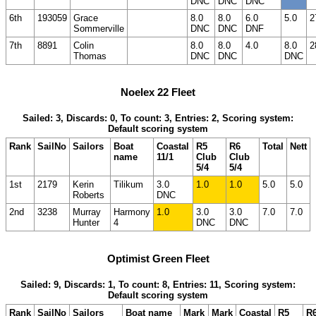
DNC
DNC
DNC
6th
193059
Grace
8.0
8.0
6.0
5.0
2
Sommerville
DNC
DNC
DNF
7th
8891
Colin
8.0
8.0
4.0
8.0
2
Thomas
DNC
DNC
DNC
Noelex 22 Fleet
Sailed: 3, Discards: 0, To count: 3, Entries: 2, Scoring system:
Default scoring system
Rank
SailNo
Sailors
Boat
Coastal
R5
R6
Total
Nett
name
11/1
Club
Club
5/4
5/4
1st
2179
Kerin
Tilikum
3.0
1.0
1.0
5.0
5.0
Roberts
DNC
2nd
3238
Murray
Harmony
1.0
3.0
3.0
7.0
7.0
Hunter
4
DNC
DNC
Optimist Green Fleet
Sailed: 9, Discards: 1, To count: 8, Entries: 11, Scoring system:
Default scoring system
Rank
SailNo
Sailors
Boat name
Mark
Mark
Coastal
R5
R