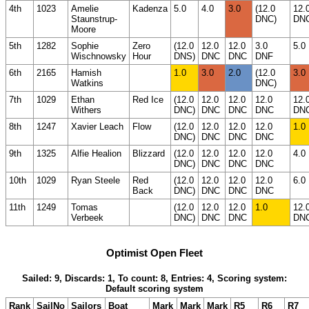
4th
1023
Amelie
Kadenza
5.0
4.0
3.0
(12.0
12.
Staunstrup-
DNC)
DN
Moore
5th
1282
Sophie
Zero
(12.0
12.0
12.0
3.0
5.0
Wischnowsky
Hour
DNS)
DNC
DNC
DNF
6th
2165
Hamish
1.0
3.0
2.0
(12.0
3.0
Watkins
DNC)
7th
1029
Ethan
Red Ice
(12.0
12.0
12.0
12.0
12.
Withers
DNC)
DNC
DNC
DNC
DN
8th
1247
Xavier Leach
Flow
(12.0
12.0
12.0
12.0
1.0
DNC)
DNC
DNC
DNC
9th
1325
Alfie Healion
Blizzard
(12.0
12.0
12.0
12.0
4.0
DNC)
DNC
DNC
DNC
10th
1029
Ryan Steele
Red
(12.0
12.0
12.0
12.0
6.0
Back
DNC)
DNC
DNC
DNC
11th
1249
Tomas
(12.0
12.0
12.0
1.0
12.
Verbeek
DNC)
DNC
DNC
DN
Optimist Open Fleet
Sailed: 9, Discards: 1, To count: 8, Entries: 4, Scoring system:
Default scoring system
Rank
SailNo
Sailors
Boat
Mark
Mark
Mark
R5
R6
R7