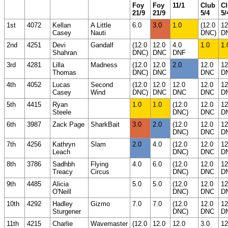
Foy
Foy
11/1
Club
C
21/9
21/9
5/4
5/
1st
4072
Kellan
A Little
6.0
3.0
1.0
(12.0
12
Casey
Nauti
DNC)
D
2nd
4251
Devi
Gandalf
(12.0
12.0
4.0
1.0
1.
Shahran
DNC)
DNC
DNF
3rd
4281
Lilla
Madness
(12.0
12.0
2.0
12.0
12
Thomas
DNC)
DNC
DNC
D
4th
4052
Lucas
Second
(12.0
12.0
12.0
12.0
12
Casey
Wind
DNC)
DNC
DNC
DNC
D
5th
4415
Ryan
1.0
1.0
(12.0
12.0
12
Steele
DNC)
DNC
D
6th
3987
Zack Page
SharkBait
3.0
2.0
(12.0
12.0
12
DNC)
DNC
D
7th
4256
Kathryn
Slam
2.0
4.0
(12.0
12.0
12
Leach
DNC)
DNC
D
8th
3786
Sadhbh
Flying
4.0
6.0
(12.0
12.0
12
Treacy
Circus
DNC)
DNC
D
9th
4485
Alicia
5.0
5.0
(12.0
12.0
12
O'Neill
DNC)
DNC
D
10th
4292
Hadley
Gizmo
7.0
7.0
(12.0
12.0
12
Sturgener
DNC)
DNC
D
11th
4215
Charlie
Wavemaster
(12.0
12.0
12.0
3.0
12