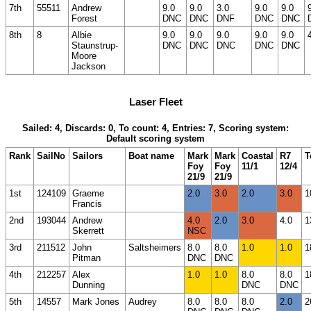
7th
55511
Andrew
9.0
9.0
3.0
9.0
9.0
Forest
DNC
DNC
DNF
DNC
DNC
8th
8
Albie
9.0
9.0
9.0
9.0
9.0
Staunstrup-
DNC
DNC
DNC
DNC
DNC
Moore
Jackson
Laser Fleet
Sailed: 4, Discards: 0, To count: 4, Entries: 7, Scoring system:
Default scoring system
Rank
SailNo
Sailors
Boat name
Mark
Mark
Coastal
R7
T
Foy
Foy
11/1
12/4
21/9
21/9
1st
124109
Graeme
2.0
3.0
2.0
3.0
1
Francis
2nd
193044
Andrew
4.0
2.0
3.0
4.0
1
Skerrett
NSC
3rd
211512
John
Saltsheimers
8.0
8.0
1.0
1.0
1
Pitman
DNC
DNC
4th
212257
Alex
1.0
1.0
8.0
8.0
1
Dunning
DNC
DNC
5th
14557
Mark Jones
Audrey
8.0
8.0
8.0
2.0
2