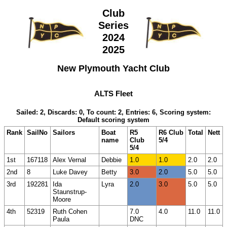
Club
Series
2024
2025
New Plymouth Yacht Club
ALTS Fleet
Sailed: 2, Discards: 0, To count: 2, Entries: 6, Scoring system:
Default scoring system
Rank
SailNo
Sailors
Boat
R5
R6 Club
Total
Nett
name
Club
5/4
5/4
1st
167118
Alex Vernal
Debbie
1.0
1.0
2.0
2.0
2nd
8
Luke Davey
Betty
3.0
2.0
5.0
5.0
3rd
192281
Ida
Lyra
2.0
3.0
5.0
5.0
Staunstrup-
Moore
4th
52319
Ruth Cohen
7.0
4.0
11.0
11.0
Paula
DNC