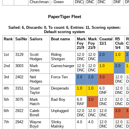
Churchman
- Green
DNC)
DNC
DNC
DNF
D
PaperTiger Fleet
Sailed: 6, Discards: 0, To count: 6, Entries: 11, Scoring system:
Default scoring system
Rank
SailNo
Sailors
Boat name
Mark
Mark
Coastal
R5
R
Foy
Foy
11/1
Club
C
21/9
21/9
5/4
5
1st
3129
Scott
Riding
12.0
12.0
2.0
1.0
2
Hodges
Shotgun
DNC
DNC
2nd
3003
Mark
Gamechanger
12.0
12.0
1.0
2.0
1
Jones
DNC
DNC
3rd
2402
Neil
Force Ten
2.0
2.0
3.0
12.0
1
Hodges
DNC
D
4th
3151
Stuart
Desperado
1.0
1.0
6.0
12.0
1
Taylor
DNF
DNC
D
5th
3075
Mark
Bad Boy
6.0
3.0
12.0
12.0
1
Hatch
RAF
DNC
DNC
D
6th
2922
Caleb
Unplugged
12.0
12.0
12.0
3.0
3
Birrell
DNC
DNC
DNC
7th
2942
Wayne
Slinky
4.0
4.0
12.0
12.0
1
Boyd
Malinky
DNC
DNC
D