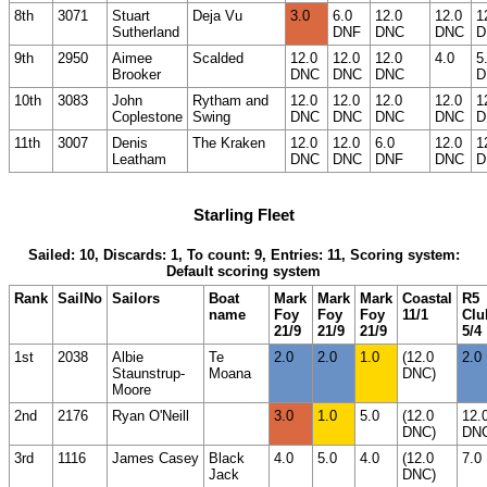
8th
3071
Stuart
Deja Vu
3.0
6.0
12.0
12.0
1
Sutherland
DNF
DNC
DNC
D
9th
2950
Aimee
Scalded
12.0
12.0
12.0
4.0
5
Brooker
DNC
DNC
DNC
D
10th
3083
John
Rytham and
12.0
12.0
12.0
12.0
1
Coplestone
Swing
DNC
DNC
DNC
DNC
D
11th
3007
Denis
The Kraken
12.0
12.0
6.0
12.0
1
Leatham
DNC
DNC
DNF
DNC
D
Starling Fleet
Sailed: 10, Discards: 1, To count: 9, Entries: 11, Scoring system:
Default scoring system
Rank
SailNo
Sailors
Boat
Mark
Mark
Mark
Coastal
R5
name
Foy
Foy
Foy
11/1
Clu
21/9
21/9
21/9
5/4
1st
2038
Albie
Te
2.0
2.0
1.0
(12.0
2.0
Staunstrup-
Moana
DNC)
Moore
2nd
2176
Ryan O'Neill
3.0
1.0
5.0
(12.0
12.
DNC)
DN
3rd
1116
James Casey
Black
4.0
5.0
4.0
(12.0
7.0
Jack
DNC)