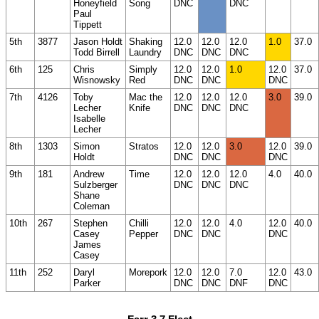
Honeyfield
Song
DNC
DNC
Paul
Tippett
5th
3877
Jason Holdt
Shaking
12.0
12.0
12.0
1.0
37.0
Todd Birrell
Laundry
DNC
DNC
DNC
6th
125
Chris
Simply
12.0
12.0
1.0
12.0
37.0
Wisnowsky
Red
DNC
DNC
DNC
7th
4126
Toby
Mac the
12.0
12.0
12.0
3.0
39.0
Lecher
Knife
DNC
DNC
DNC
Isabelle
Lecher
8th
1303
Simon
Stratos
12.0
12.0
3.0
12.0
39.0
Holdt
DNC
DNC
DNC
9th
181
Andrew
Time
12.0
12.0
12.0
4.0
40.0
Sulzberger
DNC
DNC
DNC
Shane
Coleman
10th
267
Stephen
Chilli
12.0
12.0
4.0
12.0
40.0
Casey
Pepper
DNC
DNC
DNC
James
Casey
11th
252
Daryl
Morepork
12.0
12.0
7.0
12.0
43.0
Parker
DNC
DNC
DNF
DNC