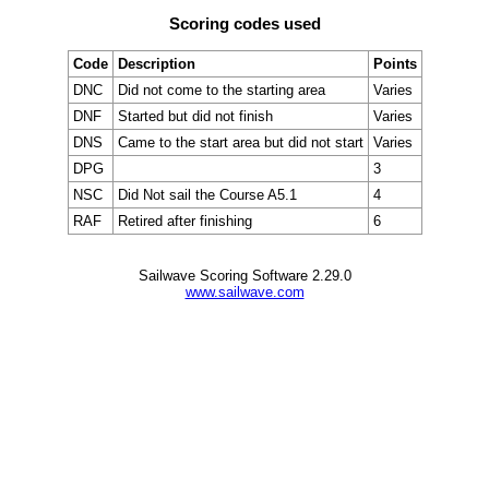
Scoring codes used
Code
Description
Points
DNC
Did not come to the starting area
Varies
DNF
Started but did not finish
Varies
DNS
Came to the start area but did not start
Varies
DPG
3
NSC
Did Not sail the Course A5.1
4
RAF
Retired after finishing
6
Sailwave Scoring Software 2.29.0
www.sailwave.com