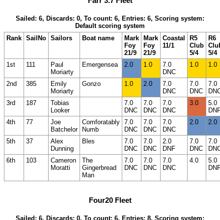
Farr 3.7 Fleet
Sailed: 6, Discards: 0, To count: 6, Entries: 6, Scoring system:
Default scoring system
Rank
SailNo
Sailors
Boat name
Mark
Mark
Coastal
R5
R6
Foy
Foy
11/1
Club
Clu
21/9
21/9
5/4
5/4
1st
111
Paul
Emergensea
2.0
1.0
7.0
1.0
1.0
Moriarty
DNC
2nd
385
Emily
Gonzo
1.0
2.0
7.0
7.0
7.0
Moriarty
DNC
DNC
DN
3rd
187
Tobias
7.0
7.0
7.0
3.0
5.0
Looker
DNC
DNC
DNC
DN
4th
77
Joe
Comforatably
7.0
7.0
7.0
2.0
2.0
Batchelor
Numb
DNC
DNC
DNC
5th
37
Alex
Bles
7.0
7.0
2.0
7.0
7.0
Dunning
DNC
DNC
DNF
DNC
DN
6th
103
Cameron
The
7.0
7.0
7.0
4.0
5.0
Moratti
Gingerbread
DNC
DNC
DNC
DN
Man
Four20 Fleet
Sailed: 6, Discards: 0, To count: 6, Entries: 8, Scoring system: