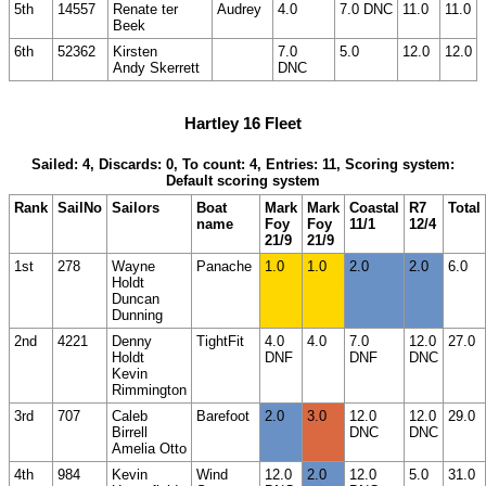
5th
14557
Renate ter
Audrey
4.0
7.0 DNC
11.0
11.0
Beek
6th
52362
Kirsten
7.0
5.0
12.0
12.0
Andy Skerrett
DNC
Hartley 16 Fleet
Sailed: 4, Discards: 0, To count: 4, Entries: 11, Scoring system:
Default scoring system
Rank
SailNo
Sailors
Boat
Mark
Mark
Coastal
R7
Total
name
Foy
Foy
11/1
12/4
21/9
21/9
1st
278
Wayne
Panache
1.0
1.0
2.0
2.0
6.0
Holdt
Duncan
Dunning
2nd
4221
Denny
TightFit
4.0
4.0
7.0
12.0
27.0
Holdt
DNF
DNF
DNC
Kevin
Rimmington
3rd
707
Caleb
Barefoot
2.0
3.0
12.0
12.0
29.0
Birrell
DNC
DNC
Amelia Otto
4th
984
Kevin
Wind
12.0
2.0
12.0
5.0
31.0