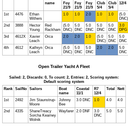
name
Foy
Foy
Foy
Club
Club
12/4
21/9
21/9
21/9
5/4
5/4
1st
4476
Ethan
1.0
1.0
2.0
1.0
1.0
(5.0
Withers
DNC)
2nd
3888
Hector
Red
(5.0
5.0
5.0
5.0
5.0
3.0
Young
Rackham
DNC)
DNC
DNC
DNC
DNC
DPG
3rd
4612X
Xavier
Orca
2.0
2.0
1.0
(5.0
5.0
5.0
Leach
DNC)
DNC
DNC
4th
4612
Kathryn
Orca
(5.0
5.0
5.0
2.0
2.0
5.0
Leach
DNC)
DNC
DNC
DNC
Open Trailer Yacht A Fleet
Sailed: 2, Discards: 0, To count: 2, Entries: 2, Scoring system:
Default scoring system
Rank
SailNo
Sailors
Boat
Coastal
R7
Total
Nett
name
11/1
12/4
1st
2492
Jim Staunstrup-
Johnny
3.0 DNC
1.0
4.0
4.0
Moore
Bee
2nd
4335
ShaneTreacy
Wayfarer
2.0 DNF
3.0
5.0
5.0
Sorcha Kearney
DNC
Wolnik