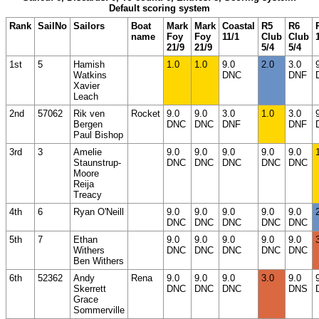
Default scoring system
Rank
SailNo
Sailors
Boat
Mark
Mark
Coastal
R5
R6
name
Foy
Foy
11/1
Club
Club
21/9
21/9
5/4
5/4
1st
5
Hamish
1.0
1.0
9.0
2.0
3.0
Watkins
DNC
DNF
Xavier
Leach
2nd
57062
Rik ven
Rocket
9.0
9.0
3.0
1.0
3.0
Bergen
DNC
DNC
DNF
DNF
Paul Bishop
3rd
3
Amelie
9.0
9.0
9.0
9.0
9.0
Staunstrup-
DNC
DNC
DNC
DNC
DNC
Moore
Reija
Treacy
4th
6
Ryan O'Neill
9.0
9.0
9.0
9.0
9.0
DNC
DNC
DNC
DNC
DNC
5th
7
Ethan
9.0
9.0
9.0
9.0
9.0
Withers
DNC
DNC
DNC
DNC
DNC
Ben Withers
6th
52362
Andy
Rena
9.0
9.0
9.0
3.0
9.0
Skerrett
DNC
DNC
DNC
DNS
Grace
Sommerville