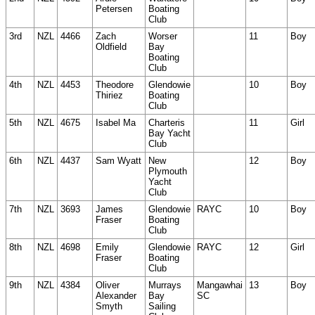
Petersen
Boating
Club
3rd
NZL
4466
Zach
Worser
11
Boy
Oldfield
Bay
Boating
Club
4th
NZL
4453
Theodore
Glendowie
10
Boy
Thiriez
Boating
Club
5th
NZL
4675
Isabel Ma
Charteris
11
Girl
Bay Yacht
Club
6th
NZL
4437
Sam Wyatt
New
12
Boy
Plymouth
Yacht
Club
7th
NZL
3693
James
Glendowie
RAYC
10
Boy
Fraser
Boating
Club
8th
NZL
4698
Emily
Glendowie
RAYC
12
Girl
Fraser
Boating
Club
9th
NZL
4384
Oliver
Murrays
Mangawhai
13
Boy
Alexander
Bay
SC
Smyth
Sailing