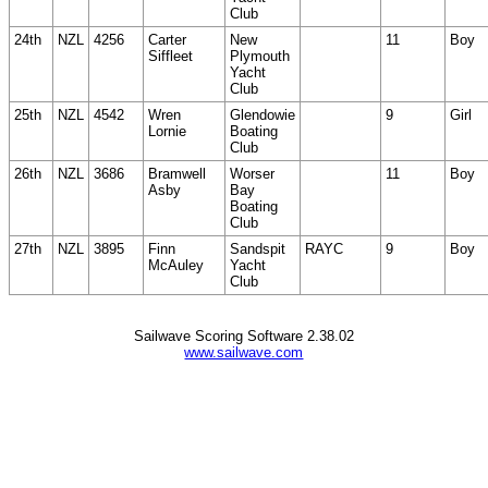
Club
24th
NZL
4256
Carter
New
11
Boy
Siffleet
Plymouth
Yacht
Club
25th
NZL
4542
Wren
Glendowie
9
Girl
Lornie
Boating
Club
26th
NZL
3686
Bramwell
Worser
11
Boy
Asby
Bay
Boating
Club
27th
NZL
3895
Finn
Sandspit
RAYC
9
Boy
McAuley
Yacht
Club
Sailwave Scoring Software 2.38.02
www.sailwave.com