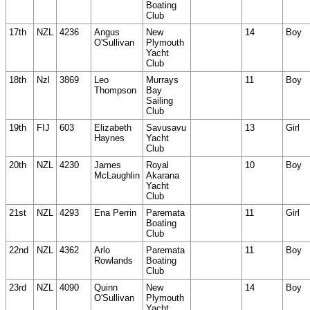
Boating
Club
17th
NZL
4236
Angus
New
14
Boy
O'Sullivan
Plymouth
Yacht
Club
18th
Nzl
3869
Leo
Murrays
11
Boy
Thompson
Bay
Sailing
Club
19th
FIJ
603
Elizabeth
Savusavu
13
Girl
Haynes
Yacht
Club
20th
NZL
4230
James
Royal
10
Boy
McLaughlin
Akarana
Yacht
Club
21st
NZL
4293
Ena Perrin
Paremata
11
Girl
Boating
Club
22nd
NZL
4362
Arlo
Paremata
11
Boy
Rowlands
Boating
Club
23rd
NZL
4090
Quinn
New
14
Boy
O'Sullivan
Plymouth
Yacht