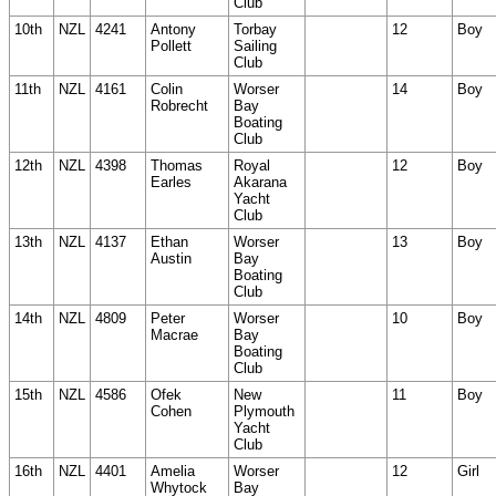
Club
10th
NZL
4241
Antony
Torbay
12
Boy
Pollett
Sailing
Club
11th
NZL
4161
Colin
Worser
14
Boy
Robrecht
Bay
Boating
Club
12th
NZL
4398
Thomas
Royal
12
Boy
Earles
Akarana
Yacht
Club
13th
NZL
4137
Ethan
Worser
13
Boy
Austin
Bay
Boating
Club
14th
NZL
4809
Peter
Worser
10
Boy
Macrae
Bay
Boating
Club
15th
NZL
4586
Ofek
New
11
Boy
Cohen
Plymouth
Yacht
Club
16th
NZL
4401
Amelia
Worser
12
Girl
Whytock
Bay