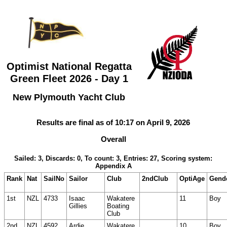
Optimist National Regatta
Green Fleet 2026 - Day 1
New Plymouth Yacht Club
Results are final as of 10:17 on April 9, 2026
Overall
Sailed: 3, Discards: 0, To count: 3, Entries: 27, Scoring system:
Appendix A
Rank
Nat
SailNo
Sailor
Club
2ndClub
OptiAge
Gend
1st
NZL
4733
Isaac
Wakatere
11
Boy
Gillies
Boating
Club
2nd
NZL
4592
Ardie
Wakatere
10
Boy