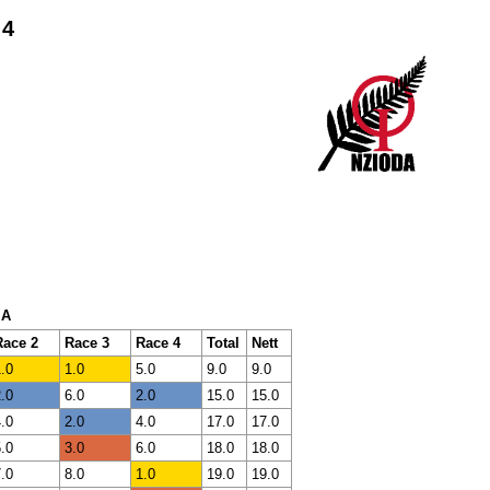
 4
 A
Race 2
Race 3
Race 4
Total
Nett
.0
1.0
5.0
9.0
9.0
.0
6.0
2.0
15.0
15.0
.0
2.0
4.0
17.0
17.0
.0
3.0
6.0
18.0
18.0
.0
8.0
1.0
19.0
19.0