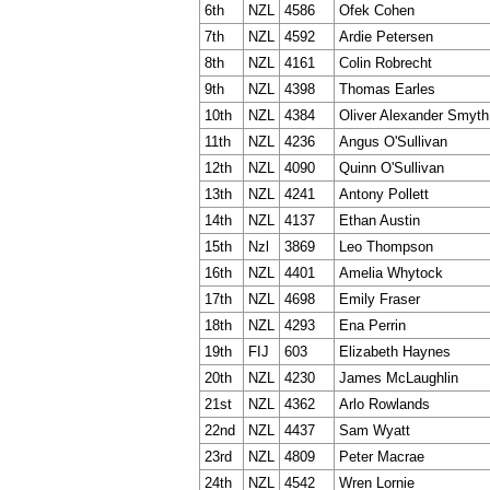
6th
NZL
4586
Ofek Cohen
7th
NZL
4592
Ardie Petersen
8th
NZL
4161
Colin Robrecht
9th
NZL
4398
Thomas Earles
10th
NZL
4384
Oliver Alexander Smyth
11th
NZL
4236
Angus O'Sullivan
12th
NZL
4090
Quinn O'Sullivan
13th
NZL
4241
Antony Pollett
14th
NZL
4137
Ethan Austin
15th
Nzl
3869
Leo Thompson
16th
NZL
4401
Amelia Whytock
17th
NZL
4698
Emily Fraser
18th
NZL
4293
Ena Perrin
19th
FIJ
603
Elizabeth Haynes
20th
NZL
4230
James McLaughlin
21st
NZL
4362
Arlo Rowlands
22nd
NZL
4437
Sam Wyatt
23rd
NZL
4809
Peter Macrae
24th
NZL
4542
Wren Lornie