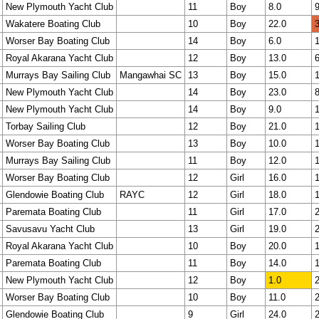
New Plymouth Yacht Club
11
Boy
8.0
9
Wakatere Boating Club
10
Boy
22.0
3
Worser Bay Boating Club
14
Boy
6.0
1
Royal Akarana Yacht Club
12
Boy
13.0
6
Murrays Bay Sailing Club
Mangawhai SC
13
Boy
15.0
1
New Plymouth Yacht Club
14
Boy
23.0
8
New Plymouth Yacht Club
14
Boy
9.0
1
Torbay Sailing Club
12
Boy
21.0
1
Worser Bay Boating Club
13
Boy
10.0
1
Murrays Bay Sailing Club
11
Boy
12.0
1
Worser Bay Boating Club
12
Girl
16.0
1
Glendowie Boating Club
RAYC
12
Girl
18.0
1
Paremata Boating Club
11
Girl
17.0
2
Savusavu Yacht Club
13
Girl
19.0
2
Royal Akarana Yacht Club
10
Boy
20.0
1
Paremata Boating Club
11
Boy
14.0
1
New Plymouth Yacht Club
12
Boy
1.0
2
Worser Bay Boating Club
10
Boy
11.0
2
Glendowie Boating Club
9
Girl
24.0
2