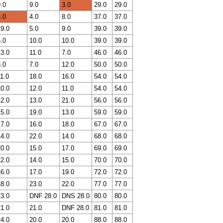
.0
9.0
3.0
29.0
29.0
.0
4.0
8.0
37.0
37.0
9.0
5.0
9.0
39.0
39.0
.0
10.0
10.0
39.0
39.0
3.0
11.0
7.0
46.0
46.0
.0
7.0
12.0
50.0
50.0
1.0
18.0
16.0
54.0
54.0
0.0
12.0
11.0
54.0
54.0
2.0
13.0
21.0
56.0
56.0
5.0
19.0
13.0
59.0
59.0
7.0
16.0
18.0
67.0
67.0
4.0
22.0
14.0
68.0
68.0
0.0
15.0
17.0
69.0
69.0
2.0
14.0
15.0
70.0
70.0
6.0
17.0
19.0
72.0
72.0
8.0
23.0
22.0
77.0
77.0
3.0
DNF 28.0
DNS 28.0
80.0
80.0
1.0
21.0
DNF 28.0
81.0
81.0
4.0
20.0
20.0
88.0
88.0