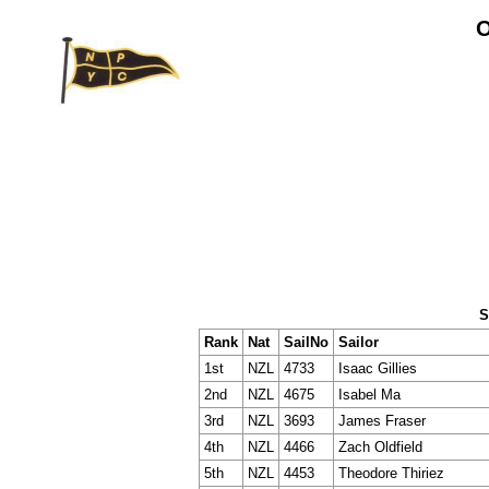
O
S
Rank
Nat
SailNo
Sailor
1st
NZL
4733
Isaac Gillies
2nd
NZL
4675
Isabel Ma
3rd
NZL
3693
James Fraser
4th
NZL
4466
Zach Oldfield
5th
NZL
4453
Theodore Thiriez