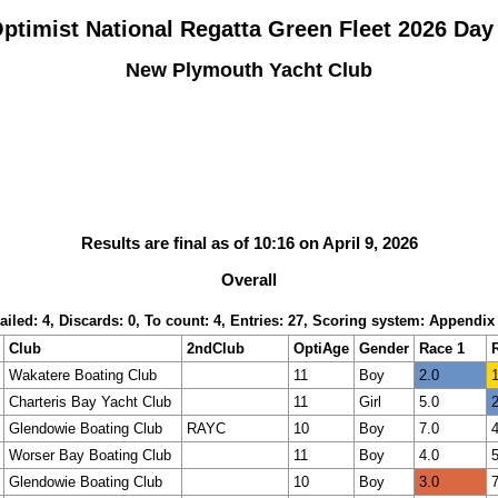
ptimist National Regatta Green Fleet 2026 Day
New Plymouth Yacht Club
Results are final as of 10:16 on April 9, 2026
Overall
ailed: 4, Discards: 0, To count: 4, Entries: 27, Scoring system: Appendix
Club
2ndClub
OptiAge
Gender
Race 1
Wakatere Boating Club
11
Boy
2.0
1
Charteris Bay Yacht Club
11
Girl
5.0
2
Glendowie Boating Club
RAYC
10
Boy
7.0
4
Worser Bay Boating Club
11
Boy
4.0
5
Glendowie Boating Club
10
Boy
3.0
7