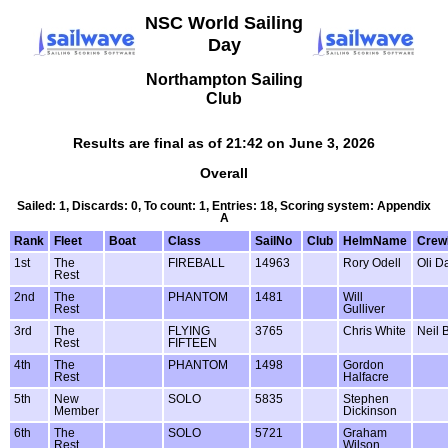
NSC World Sailing
Day
Northampton Sailing
Club
Results are final as of 21:42 on June 3, 2026
Overall
Sailed: 1, Discards: 0, To count: 1, Entries: 18, Scoring system: Appendix
A
Rank
Fleet
Boat
Class
SailNo
Club
HelmName
Cre
1st
The
FIREBALL
14963
Rory Odell
Oli D
Rest
2nd
The
PHANTOM
1481
Will
Rest
Gulliver
3rd
The
FLYING
3765
Chris White
Neil 
Rest
FIFTEEN
4th
The
PHANTOM
1498
Gordon
Rest
Halfacre
5th
New
SOLO
5835
Stephen
Member
Dickinson
6th
The
SOLO
5721
Graham
Rest
Wilson