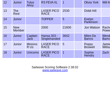
12
Junior
Tutus
RS FEVA XL
1
Olivia York
Will 
Ahoy
13
The
LASER PICO
2530
Diddi Hill
Rest
RACE
14
Junior
TOPPER
5
Evelyn
Parkinson
15
New
2000
21600
Jon Watson
Rach
Member
Powel
16
Junior
Captain
Hansa 303 -
3642
Miles De
Wend
Jack
Singlehanded
Barros
Barro
17
Junior
Minions
LASER PICO
5
Poppy
Jami
R Us
RACE
Boswell
Willi
18
Junior
Unicorns
LASER PICO
1
Sophie
Zach
RACE
Hendry
Sailwave Scoring Software 2.38.02
www.sailwave.com