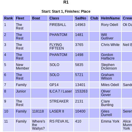
R1
Start: Start 1, Finishes: Place
Rank
Fleet
Boat
Class
SailNo
Club
HelmName
Cre
1
The
FIREBALL
14963
Rory Odell
Oli D
Rest
2
The
PHANTOM
1481
Will
Rest
Gulliver
3
The
FLYING
3765
Chris White
Neil 
Rest
FIFTEEN
4
The
PHANTOM
1498
Gordon
Rest
Halfacre
5
New
SOLO
5835
Stephen
Member
Dickinson
6
The
SOLO
5721
Graham
Rest
Wilson
7
Family
GP14
13401
Miles Odell
Sandr
8
Junior
ILCA 7 / Laser
153263
Oliver
Gover
9
The
STREAKER
2131
Clare
Rest
Bunting
10
Family
118118
LASER II
10400
Giles
Seren
Durrell
11
Family
Where's
RS FEVA XL
410
Emma York
Alice
the
Munn
Wallys?
York