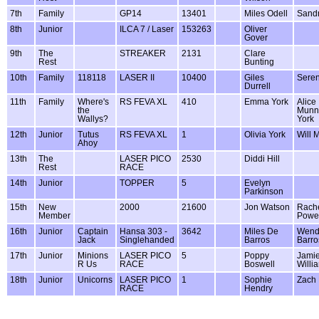
7th
Family
GP14
13401
Miles Odell
Sandr
8th
Junior
ILCA 7 / Laser
153263
Oliver
Gover
9th
The
STREAKER
2131
Clare
Rest
Bunting
10th
Family
118118
LASER II
10400
Giles
Seren
Durrell
11th
Family
Where's
RS FEVA XL
410
Emma York
Alice
the
Munn
Wallys?
York
12th
Junior
Tutus
RS FEVA XL
1
Olivia York
Will 
Ahoy
13th
The
LASER PICO
2530
Diddi Hill
Rest
RACE
14th
Junior
TOPPER
5
Evelyn
Parkinson
15th
New
2000
21600
Jon Watson
Rach
Member
Powel
16th
Junior
Captain
Hansa 303 -
3642
Miles De
Wend
Jack
Singlehanded
Barros
Barro
17th
Junior
Minions
LASER PICO
5
Poppy
Jami
R Us
RACE
Boswell
Willi
18th
Junior
Unicorns
LASER PICO
1
Sophie
Zach
RACE
Hendry