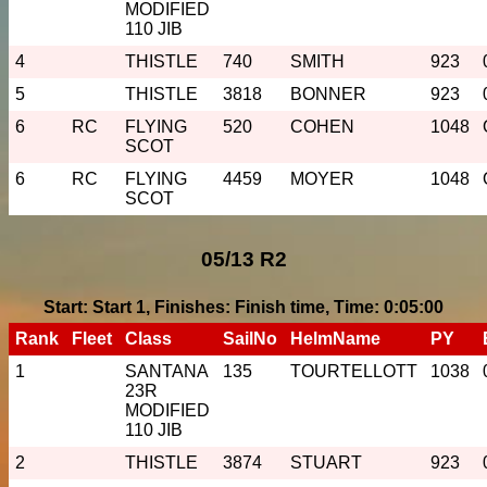
MODIFIED
110 JIB
4
THISTLE
740
SMITH
923
5
THISTLE
3818
BONNER
923
6
RC
FLYING
520
COHEN
1048
SCOT
6
RC
FLYING
4459
MOYER
1048
SCOT
05/13 R2
Start: Start 1, Finishes: Finish time, Time: 0:05:00
Rank
Fleet
Class
SailNo
HelmName
PY
1
SANTANA
135
TOURTELLOTT
1038
23R
MODIFIED
110 JIB
2
THISTLE
3874
STUART
923