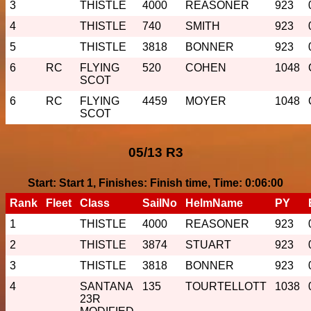
3
THISTLE
4000
REASONER
923
4
THISTLE
740
SMITH
923
5
THISTLE
3818
BONNER
923
6
RC
FLYING
520
COHEN
1048
SCOT
6
RC
FLYING
4459
MOYER
1048
SCOT
05/13 R3
Start: Start 1, Finishes: Finish time, Time: 0:06:00
Rank
Fleet
Class
SailNo
HelmName
PY
1
THISTLE
4000
REASONER
923
2
THISTLE
3874
STUART
923
3
THISTLE
3818
BONNER
923
4
SANTANA
135
TOURTELLOTT
1038
23R