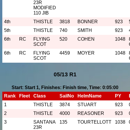
23R
MODIFIED
110 JIB
4th
THISTLE
3818
BONNER
923
5th
THISTLE
740
SMITH
923
6th
RC
FLYING
520
COHEN
1048
SCOT
6th
RC
FLYING
4459
MOYER
1048
SCOT
05/13 R1
Start: Start 1, Finishes: Finish time, Time: 0:05:00
Rank
Fleet
Class
SailNo
HelmName
PY
1
THISTLE
3874
STUART
923
2
THISTLE
4000
REASONER
923
3
SANTANA
135
TOURTELLOTT
1038
23R