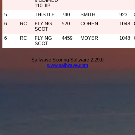
MODIFIED
110 JIB
5
THISTLE
740
SMITH
923
6
RC
FLYING
520
COHEN
1048
SCOT
6
RC
FLYING
4459
MOYER
1048
SCOT
Sailwave Scoring Software 2.29.0
www.sailwave.com