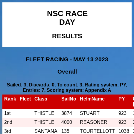
NSC RACE
DAY
RESULTS
FLEET RACING - MAY 13 2023
Overall
Sailed: 3, Discards: 0, To count: 3, Rating system: PY,
Entries: 7, Scoring system: Appendix A
Rank
Fleet
Class
SailNo
HelmName
PY
1st
THISTLE
3874
STUART
923
2nd
THISTLE
4000
REASONER
923
3rd
SANTANA
135
TOURTELLOTT
1038