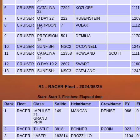
22
6
CRUISER
CATALINA
7292
KOZLOFF
1111
22
7
CRUISER
O DAY 22
222
RUBENSTEIN
120
8
CRUISER
HARPOON
7
POLAK
1112
5.2
9
CRUISER
PRECISION
501
DEMILIA
117
18
10
CRUISER
SUNFISH
NSC2
O'CONNELL
124
11
CRUISER
CATALINA
12358
ROWLAND
SCOTT
1111
22
12
CRUISER
O DAY 19.2
2607
SWART
116
13
CRUISER
SUNFISH
NSC3
CATALANO
124
R1 - RACER Fleet - 2024/06/29
Start: Start 1, Finishes: Elapsed time
Rank
Fleet
Class
SailNo
HelmName
CrewName
PY
E
1
RACER
IMPULSE
149
MANGAN
DENISE
966
0
21
GRAND
PRIX
2
RACER
THISTLE
3818
BONNER
ROBIN
923
0
3
RACER
LASER
183814
PROZZILLO
1104
0