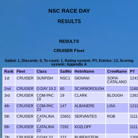
NSC RACE DAY
RESULTS
RESULTS
CRUISER Fleet
Sailed: 1, Discards: 0, To count: 1, Rating system: PY, Entries: 13, Scoring
system: Appendix A
Rank
Fleet
Class
SailNo
HelmName
CrewName
PY
1st
CRUISER
SUNFISH
NSC1
GIOVANI
SOFIA
124
CATALANO
2nd
CRUISER
O DAY 19.2
60
SCARBOROUGH
116
3rd
CRUISER
COM-PAC
19
CLARK
BLOUGH
136
19
4th
CRUISER
COM-PAC
147
ALBANERE
LISA
121
23
5th
CRUISER
CATALINA
15601
SERVANTES
ROB
1111
22
6th
CRUISER
CATALINA
7292
KOZLOFF
1111
22
7th
CRUISER
O DAY 22
222
RUBENSTEIN
120