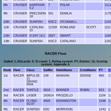
8th
CRUISER
HARPOON
7
POLAK
1112
5.2
9th
CRUISER
PRECISION
501
DEMILIA
117
18
10th
CRUISER
SUNFISH
NSC2
O'CONNELL
124
11th
CRUISER
CATALINA
12358
ROWLAND
SCOTT
1111
22
12th
CRUISER
O DAY 19.2
2607
SWART
116
13th
CRUISER
SUNFISH
NSC3
CATALANO
124
RACER Fleet
Sailed: 1, Discards: 0, To count: 1, Rating system: PY, Entries: 10, Scoring
system: Appendix A
Rank
Fleet
Class
SailNo
HelmName
CrewName
PY
R
1st
RACER
IMPULSE
149
MANGAN
DENISE
966
1
21
GRAND
PRIX
2nd
RACER
THISTLE
3818
BONNER
ROBIN
923
1
3rd
RACER
LASER
183814
PROZZILLO
1104
1
4th
RACER
FLYING
4905
KENNINGTON
1048
1
SCOT
5th
RACER
SUNFISH
NSC
MORRISON
1243
1