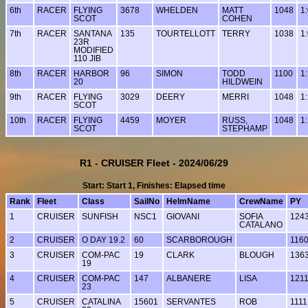
6th
RACER
FLYING
3678
WHELDEN
MATT
1048
1
SCOT
COHEN
7th
RACER
SANTANA
135
TOURTELLOTT
TERRY
1038
1
23R
MODIFIED
110 JIB
8th
RACER
HARBOR
96
SIMON
TODD
1100
1
20
HILDWEIN
9th
RACER
FLYING
3029
DEERY
MERRI
1048
1
SCOT
10th
RACER
FLYING
4459
MOYER
RUSS,
1048
1
SCOT
STEPHAMP
R1 - CRUISER Fleet - 2024/06/29
Start: Start 1, Finishes: Elapsed time
Rank
Fleet
Class
SailNo
HelmName
CrewName
PY
1
CRUISER
SUNFISH
NSC1
GIOVANI
SOFIA
124
CATALANO
2
CRUISER
O DAY 19.2
60
SCARBOROUGH
116
3
CRUISER
COM-PAC
19
CLARK
BLOUGH
136
19
4
CRUISER
COM-PAC
147
ALBANERE
LISA
121
23
5
CRUISER
CATALINA
15601
SERVANTES
ROB
1111