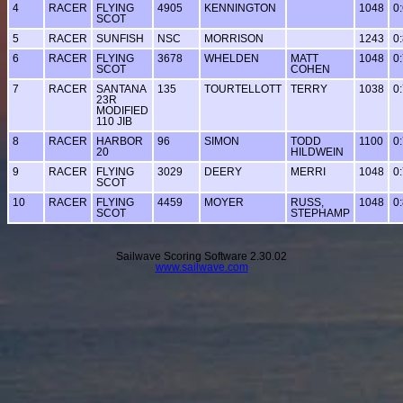
4
RACER
FLYING
4905
KENNINGTON
1048
0
SCOT
5
RACER
SUNFISH
NSC
MORRISON
1243
0
6
RACER
FLYING
3678
WHELDEN
MATT
1048
0
SCOT
COHEN
7
RACER
SANTANA
135
TOURTELLOTT
TERRY
1038
0
23R
MODIFIED
110 JIB
8
RACER
HARBOR
96
SIMON
TODD
1100
0
20
HILDWEIN
9
RACER
FLYING
3029
DEERY
MERRI
1048
0
SCOT
10
RACER
FLYING
4459
MOYER
RUSS,
1048
0
SCOT
STEPHAMP
Sailwave Scoring Software 2.30.02
www.sailwave.com