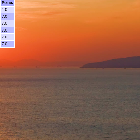
Points
1.0
7.0
7.0
7.0
7.0
7.0