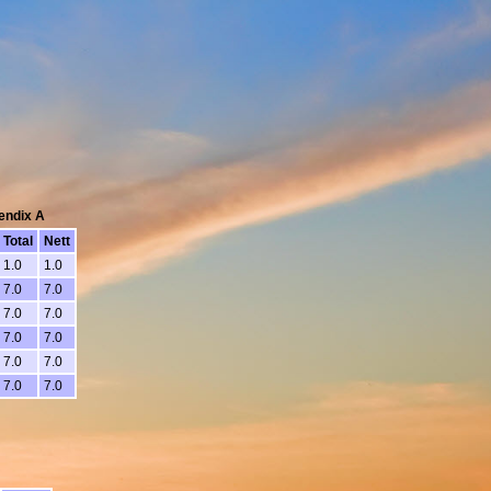
pendix A
Total
Nett
1.0
1.0
7.0
7.0
7.0
7.0
7.0
7.0
7.0
7.0
7.0
7.0