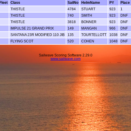
Fleet
Class
SailNo
HelmName
PY
Place
THISTLE
4784
STUART
923
1
THISTLE
740
SMITH
923
DNF
THISTLE
3818
BONNER
923
DNF
IMPULSE 21 GRAND PRIX
149
MANGAN
966
DNF
SANTANA 23R MODIFIED 110 JIB
135
TOURTELLOTT
1038
DNF
FLYING SCOT
520
COHEN
1048
DNF
Sailwave Scoring Software 2.29.0
www.sailwave.com