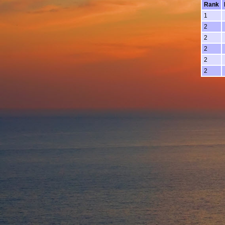
Rank
1
2
2
2
2
2