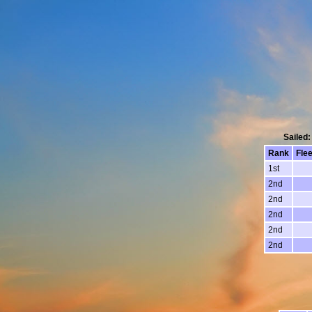
Sailed:
Rank
Flee
1st
2nd
2nd
2nd
2nd
2nd