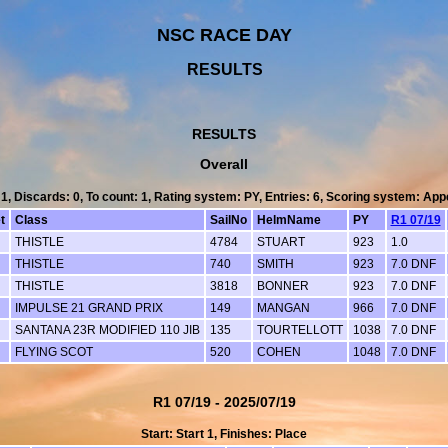
NSC RACE DAY
RESULTS
RESULTS
Overall
 1, Discards: 0, To count: 1, Rating system: PY, Entries: 6, Scoring system: Ap
t
Class
SailNo
HelmName
PY
R1 07/19
THISTLE
4784
STUART
923
1.0
THISTLE
740
SMITH
923
7.0 DNF
THISTLE
3818
BONNER
923
7.0 DNF
IMPULSE 21 GRAND PRIX
149
MANGAN
966
7.0 DNF
SANTANA 23R MODIFIED 110 JIB
135
TOURTELLOTT
1038
7.0 DNF
FLYING SCOT
520
COHEN
1048
7.0 DNF
R1 07/19 - 2025/07/19
Start: Start 1, Finishes: Place