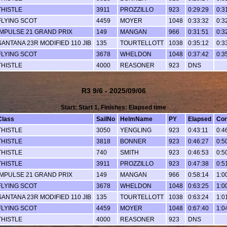
THISTLE
3911
PROZZILLO
923
0:29:29
0:3
FLYING SCOT
4459
MOYER
1048
0:33:32
0:3
IMPULSE 21 GRAND PRIX
149
MANGAN
966
0:31:51
0:3
SANTANA 23R MODIFIED 110 JIB
135
TOURTELLOTT
1038
0:35:12
0:3
FLYING SCOT
3678
WHELDON
1048
0:37:42
0:3
THISTLE
4000
REASONER
923
DNS
R3 9/6 - 2025/09/06
Start: Start 1, Finishes: Elapsed time
Class
SailNo
HelmName
PY
Elapsed
Cor
THISTLE
3050
YENGLING
923
0:43:11
0:4
THISTLE
3818
BONNER
923
0:46:27
0:5
THISTLE
740
SMITH
923
0:46:53
0:5
THISTLE
3911
PROZZILLO
923
0:47:38
0:5
IMPULSE 21 GRAND PRIX
149
MANGAN
966
0:58:14
1:0
FLYING SCOT
3678
WHELDON
1048
0:63:25
1:0
SANTANA 23R MODIFIED 110 JIB
135
TOURTELLOTT
1038
0:63:24
1:0
FLYING SCOT
4459
MOYER
1048
0:67:40
1:0
THISTLE
4000
REASONER
923
DNS