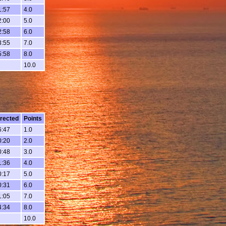
1:57
4.0
2:00
5.0
2:58
6.0
3:55
7.0
5:58
8.0
10.0
rected
Points
6:47
1.0
0:20
2.0
0:48
3.0
1:36
4.0
0:17
5.0
0:31
6.0
1:05
7.0
4:34
8.0
10.0