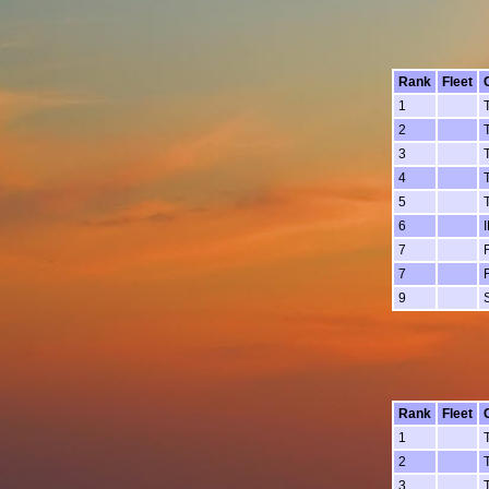
Rank
Fleet
1
2
3
4
5
6
7
7
9
Rank
Fleet
1
2
3