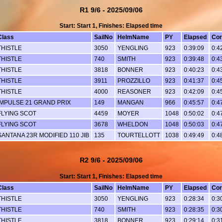
R1 9/6 - 2025/09/06
Start: Start 1, Finishes: Elapsed time
Class
SailNo
HelmName
PY
Elapsed
Cor
THISTLE
3050
YENGLING
923
0:39:09
0:4
THISTLE
740
SMITH
923
0:39:48
0:4
THISTLE
3818
BONNER
923
0:40:23
0:4
THISTLE
3911
PROZZILLO
923
0:41:37
0:4
THISTLE
4000
REASONER
923
0:42:09
0:4
IMPULSE 21 GRAND PRIX
149
MANGAN
966
0:45:57
0:4
FLYING SCOT
4459
MOYER
1048
0:50:02
0:4
FLYING SCOT
3678
WHELDON
1048
0:50:03
0:4
SANTANA 23R MODIFIED 110 JIB
135
TOURTELLOTT
1038
0:49:49
0:4
R2 9/6 - 2025/09/06
Start: Start 1, Finishes: Elapsed time
Class
SailNo
HelmName
PY
Elapsed
Cor
THISTLE
3050
YENGLING
923
0:28:34
0:3
THISTLE
740
SMITH
923
0:28:35
0:3
THISTLE
3818
BONNER
923
0:29:14
0:3