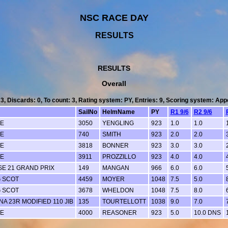
NSC RACE DAY
RESULTS
RESULTS
Overall
 3, Discards: 0, To count: 3, Rating system: PY, Entries: 9, Scoring system: Ap
SailNo
HelmName
PY
R1 9/6
R2 9/6
LE
3050
YENGLING
923
1.0
1.0
LE
740
SMITH
923
2.0
2.0
LE
3818
BONNER
923
3.0
3.0
LE
3911
PROZZILLO
923
4.0
4.0
SE 21 GRAND PRIX
149
MANGAN
966
6.0
6.0
G SCOT
4459
MOYER
1048
7.5
5.0
G SCOT
3678
WHELDON
1048
7.5
8.0
A 23R MODIFIED 110 JIB
135
TOURTELLOTT
1038
9.0
7.0
LE
4000
REASONER
923
5.0
10.0 DNS