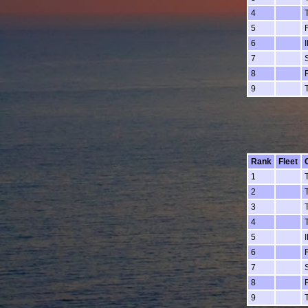
4
5
6
7
8
9
Rank
Fleet
1
2
3
4
5
6
7
8
9