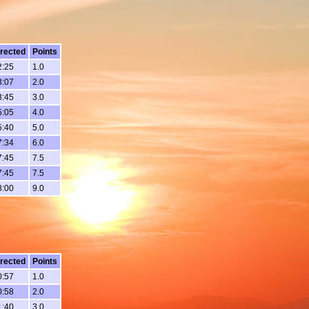
rected
Points
2:25
1.0
3:07
2.0
3:45
3.0
5:05
4.0
5:40
5.0
7:34
6.0
7:45
7.5
7:45
7.5
8:00
9.0
rected
Points
0:57
1.0
0:58
2.0
1:40
3.0