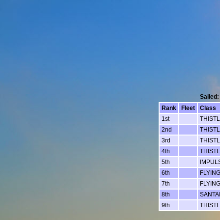
Sailed:
Rank
Fleet
Class
1st
THIST
2nd
THIST
3rd
THIST
4th
THIST
5th
IMPUL
6th
FLYIN
7th
FLYIN
8th
SANTAN
9th
THIST