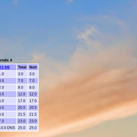
pendix A
R3 9/6
Total
Nett
1.0
3.0
3.0
3.0
7.0
7.0
2.0
8.0
8.0
4.0
12.0
12.0
5.0
17.0
17.0
8.0
20.5
20.5
6.0
21.5
21.5
7.0
23.0
23.0
10.0 DNS
25.0
25.0