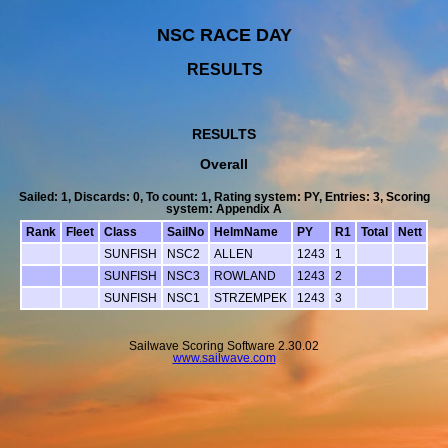
NSC RACE DAY
RESULTS
RESULTS
Overall
Sailed: 1, Discards: 0, To count: 1, Rating system: PY, Entries: 3, Scoring
system: Appendix A
Rank
Fleet
Class
SailNo
HelmName
PY
R1
Total
Nett
SUNFISH
NSC2
ALLEN
1243
1
SUNFISH
NSC3
ROWLAND
1243
2
SUNFISH
NSC1
STRZEMPEK
1243
3
Sailwave Scoring Software 2.30.02
www.sailwave.com