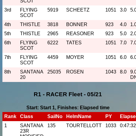
SCOT
3rd
FLYING
5919
SCHEETZ
1051
3.0
5.
SCOT
4th
THISTLE
3818
BONNER
923
4.0
1.
5th
THISTLE
2965
REASONER
923
5.0
2.
6th
FLYING
6222
TATES
1051
7.0
7.
SCOT
7th
FLYING
4459
MOYER
1051
6.0
6.
SCOT
8th
SANTANA
25035
ROSEN
1043
8.0
9.
20
D
R1 - RACER Fleet - 05/21
Start: Start 1, Finishes: Elapsed time
Rank
Class
SailNo
HelmName
PY
Elaps
1
SANTANA
135
TOURTELLOTT
1033
0:47:32
23R