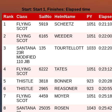
Start: Start 1, Finishes: Elapsed time
Rank
Class
SailNo
HelmName
PY
Elaps
1
FLYING
5919
SCHEETZ
1051
0:21:10
SCOT
2
FLYING
6165
WEEDER
1051
0:22:00
SCOT
3
SANTANA
135
TOURTELLOTT
1033
0:22:20
23R
MODIFIED
110 JIB
4
FLYING
6222
TATES
1051
0:23:12
SCOT
5
THISTLE
3818
BONNER
923
0:20:28
6
THISTLE
2965
REASONER
923
0:20:55
7
FLYING
4459
MOYER
1051
0:25:18
SCOT
8
SANTANA
25035
ROSEN
1043
0:25:42