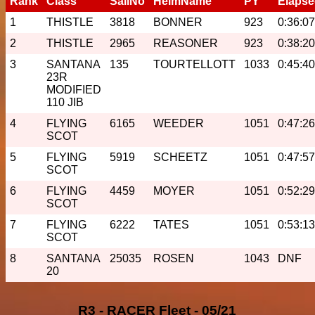
Rank
Class
SailNo
HelmName
PY
Elaps
1
THISTLE
3818
BONNER
923
0:36:07
2
THISTLE
2965
REASONER
923
0:38:20
3
SANTANA
135
TOURTELLOTT
1033
0:45:40
23R
MODIFIED
110 JIB
4
FLYING
6165
WEEDER
1051
0:47:26
SCOT
5
FLYING
5919
SCHEETZ
1051
0:47:57
SCOT
6
FLYING
4459
MOYER
1051
0:52:29
SCOT
7
FLYING
6222
TATES
1051
0:53:13
SCOT
8
SANTANA
25035
ROSEN
1043
DNF
20
R3 - RACER Fleet - 05/21