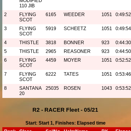
MODIFIED
110 JIB
2
FLYING
6165
WEEDER
1051
0:49:52
SCOT
3
FLYING
5919
SCHEETZ
1051
0:49:54
SCOT
4
THISTLE
3818
BONNER
923
0:44:30
5
THISTLE
2965
REASONER
923
0:44:50
6
FLYING
4459
MOYER
1051
0:52:52
SCOT
7
FLYING
6222
TATES
1051
0:53:46
SCOT
8
SANTANA
25035
ROSEN
1043
0:53:52
20
R2 - RACER Fleet - 05/21
Start: Start 1, Finishes: Elapsed time