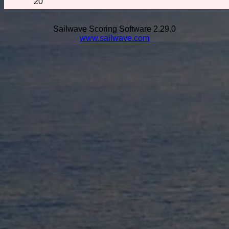
20
Sailwave Scoring Software 2.29.0
www.sailwave.com