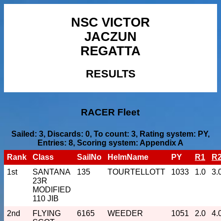
NSC VICTOR
JACZUN
REGATTA
RESULTS
RACER Fleet
Sailed: 3, Discards: 0, To count: 3, Rating system: PY,
Entries: 8, Scoring system: Appendix A
Rank
Class
SailNo
HelmName
PY
R1
R
1st
SANTANA
135
TOURTELLOTT
1033
1.0
3.
23R
MODIFIED
110 JIB
2nd
FLYING
6165
WEEDER
1051
2.0
4.