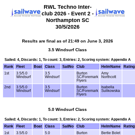
RWL Techno Inter-
club 2026 - Event 2 -
Northampton SC
30/5/2026
Results are final as of 21:49 on June 3, 2026
3.5 Windsurf Class
Sailed: 4, Discards: 1, To count: 3, Entries: 2, Scoring system: Appendix A
Rank
Fleet
Boat
Class
SailNo
Club
HelmName
Rating
1st
3.5/5.0
3.5
Burton
Amy
Windsurf
Windsurf
SC/Foremark
Northcott
Flyers
2nd
3.5/5.0
3.5
Burton
Isabella
Windsurf
Windsurf
SC/Foremark
Sulikowska
Flyers
5.0 Windsurf Class
Sailed: 4, Discards: 1, To count: 3, Entries: 2, Scoring system: Appendix A
Rank
Fleet
Boat
Class
SailNo
Club
HelmName
Rating
1st
3.5/5.0
5.0
Burton
Bertie Bolet