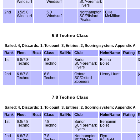
Windsurf
Windsurf
SC/Foremark
Flyers
2nd
3.5/5.0
5.0
Northampton
Ellie
Windsurf
Windsurf
SC/Pitsford
McMillan
Pirates
6.8 Techno Class
Sailed: 4, Discards: 1, To count: 3, Entries: 2, Scoring system: Appendix A
Rank
Fleet
Boat
Class
SailNo
Club
HelmName
Rating
1st
6.8/7.8
6.8
Burton
Belina
3
Techno
Techno
SC/Foremark
Bolet
Flyers
2nd
6.8/7.8
6.8
Oxford
Henry Hunt
(
Techno
Techno
SC/Oxford
Zoomers
7.8 Techno Class
Sailed: 4, Discards: 1, To count: 3, Entries: 2, Scoring system: Appendix A
Rank
Fleet
Boat
Class
SailNo
Club
HelmName
Rating
1st
6.8/7.8
7.8
Burton
Benjamin
1
Techno
Techno
SC/Foremark
Bolet
Flyers
2nd
6.8/7.8
7.8
Northampton
Flyn
2
Techno
Techno
SC/Pitsford
Warfield