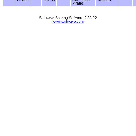
Pirates
Sailwave Scoring Software 2.38.02
www.sailwave.com