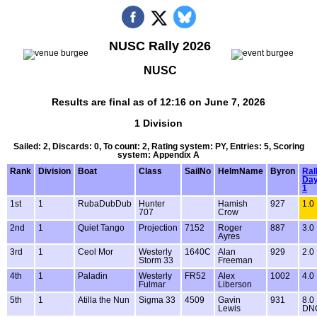
NUSC Rally 2026
NUSC
Results are final as of 12:16 on June 7, 2026
1 Division
Sailed: 2, Discards: 0, To count: 2, Rating system: PY, Entries: 5, Scoring
system: Appendix A
Rank
Division
Boat
Class
SailNo
HelmName
Byron
Ral
Da
1
1st
1
RubaDubDub
Hunter
Hamish
927
1.0
707
Crow
2nd
1
Quiet Tango
Projection
7152
Roger
887
3.0
Ayres
3rd
1
Ceol Mor
Westerly
1640C
Alan
929
2.0
Storm 33
Freeman
4th
1
Paladin
Westerly
FR52
Alex
1002
4.0
Fulmar
Liberson
5th
1
Atilla the Nun
Sigma 33
4509
Gavin
931
8.0
Lewis
DN