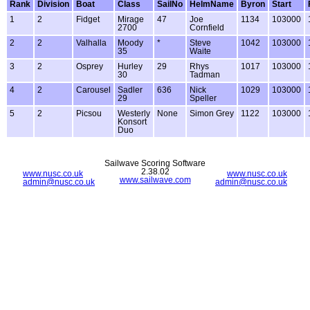
Rank
Division
Boat
Class
SailNo
HelmName
Byron
Start
1
2
Fidget
Mirage
47
Joe
1134
103000
2700
Cornfield
2
2
Valhalla
Moody
*
Steve
1042
103000
35
Waite
3
2
Osprey
Hurley
29
Rhys
1017
103000
30
Tadman
4
2
Carousel
Sadler
636
Nick
1029
103000
29
Speller
5
2
Picsou
Westerly
None
Simon Grey
1122
103000
Konsort
Duo
Sailwave Scoring Software
2.38.02
www.nusc.co.uk
www.nusc.co.uk
www.sailwave.com
admin@nusc.co.uk
admin@nusc.co.uk