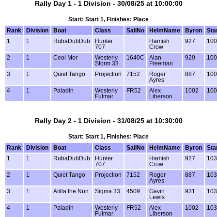
Rally Day 1 - 1 Division - 30/08/25 at 10:00:00
Start: Start 1, Finishes: Place
Rank
Division
Boat
Class
SailNo
HelmName
Byron
Sta
1
1
RubaDubDub
Hunter
Hamish
927
100
707
Crow
2
1
Ceol Mor
Westerly
1640C
Alan
929
100
Storm 33
Freeman
3
1
Quiet Tango
Projection
7152
Roger
887
100
Ayres
4
1
Paladin
Westerly
FR52
Alex
1002
100
Fulmar
Liberson
Rally Day 2 - 1 Division - 31/08/25 at 10:30:00
Start: Start 1, Finishes: Place
Rank
Division
Boat
Class
SailNo
HelmName
Byron
Sta
1
1
RubaDubDub
Hunter
Hamish
927
103
707
Crow
2
1
Quiet Tango
Projection
7152
Roger
887
103
Ayres
3
1
Atilla the Nun
Sigma 33
4509
Gavin
931
103
Lewis
4
1
Paladin
Westerly
FR52
Alex
1002
103
Fulmar
Liberson