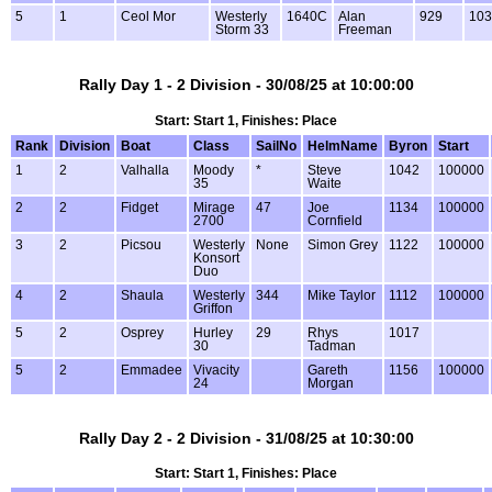
5
1
Ceol Mor
Westerly
1640C
Alan
929
103
Storm 33
Freeman
Rally Day 1 - 2 Division - 30/08/25 at 10:00:00
Start: Start 1, Finishes: Place
Rank
Division
Boat
Class
SailNo
HelmName
Byron
Start
1
2
Valhalla
Moody
*
Steve
1042
100000
35
Waite
2
2
Fidget
Mirage
47
Joe
1134
100000
2700
Cornfield
3
2
Picsou
Westerly
None
Simon Grey
1122
100000
Konsort
Duo
4
2
Shaula
Westerly
344
Mike Taylor
1112
100000
Griffon
5
2
Osprey
Hurley
29
Rhys
1017
30
Tadman
5
2
Emmadee
Vivacity
Gareth
1156
100000
24
Morgan
Rally Day 2 - 2 Division - 31/08/25 at 10:30:00
Start: Start 1, Finishes: Place