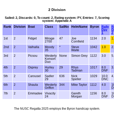
2 Division
Sailed: 2, Discards: 0, To count: 2, Rating system: PY, Entries: 7, Scoring
system: Appendix A
Rank
Division
Boat
Class
SailNo
HelmName
Byron
Rally
R
Day
D
1
2
1st
2
Fidget
Mirage
47
Joe
1134
2.0
1
2700
Cornfield
2nd
2
Valhalla
Moody
*
Steve
1042
1.0
2
35
Waite
3rd
2
Picsou
Westerly
None
Simon Grey
1122
3.0
5
Konsort
Duo
4th
2
Osprey
Hurley
29
Rhys
1017
8.0
3
30
Tadman
DNF
5th
2
Carousel
Sadler
636
Nick
1029
10.0
4
29
Speller
DNC
6th
2
Shaula
Westerly
344
Mike Taylor
1112
4.0
1
Griffon
D
7th
2
Emmadee
Vivacity
Gareth
1156
8.0
1
24
Morgan
DNF
D
The NUSC Regatta 2025 employs the Byron handicap system.