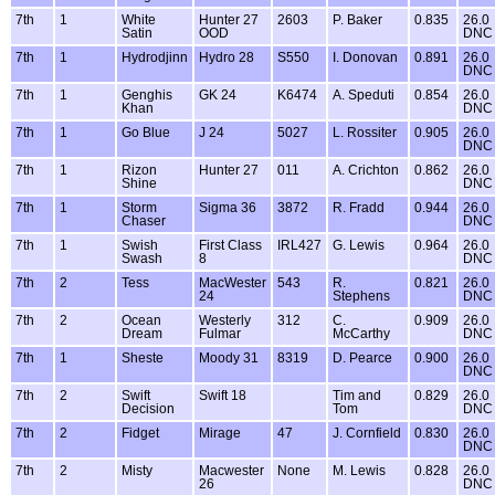
7th
1
White
Hunter 27
2603
P. Baker
0.835
26.0
Satin
OOD
DNC
7th
1
Hydrodjinn
Hydro 28
S550
I. Donovan
0.891
26.0
DNC
7th
1
Genghis
GK 24
K6474
A. Speduti
0.854
26.0
Khan
DNC
7th
1
Go Blue
J 24
5027
L. Rossiter
0.905
26.0
DNC
7th
1
Rizon
Hunter 27
011
A. Crichton
0.862
26.0
Shine
DNC
7th
1
Storm
Sigma 36
3872
R. Fradd
0.944
26.0
Chaser
DNC
7th
1
Swish
First Class
IRL427
G. Lewis
0.964
26.0
Swash
8
DNC
7th
2
Tess
MacWester
543
R.
0.821
26.0
24
Stephens
DNC
7th
2
Ocean
Westerly
312
C.
0.909
26.0
Dream
Fulmar
McCarthy
DNC
7th
1
Sheste
Moody 31
8319
D. Pearce
0.900
26.0
DNC
7th
2
Swift
Swift 18
Tim and
0.829
26.0
Decision
Tom
DNC
7th
2
Fidget
Mirage
47
J. Cornfield
0.830
26.0
DNC
7th
2
Misty
Macwester
None
M. Lewis
0.828
26.0
26
DNC