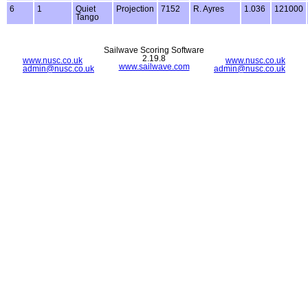
6
1
Quiet
Projection
7152
R. Ayres
1.036
121000
Tango
Sailwave Scoring Software
2.19.8
www.nusc.co.uk
www.nusc.co.uk
www.sailwave.com
admin@nusc.co.uk
admin@nusc.co.uk