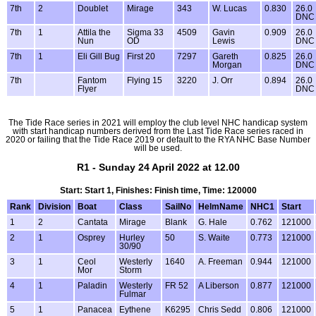
7th
2
Doublet
Mirage
343
W. Lucas
0.830
26.0
DNC
7th
1
Attila the
Sigma 33
4509
Gavin
0.909
26.0
Nun
OD
Lewis
DNC
7th
1
Eli Gill Bug
First 20
7297
Gareth
0.825
26.0
Morgan
DNC
7th
Fantom
Flying 15
3220
J. Orr
0.894
26.0
Flyer
DNC
The Tide Race series in 2021 will employ the club level NHC handicap system
with start handicap numbers derived from the Last Tide Race series raced in
2020 or failing that the Tide Race 2019 or default to the RYA NHC Base Number
will be used.
R1 - Sunday 24 April 2022 at 12.00
Start: Start 1, Finishes: Finish time, Time: 120000
Rank
Division
Boat
Class
SailNo
HelmName
NHC1
Start
1
2
Cantata
Mirage
Blank
G. Hale
0.762
121000
2
1
Osprey
Hurley
50
S. Waite
0.773
121000
30/90
3
1
Ceol
Westerly
1640
A. Freeman
0.944
121000
Mor
Storm
4
1
Paladin
Westerly
FR 52
A Liberson
0.877
121000
Fulmar
5
1
Panacea
Eythene
K6295
Chris Sedd
0.806
121000