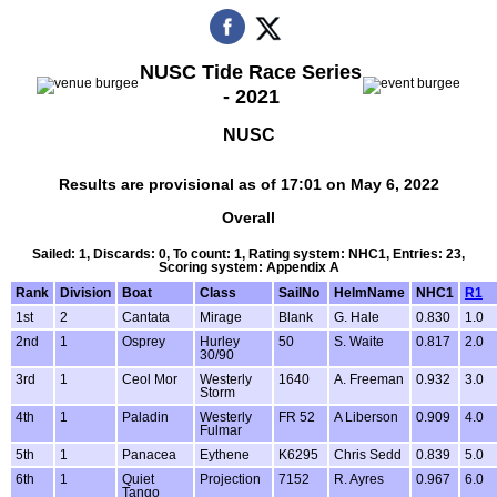
NUSC Tide Race Series
- 2021
NUSC
Results are provisional as of 17:01 on May 6, 2022
Overall
Sailed: 1, Discards: 0, To count: 1, Rating system: NHC1, Entries: 23,
Scoring system: Appendix A
Rank
Division
Boat
Class
SailNo
HelmName
NHC1
R1
1st
2
Cantata
Mirage
Blank
G. Hale
0.830
1.0
2nd
1
Osprey
Hurley
50
S. Waite
0.817
2.0
30/90
3rd
1
Ceol Mor
Westerly
1640
A. Freeman
0.932
3.0
Storm
4th
1
Paladin
Westerly
FR 52
A Liberson
0.909
4.0
Fulmar
5th
1
Panacea
Eythene
K6295
Chris Sedd
0.839
5.0
6th
1
Quiet
Projection
7152
R. Ayres
0.967
6.0
Tango