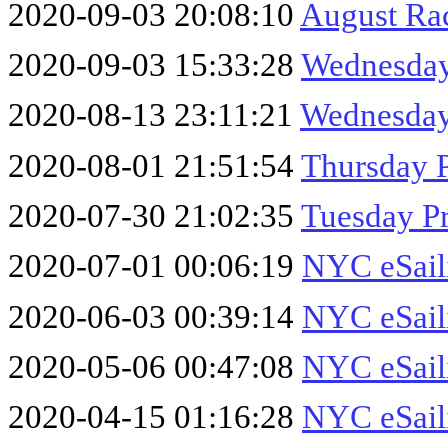
2020-09-03 20:08:10
August Ra
2020-09-03 15:33:28
Wednesday
2020-08-13 23:11:21
Wednesday
2020-08-01 21:51:54
Thursday P
2020-07-30 21:02:35
Tuesday Pr
2020-07-01 00:06:19
NYC eSaili
2020-06-03 00:39:14
NYC eSail
2020-05-06 00:47:08
NYC eSaili
2020-04-15 01:16:28
NYC eSaili