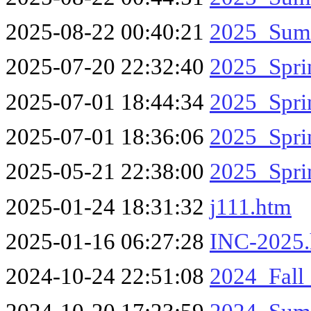
2025-08-22 00:40:21
2025_Sum
2025-07-20 22:32:40
2025_Spr
2025-07-01 18:44:34
2025_Spr
2025-07-01 18:36:06
2025_Spri
2025-05-21 22:38:00
2025_Spri
2025-01-24 18:31:32
j111.htm
2025-01-16 06:27:28
INC-2025
2024-10-24 22:51:08
2024_Fal