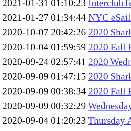
2021-01-31 01:10:23
InterclubT
2021-01-27 01:34:44
NYC eSail
2020-10-07 20:42:26
2020 Shark
2020-10-04 01:59:59
2020 Fall 
2020-09-24 02:57:41
2020 Wedn
2020-09-09 01:47:15
2020 Shar
2020-09-09 00:38:34
2020 Fall 
2020-09-09 00:32:29
Wednesday
2020-09-04 01:20:23
Thursday 