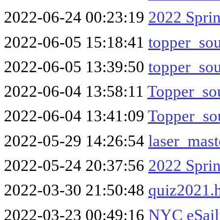
2022-06-24 00:23:19
2022 Spri
2022-06-05 15:18:41
topper_so
2022-06-05 13:39:50
topper_so
2022-06-04 13:58:11
Topper_sou
2022-06-04 13:41:09
Topper_sou
2022-05-29 14:26:54
laser_mas
2022-05-24 20:37:56
2022 Spri
2022-03-30 21:50:48
quiz2021.
2022-03-23 00:49:16
NYC eSail