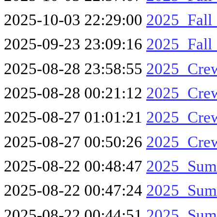
2025-10-03 22:29:00
2025_Fall
2025-09-23 23:09:16
2025_Fall
2025-08-28 23:58:55
2025_Cre
2025-08-28 00:21:12
2025_Cre
2025-08-27 01:01:21
2025_Cre
2025-08-27 00:50:26
2025_Cre
2025-08-22 00:48:47
2025_Sum
2025-08-22 00:47:24
2025_Sum
2025-08-22 00:44:51
2025_Sum