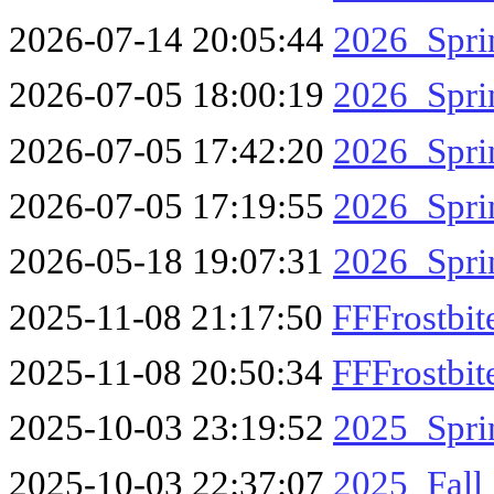
2026-07-14 20:05:44
2026_Spri
2026-07-05 18:00:19
2026_Spr
2026-07-05 17:42:20
2026_Spr
2026-07-05 17:19:55
2026_Spr
2026-05-18 19:07:31
2026_Spri
2025-11-08 21:17:50
FFFrostbi
2025-11-08 20:50:34
FFFrostbi
2025-10-03 23:19:52
2025_Spr
2025-10-03 22:37:07
2025_Fal