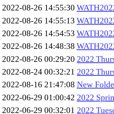
2022-08-26 14:55:30
WATH2022
2022-08-26 14:55:13
WATH2022
2022-08-26 14:54:53
WATH2022
2022-08-26 14:48:38
WATH202
2022-08-26 00:29:20
2022 Thur
2022-08-24 00:32:21
2022 Thur
2022-08-16 21:47:08
New Folde
2022-06-29 01:00:42
2022 Spri
2022-06-29 00:32:01
2022 Tues