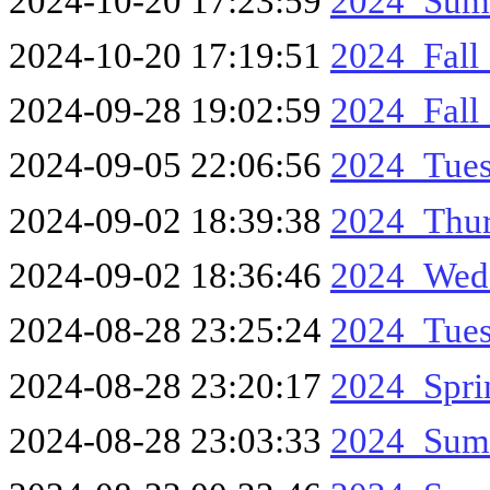
2024-10-20 17:23:59
2024_Sum
2024-10-20 17:19:51
2024_Fall
2024-09-28 19:02:59
2024_Fall
2024-09-05 22:06:56
2024_Tue
2024-09-02 18:39:38
2024_Thur
2024-09-02 18:36:46
2024_Wed
2024-08-28 23:25:24
2024_Tues
2024-08-28 23:20:17
2024_Spr
2024-08-28 23:03:33
2024_Sum