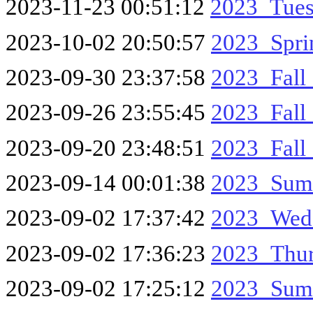
2023-11-23 00:51:12
2023_Tue
2023-10-02 20:50:57
2023_Spri
2023-09-30 23:37:58
2023_Fall
2023-09-26 23:55:45
2023_Fall
2023-09-20 23:48:51
2023_Fal
2023-09-14 00:01:38
2023_Sum
2023-09-02 17:37:42
2023_Wed
2023-09-02 17:36:23
2023_Thu
2023-09-02 17:25:12
2023_Sum