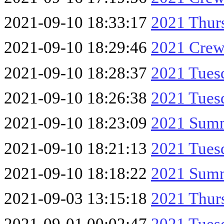
2021-09-10 18:33:17
2021 Thur
2021-09-10 18:29:46
2021 Crew
2021-09-10 18:28:37
2021 Tues
2021-09-10 18:26:38
2021 Tue
2021-09-10 18:23:09
2021 Summ
2021-09-10 18:21:13
2021 Tue
2021-09-10 18:18:22
2021 Summ
2021-09-03 13:15:18
2021 Thur
2021-09-01 00:02:47
2021 Tue