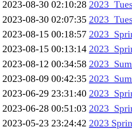
2023-08-30 02:10:28
2023_Tue
2023-08-30 02:07:35
2023_Tues
2023-08-15 00:18:57
2023_Spr
2023-08-15 00:13:14
2023_Spr
2023-08-12 00:34:58
2023_Sum
2023-08-09 00:42:35
2023_Sum
2023-06-29 23:31:40
2023_Spr
2023-06-28 00:51:03
2023_Spri
2023-05-23 23:24:42
2023 Spri