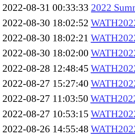
2022-08-31 00:33:33
2022 Summ
2022-08-30 18:02:52
WATH202
2022-08-30 18:02:21
WATH2022
2022-08-30 18:02:00
WATH2022
2022-08-28 12:48:45
WATH2022
2022-08-27 15:27:40
WATH2022
2022-08-27 11:03:50
WATH202
2022-08-27 10:53:15
WATH202
2022-08-26 14:55:48
WATH2022