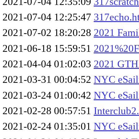
2021-07-04 12:35:09
317scratc
2021-07-04 12:25:47
317echo.h
2021-07-02 18:20:28
2021 Famil
2021-06-18 15:59:51
2021%20Fa
2021-04-04 01:02:03
2021 GTH
2021-03-31 00:04:52
NYC eSail
2021-03-24 01:00:42
NYC eSail
2021-02-28 00:57:51
Interclub2
2021-02-24 01:35:01
NYC eSail