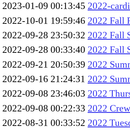
2023-01-09 00:13:45
2022-cardi
2022-10-01 19:59:46
2022 Fall 
2022-09-28 23:50:32
2022 Fall 
2022-09-28 00:33:40
2022 Fall 
2022-09-21 20:50:39
2022 Summ
2022-09-16 21:24:31
2022 Summ
2022-09-08 23:46:03
2022 Thur
2022-09-08 00:22:33
2022 Crew
2022-08-31 00:33:52
2022 Tue