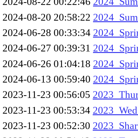
2024-08-22 00:22:46
2024_Sum
2024-08-20 20:58:22
2024_Sum
2024-06-28 00:33:34
2024_Spr
2024-06-27 00:39:31
2024_Spr
2024-06-26 01:04:18
2024_Spri
2024-06-13 00:59:40
2024_Spr
2023-11-23 00:56:05
2023_Thur
2023-11-23 00:53:34
2023_Wed
2023-11-23 00:52:30
2023_Shar