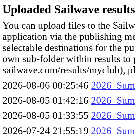
Uploaded Sailwave results
You can upload files to the Sail
application via the publishing me
selectable destinations for the p
own sub-folder within results to p
sailwave.com/results/myclub), p
2026-08-06 00:25:46
2026_Sum
2026-08-05 01:42:16
2026_Sum
2026-08-05 01:33:55
2026_Sum
2026-07-24 21:55:19
2026_Sum