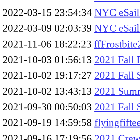
2022-03-15 23:54:34
NYC eSail
2022-03-09 02:03:39
NYC eSail
2021-11-06 18:22:23
ffFrostbit
2021-10-03 01:56:13
2021 Fall 
2021-10-02 19:17:27
2021 Fall 
2021-10-02 13:43:13
2021 Summ
2021-09-30 00:50:03
2021 Fall 
2021-09-19 14:59:58
flyingfift
2021-09-16 17:19:56
2021 Crew