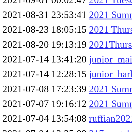
2021-08-31 23:53:41
2021 Summ
2021-08-23 18:05:15
2021 Thur
2021-08-20 19:13:19
2021Thurs
2021-07-14 13:41:20
junior_ma
2021-07-14 12:28:15
junior_har
2021-07-08 17:23:39
2021 Summ
2021-07-07 19:16:12
2021 Summ
2021-07-04 13:54:08
ruffian202