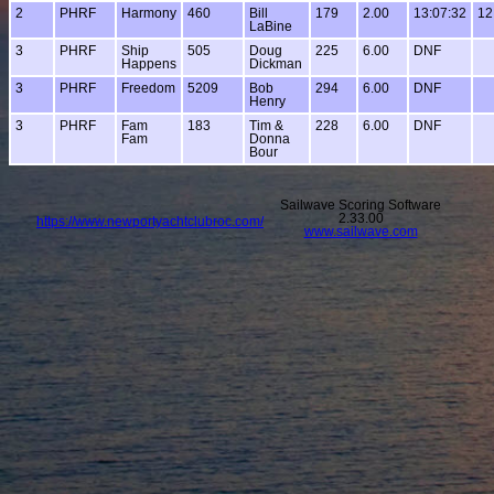
2
PHRF
Harmony
460
Bill
179
2.00
13:07:32
12
LaBine
3
PHRF
Ship
505
Doug
225
6.00
DNF
Happens
Dickman
3
PHRF
Freedom
5209
Bob
294
6.00
DNF
Henry
3
PHRF
Fam
183
Tim &
228
6.00
DNF
Fam
Donna
Bour
Sailwave Scoring Software
2.33.00
https://www.newportyachtclubroc.com/
www.sailwave.com