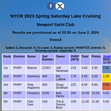
NYCR 2023 Spring Saturday Lake Cruising
Newport Yacht Club
Results are provisional as of 23:50 on June 2, 2024
Overall
Sailed: 2, Discards: 0, To count: 2, Rating system: PHRFTOT, Entries: 5,
Scoring system: Appendix A
Rank
Division
Name
Sail
Owner
PHRF
Total
Points
June
Number
(NFS)
06/01
11:0
1st
PHRF
Wahoo
21567
Jeff
218
3.00
3.00
2.00
Heidman
2nd
PHRF
Harmony
460
Bill
179
3.00
3.00
1.00
LaBine
3rd
PHRF
Ship
505
Doug
225
9.00
9.00
3.00
Happens
Dickman
4th
PHRF
Freedom
5209
Bob
294
10.00
10.00
4.00
Henry
5th
PHRF
Fam
183
Tim &
228
11.00
11.00
5.00
Fam
Donna
Bour