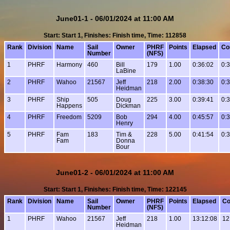
June01-1 - 06/01/2024 at 11:00 AM
Start: Start 1, Finishes: Finish time, Time: 112858
Rank
Division
Name
Sail
Owner
PHRF
Points
Elapsed
Co
Number
(NFS)
1
PHRF
Harmony
460
Bill
179
1.00
0:36:02
0:
LaBine
2
PHRF
Wahoo
21567
Jeff
218
2.00
0:38:30
0:
Heidman
3
PHRF
Ship
505
Doug
225
3.00
0:39:41
0:
Happens
Dickman
4
PHRF
Freedom
5209
Bob
294
4.00
0:45:57
0:
Henry
5
PHRF
Fam
183
Tim &
228
5.00
0:41:54
0:
Fam
Donna
Bour
June01-2 - 06/01/2024 at 11:00 AM
Start: Start 1, Finishes: Finish time, Time: 122145
Rank
Division
Name
Sail
Owner
PHRF
Points
Elapsed
Co
Number
(NFS)
1
PHRF
Wahoo
21567
Jeff
218
1.00
13:12:08
12
Heidman