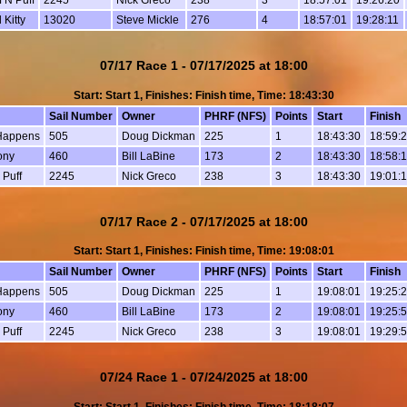
 Kitty
13020
Steve Mickle
276
4
18:57:01
19:28:11
07/17 Race 1 - 07/17/2025 at 18:00
Start: Start 1, Finishes: Finish time, Time: 18:43:30
Sail Number
Owner
PHRF (NFS)
Points
Start
Finish
Happens
505
Doug Dickman
225
1
18:43:30
18:59:
ony
460
Bill LaBine
173
2
18:43:30
18:58:
 Puff
2245
Nick Greco
238
3
18:43:30
19:01:
07/17 Race 2 - 07/17/2025 at 18:00
Start: Start 1, Finishes: Finish time, Time: 19:08:01
Sail Number
Owner
PHRF (NFS)
Points
Start
Finish
Happens
505
Doug Dickman
225
1
19:08:01
19:25:
ony
460
Bill LaBine
173
2
19:08:01
19:25:
 Puff
2245
Nick Greco
238
3
19:08:01
19:29:
07/24 Race 1 - 07/24/2025 at 18:00