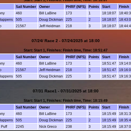
Start: Start 1, Finishes: Finish time, Time: 18:18:07
Sail Number
Owner
PHRF (NFS)
Points
Start
Finish
ony
460
Bill LaBine
173
1
18:18:07
18:40:
Happens
505
Doug Dickman
225
2
18:18:07
18:43:
o
21567
Jeff Heidman
218
3
18:18:07
18:44:
07/24/ Race 2 - 07/24/2025 at 18:00
Start: Start 1, Finishes: Finish time, Time: 18:51:47
Sail Number
Owner
PHRF (NFS)
Points
Start
Finish
ony
460
Bill LaBine
173
1
18:51:47
19:14:
o
21567
Jeff Heidman
218
2
18:51:47
19:16:
Happens
505
Doug Dickman
225
3
18:51:47
19:16:
07/31 Race1 - 07/31/2025 at 18:00
Start: Start 1, Finishes: Finish time, Time: 18:15:49
Sail Number
Owner
PHRF (NFS)
Points
Start
Finish
ony
460
Bill LaBine
173
1
18:15:49
18:31:
Happens
505
Doug Dickman
225
2
18:15:49
18:35:
 Puff
2245
Nick Greco
238
3
18:15:49
18:37: