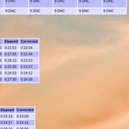
9 DNC
9 DNC
9 DNC
9 DNC
9 DNC
9 DNC
9 DNC
9 DNC
9 DNC
9 DNC
Elapsed
Corrected
3
0:22:53
0:22:34
5
0:27:55
0:22:44
0
0:28:10
0:23:33
0
0:25:50
0:23:37
3
0:26:53
0:24:12
0
0:27:50
0:24:39
Elapsed
Corrected
0:25:19
0:23:09
0:24:37
0:24:16
0:29:19
0:25:58