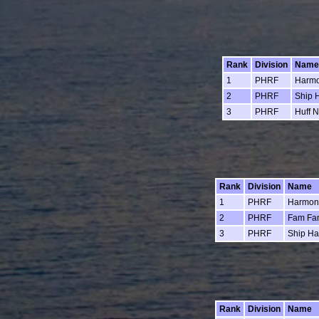
Rank
Division
Name
1
PHRF
Harm
2
PHRF
Ship 
3
PHRF
Huff N
Rank
Division
Name
1
PHRF
Harmon
2
PHRF
Fam Fa
3
PHRF
Ship H
Rank
Division
Name