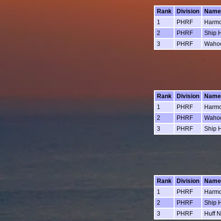
Rank
Division
Name
1
PHRF
Harm
2
PHRF
Ship 
3
PHRF
Waho
Rank
Division
Name
1
PHRF
Harm
2
PHRF
Waho
3
PHRF
Ship 
Rank
Division
Name
1
PHRF
Harm
2
PHRF
Ship 
3
PHRF
Huff N