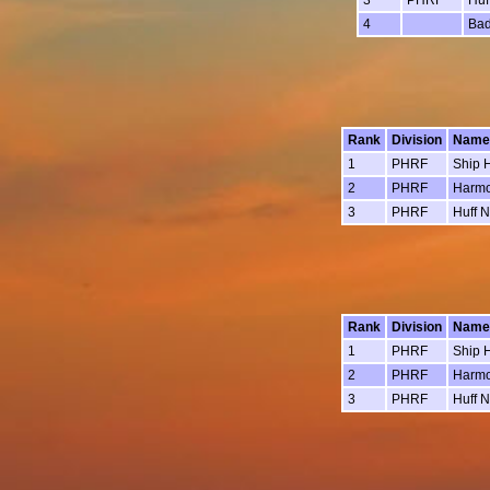
4
Bad
Rank
Division
Name
1
PHRF
Ship 
2
PHRF
Harm
3
PHRF
Huff N
Rank
Division
Name
1
PHRF
Ship 
2
PHRF
Harm
3
PHRF
Huff N