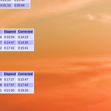
0:31:10
0:26:04
Elapsed
Corrected
24
0:15:54
0:14:23
17
0:14:47
0:14:35
12
0:17:42
0:15:41
Elapsed
Corrected
28
0:17:27
0:15:47
58
0:17:57
0:17:42
51
0:21:50
0:19:20