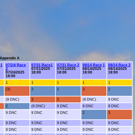
: Appendix A
 1
07/24/ Race
07/31 Race1
07/31 Race 2
08/14 Race 1
08/14 Race 2
2
07/31/2025
07/31/2025
08/14/2025
08/14/2025
07/24/2025
18:00
18:00
18:00
18:00
18:00
1
1
1
1
1
(3)
2
2
3
2
(9 DNC)
3
3
(9 DNC)
9 DNC
2
(9 DNC)
9 DNC
9 DNC
9 DNC
9 DNC
9 DNC
9 DNC
2
3
9 DNC
9 DNC
9 DNC
9 DNC
9 DNC
9 DNC
9 DNC
9 DNC
9 DNC
9 DNC