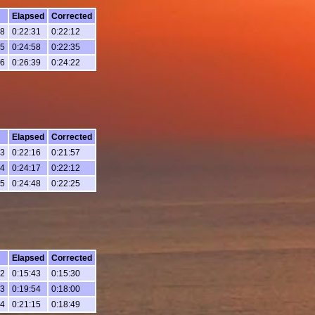
Elapsed
Corrected
38
0:22:31
0:22:12
05
0:24:58
0:22:35
46
0:26:39
0:24:22
Elapsed
Corrected
03
0:22:16
0:21:57
04
0:24:17
0:22:12
35
0:24:48
0:22:25
Elapsed
Corrected
32
0:15:43
0:15:30
43
0:19:54
0:18:00
04
0:21:15
0:18:49