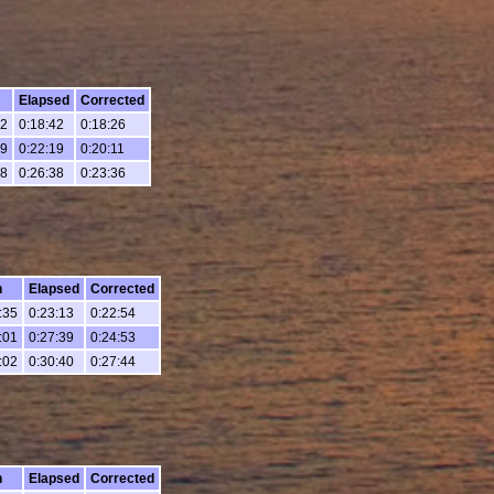
Elapsed
Corrected
02
0:18:42
0:18:26
39
0:22:19
0:20:11
58
0:26:38
0:23:36
h
Elapsed
Corrected
:35
0:23:13
0:22:54
:01
0:27:39
0:24:53
:02
0:30:40
0:27:44
h
Elapsed
Corrected