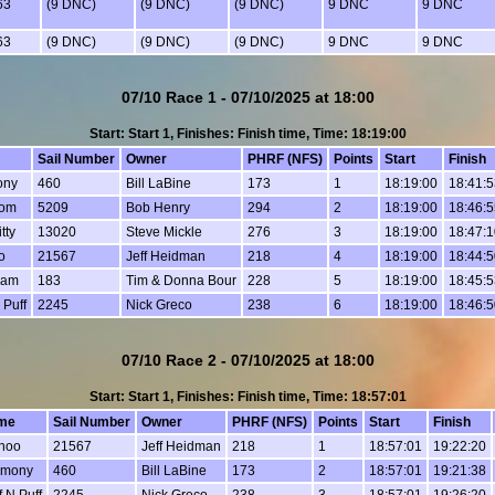
63
(9 DNC)
(9 DNC)
(9 DNC)
9 DNC
9 DNC
63
(9 DNC)
(9 DNC)
(9 DNC)
9 DNC
9 DNC
07/10 Race 1 - 07/10/2025 at 18:00
Start: Start 1, Finishes: Finish time, Time: 18:19:00
Sail Number
Owner
PHRF (NFS)
Points
Start
Finish
ony
460
Bill LaBine
173
1
18:19:00
18:41:5
dom
5209
Bob Henry
294
2
18:19:00
18:46:5
tty
13020
Steve Mickle
276
3
18:19:00
18:47:1
o
21567
Jeff Heidman
218
4
18:19:00
18:44:5
Fam
183
Tim & Donna Bour
228
5
18:19:00
18:45:5
 Puff
2245
Nick Greco
238
6
18:19:00
18:46:5
07/10 Race 2 - 07/10/2025 at 18:00
Start: Start 1, Finishes: Finish time, Time: 18:57:01
me
Sail Number
Owner
PHRF (NFS)
Points
Start
Finish
hoo
21567
Jeff Heidman
218
1
18:57:01
19:22:20
rmony
460
Bill LaBine
173
2
18:57:01
19:21:38
f N Puff
2245
Nick Greco
238
3
18:57:01
19:26:20