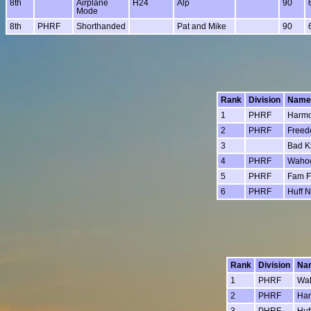
8th
Airplane
H24
Alp
90
Mode
8th
PHRF
Shorthanded
Pat and Mike
90
Rank
Division
Name
1
PHRF
Harm
2
PHRF
Free
3
Bad Ki
4
PHRF
Waho
5
PHRF
Fam 
6
PHRF
Huff N
Rank
Division
Na
1
PHRF
Wa
2
PHRF
Ha
3
PHRF
Huf