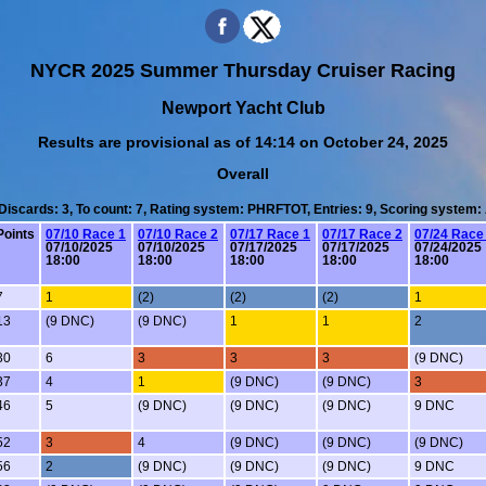
NYCR 2025 Summer Thursday Cruiser Racing
Newport Yacht Club
Results are provisional as of 14:14 on October 24, 2025
Overall
 Discards: 3, To count: 7, Rating system: PHRFTOT, Entries: 9, Scoring system
Points
07/10 Race 1
07/10 Race 2
07/17 Race 1
07/17 Race 2
07/24 Race
07/10/2025
07/10/2025
07/17/2025
07/17/2025
07/24/2025
18:00
18:00
18:00
18:00
18:00
7
1
(2)
(2)
(2)
1
13
(9 DNC)
(9 DNC)
1
1
2
30
6
3
3
3
(9 DNC)
37
4
1
(9 DNC)
(9 DNC)
3
46
5
(9 DNC)
(9 DNC)
(9 DNC)
9 DNC
52
3
4
(9 DNC)
(9 DNC)
(9 DNC)
56
2
(9 DNC)
(9 DNC)
(9 DNC)
9 DNC