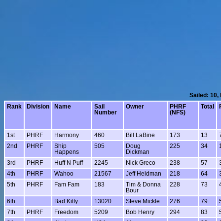
Sailed: 10,
Rank
Division
Name
Sail
Owner
PHRF
Total
Number
(NFS)
1st
PHRF
Harmony
460
Bill LaBine
173
13
2nd
PHRF
Ship
505
Doug
225
34
Happens
Dickman
3rd
PHRF
Huff N Puff
2245
Nick Greco
238
57
4th
PHRF
Wahoo
21567
Jeff Heidman
218
64
5th
PHRF
Fam Fam
183
Tim & Donna
228
73
Bour
6th
Bad Kitty
13020
Steve Mickle
276
79
7th
PHRF
Freedom
5209
Bob Henry
294
83