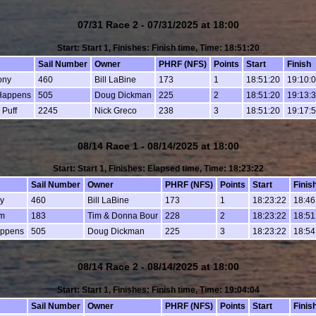
07/31 Race 2 - 07/31/2025 at 18:00
Start: Start 1, Finishes: Finish time, Time: 18:51:20
Sail Number
Owner
PHRF (NFS)
Points
Start
Finish
ony
460
Bill LaBine
173
1
18:51:20
19:10:
Happens
505
Doug Dickman
225
2
18:51:20
19:13:
 Puff
2245
Nick Greco
238
3
18:51:20
19:17:
08/14 Race 1 - 08/14/2025 at 18:00
Start: Start 1, Finishes: Elapsed time, Time: 18:23:22
Sail Number
Owner
PHRF (NFS)
Points
Start
Finis
y
460
Bill LaBine
173
1
18:23:22
18:46
m
183
Tim & Donna Bour
228
2
18:23:22
18:51
appens
505
Doug Dickman
225
3
18:23:22
18:54
08/14 Race 2 - 08/14/2025 at 18:00
Start: Start 1, Finishes: Finish time, Time: 19:04:04
Sail Number
Owner
PHRF (NFS)
Points
Start
Finis