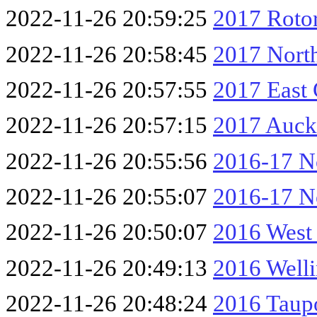
2022-11-26 20:59:25
2017 Rotor
2022-11-26 20:58:45
2017 Nort
2022-11-26 20:57:55
2017 East
2022-11-26 20:57:15
2017 Auck
2022-11-26 20:55:56
2016-17 No
2022-11-26 20:55:07
2016-17 No
2022-11-26 20:50:07
2016 West
2022-11-26 20:49:13
2016 Well
2022-11-26 20:48:24
2016 Taup