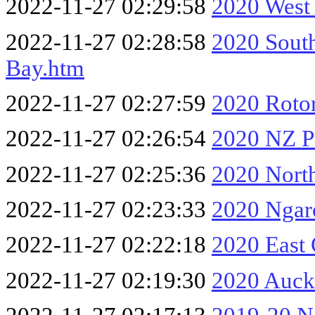
2022-11-27 02:29:58
2020 West
2022-11-27 02:28:58
2020 South
Bay.htm
2022-11-27 02:27:59
2020 Rotor
2022-11-27 02:26:54
2020 NZ P
2022-11-27 02:25:36
2020 Nort
2022-11-27 02:23:33
2020 Ngar
2022-11-27 02:22:18
2020 East
2022-11-27 02:19:30
2020 Auck