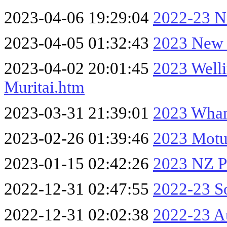
2023-04-06 19:29:04
2022-23 No
2023-04-05 01:32:43
2023 New 
2023-04-02 20:01:45
2023 Well
Muritai.htm
2023-03-31 21:39:01
2023 Whan
2023-02-26 01:39:46
2023 Motu
2023-01-15 02:42:26
2023 NZ Pa
2022-12-31 02:47:55
2022-23 So
2022-12-31 02:02:38
2022-23 A