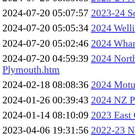
2024-07-20 05:07:57
2023-24 So
2024-07-20 05:05:34
2024 Well
2024-07-20 05:02:46
2024 Whan
2024-07-20 04:59:39
2024 Nort
Plymouth.htm
2024-02-18 08:08:36
2024 Motu
2024-01-26 00:39:43
2024 NZ Pa
2024-01-14 08:10:09
2023 East
2023-04-06 19:31:56
2022-23 No