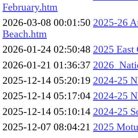
February.htm
2026-03-08 00:01:50
2025-26 A
Beach.htm
2026-01-24 02:50:48
2025 East
2026-01-21 01:36:37
2026_Nati
2025-12-14 05:20:19
2024-25 No
2025-12-14 05:17:04
2024-25 No
2025-12-14 05:10:14
2024-25 So
2025-12-07 08:04:21
2025 Motu