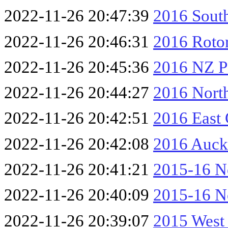
2022-11-26 20:47:39
2016 South
2022-11-26 20:46:31
2016 Rotor
2022-11-26 20:45:36
2016 NZ Pa
2022-11-26 20:44:27
2016 Nort
2022-11-26 20:42:51
2016 East
2022-11-26 20:42:08
2016 Auck
2022-11-26 20:41:21
2015-16 No
2022-11-26 20:40:09
2015-16 No
2022-11-26 20:39:07
2015 West