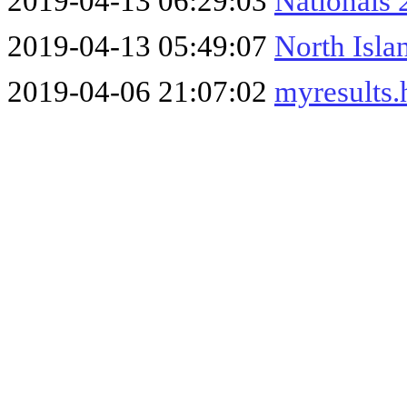
2019-04-13 06:29:03
Nationals
2019-04-13 05:49:07
North Isla
2019-04-06 21:07:02
myresults