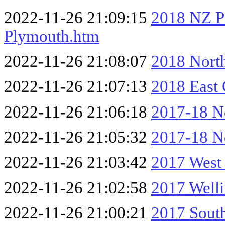
2022-11-26 21:09:15
2018 NZ P
Plymouth.htm
2022-11-26 21:08:07
2018 Nort
2022-11-26 21:07:13
2018 East
2022-11-26 21:06:18
2017-18 No
2022-11-26 21:05:32
2017-18 No
2022-11-26 21:03:42
2017 West
2022-11-26 21:02:58
2017 Well
2022-11-26 21:00:21
2017 South