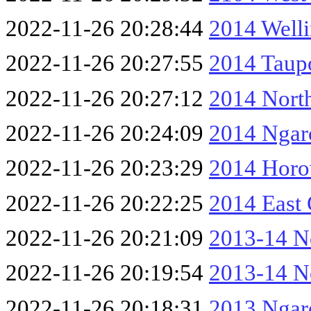
2022-11-26 20:28:44
2014 Well
2022-11-26 20:27:55
2014 Taup
2022-11-26 20:27:12
2014 North
2022-11-26 20:24:09
2014 Ngar
2022-11-26 20:23:29
2014 Horo
2022-11-26 20:22:25
2014 East
2022-11-26 20:21:09
2013-14 No
2022-11-26 20:19:54
2013-14 No
2022-11-26 20:18:31
2013 Ngar