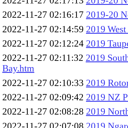
2022-11-27 02:17:13
2019-20 No
2022-11-27 02:16:17
2019-20 No
2022-11-27 02:14:59
2019 West
2022-11-27 02:12:24
2019 Taup
2022-11-27 02:11:32
2019 South
Bay.htm
2022-11-27 02:10:33
2019 Roto
2022-11-27 02:09:42
2019 NZ Pa
2022-11-27 02:08:28
2019 Nort
2022-11-27 02:07:08
2019 Ngar