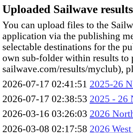
Uploaded Sailwave results
You can upload files to the Sail
application via the publishing me
selectable destinations for the p
own sub-folder within results to p
sailwave.com/results/myclub), p
2026-07-17 02:41:51
2025-26 No
2026-07-17 02:38:53
2025 - 26 
2026-03-16 03:26:03
2026 Nort
2026-03-08 02:17:58
2026 West