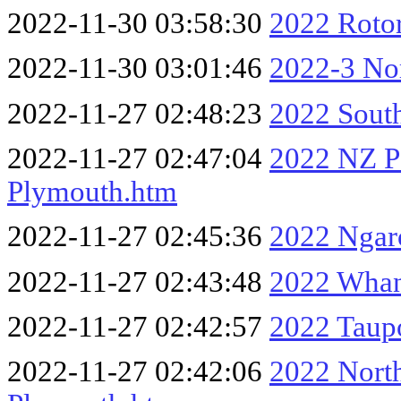
2022-11-30 03:58:30
2022 Rotor
2022-11-30 03:01:46
2022-3 Nor
2022-11-27 02:48:23
2022 Sout
2022-11-27 02:47:04
2022 NZ P
Plymouth.htm
2022-11-27 02:45:36
2022 Ngar
2022-11-27 02:43:48
2022 Whan
2022-11-27 02:42:57
2022 Taup
2022-11-27 02:42:06
2022 Nort