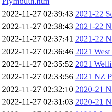
Plymouth.htm
2022-11-27 02:39:43
2021-22 So
2022-11-27 02:38:43
2021-22 No
2022-11-27 02:37:41
2021-22 No
2022-11-27 02:36:46
2021 West
2022-11-27 02:35:52
2021 Well
2022-11-27 02:33:56
2021 NZ Pa
2022-11-27 02:32:10
2020-21 No
2022-11-27 02:31:03
2020-21 No