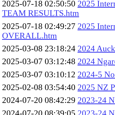
2025-07-18 02:50:50
2025 Inter
TEAM RESULTS.htm
2025-07-18 02:49:27
2025 Inter
OVERALL.htm
2025-03-08 23:18:24
2024 Auck
2025-03-07 03:12:48
2024 Ngar
2025-03-07 03:10:12
2024-5 No
2025-02-08 03:54:40
2025 NZ Pa
2024-07-20 08:42:29
2023-24 No
2024-07-20 08:39:05
2023-24 No