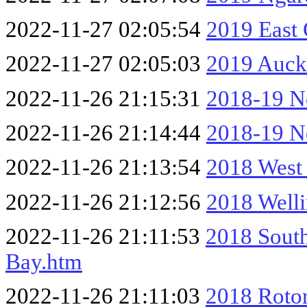
2022-11-27 02:05:54
2019 East
2022-11-27 02:05:03
2019 Auck
2022-11-26 21:15:31
2018-19 No
2022-11-26 21:14:44
2018-19 No
2022-11-26 21:13:54
2018 West
2022-11-26 21:12:56
2018 Well
2022-11-26 21:11:53
2018 South
Bay.htm
2022-11-26 21:11:03
2018 Rotor