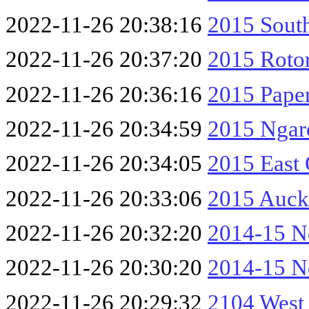
2022-11-26 20:38:16
2015 South
2022-11-26 20:37:20
2015 Roto
2022-11-26 20:36:16
2015 Paper
2022-11-26 20:34:59
2015 Ngar
2022-11-26 20:34:05
2015 East
2022-11-26 20:33:06
2015 Auck
2022-11-26 20:32:20
2014-15 No
2022-11-26 20:30:20
2014-15 No
2022-11-26 20:29:32
2104 West