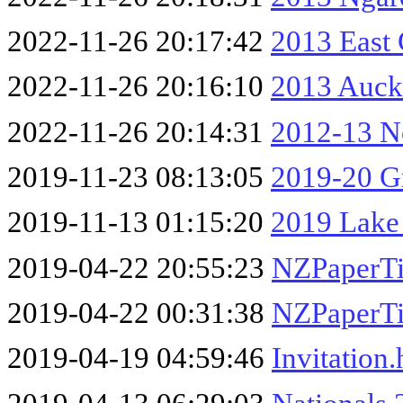
2022-11-26 20:17:42
2013 East
2022-11-26 20:16:10
2013 Auck
2022-11-26 20:14:31
2012-13 No
2019-11-23 08:13:05
2019-20 Gr
2019-11-13 01:15:20
2019 Lake
2019-04-22 20:55:23
NZPaperTi
2019-04-22 00:31:38
NZPaperTi
2019-04-19 04:59:46
Invitation