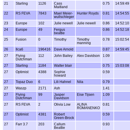
21
Starling
1126
Cass
0.75
14:59:49
Maitland
22
RS FEVA
7843
Mael Meier-
Hunter Royds
0.81
14:54:55
wullschleger
23
Europe
102
Julie newell
Julie newell
0.86
14:52:10
24
Europe
49
Fergus
0.86
14:52:18
beattie
25
Fusion
0
Timothy
Timothy
0.78
15:02:54
manning
26
Ilca6
196416
Dave Arnold
0.87
14:59:45
27
Flying
112
John Bailey
Alex Davidson
1.09
Dutchman
27
Starling
1184
Walter blair
0.75
15:03:08
27
Optimist
4388
Sophie
0.59
howard
27
Topaz Duo
6
Lili Hahnel
Nila
0.79
27
Waszp
2171
Ash
1.41
27
Flying
99
Jasper
Eise Tijsen
1.09
Dutchman
Davidson
27
RS FEVA
2
Olivia Low
ALINA
0.81
ROMANENKO
27
Optimist
4381
Robert
0.59
Green-Brock
27
Farr 3.7
203
Callum
0.93
Beattie