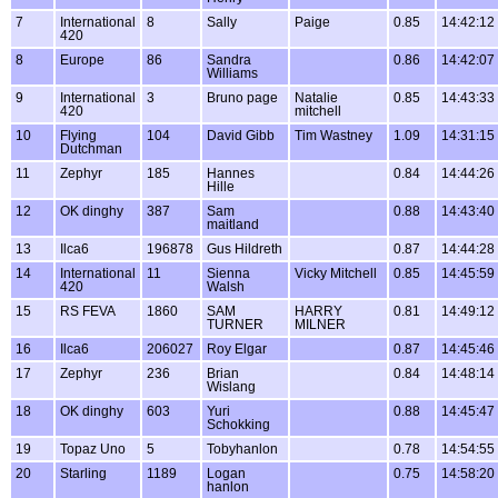
7
International
8
Sally
Paige
0.85
14:42:12
420
8
Europe
86
Sandra
0.86
14:42:07
Williams
9
International
3
Bruno page
Natalie
0.85
14:43:33
420
mitchell
10
Flying
104
David Gibb
Tim Wastney
1.09
14:31:15
Dutchman
11
Zephyr
185
Hannes
0.84
14:44:26
Hille
12
OK dinghy
387
Sam
0.88
14:43:40
maitland
13
Ilca6
196878
Gus Hildreth
0.87
14:44:28
14
International
11
Sienna
Vicky Mitchell
0.85
14:45:59
420
Walsh
15
RS FEVA
1860
SAM
HARRY
0.81
14:49:12
TURNER
MILNER
16
Ilca6
206027
Roy Elgar
0.87
14:45:46
17
Zephyr
236
Brian
0.84
14:48:14
Wislang
18
OK dinghy
603
Yuri
0.88
14:45:47
Schokking
19
Topaz Uno
5
Tobyhanlon
0.78
14:54:55
20
Starling
1189
Logan
0.75
14:58:20
hanlon