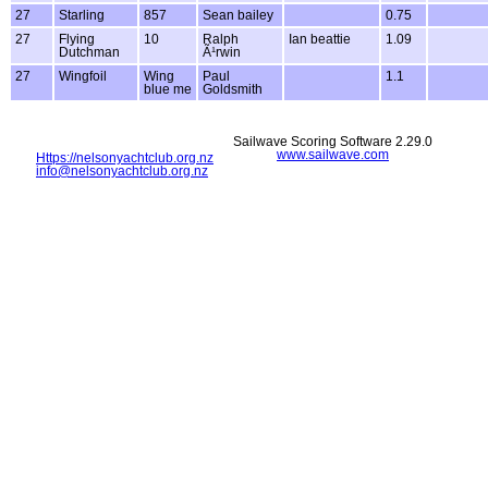
27
Starling
857
Sean bailey
0.75
27
Flying
10
Ralph
Ian beattie
1.09
Dutchman
Ã¹rwin
27
Wingfoil
Wing
Paul
1.1
blue me
Goldsmith
Sailwave Scoring Software 2.29.0
www.sailwave.com
Https://nelsonyachtclub.org.nz
info@nelsonyachtclub.org.nz