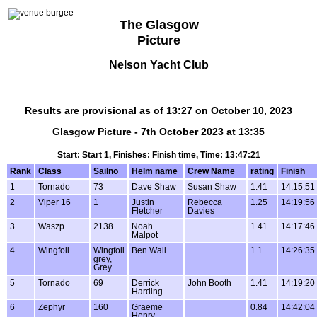
The Glasgow
Picture
Nelson Yacht Club
Results are provisional as of 13:27 on October 10, 2023
Glasgow Picture - 7th October 2023 at 13:35
Start: Start 1, Finishes: Finish time, Time: 13:47:21
Rank
Class
Sailno
Helm name
Crew Name
rating
Finish
1
Tornado
73
Dave Shaw
Susan Shaw
1.41
14:15:51
2
Viper 16
1
Justin
Rebecca
1.25
14:19:56
Fletcher
Davies
3
Waszp
2138
Noah
1.41
14:17:46
Malpot
4
Wingfoil
Wingfoil
Ben Wall
1.1
14:26:35
grey,
Grey
5
Tornado
69
Derrick
John Booth
1.41
14:19:20
Harding
6
Zephyr
160
Graeme
0.84
14:42:04
Henry