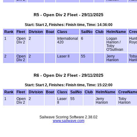
R5 - Open Div 2 Fleet - 29/11/2025
Start: Start 2, Finishes: Finish time, Time: 14:36:00
Rank
Fleet
Division
Boat
Class
SailNo
Club
HelmName
Cre
1
Open
2
International
6
Logan
Hunt
Div 2
420
Hanlon /
Roy
Toby
O'Sullivan
2
Open
2
Laser II
55
Jerry
Toby
Div 2
Hanlon
Han
R6 - Open Div 2 Fleet - 29/11/2025
Start: Start 2, Finishes: Finish time, Time: 15:22:00
Rank
Fleet
Division
Boat
Class
SailNo
Club
HelmName
CrewNam
1
Open
2
Laser
55
Jerry
Toby
Div 2
II
Hanlon
Hanlon
Sailwave Scoring Software 2.38.02
www.sailwave.com