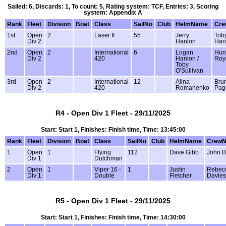
Sailed: 6, Discards: 1, To count: 5, Rating system: TCF, Entries: 3, Scoring
system: Appendix A
Rank
Fleet
Division
Boat
Class
SailNo
Club
HelmName
Cr
1st
Open
2
Laser II
55
Jerry
Tob
Div 2
Hanlon
Han
2nd
Open
2
International
6
Logan
Hun
Div 2
420
Hanlon /
Roy
Toby
O'Sullivan
3rd
Open
2
International
12
Alina
Bru
Div 2
420
Romanenko
Pag
R4 - Open Div 1 Fleet - 29/11/2025
Start: Start 1, Finishes: Finish time, Time: 13:45:00
Rank
Fleet
Division
Boat
Class
SailNo
Club
HelmName
Crew
1
Open
1
Flying
112
Dave Gibb
John B
Div 1
Dutchman
2
Open
1
Viper 16 -
1
Justin
Rebec
Div 1
Double
Fletcher
Davies
R5 - Open Div 1 Fleet - 29/11/2025
Start: Start 1, Finishes: Finish time, Time: 14:30:00