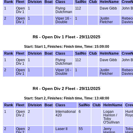
Rank
Fleet
Division
Boat
Class
SailNo
Club
HelmName
Crew
1
Open
1
Flying
112
Dave Gibb
John B
Div 1
Dutchman
2
Open
1
Viper 16 -
1
Justin
Rebec
Div 1
Double
Fletcher
Davies
R6 - Open Div 1 Fleet - 29/11/2025
Start: Start 1, Finishes: Finish time, Time: 15:09:00
Rank
Fleet
Division
Boat
Class
SailNo
Club
HelmName
Crew
1
Open
1
Flying
112
Dave Gibb
John B
Div 1
Dutchman
2
Open
1
Viper 16 -
1
Justin
Rebec
Div 1
Double
Fletcher
Davies
R4 - Open Div 2 Fleet - 29/11/2025
Start: Start 2, Finishes: Finish time, Time: 13:48:00
Rank
Fleet
Division
Boat
Class
SailNo
Club
HelmName
Cre
1
Open
2
International
6
Logan
Hunt
Div 2
420
Hanlon /
Roy
Toby
O'Sullivan
2
Open
2
Laser II
55
Jerry
Toby
Div 2
Hanlon
Han