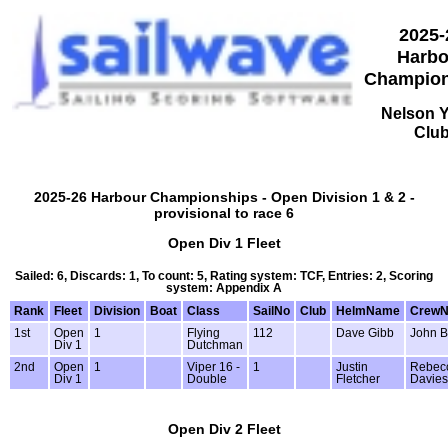
2025-
Harbo
Champion
Nelson 
Clu
2025-26 Harbour Championships - Open Division 1 & 2 -
provisional to race 6
Open Div 1 Fleet
Sailed: 6, Discards: 1, To count: 5, Rating system: TCF, Entries: 2, Scoring
system: Appendix A
Rank
Fleet
Division
Boat
Class
SailNo
Club
HelmName
Crew
1st
Open
1
Flying
112
Dave Gibb
John B
Div 1
Dutchman
2nd
Open
1
Viper 16 -
1
Justin
Rebec
Div 1
Double
Fletcher
Davies
Open Div 2 Fleet