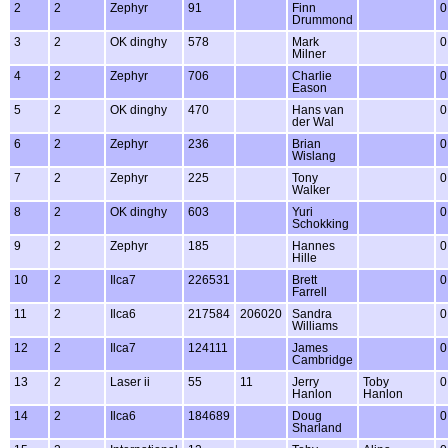
2
2
Zephyr
91
Finn
0
Drummond
3
2
OK dinghy
578
Mark
0
Milner
4
2
Zephyr
706
Charlie
0
Eason
5
2
OK dinghy
470
Hans van
0
der Wal
6
2
Zephyr
236
Brian
0
Wislang
7
2
Zephyr
225
Tony
0
Walker
8
2
OK dinghy
603
Yuri
0
Schokking
9
2
Zephyr
185
Hannes
0
Hille
10
2
Ilca7
226531
Brett
0
Farrell
11
2
Ilca6
217584
206020
Sandra
0
Williams
12
2
Ilca7
124111
James
0
Cambridge
13
2
Laser ii
55
11
Jerry
Toby
0
Hanlon
Hanlon
14
2
Ilca6
184689
Doug
0
Sharland