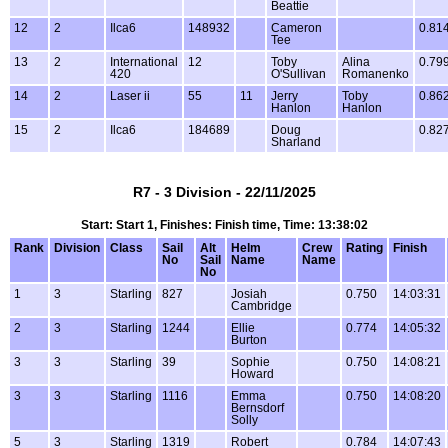
Beattie
12
2
Ilca6
148932
Cameron
0.81
Tee
13
2
International
12
Toby
Alina
0.79
420
O'Sullivan
Romanenko
14
2
Laser ii
55
11
Jerry
Toby
0.86
Hanlon
Hanlon
15
2
Ilca6
184689
Doug
0.82
Sharland
R7 - 3 Division - 22/11/2025
Start: Start 1, Finishes: Finish time, Time: 13:38:02
Rank
Division
Class
Sail
Alt
Helm
Crew
Rating
Finish
No
Sail
Name
Name
No
1
3
Starling
827
Josiah
0.750
14:03:31
Cambridge
2
3
Starling
1244
Ellie
0.774
14:05:32
Burton
3
3
Starling
39
Sophie
0.750
14:08:21
Howard
3
3
Starling
1116
Emma
0.750
14:08:20
Bernsdorf
Solly
5
3
Starling
1319
Robert
0.784
14:07:43