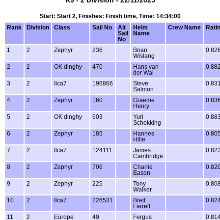
R9 - 2 Division - 22/11/2025
Start: Start 2, Finishes: Finish time, Time: 14:34:00
Rank
Division
Class
Sail No
Alt
Helm
Crew Name
Rati
Sail
Name
No
1
2
Zephyr
236
Brian
0.82
Wislang
2
2
OK dinghy
470
Hans van
0.88
der Wal
3
2
Ilca7
196866
Steve
0.83
Salmon
4
2
Zephyr
160
Graeme
0.83
Henry
5
2
OK dinghy
603
Yuri
0.88
Schokking
6
2
Zephyr
185
Hannes
0.80
Hille
7
2
Ilca7
124111
James
0.82
Cambridge
8
2
Zephyr
706
Charlie
0.82
Eason
9
2
Zephyr
225
Tony
0.80
Walker
10
2
Ilca7
226531
Brett
0.82
Farrell
11
2
Europe
49
Fergus
0.81