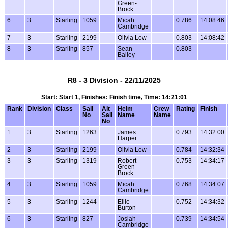
Green-
Brock
6
3
Starling
1059
Micah
0.786
14:08:46
Cambridge
7
3
Starling
2199
Olivia Low
0.803
14:08:42
8
3
Starling
857
Sean
0.803
Bailey
R8 - 3 Division - 22/11/2025
Start: Start 1, Finishes: Finish time, Time: 14:21:01
Rank
Division
Class
Sail
Alt
Helm
Crew
Rating
Finish
No
Sail
Name
Name
No
1
3
Starling
1263
James
0.793
14:32:00
Harper
2
3
Starling
2199
Olivia Low
0.784
14:32:34
3
3
Starling
1319
Robert
0.753
14:34:17
Green-
Brock
4
3
Starling
1059
Micah
0.768
14:34:07
Cambridge
5
3
Starling
1244
Ellie
0.752
14:34:32
Burton
6
3
Starling
827
Josiah
0.739
14:34:54
Cambridge