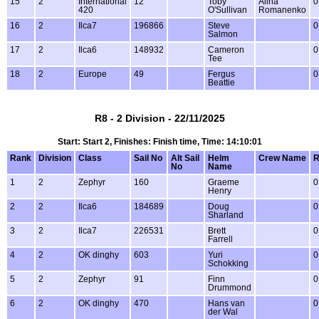
15
2
International
12
Toby
Alina
0
420
O'Sullivan
Romanenko
16
2
Ilca7
196866
Steve
0
Salmon
17
2
Ilca6
148932
Cameron
0
Tee
18
2
Europe
49
Fergus
0
Beattie
R8 - 2 Division - 22/11/2025
Start: Start 2, Finishes: Finish time, Time: 14:10:01
Rank
Division
Class
Sail No
Alt Sail
Helm
Crew Name
R
No
Name
1
2
Zephyr
160
Graeme
0
Henry
2
2
Ilca6
184689
Doug
0
Sharland
3
2
Ilca7
226531
Brett
0
Farrell
4
2
OK dinghy
603
Yuri
0
Schokking
5
2
Zephyr
91
Finn
0
Drummond
6
2
OK dinghy
470
Hans van
0
der Wal