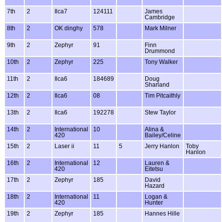
7th
2
Ilca7
124111
James
Cambridge
8th
2
OK dinghy
578
Mark Milner
9th
2
Zephyr
91
Finn
Drummond
10th
2
Zephyr
225
Tony Walker
11th
2
Ilca6
184689
Doug
Sharland
12th
2
Ilca6
08
Tim Pitcaithly
13th
2
Ilca6
192278
Stew Taylor
14th
2
International
10
Alina &
420
Bailey/Celine
15th
2
Laser ii
11
5
Jerry Hanlon
Toby
Hanlon
16th
2
International
12
Lauren &
420
Eitetsu
17th
2
Zephyr
185
David
Hazard
18th
2
International
11
Logan &
420
Hunter
19th
2
Zephyr
185
Hannes Hille