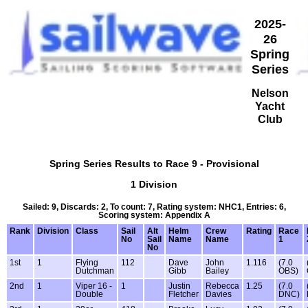
2025-
26
Spring
Series
Nelson
Yacht
Club
Spring Series Results to Race 9 - Provisional
1 Division
Sailed: 9, Discards: 2, To count: 7, Rating system: NHC1, Entries: 6,
Scoring system: Appendix A
Rank
Division
Class
Sail
Alt
Helm
Crew
Rating
Race
No
Sail
Name
Name
1
No
1st
1
Flying
112
Dave
John
1.116
(7.0
Dutchman
Gibb
Bailey
OBS)
2nd
1
Viper 16 -
1
Justin
Rebecca
1.25
(7.0
Double
Fletcher
Davies
DNC)