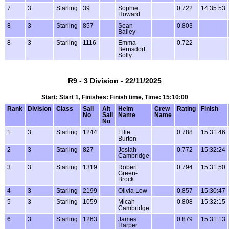
7
3
Starling
39
Sophie
0.722
14:35:53
Howard
8
3
Starling
857
Sean
0.803
Bailey
8
3
Starling
1116
Emma
0.722
Bernsdorf
Solly
R9 - 3 Division - 22/11/2025
Start: Start 1, Finishes: Finish time, Time: 15:10:00
Rank
Division
Class
Sail
Alt
Helm
Crew
Rating
Finish
No
Sail
Name
Name
No
1
3
Starling
1244
Ellie
0.788
15:31:46
Burton
2
3
Starling
827
Josiah
0.772
15:32:24
Cambridge
3
3
Starling
1319
Robert
0.794
15:31:50
Green-
Brock
4
3
Starling
2199
Olivia Low
0.857
15:30:47
5
3
Starling
1059
Micah
0.808
15:32:15
Cambridge
6
3
Starling
1263
James
0.879
15:31:13
Harper