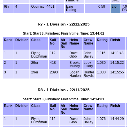
Faulkner
DNC
6th
4
Optimist
4451
Izzie
0.59
2.0
7.0
Riding
D
R7 - 1 Division - 22/11/2025
Start: Start 3, Finishes: Finish time, Time: 13:44:02
Rank
Division
Class
Sail
Alt
Helm
Crew
Rating
Finish
No
Sail
Name
Name
No
1
1
Flying
112
Dave
John
1.116
14:11:48
Dutchman
Gibb
Bailey
2
1
29er
418
Brooke
Lucy
1.030
14:15:22
Mundy
Fillary
3
1
29er
2393
Logan
Hunter
1.030
14:15:55
Hanlon
Royds
R8 - 1 Division - 22/11/2025
Start: Start 3, Finishes: Finish time, Time: 14:14:01
Rank
Division
Class
Sail
Alt
Helm
Crew
Rating
Finish
No
Sail
Name
Name
No
1
1
Flying
112
Dave
John
1.076
14:44:29
Dutchman
Gibb
Bailey