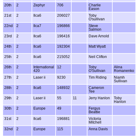
20th
2
Zephyr
706
Charlie
Eason
21st
2
Ilca6
206027
Toby
O'sullivan
22nd
2
Ilca7
196866
Steve
Salmon
23rd
2
Ilca6
196416
Dave Arnold
24th
2
Ilca6
192304
Matt Wyatt
25th
2
Ilca6
215052
Neil Clifton
26th
2
International
12
Toby
Alina
420
O'Sullivan
Romanenko
27th
2
Laser ii
9230
Tim Riding
Niamh
Sullivan
28th
2
Ilca6
148932
Cameron
Tee
29th
2
Laser ii
55
11
Jerry Hanlon
Toby
Hanlon
30th
2
Europe
49
Fergus
Beattie
31st
2
Ilca6
196881
Victoria
Mitchell
32nd
2
Europe
115
Anna Davis