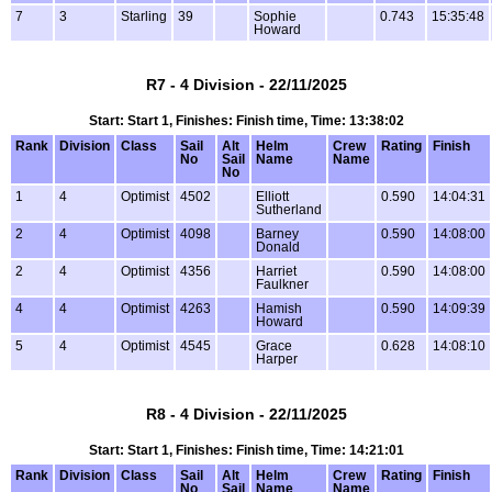
7
3
Starling
39
Sophie
0.743
15:35:48
Howard
R7 - 4 Division - 22/11/2025
Start: Start 1, Finishes: Finish time, Time: 13:38:02
Rank
Division
Class
Sail
Alt
Helm
Crew
Rating
Finish
No
Sail
Name
Name
No
1
4
Optimist
4502
Elliott
0.590
14:04:31
Sutherland
2
4
Optimist
4098
Barney
0.590
14:08:00
Donald
2
4
Optimist
4356
Harriet
0.590
14:08:00
Faulkner
4
4
Optimist
4263
Hamish
0.590
14:09:39
Howard
5
4
Optimist
4545
Grace
0.628
14:08:10
Harper
R8 - 4 Division - 22/11/2025
Start: Start 1, Finishes: Finish time, Time: 14:21:01
Rank
Division
Class
Sail
Alt
Helm
Crew
Rating
Finish
No
Sail
Name
Name