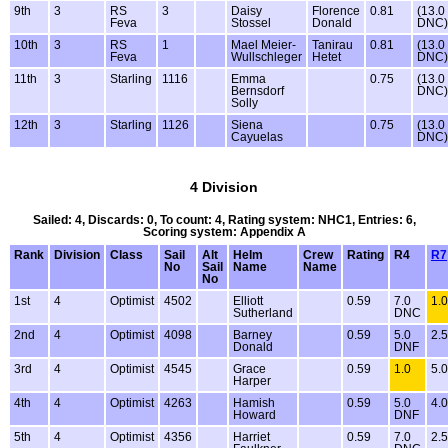
9th
3
RS
3
Daisy
Florence
0.81
(13.0
Feva
Stossel
Donald
DNC)
10th
3
RS
1
Mael Meier-
Tanirau
0.81
(13.0
Feva
Wullschleger
Hetet
DNC)
11th
3
Starling
1116
Emma
0.75
(13.0
Bernsdorf
DNC)
Solly
12th
3
Starling
1126
Siena
0.75
(13.0
Cayuelas
DNC)
4 Division
Sailed: 4, Discards: 0, To count: 4, Rating system: NHC1, Entries: 6,
Scoring system: Appendix A
Rank
Division
Class
Sail
Alt
Helm
Crew
Rating
R4
R7
No
Sail
Name
Name
No
1st
4
Optimist
4502
Elliott
0.59
7.0
1.0
Sutherland
DNC
2nd
4
Optimist
4098
Barney
0.59
5.0
2.5
Donald
DNF
3rd
4
Optimist
4545
Grace
0.59
1.0
5.0
Harper
4th
4
Optimist
4263
Hamish
0.59
5.0
4.0
Howard
DNF
5th
4
Optimist
4356
Harriet
0.59
7.0
2.5