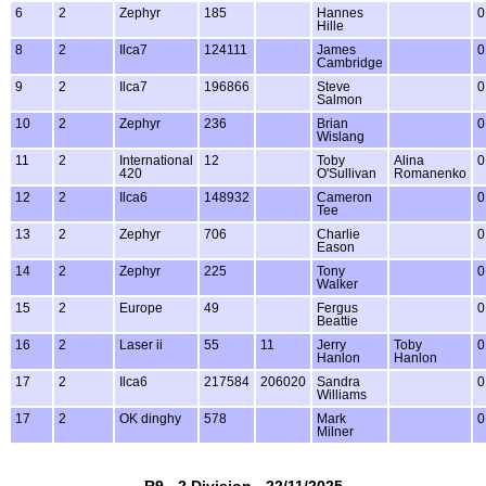
6
2
Zephyr
185
Hannes
0
Hille
8
2
Ilca7
124111
James
0
Cambridge
9
2
Ilca7
196866
Steve
0
Salmon
10
2
Zephyr
236
Brian
0
Wislang
11
2
International
12
Toby
Alina
0
420
O'Sullivan
Romanenko
12
2
Ilca6
148932
Cameron
0
Tee
13
2
Zephyr
706
Charlie
0
Eason
14
2
Zephyr
225
Tony
0
Walker
15
2
Europe
49
Fergus
0
Beattie
16
2
Laser ii
55
11
Jerry
Toby
0
Hanlon
Hanlon
17
2
Ilca6
217584
206020
Sandra
0
Williams
17
2
OK dinghy
578
Mark
0
Milner