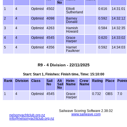
No
1
4
Optimist
4502
Elliott
0.616
14:31:01
Sutherland
2
4
Optimist
4098
Barney
0.592
14:32:12
Donald
3
4
Optimist
4263
Hamish
0.584
14:32:35
Howard
4
4
Optimist
4545
Grace
0.620
14:33:02
Harper
5
4
Optimist
4356
Harriet
0.592
14:34:03
Faulkner
R9 - 4 Division - 22/11/2025
Start: Start 1, Finishes: Finish time, Time: 15:10:00
Rank
Division
Class
Sail
Alt
Helm
Crew
Rating
Place
Point
No
Sail
Name
Name
No
1
4
Optimist
4545
Grace
0.732
OBS
7.0
Harper
Sailwave Scoring Software 2.38.02
www.sailwave.com
nelsonyachtclub.org.nz
info@nelsonyachtclub.org.nz