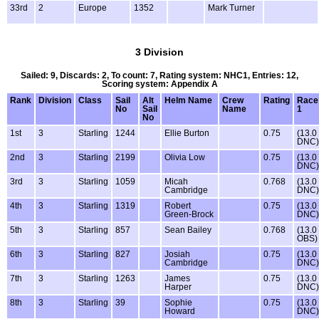
33rd
2
Europe
1352
Mark Turner
3 Division
Sailed: 9, Discards: 2, To count: 7, Rating system: NHC1, Entries: 12,
Scoring system: Appendix A
Rank
Division
Class
Sail
Alt
Helm Name
Crew
Rating
Race
No
Sail
Name
1
No
1st
3
Starling
1244
Ellie Burton
0.75
(13.0
DNC)
2nd
3
Starling
2199
Olivia Low
0.75
(13.0
DNC)
3rd
3
Starling
1059
Micah
0.768
(13.0
Cambridge
DNC)
4th
3
Starling
1319
Robert
0.75
(13.0
Green-Brock
DNC)
5th
3
Starling
857
Sean Bailey
0.768
(13.0
OBS)
6th
3
Starling
827
Josiah
0.75
(13.0
Cambridge
DNC)
7th
3
Starling
1263
James
0.75
(13.0
Harper
DNC)
8th
3
Starling
39
Sophie
0.75
(13.0
Howard
DNC)