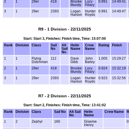
2
1
29er
418
Brooke
Lucy
0.991
14:49:41
Mundy
Fillary
3
1
29er
2393
Logan
Hunter
0.991
14:49:47
Hanlon
Royds
R9 - 1 Division - 22/11/2025
Start: Start 3, Finishes: Finish time, Time: 15:07:00
Rank
Division
Class
Sail
Alt
Helm
Crew
Rating
Finish
No
Sail
Name
Name
No
1
1
Flying
112
Dave
John
1.005
15:29:27
Dutchman
Gibb
Bailey
2
1
29er
418
Brooke
Lucy
0.924
15:32:19
Mundy
Fillary
3
1
29er
2393
Logan
Hunter
0.923
15:32:56
Hanlon
Royds
R7 - 2 Division - 22/11/2025
Start: Start 2, Finishes: Finish time, Time: 13:41:02
Rank
Division
Class
Sail No
Alt Sail
Helm
Crew Name
R
No
Name
1
2
Zephyr
160
Graeme
0
Henry