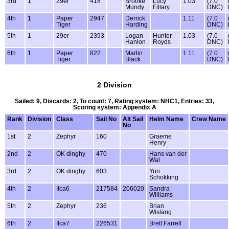
3rd
1
29er
418
Brooke
Lucy
1.03
(7.0
Mundy
Fillary
DNC)
4th
1
Paper
2947
Derrick
1.11
(7.0
Tiger
Harding
DNC)
5th
1
29er
2393
Logan
Hunter
1.03
(7.0
Hanlon
Royds
DNC)
6th
1
Paper
822
Martin
1.11
(7.0
Tiger
Black
DNC)
2 Division
Sailed: 9, Discards: 2, To count: 7, Rating system: NHC1, Entries: 33,
Scoring system: Appendix A
Rank
Division
Class
Sail No
Alt Sail
Helm Name
Crew Name
No
1st
2
Zephyr
160
Graeme
Henry
2nd
2
OK dinghy
470
Hans van der
Wal
3rd
2
OK dinghy
603
Yuri
Schokking
4th
2
Ilca6
217584
206020
Sandra
Williams
5th
2
Zephyr
236
Brian
Wislang
6th
2
Ilca7
226531
Brett Farrell