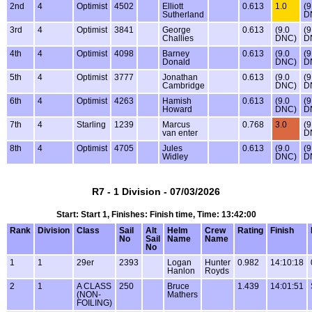
2nd
4
Optimist
4502
Elliott
0.613
1.0
(9
Sutherland
D
3rd
4
Optimist
3841
George
0.613
(9.0
(9
Challies
DNC)
D
4th
4
Optimist
4098
Barney
0.613
(9.0
(9
Donald
DNC)
D
5th
4
Optimist
3777
Jonathan
0.613
(9.0
(9
Cambridge
DNC)
D
6th
4
Optimist
4263
Hamish
0.613
(9.0
(9
Howard
DNC)
D
7th
4
Starling
1239
Marcus
0.768
3.0
(9
van enter
D
8th
4
Optimist
4705
Jules
0.613
(9.0
(9
Widley
DNC)
D
R7 - 1 Division - 07/03/2026
Start: Start 1, Finishes: Finish time, Time: 13:42:00
Rank
Division
Class
Sail
Alt
Helm
Crew
Rating
Finish
No
Sail
Name
Name
No
1
1
29er
2393
Logan
Hunter
0.982
14:10:18
Hanlon
Royds
2
1
A CLASS
250
Bruce
1.439
14:01:51
(NON-
Mathers
FOILING)