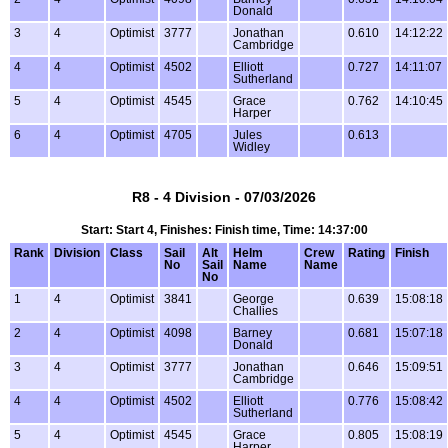
Donald
3
4
Optimist
3777
Jonathan
0.610
14:12:22
Cambridge
4
4
Optimist
4502
Elliott
0.727
14:11:07
Sutherland
5
4
Optimist
4545
Grace
0.762
14:10:45
Harper
6
4
Optimist
4705
Jules
0.613
Widley
R8 - 4 Division - 07/03/2026
Start: Start 4, Finishes: Finish time, Time: 14:37:00
Rank
Division
Class
Sail
Alt
Helm
Crew
Rating
Finish
No
Sail
Name
Name
No
1
4
Optimist
3841
George
0.639
15:08:18
Challies
2
4
Optimist
4098
Barney
0.681
15:07:18
Donald
3
4
Optimist
3777
Jonathan
0.646
15:09:51
Cambridge
4
4
Optimist
4502
Elliott
0.776
15:08:42
Sutherland
5
4
Optimist
4545
Grace
0.805
15:08:19
Harper