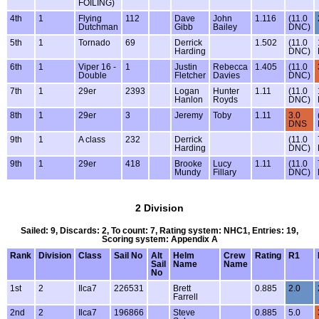
FOILING)
4th
1
Flying
112
Dave
John
1.116
(11.0
Dutchman
Gibb
Bailey
DNC)
5th
1
Tornado
69
Derrick
1.502
(11.0
Harding
DNC)
6th
1
Viper 16 -
1
Justin
Rebecca
1.405
(11.0
Double
Fletcher
Davies
DNC)
7th
1
29er
2393
Logan
Hunter
1.11
(11.0
Hanlon
Royds
DNC)
8th
1
29er
3
Jeremy
Toby
1.11
3.0
DNS
9th
1
A class
232
Derrick
(11.0
Harding
DNC)
9th
1
29er
418
Brooke
Lucy
1.11
(11.0
Mundy
Fillary
DNC)
2 Division
Sailed: 9, Discards: 2, To count: 7, Rating system: NHC1, Entries: 19,
Scoring system: Appendix A
Rank
Division
Class
Sail No
Alt
Helm
Crew
Rating
R1
Sail
Name
Name
No
1st
2
Ilca7
226531
Brett
0.885
2.0
Farrell
2nd
2
Ilca7
196866
Steve
0.885
5.0