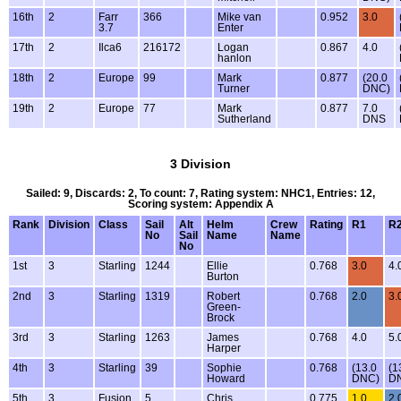
16th
2
Farr
366
Mike van
0.952
3.0
3.7
Enter
17th
2
Ilca6
216172
Logan
0.867
4.0
hanlon
18th
2
Europe
99
Mark
0.877
(20.0
Turner
DNC)
19th
2
Europe
77
Mark
0.877
7.0
Sutherland
DNS
3 Division
Sailed: 9, Discards: 2, To count: 7, Rating system: NHC1, Entries: 12,
Scoring system: Appendix A
Rank
Division
Class
Sail
Alt
Helm
Crew
Rating
R1
R
No
Sail
Name
Name
No
1st
3
Starling
1244
Ellie
0.768
3.0
4.
Burton
2nd
3
Starling
1319
Robert
0.768
2.0
3.
Green-
Brock
3rd
3
Starling
1263
James
0.768
4.0
5.
Harper
4th
3
Starling
39
Sophie
0.768
(13.0
(1
Howard
DNC)
D
5th
3
Fusion
5
Chris
0.775
1.0
2.