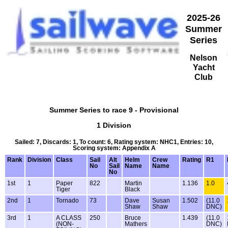
2025-26
Summer
Series
Nelson
Yacht
Club
Summer Series to race 9 - Provisional
1 Division
Sailed: 7, Discards: 1, To count: 6, Rating system: NHC1, Entries: 10,
Scoring system: Appendix A
Rank
Division
Class
Sail
Alt
Helm
Crew
Rating
R1
No
Sail
Name
Name
No
1st
1
Paper
822
Martin
1.136
1.0
Tiger
Black
2nd
1
Tornado
73
Dave
Susan
1.502
(11.0
Shaw
Shaw
DNC)
3rd
1
A CLASS
250
Bruce
1.439
(11.0
(NON-
Mathers
DNC)