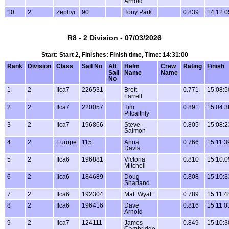
Arnold
10
2
Zephyr
90
Tony Park
0.839
14:12:0
R8 - 2 Division - 07/03/2026
Start: Start 2, Finishes: Finish time, Time: 14:31:00
Rank
Division
Class
Sail No
Alt
Helm
Crew
Rating
Finish
Sail
Name
Name
No
1
2
Ilca7
226531
Brett
0.771
15:08:5
Farrell
2
2
Ilca7
220057
Tim
0.891
15:04:3
Pitcaithly
3
2
Ilca7
196866
Steve
0.805
15:08:2
Salmon
4
2
Europe
115
Anna
0.766
15:11:3
Davis
5
2
Ilca6
196881
Victoria
0.810
15:10:0
Mitchell
6
2
Ilca6
184689
Doug
0.808
15:10:3
Sharland
7
2
Ilca6
192304
Matt Wyatt
0.789
15:11:4
8
2
Ilca6
196416
Dave
0.816
15:11:0
Arnold
9
2
Ilca7
124111
James
0.849
15:10:3