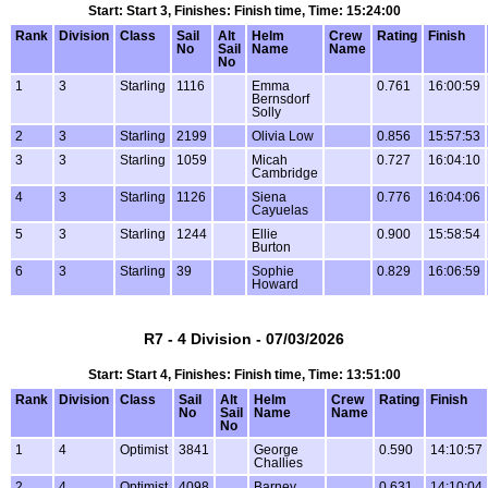
Start: Start 3, Finishes: Finish time, Time: 15:24:00
Rank
Division
Class
Sail
Alt
Helm
Crew
Rating
Finish
No
Sail
Name
Name
No
1
3
Starling
1116
Emma
0.761
16:00:59
Bernsdorf
Solly
2
3
Starling
2199
Olivia Low
0.856
15:57:53
3
3
Starling
1059
Micah
0.727
16:04:10
Cambridge
4
3
Starling
1126
Siena
0.776
16:04:06
Cayuelas
5
3
Starling
1244
Ellie
0.900
15:58:54
Burton
6
3
Starling
39
Sophie
0.829
16:06:59
Howard
R7 - 4 Division - 07/03/2026
Start: Start 4, Finishes: Finish time, Time: 13:51:00
Rank
Division
Class
Sail
Alt
Helm
Crew
Rating
Finish
No
Sail
Name
Name
No
1
4
Optimist
3841
George
0.590
14:10:57
Challies
2
4
Optimist
4098
Barney
0.631
14:10:04