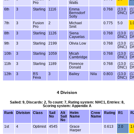
Pro
Watts
6th
3
Starling
1116
Emma
0.768
(13.0
(1
Bernsdorf
DNC)
D
Solly
7th
3
Fusion
2
Michael
0.775
5.0
1.
Pro
Smit
8th
3
Starling
1126
Siena
0.768
(13.0
(1
Cayuelas
DNC)
D
9th
3
Starling
2199
Olivia Low
0.768
(13.0
(1
DNC)
D
10th
3
Starling
1059
Micah
0.768
(13.0
(1
Cambridge
DNC)
D
11th
3
Starling
1189
Florence
0.768
(13.0
(1
Donald
DNC)
D
12th
3
RS
3
Bailey
Nila
0.803
(13.0
(1
Feva
DNC)
D
4 Division
Sailed: 9, Discards: 2, To count: 7, Rating system: NHC1, Entries: 8,
Scoring system: Appendix A
Rank
Division
Class
Sail
Alt
Helm
Crew
Rating
R1
R
No
Sail
Name
Name
No
1st
4
Optimist
4545
Grace
0.613
2.0
1.
Harper