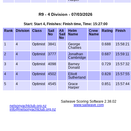
R9 - 4 Division - 07/03/2026
Start: Start 4, Finishes: Finish time, Time: 15:27:00
Rank
Division
Class
Sail
Alt
Helm
Crew
Rating
Finish
No
Sail
Name
Name
No
1
4
Optimist
3841
George
0.688
15:58:21
Challies
2
4
Optimist
3777
Jonathan
0.687
15:59:11
Cambridge
3
4
Optimist
4098
Barney
0.729
15:57:32
Donald
4
4
Optimist
4502
Elliott
0.828
15:57:55
Sutherland
5
4
Optimist
4545
Grace
0.851
15:57:44
Harper
Sailwave Scoring Software 2.38.02
www.sailwave.com
nelsonyachtclub.org.nz
info@nelsonyachtclub.org.nz