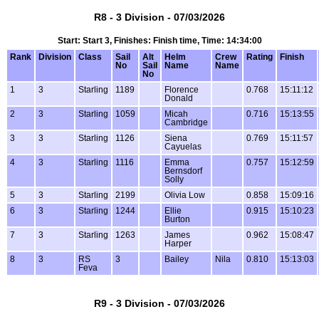
R8 - 3 Division - 07/03/2026
Start: Start 3, Finishes: Finish time, Time: 14:34:00
Rank
Division
Class
Sail
Alt
Helm
Crew
Rating
Finish
No
Sail
Name
Name
No
1
3
Starling
1189
Florence
0.768
15:11:12
Donald
2
3
Starling
1059
Micah
0.716
15:13:55
Cambridge
3
3
Starling
1126
Siena
0.769
15:11:57
Cayuelas
4
3
Starling
1116
Emma
0.757
15:12:59
Bernsdorf
Solly
5
3
Starling
2199
Olivia Low
0.858
15:09:16
6
3
Starling
1244
Ellie
0.915
15:10:23
Burton
7
3
Starling
1263
James
0.962
15:08:47
Harper
8
3
RS
3
Bailey
Nila
0.810
15:13:03
Feva
R9 - 3 Division - 07/03/2026