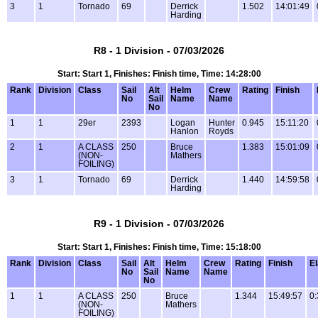
3
1
Tornado
69
Derrick
1.502
14:01:49
Harding
R8 - 1 Division - 07/03/2026
Start: Start 1, Finishes: Finish time, Time: 14:28:00
Rank
Division
Class
Sail
Alt
Helm
Crew
Rating
Finish
No
Sail
Name
Name
No
1
1
29er
2393
Logan
Hunter
0.945
15:11:20
Hanlon
Royds
2
1
A CLASS
250
Bruce
1.383
15:01:09
(NON-
Mathers
FOILING)
3
1
Tornado
69
Derrick
1.440
14:59:58
Harding
R9 - 1 Division - 07/03/2026
Start: Start 1, Finishes: Finish time, Time: 15:18:00
Rank
Division
Class
Sail
Alt
Helm
Crew
Rating
Finish
E
No
Sail
Name
Name
No
1
1
A CLASS
250
Bruce
1.344
15:49:57
0:
(NON-
Mathers
FOILING)