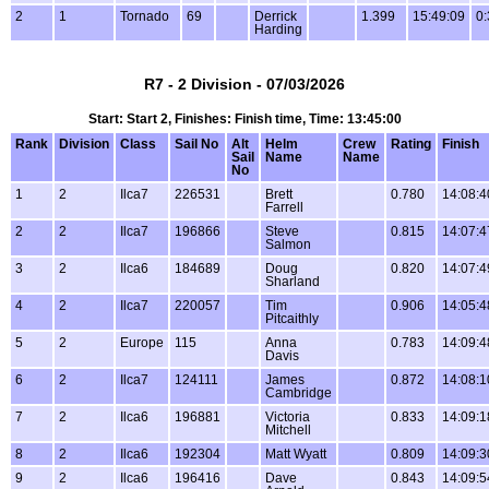
2
1
Tornado
69
Derrick
1.399
15:49:09
0:
Harding
R7 - 2 Division - 07/03/2026
Start: Start 2, Finishes: Finish time, Time: 13:45:00
Rank
Division
Class
Sail No
Alt
Helm
Crew
Rating
Finish
Sail
Name
Name
No
1
2
Ilca7
226531
Brett
0.780
14:08:4
Farrell
2
2
Ilca7
196866
Steve
0.815
14:07:4
Salmon
3
2
Ilca6
184689
Doug
0.820
14:07:4
Sharland
4
2
Ilca7
220057
Tim
0.906
14:05:4
Pitcaithly
5
2
Europe
115
Anna
0.783
14:09:4
Davis
6
2
Ilca7
124111
James
0.872
14:08:1
Cambridge
7
2
Ilca6
196881
Victoria
0.833
14:09:1
Mitchell
8
2
Ilca6
192304
Matt Wyatt
0.809
14:09:3
9
2
Ilca6
196416
Dave
0.843
14:09:5