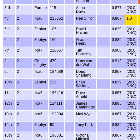
Salmon
3rd
2
Europe
115
Anna
0.877
(20.0
Davis
DNC)
4th
2
Ilca6
215052
Neil Clifton
0.867
1.0
5th
2
Zephyr
185
David
0.839
(20.0
Hazard
DNC)
6th
2
Zephyr
160
Graeme
0.839
(20.0
Henry
DNC)
7th
2
Ilca7
220057
Tim
0.906
(20.0
Pitcaithly
DNC)
8th
2
OK
470
Hans van
0.913
(20.0
dinghy
der Wal
DNC)
9th
2
Ilca6
184689
Doug
0.867
(20.0
Sharland
DNC)
10th
2
Zephyr
236
Brian
0.839
(20.0
Wislang
DNC)
11th
2
Ilca6
196416
Dave
0.867
(20.0
Arnold
DNC)
12th
2
Ilca7
124111
James
0.885
(20.0
Cambridge
DNC)
13th
2
Ilca6
192304
Matt Wyatt
0.867
(20.0
DNC)
14th
2
Zephyr
90
Tony Park
0.839
(20.0
DNC)
15th
2
Ilca6
196881
Victoria
0.867
(20.0
Mitchell
DNC)