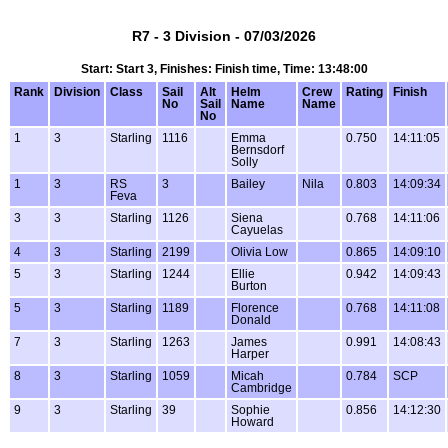
R7 - 3 Division - 07/03/2026
Start: Start 3, Finishes: Finish time, Time: 13:48:00
Rank
Division
Class
Sail
Alt
Helm
Crew
Rating
Finish
No
Sail
Name
Name
No
1
3
Starling
1116
Emma
0.750
14:11:05
Bernsdorf
Solly
1
3
RS
3
Bailey
Nila
0.803
14:09:34
Feva
3
3
Starling
1126
Siena
0.768
14:11:06
Cayuelas
4
3
Starling
2199
Olivia Low
0.865
14:09:10
5
3
Starling
1244
Ellie
0.942
14:09:43
Burton
5
3
Starling
1189
Florence
0.768
14:11:08
Donald
7
3
Starling
1263
James
0.991
14:08:43
Harper
8
3
Starling
1059
Micah
0.784
SCP
Cambridge
9
3
Starling
39
Sophie
0.856
14:12:30
Howard