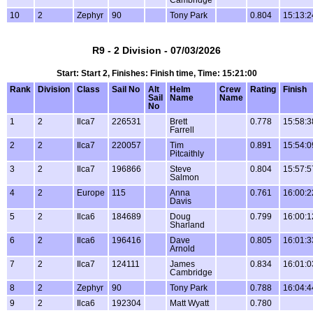
Cambridge
10
2
Zephyr
90
Tony Park
0.804
15:13:2
R9 - 2 Division - 07/03/2026
Start: Start 2, Finishes: Finish time, Time: 15:21:00
Rank
Division
Class
Sail No
Alt
Helm
Crew
Rating
Finish
Sail
Name
Name
No
1
2
Ilca7
226531
Brett
0.778
15:58:3
Farrell
2
2
Ilca7
220057
Tim
0.891
15:54:0
Pitcaithly
3
2
Ilca7
196866
Steve
0.804
15:57:5
Salmon
4
2
Europe
115
Anna
0.761
16:00:2
Davis
5
2
Ilca6
184689
Doug
0.799
16:00:1
Sharland
6
2
Ilca6
196416
Dave
0.805
16:01:3
Arnold
7
2
Ilca7
124111
James
0.834
16:01:0
Cambridge
8
2
Zephyr
90
Tony Park
0.788
16:04:4
9
2
Ilca6
192304
Matt Wyatt
0.780