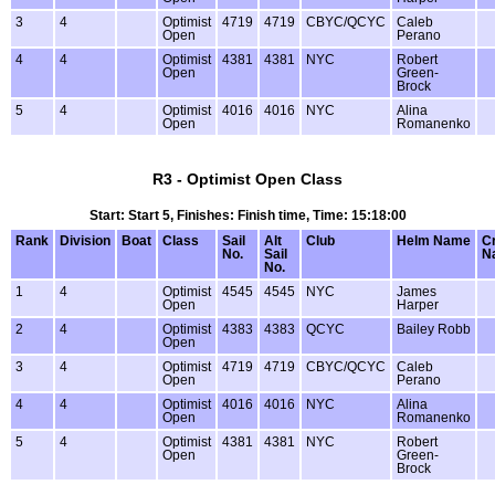
3
4
Optimist
4719
4719
CBYC/QCYC
Caleb
Open
Perano
4
4
Optimist
4381
4381
NYC
Robert
Open
Green-
Brock
5
4
Optimist
4016
4016
NYC
Alina
Open
Romanenko
R3 - Optimist Open Class
Start: Start 5, Finishes: Finish time, Time: 15:18:00
Rank
Division
Boat
Class
Sail
Alt
Club
Helm Name
C
No.
Sail
N
No.
1
4
Optimist
4545
4545
NYC
James
Open
Harper
2
4
Optimist
4383
4383
QCYC
Bailey Robb
Open
3
4
Optimist
4719
4719
CBYC/QCYC
Caleb
Open
Perano
4
4
Optimist
4016
4016
NYC
Alina
Open
Romanenko
5
4
Optimist
4381
4381
NYC
Robert
Open
Green-
Brock