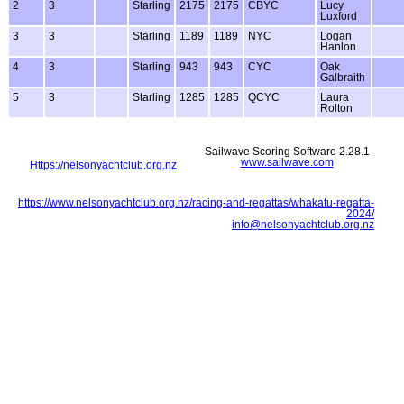
2
3
Starling
2175
2175
CBYC
Lucy
Luxford
3
3
Starling
1189
1189
NYC
Logan
Hanlon
4
3
Starling
943
943
CYC
Oak
Galbraith
5
3
Starling
1285
1285
QCYC
Laura
Rolton
Sailwave Scoring Software 2.28.1
www.sailwave.com
Https://nelsonyachtclub.org.nz
https://www.nelsonyachtclub.org.nz/racing-and-regattas/whakatu-regatta-
2024/
info@nelsonyachtclub.org.nz