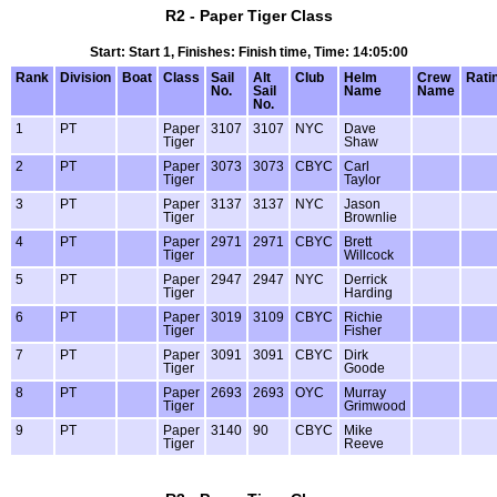
R2 - Paper Tiger Class
Start: Start 1, Finishes: Finish time, Time: 14:05:00
Rank
Division
Boat
Class
Sail
Alt
Club
Helm
Crew
Rati
No.
Sail
Name
Name
No.
1
PT
Paper
3107
3107
NYC
Dave
Tiger
Shaw
2
PT
Paper
3073
3073
CBYC
Carl
Tiger
Taylor
3
PT
Paper
3137
3137
NYC
Jason
Tiger
Brownlie
4
PT
Paper
2971
2971
CBYC
Brett
Tiger
Willcock
5
PT
Paper
2947
2947
NYC
Derrick
Tiger
Harding
6
PT
Paper
3019
3109
CBYC
Richie
Tiger
Fisher
7
PT
Paper
3091
3091
CBYC
Dirk
Tiger
Goode
8
PT
Paper
2693
2693
OYC
Murray
Tiger
Grimwood
9
PT
Paper
3140
90
CBYC
Mike
Tiger
Reeve