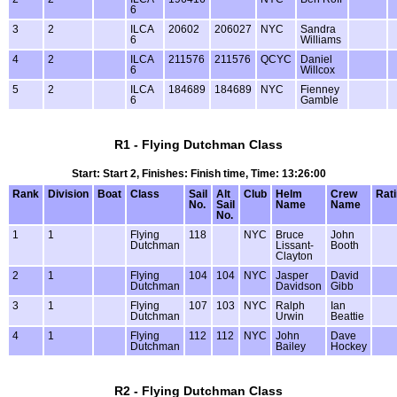
6
3
2
ILCA
20602
206027
NYC
Sandra
6
Williams
4
2
ILCA
211576
211576
QCYC
Daniel
6
Willcox
5
2
ILCA
184689
184689
NYC
Fienney
6
Gamble
R1 - Flying Dutchman Class
Start: Start 2, Finishes: Finish time, Time: 13:26:00
Rank
Division
Boat
Class
Sail
Alt
Club
Helm
Crew
Rat
No.
Sail
Name
Name
No.
1
1
Flying
118
NYC
Bruce
John
Dutchman
Lissant-
Booth
Clayton
2
1
Flying
104
104
NYC
Jasper
David
Dutchman
Davidson
Gibb
3
1
Flying
107
103
NYC
Ralph
Ian
Dutchman
Urwin
Beattie
4
1
Flying
112
112
NYC
John
Dave
Dutchman
Bailey
Hockey
R2 - Flying Dutchman Class