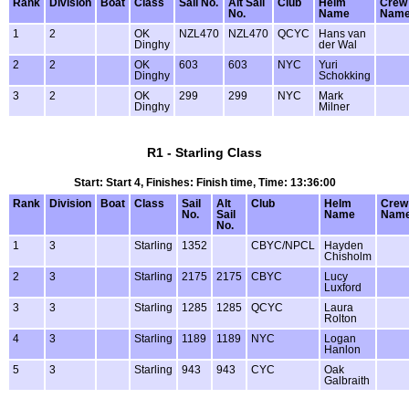
Rank
Division
Boat
Class
Sail No.
Alt Sail
Club
Helm
Crew
No.
Name
Nam
1
2
OK
NZL470
NZL470
QCYC
Hans van
Dinghy
der Wal
2
2
OK
603
603
NYC
Yuri
Dinghy
Schokking
3
2
OK
299
299
NYC
Mark
Dinghy
Milner
R1 - Starling Class
Start: Start 4, Finishes: Finish time, Time: 13:36:00
Rank
Division
Boat
Class
Sail
Alt
Club
Helm
Crew
No.
Sail
Name
Nam
No.
1
3
Starling
1352
CBYC/NPCL
Hayden
Chisholm
2
3
Starling
2175
2175
CBYC
Lucy
Luxford
3
3
Starling
1285
1285
QCYC
Laura
Rolton
4
3
Starling
1189
1189
NYC
Logan
Hanlon
5
3
Starling
943
943
CYC
Oak
Galbraith