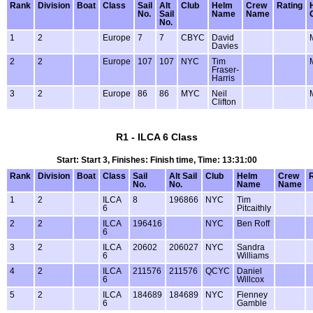
Rank
Division
Boat
Class
Sail
Alt
Club
Helm
Crew
Rating
No.
Sail
Name
Name
No.
1
2
Europe
7
7
CBYC
David
Davies
2
2
Europe
107
107
NYC
Tim
Fraser-
Harris
3
2
Europe
86
86
MYC
Neil
Clifton
R1 - ILCA 6 Class
Start: Start 3, Finishes: Finish time, Time: 13:31:00
Rank
Division
Boat
Class
Sail
Alt Sail
Club
Helm
Crew
No.
No.
Name
Name
1
2
ILCA
8
196866
NYC
Tim
6
Pitcaithly
2
2
ILCA
196416
NYC
Ben Roff
6
3
2
ILCA
20602
206027
NYC
Sandra
6
Williams
4
2
ILCA
211576
211576
QCYC
Daniel
6
Willcox
5
2
ILCA
184689
184689
NYC
Fienney
6
Gamble