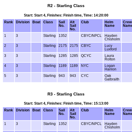
R2 - Starling Class
Start: Start 4, Finishes: Finish time, Time: 14:20:00
Rank
Division
Boat
Class
Sail
Alt
Club
Helm
Crew
No.
Sail
Name
Nam
No.
1
3
Starling
1352
CBYC/NPCL
Hayden
Chisholm
2
3
Starling
2175
2175
CBYC
Lucy
Luxford
3
3
Starling
1285
1285
QCYC
Laura
Rolton
4
3
Starling
1189
1189
NYC
Logan
Hanlon
5
3
Starling
943
943
CYC
Oak
Galbraith
R3 - Starling Class
Start: Start 4, Finishes: Finish time, Time: 15:13:00
Rank
Division
Boat
Class
Sail
Alt
Club
Helm
Crew
No.
Sail
Name
Nam
No.
1
3
Starling
1352
CBYC/NPCL
Hayden
Chisholm