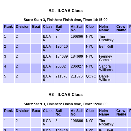
R2 - ILCA 6 Class
Start: Start 3, Finishes: Finish time, Time: 14:15:00
Rank
Division
Boat
Class
Sail
Alt Sail
Club
Helm
Crew
No.
No.
Name
Name
1
2
ILCA
8
196866
NYC
Tim
6
Pitcaithly
2
2
ILCA
196416
NYC
Ben Roff
6
3
2
ILCA
184689
184689
NYC
Fienney
6
Gamble
4
2
ILCA
20602
206027
NYC
Sandra
6
Williams
5
2
ILCA
211576
211576
QCYC
Daniel
6
Willcox
R3 - ILCA 6 Class
Start: Start 3, Finishes: Finish time, Time: 15:08:00
Rank
Division
Boat
Class
Sail
Alt Sail
Club
Helm
Crew
No.
No.
Name
Name
1
2
ILCA
8
196866
NYC
Tim
6
Pitcaithly
2
2
ILCA
196416
NYC
Ben Roff