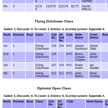
6
Gamble
5th
2
ILCA
211576
211576
QCYC
Daniel
6
Willcox
Flying Dutchman Class
Sailed: 3, Discards: 0, To count: 3, Entries: 4, Scoring system: Appendix A
Rank
Division
Boat
Class
Sail
Alt
Club
Helm
Crew
Rat
No.
Sail
Name
Name
No.
1st
1
Flying
104
104
NYC
Jasper
David
Dutchman
Davidson
Gibb
2nd
1
Flying
118
NYC
Bruce
John
Dutchman
Lissant-
Booth
Clayton
3rd
1
Flying
107
103
NYC
Ralph
Ian
Dutchman
Urwin
Beattie
4th
1
Flying
112
112
NYC
John
Dave
Dutchman
Bailey
Hockey
Optimist Open Class
Sailed: 3, Discards: 0, To count: 3, Entries: 6, Scoring system: Appendix A
Rank
Division
Boat
Class
Sail
Alt
Club
Helm Name
C
No.
Sail
N
No.