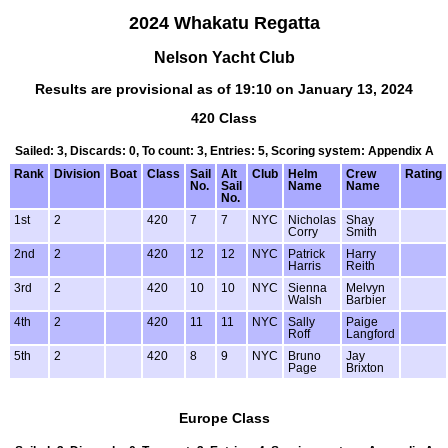
2024 Whakatu Regatta
Nelson Yacht Club
Results are provisional as of 19:10 on January 13, 2024
420 Class
Sailed: 3, Discards: 0, To count: 3, Entries: 5, Scoring system: Appendix A
Rank
Division
Boat
Class
Sail
Alt
Club
Helm
Crew
Rating
No.
Sail
Name
Name
No.
1st
2
420
7
7
NYC
Nicholas
Shay
Corry
Smith
2nd
2
420
12
12
NYC
Patrick
Harry
Harris
Reith
3rd
2
420
10
10
NYC
Sienna
Melvyn
Walsh
Barbier
4th
2
420
11
11
NYC
Sally
Paige
Roff
Langford
5th
2
420
8
9
NYC
Bruno
Jay
Page
Brixton
Europe Class