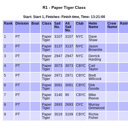
R1 - Paper Tiger Class
Start: Start 1, Finishes: Finish time, Time: 13:21:00
Rank
Division
Boat
Class
Sail
Alt
Club
Helm
Crew
Rati
No.
Sail
Name
Name
No.
1
PT
Paper
3107
3107
NYC
Dave
Tiger
Shaw
2
PT
Paper
3137
3137
NYC
Jason
Tiger
Brownlie
3
PT
Paper
2947
2947
NYC
Derrick
Tiger
Harding
4
PT
Paper
3073
3073
CBYC
Carl
Tiger
Taylor
5
PT
Paper
2971
2971
CBYC
Brett
Tiger
Willcock
6
PT
Paper
3091
3091
CBYC
Dirk
Tiger
Goode
7
PT
Paper
3140
90
CBYC
Mike
Tiger
Reeve
8
PT
Paper
2693
2693
OYC
Murray
Tiger
Grimwood
9
PT
Paper
3019
3109
CBYC
Richie
Tiger
Fisher