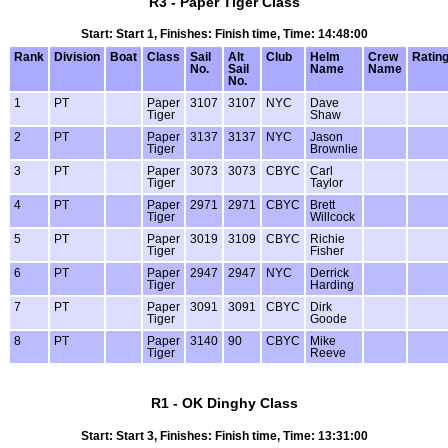
R3 - Paper Tiger Class
Start: Start 1, Finishes: Finish time, Time: 14:48:00
Rank
Division
Boat
Class
Sail
Alt
Club
Helm
Crew
Ratin
No.
Sail
Name
Name
No.
1
PT
Paper
3107
3107
NYC
Dave
Tiger
Shaw
2
PT
Paper
3137
3137
NYC
Jason
Tiger
Brownlie
3
PT
Paper
3073
3073
CBYC
Carl
Tiger
Taylor
4
PT
Paper
2971
2971
CBYC
Brett
Tiger
Willcock
5
PT
Paper
3019
3109
CBYC
Richie
Tiger
Fisher
6
PT
Paper
2947
2947
NYC
Derrick
Tiger
Harding
7
PT
Paper
3091
3091
CBYC
Dirk
Tiger
Goode
8
PT
Paper
3140
90
CBYC
Mike
Tiger
Reeve
R1 - OK Dinghy Class
Start: Start 3, Finishes: Finish time, Time: 13:31:00