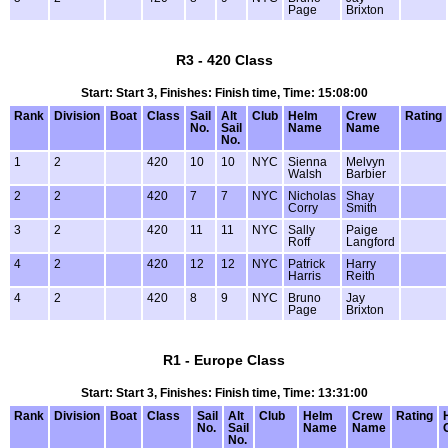
Page
Brixton
R3 - 420 Class
Start: Start 3, Finishes: Finish time, Time: 15:08:00
Rank
Division
Boat
Class
Sail
Alt
Club
Helm
Crew
Rating
No.
Sail
Name
Name
No.
1
2
420
10
10
NYC
Sienna
Melvyn
Walsh
Barbier
2
2
420
7
7
NYC
Nicholas
Shay
Corry
Smith
3
2
420
11
11
NYC
Sally
Paige
Roff
Langford
4
2
420
12
12
NYC
Patrick
Harry
Harris
Reith
4
2
420
8
9
NYC
Bruno
Jay
Page
Brixton
R1 - Europe Class
Start: Start 3, Finishes: Finish time, Time: 13:31:00
Rank
Division
Boat
Class
Sail
Alt
Club
Helm
Crew
Rating
No.
Sail
Name
Name
No.