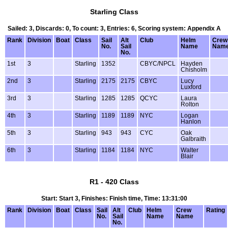
Starling Class
Sailed: 3, Discards: 0, To count: 3, Entries: 6, Scoring system: Appendix A
Rank
Division
Boat
Class
Sail
Alt
Club
Helm
Crew
No.
Sail
Name
Nam
No.
1st
3
Starling
1352
CBYC/NPCL
Hayden
Chisholm
2nd
3
Starling
2175
2175
CBYC
Lucy
Luxford
3rd
3
Starling
1285
1285
QCYC
Laura
Rolton
4th
3
Starling
1189
1189
NYC
Logan
Hanlon
5th
3
Starling
943
943
CYC
Oak
Galbraith
6th
3
Starling
1184
1184
NYC
Walter
Blair
R1 - 420 Class
Start: Start 3, Finishes: Finish time, Time: 13:31:00
Rank
Division
Boat
Class
Sail
Alt
Club
Helm
Crew
Rating
No.
Sail
Name
Name
No.