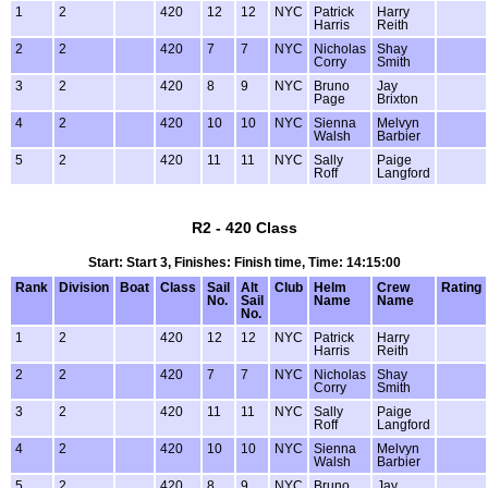
1
2
420
12
12
NYC
Patrick
Harry
Harris
Reith
2
2
420
7
7
NYC
Nicholas
Shay
Corry
Smith
3
2
420
8
9
NYC
Bruno
Jay
Page
Brixton
4
2
420
10
10
NYC
Sienna
Melvyn
Walsh
Barbier
5
2
420
11
11
NYC
Sally
Paige
Roff
Langford
R2 - 420 Class
Start: Start 3, Finishes: Finish time, Time: 14:15:00
Rank
Division
Boat
Class
Sail
Alt
Club
Helm
Crew
Rating
No.
Sail
Name
Name
No.
1
2
420
12
12
NYC
Patrick
Harry
Harris
Reith
2
2
420
7
7
NYC
Nicholas
Shay
Corry
Smith
3
2
420
11
11
NYC
Sally
Paige
Roff
Langford
4
2
420
10
10
NYC
Sienna
Melvyn
Walsh
Barbier
5
2
420
8
9
NYC
Bruno
Jay