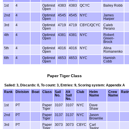
1st
4
Optimist
4383
4383
QCYC
Bailey Robb
Open
2nd
4
Optimist
4545
4545
NYC
James
Open
Harper
3rd
4
Optimist
4719
4719
CBYC/QCYC
Caleb
Open
Perano
4th
4
Optimist
4381
4381
NYC
Robert
Open
Green-
Brock
5th
4
Optimist
4016
4016
NYC
Alina
Open
Romanenko
6th
4
Optimist
4653
4653
NYC
Hamish
Open
Cobb
Paper Tiger Class
Sailed: 3, Discards: 0, To count: 3, Entries: 9, Scoring system: Appendix A
Rank
Division
Boat
Class
Sail
Alt
Club
Helm
Crew
Rati
No.
Sail
Name
Name
No.
1st
PT
Paper
3107
3107
NYC
Dave
Tiger
Shaw
2nd
PT
Paper
3137
3137
NYC
Jason
Tiger
Brownlie
3rd
PT
Paper
3073
3073
CBYC
Carl
Tiger
Taylor