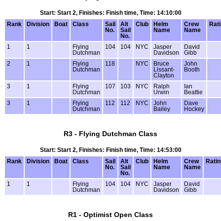
Start: Start 2, Finishes: Finish time, Time: 14:10:00
Rank
Division
Boat
Class
Sail
Alt
Club
Helm
Crew
Rat
No.
Sail
Name
Name
No.
1
1
Flying
104
104
NYC
Jasper
David
Dutchman
Davidson
Gibb
2
1
Flying
118
NYC
Bruce
John
Dutchman
Lissant-
Booth
Clayton
3
1
Flying
107
103
NYC
Ralph
Ian
Dutchman
Urwin
Beattie
3
1
Flying
112
112
NYC
John
Dave
Dutchman
Bailey
Hockey
R3 - Flying Dutchman Class
Start: Start 2, Finishes: Finish time, Time: 14:53:00
Rank
Division
Boat
Class
Sail
Alt
Club
Helm
Crew
Ratin
No.
Sail
Name
Name
No.
1
1
Flying
104
104
NYC
Jasper
David
Dutchman
Davidson
Gibb
R1 - Optimist Open Class