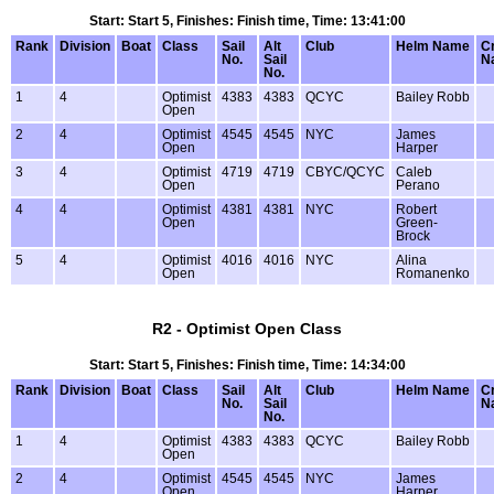
Start: Start 5, Finishes: Finish time, Time: 13:41:00
Rank
Division
Boat
Class
Sail
Alt
Club
Helm Name
C
No.
Sail
N
No.
1
4
Optimist
4383
4383
QCYC
Bailey Robb
Open
2
4
Optimist
4545
4545
NYC
James
Open
Harper
3
4
Optimist
4719
4719
CBYC/QCYC
Caleb
Open
Perano
4
4
Optimist
4381
4381
NYC
Robert
Open
Green-
Brock
5
4
Optimist
4016
4016
NYC
Alina
Open
Romanenko
R2 - Optimist Open Class
Start: Start 5, Finishes: Finish time, Time: 14:34:00
Rank
Division
Boat
Class
Sail
Alt
Club
Helm Name
C
No.
Sail
N
No.
1
4
Optimist
4383
4383
QCYC
Bailey Robb
Open
2
4
Optimist
4545
4545
NYC
James
Open
Harper