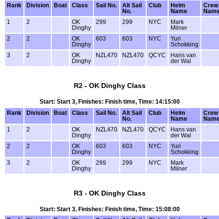
Rank
Division
Boat
Class
Sail No.
Alt Sail
Club
Helm
Crew
No.
Name
Nam
1
2
OK
299
299
NYC
Mark
Dinghy
Milner
2
2
OK
603
603
NYC
Yuri
Dinghy
Schokking
3
2
OK
NZL470
NZL470
QCYC
Hans van
Dinghy
der Wal
R2 - OK Dinghy Class
Start: Start 3, Finishes: Finish time, Time: 14:15:00
Rank
Division
Boat
Class
Sail No.
Alt Sail
Club
Helm
Crew
No.
Name
Nam
1
2
OK
NZL470
NZL470
QCYC
Hans van
Dinghy
der Wal
2
2
OK
603
603
NYC
Yuri
Dinghy
Schokking
3
2
OK
299
299
NYC
Mark
Dinghy
Milner
R3 - OK Dinghy Class
Start: Start 3, Finishes: Finish time, Time: 15:08:00