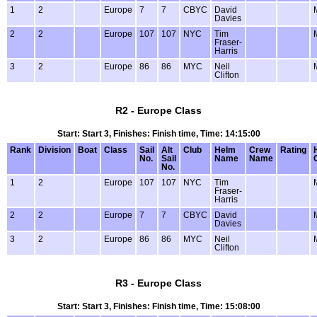
1
2
Europe
7
7
CBYC
David
Davies
2
2
Europe
107
107
NYC
Tim
Fraser-
Harris
3
2
Europe
86
86
MYC
Neil
Clifton
R2 - Europe Class
Start: Start 3, Finishes: Finish time, Time: 14:15:00
Rank
Division
Boat
Class
Sail
Alt
Club
Helm
Crew
Rating
No.
Sail
Name
Name
No.
1
2
Europe
107
107
NYC
Tim
Fraser-
Harris
2
2
Europe
7
7
CBYC
David
Davies
3
2
Europe
86
86
MYC
Neil
Clifton
R3 - Europe Class
Start: Start 3, Finishes: Finish time, Time: 15:08:00