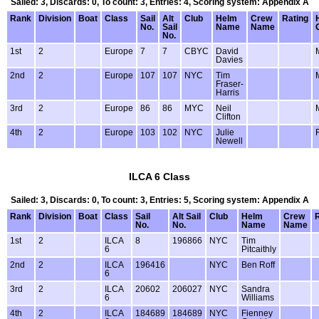
Sailed: 3, Discards: 0, To count: 3, Entries: 4, Scoring system: Appendix A
Rank
Division
Boat
Class
Sail
Alt
Club
Helm
Crew
Rating
No.
Sail
Name
Name
No.
1st
2
Europe
7
7
CBYC
David
Davies
2nd
2
Europe
107
107
NYC
Tim
Fraser-
Harris
3rd
2
Europe
86
86
MYC
Neil
Clifton
4th
2
Europe
103
102
NYC
Julie
Newell
ILCA 6 Class
Sailed: 3, Discards: 0, To count: 3, Entries: 5, Scoring system: Appendix A
Rank
Division
Boat
Class
Sail
Alt Sail
Club
Helm
Crew
No.
No.
Name
Name
1st
2
ILCA
8
196866
NYC
Tim
6
Pitcaithly
2nd
2
ILCA
196416
NYC
Ben Roff
6
3rd
2
ILCA
20602
206027
NYC
Sandra
6
Williams
4th
2
ILCA
184689
184689
NYC
Fienney