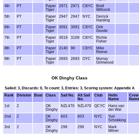
4th
PT
Paper
2971
2971
CBYC
Brett
Tiger
Willcock
5th
PT
Paper
2947
2947
NYC
Derrick
Tiger
Harding
6th
PT
Paper
3091
3091
CBYC
Dirk
Tiger
Goode
7th
PT
Paper
3019
3109
CBYC
Richie
Tiger
Fisher
8th
PT
Paper
3140
90
CBYC
Mike
Tiger
Reeve
9th
PT
Paper
2693
2693
OYC
Murray
Tiger
Grimwood
OK Dinghy Class
Sailed: 3, Discards: 0, To count: 3, Entries: 3, Scoring system: Appendix A
Rank
Division
Boat
Class
Sail No.
Alt Sail
Club
Helm
Crew
No.
Name
Nam
1st
2
OK
NZL470
NZL470
QCYC
Hans van
Dinghy
der Wal
2nd
2
OK
603
603
NYC
Yuri
Dinghy
Schokking
3rd
2
OK
299
299
NYC
Mark
Dinghy
Milner