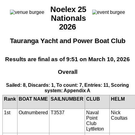
Noelex 25
Nationals
2026
Tauranga Yacht and Power Boat Club
Results are final as of 9:51 on March 10, 2026
Overall
Sailed: 8, Discards: 1, To count: 7, Entries: 11, Scoring
system: Appendix A
Rank
BOAT NAME
SAILNUMBER
CLUB
HELM
1st
Outnumbered
T3537
Naval
Nick
Point
Coultas
Club
Lyttleton