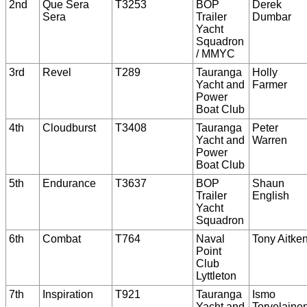
2nd
Que Sera
T3253
BOP
Derek
Sera
Trailer
Dumbar
Yacht
Squadron
/ MMYC
3rd
Revel
T289
Tauranga
Holly
Yacht and
Farmer
Power
Boat Club
4th
Cloudburst
T3408
Tauranga
Peter
Yacht and
Warren
Power
Boat Club
5th
Endurance
T3637
BOP
Shaun
Trailer
English
Yacht
Squadron
6th
Combat
T764
Naval
Tony Aitke
Point
Club
Lyttleton
7th
Inspiration
T921
Tauranga
Ismo
Yacht and
Torvelaine