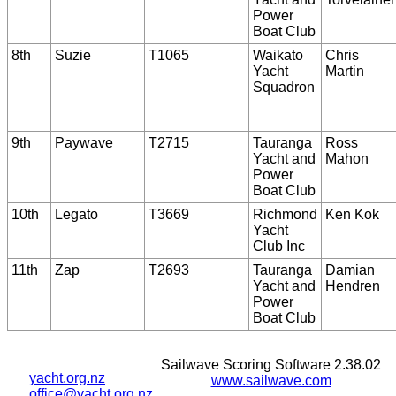
Power
Boat Club
8th
Suzie
T1065
Waikato
Chris
Yacht
Martin
Squadron
9th
Paywave
T2715
Tauranga
Ross
Yacht and
Mahon
Power
Boat Club
10th
Legato
T3669
Richmond
Ken Kok
Yacht
Club Inc
11th
Zap
T2693
Tauranga
Damian
Yacht and
Hendren
Power
Boat Club
Sailwave Scoring Software 2.38.02
yacht.org.nz
www.sailwave.com
office@yacht.org.nz