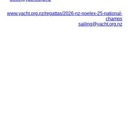
www.yacht.org.nz/regattas/2026-nz-noelex-25-national-
champs
sailing@yacht.org.nz