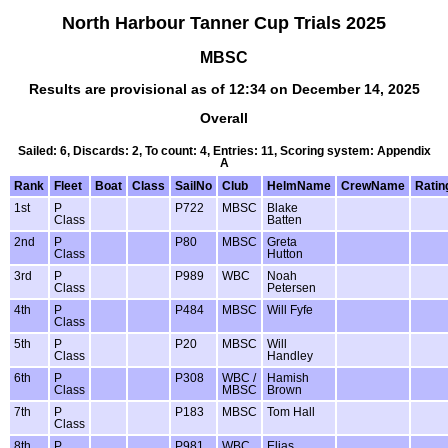
North Harbour Tanner Cup Trials 2025
MBSC
Results are provisional as of 12:34 on December 14, 2025
Overall
Sailed: 6, Discards: 2, To count: 4, Entries: 11, Scoring system: Appendix
A
Rank
Fleet
Boat
Class
SailNo
Club
HelmName
CrewName
Ratin
1st
P
P722
MBSC
Blake
Class
Batten
2nd
P
P80
MBSC
Greta
Class
Hutton
3rd
P
P989
WBC
Noah
Class
Petersen
4th
P
P484
MBSC
Will Fyfe
Class
5th
P
P20
MBSC
Will
Class
Handley
6th
P
P308
WBC /
Hamish
Class
MBSC
Brown
7th
P
P183
MBSC
Tom Hall
Class
8th
P
P981
WBC
Elias