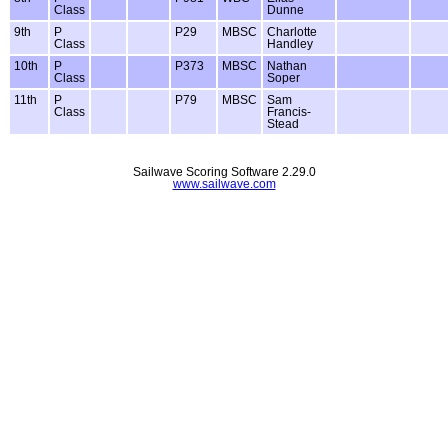
Class
Dunne
9th
P
P29
MBSC
Charlotte
Class
Handley
10th
P
P373
MBSC
Nathan
Class
Soper
11th
P
P79
MBSC
Sam
Class
Francis-
Stead
Sailwave Scoring Software 2.29.0
www.sailwave.com