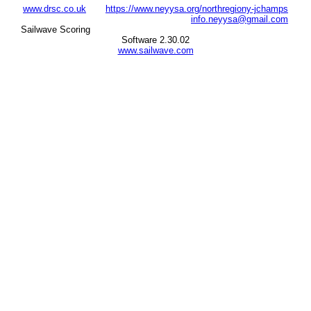
www.drsc.co.uk
https://www.neyysa.org/northregiony-jchamps
info.neyysa@gmail.com
Sailwave Scoring
Software 2.30.02
www.sailwave.com