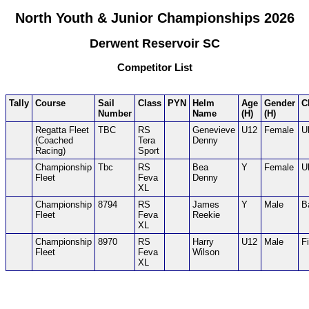
North Youth & Junior Championships 2026
Derwent Reservoir SC
Competitor List
Tally
Course
Sail
Class
PYN
Helm
Age
Gender
C
Number
Name
(H)
(H)
Regatta Fleet
TBC
RS
Genevieve
U12
Female
U
(Coached
Tera
Denny
Racing)
Sport
Championship
Tbc
RS
Bea
Y
Female
U
Fleet
Feva
Denny
XL
Championship
8794
RS
James
Y
Male
B
Fleet
Feva
Reekie
XL
Championship
8970
RS
Harry
U12
Male
F
Fleet
Feva
Wilson
XL