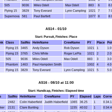
505
9036
Miles Odell
Max Odell
883
6
6.
Flying 15
3829
Tony Everard
Lynn Campling
1021
7
7.
Supernova
581
Paul Bartlett
1077
8
8.
AS14 - 01/10
Start: Pursuit, Finishes: Place
nk
Class
SailNo
HelmName
CrewName
PY
Place
Poi
Flying 15
3465
Andy Dyson
Rob Dyson
1021
1
1.0
Flying 15
3765
Chris White
Roger LePla
1021
2
2.0
505
9036
Miles Odell
Max Odell
883
3
3.0
Phantom
1463
Paul Hampden Smith
1002
4
4.0
Flying 15
3829
Tony Everard
Lynn Campling
1021
5
5.0
AS16 - 08/10 at 11:00
Start: Handicap, Finishes: Elapsed time
s
SailNo
HelmName
CrewName
PY
Elapsed
Laps
Corre
2482
Colin Haberfield
Judith Haberfield
1065
36.25
1
0.34.1
aker
2131
Clare Bunting
1155
40:02
1
0:34:4