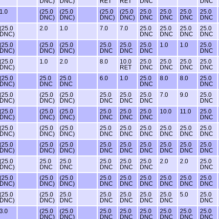
DNC)
DNC)
RET
RET
DNC
DNC
1.0
(25.0
(25.0
(25.0
(25.0
25.0
25.0
25.0
25.0
DNC)
DNC)
DNC)
DNC)
DNC
DNC
DNC
DNC
(25.0
2.0
1.0
7.0
7.0
25.0
25.0
25.0
25.0
DNC)
DNC
DNC
DNC
DNC
(25.0
(25.0
(25.0
25.0
25.0
25.0
1.0
1.0
25.0
DNC)
DNC)
DNC)
DNC
DNC
DNC
DNC
(25.0
1.0
2.0
8.0
10.0
25.0
25.0
25.0
25.0
DNC)
RET
DNC
DNC
DNC
DNC
(25.0
25.0
25.0
6.0
1.0
25.0
8.0
8.0
25.0
DNC)
DNC
DNC
DNC
DNC
(25.0
(25.0
(25.0
25.0
25.0
25.0
7.0
9.0
25.0
DNC)
DNC)
DNC)
DNC
DNC
DNC
DNC
(25.0
(25.0
(25.0
25.0
25.0
25.0
10.0
11.0
25.0
DNC)
DNC)
DNC)
DNC
DNC
DNC
DNC
(25.0
(25.0
(25.0
25.0
25.0
25.0
25.0
25.0
25.0
DNC)
DNC)
DNC)
DNC
DNC
DNC
DNC
DNC
DNC
(25.0
(25.0
(25.0
25.0
25.0
25.0
25.0
25.0
25.0
DNC)
DNC)
DNC)
DNC
DNC
DNC
DNC
DNC
DNC
(25.0
25.0
25.0
25.0
25.0
25.0
2.0
2.0
25.0
DNC)
DNC
DNC
DNC
DNC
DNC
DNC
(25.0
(25.0
(25.0
25.0
25.0
25.0
25.0
25.0
25.0
DNC)
DNC)
DNC)
DNC
DNC
DNC
DNC
DNC
DNC
(25.0
(25.0
25.0
25.0
25.0
25.0
25.0
5.0
25.0
DNC)
DNC)
DNC
DNC
DNC
DNC
DNC
DNC
3.0
(25.0
(25.0
25.0
25.0
25.0
25.0
25.0
25.0
DNC)
DNC)
DNC
DNC
DNC
DNC
DNC
DNC