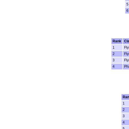
5
6
Rank
Cl
1
Fly
2
Fly
3
Fly
4
Ph
Ra
1
2
3
4
5