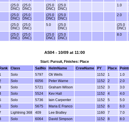
(25.0
(25.0
(25.0
(25.0
1.0
DNC)
DNC)
DNC)
DNC)
(25.0
(25.0
(25.0
(25.0
2.0
DNC)
DNC)
DNC)
DNC)
(25.0
(25.0
5.0
(25.0
(25.0
DNC)
DNC)
DNC)
DNC)
(25.0
(25.0
(25.0
(25.0
8.0
DNC)
DNC)
DNC)
DNC)
AS04 - 10/09 at 11:00
Start: Pursuit, Finishes: Place
Rank
Class
SailNo
HelmName
CrewName
PY
Place
Point
1
Solo
5797
Oli Wells
1152
1
1.0
2
Solo
6056
Peter Warne
1152
2
2.0
3
Solo
5721
Graham Wilson
1152
3
3.0
4
Solo
5524
Kev Hall
1152
4
4.0
5
Solo
5736
Iain Carpenter
1152
5
5.0
6
Solo
5675
Maria E Franco
1152
6
6.0
7
Lightning 368
409
Lee Bratley
1160
7
7.0
8
Solo
6064
David Simpson
1152
8
8.0