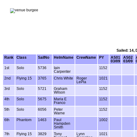
Sailed: 14,
Rank
Class
SailNo
HelmName
CrewName
PY
AS01
AS02
03/09
03/09
1st
Solo
5736
Iain
1152
Carpenter
2nd
Flying 15
3765
Chris White
Roger
1021
LePla
3rd
Solo
5721
Graham
1152
Wilson
4th
Solo
5675
Maria E
1152
Franco
5th
Solo
6056
Peter
1152
Warne
6th
Phantom
1463
Paul
1002
Hampden
Smith
7th
Flying 15
3829
Tony
Lynn
1021