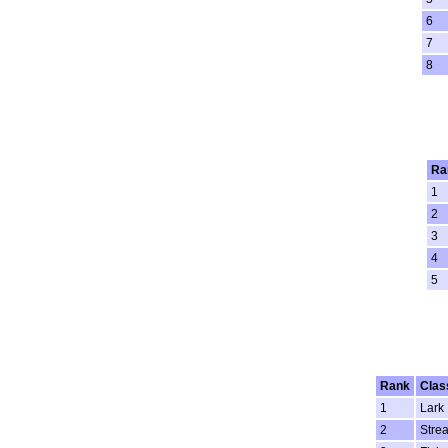
6
7
8
Ra
1
2
3
4
5
Rank
Clas
1
Lark
2
Stre