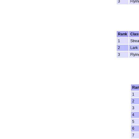
3
Flyin
Rank
Clas
1
Stre
2
Lark
3
Flyin
Ra
1
2
3
4
5
6
7