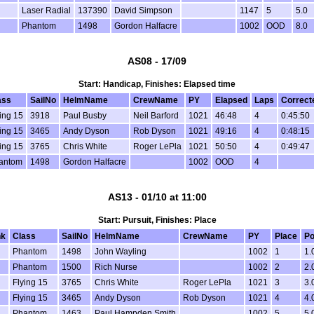
Laser Radial
137390
David Simpson
1147
5
5.0
Phantom
1498
Gordon Halfacre
1002
OOD
8.0
AS08 - 17/09
Start: Handicap, Finishes: Elapsed time
ass
SailNo
HelmName
CrewName
PY
Elapsed
Laps
Correct
ing 15
3918
Paul Busby
Neil Barford
1021
46:48
4
0:45:50
ing 15
3465
Andy Dyson
Rob Dyson
1021
49:16
4
0:48:15
ing 15
3765
Chris White
Roger LePla
1021
50:50
4
0:49:47
antom
1498
Gordon Halfacre
1002
OOD
4
AS13 - 01/10 at 11:00
Start: Pursuit, Finishes: Place
nk
Class
SailNo
HelmName
CrewName
PY
Place
Po
Phantom
1498
John Wayling
1002
1
1.
Phantom
1500
Rich Nurse
1002
2
2.
Flying 15
3765
Chris White
Roger LePla
1021
3
3.
Flying 15
3465
Andy Dyson
Rob Dyson
1021
4
4.
Phantom
1463
Paul Hampden Smith
1002
5
5.