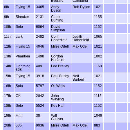
Everard
Campling
8th
Flying 15
3465
Andy
Rob Dyson
1021
Dyson
9th
Streaker
2131
Clare
1155
Bunting
10th
Solo
6064
David
1152
Simpson
11th
Lark
2482
Colin
Judith
1065
Haberfield
Haberfield
12th
Flying 15
4046
Miles Odell
Max Odell
1021
13th
Phantom
1498
Gordon
1002
Halfacre
14th
Lightning
409
Lee Bratley
1160
368
15th
Flying 15
3918
Paul Busby
Neil
1021
Barford
16th
Solo
5797
Oli Wells
1152
17th
OK
2042
John
1115
Wayling
18th
Solo
5524
Kev Hall
1152
19th
Finn
38
Will
1049
Gulliver
20th
505
9036
Miles Odell
Max Odell
883