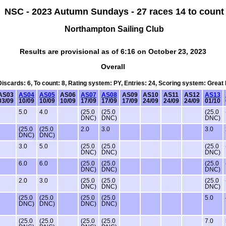
NSC - 2023 Autumn Sundays - 27 races 14 to count
Northampton Sailing Club
Results are provisional as of 6:16 on October 23, 2023
Overall
 Discards: 6, To count: 8, Rating system: PY, Entries: 24, Scoring system: Great
AS03
AS04
AS05
AS06
AS07
AS08
AS09
AS10
AS11
AS12
AS13
03/09
10/09
10/09
10/09
17/09
17/09
17/09
24/09
24/09
24/09
01/10
5.0
4.0
(25.0
(25.0
(25.0
DNC)
DNC)
DNC)
(25.0
(25.0
2.0
3.0
3.0
DNC)
DNC)
3.0
5.0
(25.0
(25.0
(25.0
DNC)
DNC)
DNC)
6.0
6.0
(25.0
(25.0
(25.0
DNC)
DNC)
DNC)
2.0
3.0
(25.0
(25.0
(25.0
DNC)
DNC)
DNC)
(25.0
(25.0
(25.0
(25.0
5.0
DNC)
DNC)
DNC)
DNC)
(25.0
(25.0
(25.0
(25.0
7.0