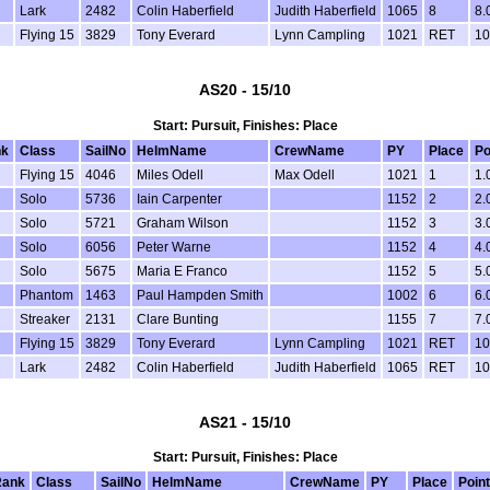
Lark
2482
Colin Haberfield
Judith Haberfield
1065
8
8.
Flying 15
3829
Tony Everard
Lynn Campling
1021
RET
10
AS20 - 15/10
Start: Pursuit, Finishes: Place
nk
Class
SailNo
HelmName
CrewName
PY
Place
Po
Flying 15
4046
Miles Odell
Max Odell
1021
1
1.
Solo
5736
Iain Carpenter
1152
2
2.
Solo
5721
Graham Wilson
1152
3
3.
Solo
6056
Peter Warne
1152
4
4.
Solo
5675
Maria E Franco
1152
5
5.
Phantom
1463
Paul Hampden Smith
1002
6
6.
Streaker
2131
Clare Bunting
1155
7
7.
Flying 15
3829
Tony Everard
Lynn Campling
1021
RET
10
Lark
2482
Colin Haberfield
Judith Haberfield
1065
RET
10
AS21 - 15/10
Start: Pursuit, Finishes: Place
Rank
Class
SailNo
HelmName
CrewName
PY
Place
Poin