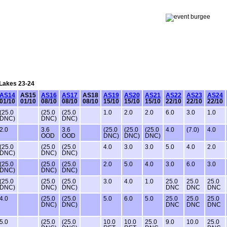
 Lakes 23-24
AS14
AS15
AS16
AS17
AS18
AS19
AS20
AS21
AS22
AS23
AS24
01/10
01/10
08/10
08/10
08/10
15/10
15/10
15/10
22/10
22/10
22/10
(25.0
(25.0
(25.0
1.0
2.0
2.0
6.0
3.0
1.0
DNC)
DNC)
DNC)
2.0
3.6
3.6
(25.0
(25.0
(25.0
4.0
(7.0)
4.0
OOD
OOD
DNC)
DNC)
DNC)
(25.0
(25.0
(25.0
4.0
3.0
3.0
5.0
4.0
2.0
DNC)
DNC)
DNC)
(25.0
(25.0
(25.0
2.0
5.0
4.0
3.0
6.0
3.0
DNC)
DNC)
DNC)
(25.0
(25.0
(25.0
3.0
4.0
1.0
25.0
25.0
25.0
DNC)
DNC)
DNC)
DNC
DNC
DNC
4.0
(25.0
(25.0
5.0
6.0
5.0
25.0
25.0
25.0
DNC)
DNC)
DNC
DNC
DNC
5.0
(25.0
(25.0
10.0
10.0
25.0
9.0
10.0
25.0