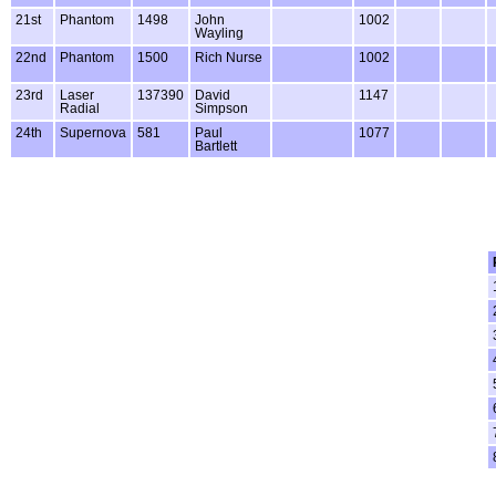
21st
Phantom
1498
John
1002
Wayling
22nd
Phantom
1500
Rich Nurse
1002
23rd
Laser
137390
David
1147
Radial
Simpson
24th
Supernova
581
Paul
1077
Bartlett