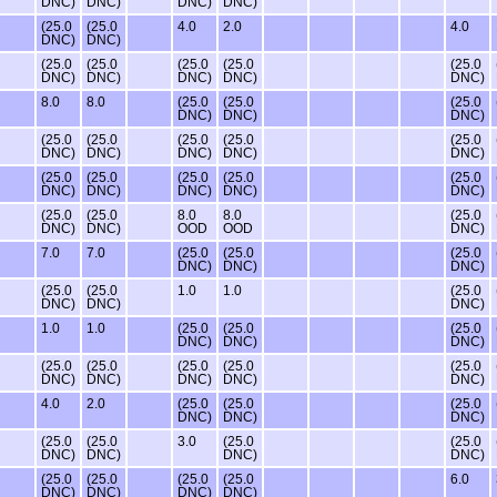
DNC)
DNC)
DNC)
DNC)
(25.0
(25.0
4.0
2.0
4.0
DNC)
DNC)
(25.0
(25.0
(25.0
(25.0
(25.0
DNC)
DNC)
DNC)
DNC)
DNC)
8.0
8.0
(25.0
(25.0
(25.0
DNC)
DNC)
DNC)
(25.0
(25.0
(25.0
(25.0
(25.0
DNC)
DNC)
DNC)
DNC)
DNC)
(25.0
(25.0
(25.0
(25.0
(25.0
DNC)
DNC)
DNC)
DNC)
DNC)
(25.0
(25.0
8.0
8.0
(25.0
DNC)
DNC)
OOD
OOD
DNC)
7.0
7.0
(25.0
(25.0
(25.0
DNC)
DNC)
DNC)
(25.0
(25.0
1.0
1.0
(25.0
DNC)
DNC)
DNC)
1.0
1.0
(25.0
(25.0
(25.0
DNC)
DNC)
DNC)
(25.0
(25.0
(25.0
(25.0
(25.0
DNC)
DNC)
DNC)
DNC)
DNC)
4.0
2.0
(25.0
(25.0
(25.0
DNC)
DNC)
DNC)
(25.0
(25.0
3.0
(25.0
(25.0
DNC)
DNC)
DNC)
DNC)
(25.0
(25.0
(25.0
(25.0
6.0
DNC)
DNC)
DNC)
DNC)