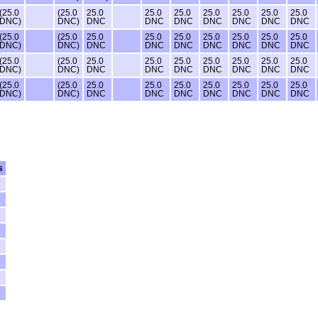
(25.0
(25.0
25.0
25.0
25.0
25.0
25.0
25.0
25.0
DNC)
DNC)
DNC
DNC
DNC
DNC
DNC
DNC
DNC
(25.0
(25.0
25.0
25.0
25.0
25.0
25.0
25.0
25.0
DNC)
DNC)
DNC
DNC
DNC
DNC
DNC
DNC
DNC
(25.0
(25.0
25.0
25.0
25.0
25.0
25.0
25.0
25.0
DNC)
DNC)
DNC
DNC
DNC
DNC
DNC
DNC
DNC
(25.0
(25.0
25.0
25.0
25.0
25.0
25.0
25.0
25.0
DNC)
DNC)
DNC
DNC
DNC
DNC
DNC
DNC
DNC
s