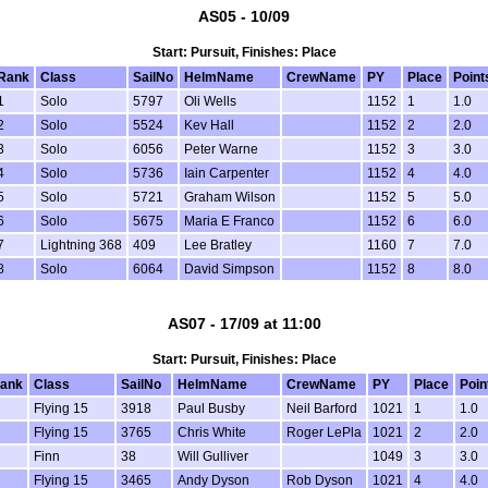
AS05 - 10/09
Start: Pursuit, Finishes: Place
Rank
Class
SailNo
HelmName
CrewName
PY
Place
Point
1
Solo
5797
Oli Wells
1152
1
1.0
2
Solo
5524
Kev Hall
1152
2
2.0
3
Solo
6056
Peter Warne
1152
3
3.0
4
Solo
5736
Iain Carpenter
1152
4
4.0
5
Solo
5721
Graham Wilson
1152
5
5.0
6
Solo
5675
Maria E Franco
1152
6
6.0
7
Lightning 368
409
Lee Bratley
1160
7
7.0
8
Solo
6064
David Simpson
1152
8
8.0
AS07 - 17/09 at 11:00
Start: Pursuit, Finishes: Place
ank
Class
SailNo
HelmName
CrewName
PY
Place
Poin
Flying 15
3918
Paul Busby
Neil Barford
1021
1
1.0
Flying 15
3765
Chris White
Roger LePla
1021
2
2.0
Finn
38
Will Gulliver
1049
3
3.0
Flying 15
3465
Andy Dyson
Rob Dyson
1021
4
4.0