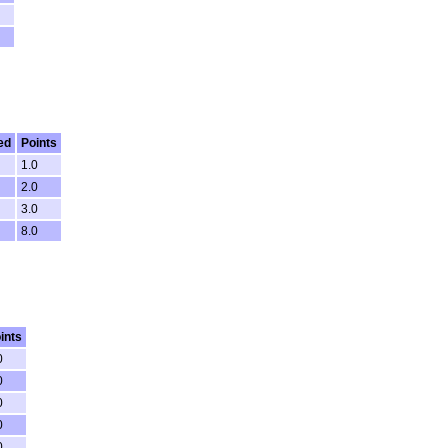
ed
Points
1.0
2.0
3.0
8.0
ints
0
0
0
0
0