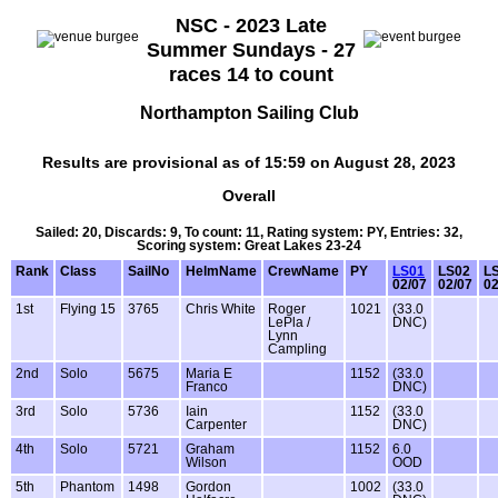
NSC - 2023 Late
Summer Sundays - 27
races 14 to count
Northampton Sailing Club
Results are provisional as of 15:59 on August 28, 2023
Overall
Sailed: 20, Discards: 9, To count: 11, Rating system: PY, Entries: 32,
Scoring system: Great Lakes 23-24
Rank
Class
SailNo
HelmName
CrewName
PY
LS01
LS02
L
02/07
02/07
02
1st
Flying 15
3765
Chris White
Roger
1021
(33.0
LePla /
DNC)
Lynn
Campling
2nd
Solo
5675
Maria E
1152
(33.0
Franco
DNC)
3rd
Solo
5736
Iain
1152
(33.0
Carpenter
DNC)
4th
Solo
5721
Graham
1152
6.0
Wilson
OOD
5th
Phantom
1498
Gordon
1002
(33.0