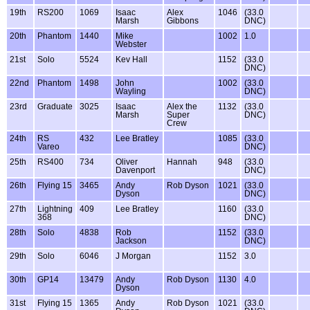
19th
RS200
1069
Isaac
Alex
1046
(33.0
Marsh
Gibbons
DNC)
20th
Phantom
1440
Mike
1002
1.0
Webster
21st
Solo
5524
Kev Hall
1152
(33.0
DNC)
22nd
Phantom
1498
John
1002
(33.0
Wayling
DNC)
23rd
Graduate
3025
Isaac
Alex the
1132
(33.0
Marsh
Super
DNC)
Crew
24th
RS
432
Lee Bratley
1085
(33.0
Vareo
DNC)
25th
RS400
734
Oliver
Hannah
948
(33.0
Davenport
DNC)
26th
Flying 15
3465
Andy
Rob Dyson
1021
(33.0
Dyson
DNC)
27th
Lightning
409
Lee Bratley
1160
(33.0
368
DNC)
28th
Solo
4838
Rob
1152
(33.0
Jackson
DNC)
29th
Solo
6046
J Morgan
1152
3.0
30th
GP14
13479
Andy
Rob Dyson
1130
4.0
Dyson
31st
Flying 15
1365
Andy
Rob Dyson
1021
(33.0