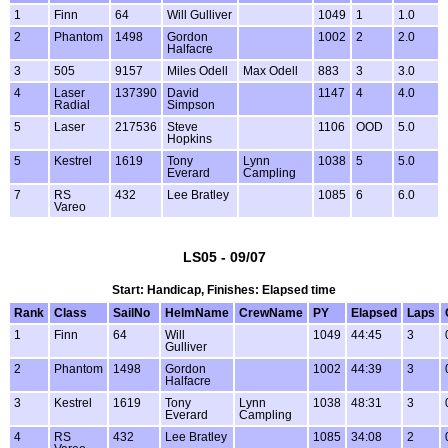
1
Finn
64
Will Gulliver
1049
1
1.0
2
Phantom
1498
Gordon
1002
2
2.0
Halfacre
3
505
9157
Miles Odell
Max Odell
883
3
3.0
4
Laser
137390
David
1147
4
4.0
Radial
Simpson
5
Laser
217536
Steve
1106
OOD
5.0
Hopkins
5
Kestrel
1619
Tony
Lynn
1038
5
5.0
Everard
Campling
7
RS
432
Lee Bratley
1085
6
6.0
Vareo
LS05 - 09/07
Start: Handicap, Finishes: Elapsed time
Rank
Class
SailNo
HelmName
CrewName
PY
Elapsed
Laps
1
Finn
64
Will
1049
44:45
3
Gulliver
2
Phantom
1498
Gordon
1002
44:39
3
Halfacre
3
Kestrel
1619
Tony
Lynn
1038
48:31
3
Everard
Campling
4
RS
432
Lee Bratley
1085
34:08
2