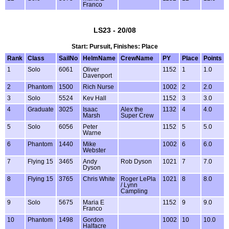
Franco
LS23 - 20/08
Start: Pursuit, Finishes: Place
Rank
Class
SailNo
HelmName
CrewName
PY
Place
Points
1
Solo
6061
Oliver
1152
1
1.0
Davenport
2
Phantom
1500
Rich Nurse
1002
2
2.0
3
Solo
5524
Kev Hall
1152
3
3.0
4
Graduate
3025
Isaac
Alex the
1132
4
4.0
Marsh
Super Crew
5
Solo
6056
Peter
1152
5
5.0
Warne
6
Phantom
1440
Mike
1002
6
6.0
Webster
7
Flying 15
3465
Andy
Rob Dyson
1021
7
7.0
Dyson
8
Flying 15
3765
Chris White
Roger LePla
1021
8
8.0
/ Lynn
Campling
9
Solo
5675
Maria E
1152
9
9.0
Franco
10
Phantom
1498
Gordon
1002
10
10.0
Halfacre