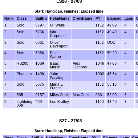
LS26 - 27/08
Start: Handicap, Finishes: Elapsed time
Rank
Class
SailNo
HelmName
CrewName
PY
Elapsed
Laps
1
Solo
5797
Oli Wells
1152
49:09
4
0
2
Solo
5736
Iain
1152
49:49
4
0
Carpenter
3
Solo
6061
Oliver
1152
OOD
5
Davenport
4
Solo
6056
Peter
1152
50:20
4
0
Warne
5
RS200
1069
Isaac
Alex
1046
47:06
4
0
Marsh
Gibbons
6
Phantom
1498
John
1002
45:54
4
0
Wayling
7
Solo
5675
Maria E
1152
55:16
4
0
Franco
8
505
9157
Miles Odell
Max Odell
883
53:00
5
1
9
Lightning
409
Lee Bratley
1160
43:40
3
1
368
LS27 - 27/08
Start: Handicap, Finishes: Elapsed time
Rank
Class
SailNo
HelmName
CrewName
PY
Elapsed
Laps
Co