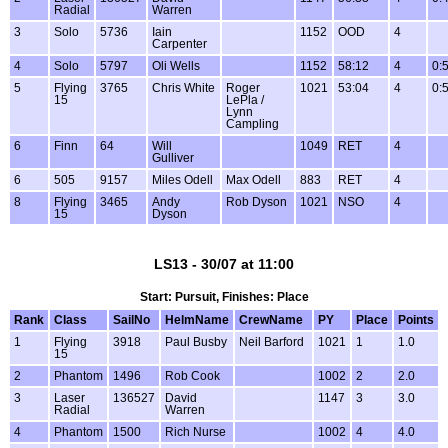
Radial
Warren
3
Solo
5736
Iain
1152
OOD
4
Carpenter
4
Solo
5797
Oli Wells
1152
58:12
4
0:
5
Flying
3765
Chris White
Roger
1021
53:04
4
0:
15
LePla /
Lynn
Campling
6
Finn
64
Will
1049
RET
4
Gulliver
6
505
9157
Miles Odell
Max Odell
883
RET
4
8
Flying
3465
Andy
Rob Dyson
1021
NSO
4
15
Dyson
LS13 - 30/07 at 11:00
Start: Pursuit, Finishes: Place
Rank
Class
SailNo
HelmName
CrewName
PY
Place
Points
1
Flying
3918
Paul Busby
Neil Barford
1021
1
1.0
15
2
Phantom
1496
Rob Cook
1002
2
2.0
3
Laser
136527
David
1147
3
3.0
Radial
Warren
4
Phantom
1500
Rich Nurse
1002
4
4.0