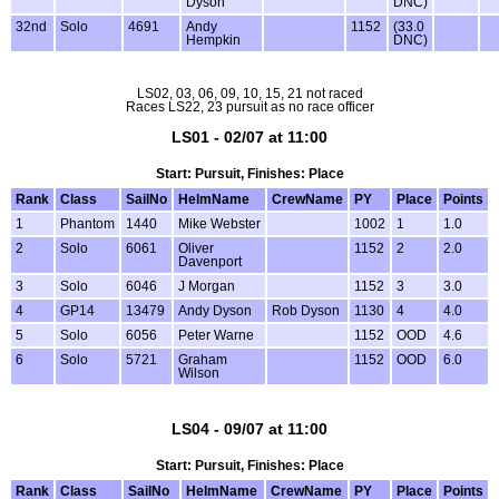
Dyson
DNC)
32nd
Solo
4691
Andy
1152
(33.0
Hempkin
DNC)
LS02, 03, 06, 09, 10, 15, 21 not raced
Races LS22, 23 pursuit as no race officer
LS01 - 02/07 at 11:00
Start: Pursuit, Finishes: Place
Rank
Class
SailNo
HelmName
CrewName
PY
Place
Points
1
Phantom
1440
Mike Webster
1002
1
1.0
2
Solo
6061
Oliver
1152
2
2.0
Davenport
3
Solo
6046
J Morgan
1152
3
3.0
4
GP14
13479
Andy Dyson
Rob Dyson
1130
4
4.0
5
Solo
6056
Peter Warne
1152
OOD
4.6
6
Solo
5721
Graham
1152
OOD
6.0
Wilson
LS04 - 09/07 at 11:00
Start: Pursuit, Finishes: Place
Rank
Class
SailNo
HelmName
CrewName
PY
Place
Points