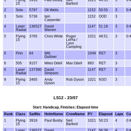
1
Flying
3918
Paul Busby
Neil
1021
44:53
3
0:
15
Barford
2
Solo
5797
Oli Wells
1152
50:55
3
0:
3
Solo
5736
Iain
1152
OOD
3
Carpenter
4
Laser
136527
David
1147
51:18
3
0:
Radial
Warren
5
Flying
3765
Chris White
Roger
1021
48:51
3
0:
15
LePla /
Lynn
Campling
6
Finn
64
Will
1049
RET
3
Gulliver
6
505
9157
Miles Odell
Max Odell
883
RET
3
6
Laser
137390
David
1147
RET
3
Radial
Simpson
9
Flying
3465
Andy
Rob Dyson
1021
NSO
3
15
Dyson
LS12 - 23/07
Start: Handicap, Finishes: Elapsed time
Rank
Class
SailNo
HelmName
CrewName
PY
Elapsed
Laps
Co
1
Flying
3918
Paul Busby
Neil
1021
50:23
4
0:
15
Barford
2
Laser
136527
David
1147
56:38
4
0: