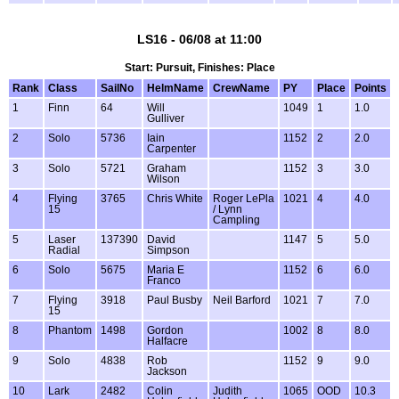
LS16 - 06/08 at 11:00
Start: Pursuit, Finishes: Place
Rank
Class
SailNo
HelmName
CrewName
PY
Place
Points
1
Finn
64
Will
1049
1
1.0
Gulliver
2
Solo
5736
Iain
1152
2
2.0
Carpenter
3
Solo
5721
Graham
1152
3
3.0
Wilson
4
Flying
3765
Chris White
Roger LePla
1021
4
4.0
15
/ Lynn
Campling
5
Laser
137390
David
1147
5
5.0
Radial
Simpson
6
Solo
5675
Maria E
1152
6
6.0
Franco
7
Flying
3918
Paul Busby
Neil Barford
1021
7
7.0
15
8
Phantom
1498
Gordon
1002
8
8.0
Halfacre
9
Solo
4838
Rob
1152
9
9.0
Jackson
10
Lark
2482
Colin
Judith
1065
OOD
10.3