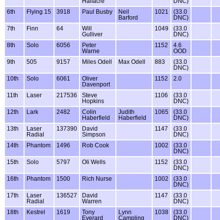
Halfacre
DNC)
6th
Flying 15
3918
Paul Busby
Neil
1021
(33.0
Barford
DNC)
7th
Finn
64
Will
1049
(33.0
Gulliver
DNC)
8th
Solo
6056
Peter
1152
4.6
Warne
OOD
9th
505
9157
Miles Odell
Max Odell
883
(33.0
DNC)
10th
Solo
6061
Oliver
1152
2.0
Davenport
11th
Laser
217536
Steve
1106
(33.0
Hopkins
DNC)
12th
Lark
2482
Colin
Judith
1065
(33.0
Haberfield
Haberfield
DNC)
13th
Laser
137390
David
1147
(33.0
Radial
Simpson
DNC)
14th
Phantom
1496
Rob Cook
1002
(33.0
DNC)
15th
Solo
5797
Oli Wells
1152
(33.0
DNC)
16th
Phantom
1500
Rich Nurse
1002
(33.0
DNC)
17th
Laser
136527
David
1147
(33.0
Radial
Warren
DNC)
18th
Kestrel
1619
Tony
Lynn
1038
(33.0
Everard
Campling
DNC)