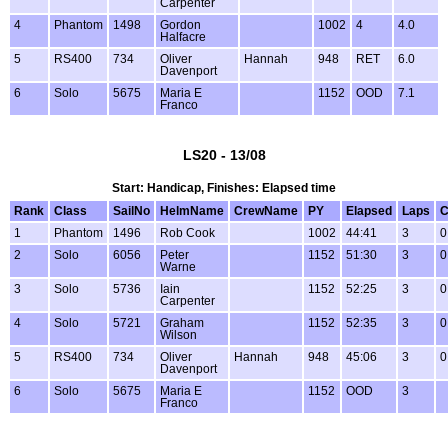
Carpenter
4
Phantom
1498
Gordon
1002
4
4.0
Halfacre
5
RS400
734
Oliver
Hannah
948
RET
6.0
Davenport
6
Solo
5675
Maria E
1152
OOD
7.1
Franco
LS20 - 13/08
Start: Handicap, Finishes: Elapsed time
Rank
Class
SailNo
HelmName
CrewName
PY
Elapsed
Laps
C
1
Phantom
1496
Rob Cook
1002
44:41
3
0
2
Solo
6056
Peter
1152
51:30
3
0
Warne
3
Solo
5736
Iain
1152
52:25
3
0
Carpenter
4
Solo
5721
Graham
1152
52:35
3
0
Wilson
5
RS400
734
Oliver
Hannah
948
45:06
3
0
Davenport
6
Solo
5675
Maria E
1152
OOD
3
Franco