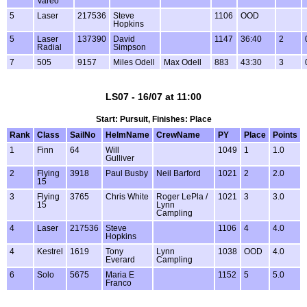
Vareo
5
Laser
217536
Steve
1106
OOD
Hopkins
5
Laser
137390
David
1147
36:40
2
Radial
Simpson
7
505
9157
Miles Odell
Max Odell
883
43:30
3
LS07 - 16/07 at 11:00
Start: Pursuit, Finishes: Place
Rank
Class
SailNo
HelmName
CrewName
PY
Place
Points
1
Finn
64
Will
1049
1
1.0
Gulliver
2
Flying
3918
Paul Busby
Neil Barford
1021
2
2.0
15
3
Flying
3765
Chris White
Roger LePla /
1021
3
3.0
15
Lynn
Campling
4
Laser
217536
Steve
1106
4
4.0
Hopkins
4
Kestrel
1619
Tony
Lynn
1038
OOD
4.0
Everard
Campling
6
Solo
5675
Maria E
1152
5
5.0
Franco