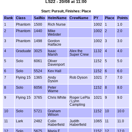
LS22 - 20/08 at 11:00
Start: Pursuit, Finishes: Place
Rank
Class
SailNo
HelmName
CrewName
PY
Place
Points
1
Phantom
1500
Rich Nurse
1002
1
1.0
2
Phantom
1440
Mike
1002
2
2.0
Webster
3
Phantom
1498
Gordon
1002
3
3.0
Halfacre
4
Graduate
3025
Isaac
Alex the
1132
4
4.0
Marsh
Super Crew
5
Solo
6061
Oliver
1152
5
5.0
Davenport
6
Solo
5524
Kev Hall
1152
6
6.0
7
Flying 15
1365
Andy
Rob Dyson
1021
7
7.0
Dyson
8
Solo
6056
Peter
1152
8
8.0
Warne
9
Flying 15
3765
Chris White
Roger LePla
1021
9
9.0
/ Lynn
Campling
10
Solo
5721
Graham
1152
10
10.0
Wilson
11
Lark
2482
Colin
Judith
1065
11
11.0
Haberfield
Haberfield
12
Solo
5675
Maria E
1152
12
12.0