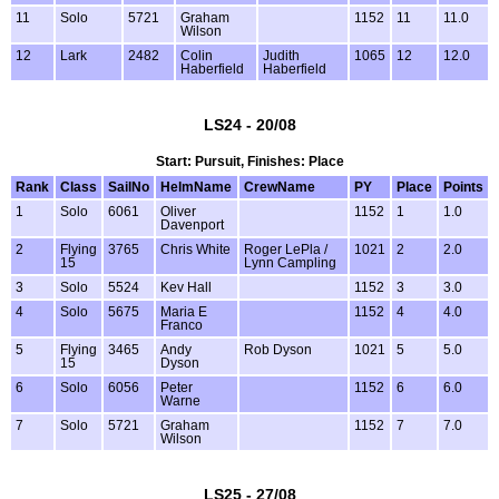
11
Solo
5721
Graham
1152
11
11.0
Wilson
12
Lark
2482
Colin
Judith
1065
12
12.0
Haberfield
Haberfield
LS24 - 20/08
Start: Pursuit, Finishes: Place
Rank
Class
SailNo
HelmName
CrewName
PY
Place
Points
1
Solo
6061
Oliver
1152
1
1.0
Davenport
2
Flying
3765
Chris White
Roger LePla /
1021
2
2.0
15
Lynn Campling
3
Solo
5524
Kev Hall
1152
3
3.0
4
Solo
5675
Maria E
1152
4
4.0
Franco
5
Flying
3465
Andy
Rob Dyson
1021
5
5.0
15
Dyson
6
Solo
6056
Peter
1152
6
6.0
Warne
7
Solo
5721
Graham
1152
7
7.0
Wilson
LS25 - 27/08