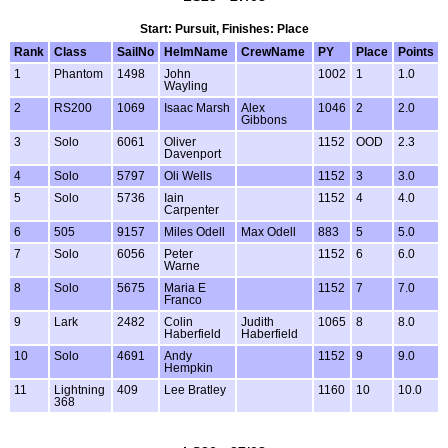
Start: Pursuit, Finishes: Place
Rank
Class
SailNo
HelmName
CrewName
PY
Place
Points
1
Phantom
1498
John
1002
1
1.0
Wayling
2
RS200
1069
Isaac Marsh
Alex
1046
2
2.0
Gibbons
3
Solo
6061
Oliver
1152
OOD
2.3
Davenport
4
Solo
5797
Oli Wells
1152
3
3.0
5
Solo
5736
Iain
1152
4
4.0
Carpenter
6
505
9157
Miles Odell
Max Odell
883
5
5.0
7
Solo
6056
Peter
1152
6
6.0
Warne
8
Solo
5675
Maria E
1152
7
7.0
Franco
9
Lark
2482
Colin
Judith
1065
8
8.0
Haberfield
Haberfield
10
Solo
4691
Andy
1152
9
9.0
Hempkin
11
Lightning
409
Lee Bratley
1160
10
10.0
368