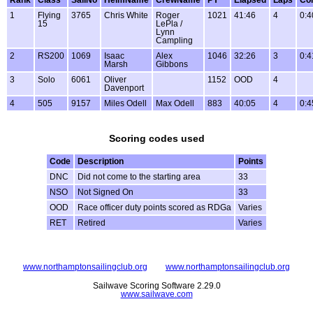
1
Flying
3765
Chris White
Roger
1021
41:46
4
0:4
15
LePla /
Lynn
Campling
2
RS200
1069
Isaac
Alex
1046
32:26
3
0:4
Marsh
Gibbons
3
Solo
6061
Oliver
1152
OOD
4
Davenport
4
505
9157
Miles Odell
Max Odell
883
40:05
4
0:4
Scoring codes used
Code
Description
Points
DNC
Did not come to the starting area
33
NSO
Not Signed On
33
OOD
Race officer duty points scored as RDGa
Varies
RET
Retired
Varies
www.northamptonsailingclub.org
www.northamptonsailingclub.org
Sailwave Scoring Software 2.29.0
www.sailwave.com