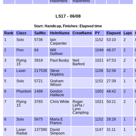
Haberfield
Haberfield
LS17 - 06/08
Start: Handicap, Finishes: Elapsed time
Rank
Class
SailNo
HelmName
CrewName
PY
Elapsed
Laps
1
Solo
5736
Iain
1152
53:10
2
Carpenter
2
Finn
64
Will
1049
48:37
2
Gulliver
3
Flying
3918
Paul Busby
Neil
1021
47:53
2
15
Barford
4
Laser
217536
Steve
1106
52:58
2
Hopkins
5
Solo
5721
Graham
1152
27:39
1
Wilson
6
Phantom
1498
Gordon
1002
48:42
2
Halfacre
7
Flying
3765
Chris White
Roger
1021
50:21
2
15
LePla /
Lynn
Campling
8
Solo
5675
Maria E
1152
28:28
1
Franco
9
Laser
137390
David
1147
31:11
1
Radial
Simpson