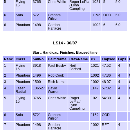
5
Flying
3765
Chris White
Roger LePla
1021
5
5.0
15
/ Lynn
Campling
6
Solo
5721
Graham
1152
OOD
6.0
Wilson
6
Phantom
1498
Gordon
1002
6
6.0
Halfacre
LS14 - 30/07
Start: Handicap, Finishes: Elapsed time
Rank
Class
SailNo
HelmName
CrewName
PY
Elapsed
Laps
1
Flying
3918
Paul Busby
Neil
1021
47:52
4
15
Barford
2
Phantom
1496
Rob Cook
1002
47:36
4
3
Phantom
1500
Rich Nurse
1002
48:07
4
4
Laser
136527
David
1147
57:32
4
Radial
Warren
5
Flying
3765
Chris White
Roger
1021
54:30
4
15
LePla /
Lynn
Campling
6
Solo
5721
Graham
1152
OOD
Wilson
7
Phantom
1498
Gordon
1002
RET
4
Halfacre