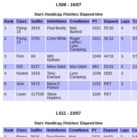
LS08 - 16/07
Start: Handicap, Finishes: Elapsed time
Rank
Class
SailNo
HelmName
CrewName
PY
Elapsed
Laps
Co
1
Flying
3918
Paul Busby
Neil
1021
55:30
4
0:
15
Barford
2
Flying
3765
Chris White
Roger
1021
56:32
4
0:
15
LePla /
Lynn
Campling
3
Finn
64
Will
1049
44:33
3
0:
Gulliver
4
505
9157
Miles Odell
Max Odell
883
53:53
4
1:
4
Kestrel
1619
Tony
Lynn
1038
OOD
3
Everard
Campling
6
Solo
5675
Maria E
1152
RET
3
Franco
6
Laser
217536
Steve
1106
RET
Hopkins
LS11 - 23/07
Start: Handicap, Finishes: Elapsed time
Rank
Class
SailNo
HelmName
CrewName
PY
Elapsed
Laps
Co