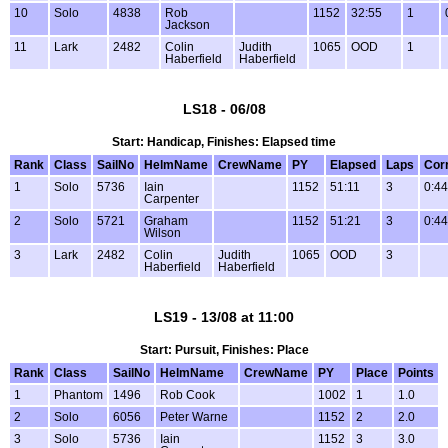
10
Solo
4838
Rob
1152
32:55
1
Jackson
11
Lark
2482
Colin
Judith
1065
OOD
1
Haberfield
Haberfield
LS18 - 06/08
Start: Handicap, Finishes: Elapsed time
Rank
Class
SailNo
HelmName
CrewName
PY
Elapsed
Laps
Cor
1
Solo
5736
Iain
1152
51:11
3
0:44
Carpenter
2
Solo
5721
Graham
1152
51:21
3
0:44
Wilson
3
Lark
2482
Colin
Judith
1065
OOD
3
Haberfield
Haberfield
LS19 - 13/08 at 11:00
Start: Pursuit, Finishes: Place
Rank
Class
SailNo
HelmName
CrewName
PY
Place
Points
1
Phantom
1496
Rob Cook
1002
1
1.0
2
Solo
6056
Peter Warne
1152
2
2.0
3
Solo
5736
Iain
1152
3
3.0