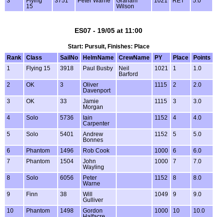
3
Flying
3751
Peter Warne
Graham
1021
RET
5.0
15
Wilson
ES07 - 19/05 at 11:00
Start: Pursuit, Finishes: Place
Rank
Class
SailNo
HelmName
CrewName
PY
Place
Points
1
Flying 15
3918
Paul Busby
Neil
1021
1
1.0
Barford
2
OK
3
Oliver
1115
2
2.0
Davenport
3
OK
33
Jamie
1115
3
3.0
Morgan
4
Solo
5736
Iain
1152
4
4.0
Carpenter
5
Solo
5401
Andrew
1152
5
5.0
Bonnes
6
Phantom
1496
Rob Cook
1000
6
6.0
7
Phantom
1504
John
1000
7
7.0
Wayling
8
Solo
6056
Peter
1152
8
8.0
Warne
9
Finn
38
Will
1049
9
9.0
Gulliver
10
Phantom
1498
Gordon
1000
10
10.0
Halfacre