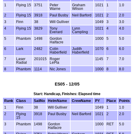
1
Flying 15
3751
Peter
Graham
1021
1
1.0
Warne
Wilson
2
Flying 15
3918
Paul Busby
Neil Barford
1021
2
2.0
3
Finn
38
Will Gulliver
1049
3
3.0
4
Flying 15
3829
Tony
Lynn
1021
4
4.0
Everard
Campling
5
Phantom
1498
Gordon
1000
5
5.0
Halfacre
6
Lark
2482
Colin
Judith
1070
6
6.0
Haberfield
Haberfield
7
Laser
201015
Roger
1145
7
7.0
Radial
LePla
8
Phantom
1114
Nic Jones
1000
8
8.0
ES05 - 12/05
Start: Handicap, Finishes: Elapsed time
Rank
Class
SailNo
HelmName
CrewName
PY
Place
Points
1
Finn
38
Will Gulliver
1049
1
1.0
2
Flying
3918
Paul Busby
Neil Barford
1021
2
2.0
15
3
Phantom
1498
Gordon
1000
RET
5.0
Halfacre