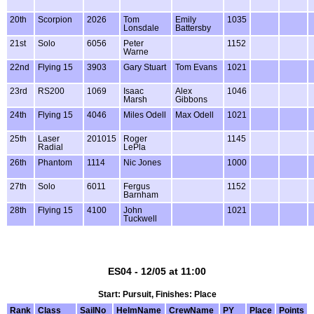
20th
Scorpion
2026
Tom
Emily
1035
Lonsdale
Battersby
21st
Solo
6056
Peter
1152
Warne
22nd
Flying 15
3903
Gary Stuart
Tom Evans
1021
23rd
RS200
1069
Isaac
Alex
1046
Marsh
Gibbons
24th
Flying 15
4046
Miles Odell
Max Odell
1021
25th
Laser
201015
Roger
1145
Radial
LePla
26th
Phantom
1114
Nic Jones
1000
27th
Solo
6011
Fergus
1152
Barnham
28th
Flying 15
4100
John
1021
Tuckwell
ES04 - 12/05 at 11:00
Start: Pursuit, Finishes: Place
Rank
Class
SailNo
HelmName
CrewName
PY
Place
Points