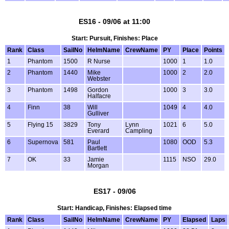
ES16 - 09/06 at 11:00
Start: Pursuit, Finishes: Place
Rank
Class
SailNo
HelmName
CrewName
PY
Place
Points
1
Phantom
1500
R Nurse
1000
1
1.0
2
Phantom
1440
Mike
1000
2
2.0
Webster
3
Phantom
1498
Gordon
1000
3
3.0
Halfacre
4
Finn
38
Will
1049
4
4.0
Gulliver
5
Flying 15
3829
Tony
Lynn
1021
6
5.0
Everard
Campling
6
Supernova
581
Paul
1080
OOD
5.3
Bartlett
7
OK
33
Jamie
1115
NSO
29.0
Morgan
ES17 - 09/06
Start: Handicap, Finishes: Elapsed time
Rank
Class
SailNo
HelmName
CrewName
PY
Elapsed
Laps