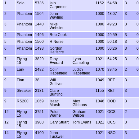
1
Solo
5736
Iain
1152
54:58
3
0
Carpenter
2
Phantom
1504
John
1000
48:07
3
0
Wayling
3
Phantom
1440
Mike
1000
49:23
3
0
Webster
4
Phantom
1496
Rob Cook
1000
49:59
3
0
5
Phantom
1500
R Nurse
1000
50:18
3
0
6
Phantom
1498
Gordon
1000
50:26
3
0
Halfacre
7
Flying
3829
Tony
Lynn
1021
54:25
3
0
15
Everard
Campling
8
Lark
2482
Colin
Judith
1070
39:45
2
0
Haberfield
Haberfield
9
Finn
38
Will
1049
RET
3
Gulliver
9
Streaker
2131
Clare
1155
RET
3
Bunting
9
RS200
1069
Isaac
Alex
1046
OOD
3
Marsh
Gibbons
12
Flying
3751
Peter
Graham
1021
OCS
2
15
Warne
Wilson
12
Flying
3903
Gary Stuart
Tom Evans
1021
OCS
3
15
14
Flying
4100
John
1021
NSO
3
15
Tuckwell