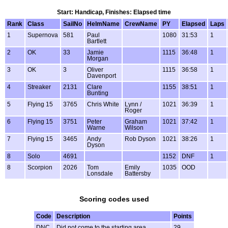
Start: Handicap, Finishes: Elapsed time
Rank
Class
SailNo
HelmName
CrewName
PY
Elapsed
Laps
1
Supernova
581
Paul
1080
31:53
1
Bartlett
2
OK
33
Jamie
1115
36:48
1
Morgan
3
OK
3
Oliver
1115
36:58
1
Davenport
4
Streaker
2131
Clare
1155
38:51
1
Bunting
5
Flying 15
3765
Chris White
Lynn /
1021
36:39
1
Roger
6
Flying 15
3751
Peter
Graham
1021
37:42
1
Warne
Wilson
7
Flying 15
3465
Andy
Rob Dyson
1021
38:26
1
Dyson
8
Solo
4691
1152
DNF
1
8
Scorpion
2026
Tom
Emily
1035
OOD
Lonsdale
Battersby
Scoring codes used
Code
Description
Points
DNC
Did not come to the starting area
29