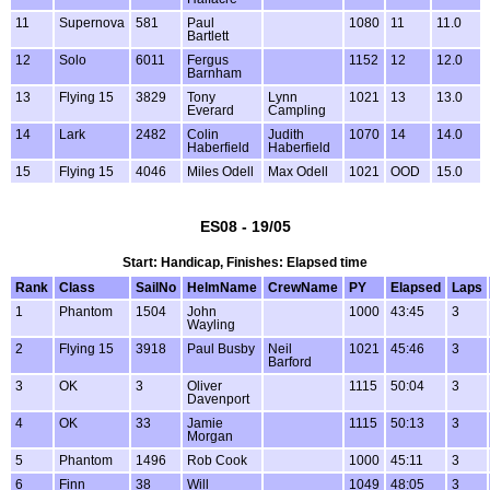
11
Supernova
581
Paul
1080
11
11.0
Bartlett
12
Solo
6011
Fergus
1152
12
12.0
Barnham
13
Flying 15
3829
Tony
Lynn
1021
13
13.0
Everard
Campling
14
Lark
2482
Colin
Judith
1070
14
14.0
Haberfield
Haberfield
15
Flying 15
4046
Miles Odell
Max Odell
1021
OOD
15.0
ES08 - 19/05
Start: Handicap, Finishes: Elapsed time
Rank
Class
SailNo
HelmName
CrewName
PY
Elapsed
Laps
1
Phantom
1504
John
1000
43:45
3
Wayling
2
Flying 15
3918
Paul Busby
Neil
1021
45:46
3
Barford
3
OK
3
Oliver
1115
50:04
3
Davenport
4
OK
33
Jamie
1115
50:13
3
Morgan
5
Phantom
1496
Rob Cook
1000
45:11
3
6
Finn
38
Will
1049
48:05
3