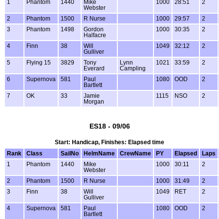
1
Phantom
1440
Mike
1000
28:51
2
Webster
2
Phantom
1500
R Nurse
1000
29:57
2
3
Phantom
1498
Gordon
1000
30:35
2
Halfacre
4
Finn
38
Will
1049
32:12
2
Gulliver
5
Flying 15
3829
Tony
Lynn
1021
33:59
2
Everard
Campling
6
Supernova
581
Paul
1080
OOD
2
Bartlett
7
OK
33
Jamie
1115
NSO
2
Morgan
ES18 - 09/06
Start: Handicap, Finishes: Elapsed time
Rank
Class
SailNo
HelmName
CrewName
PY
Elapsed
Laps
1
Phantom
1440
Mike
1000
30:11
2
Webster
2
Phantom
1500
R Nurse
1000
31:49
2
3
Finn
38
Will
1049
RET
2
Gulliver
4
Supernova
581
Paul
1080
OOD
2
Bartlett