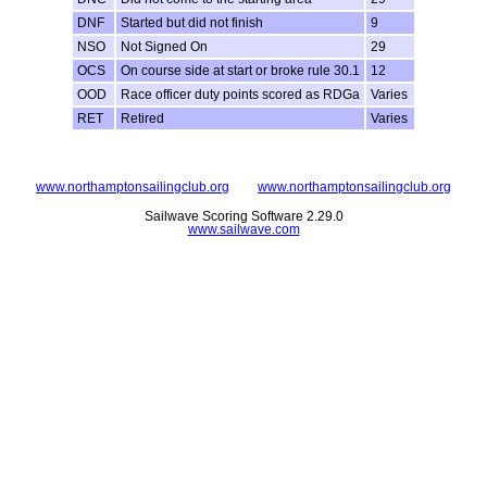
DNF
Started but did not finish
9
NSO
Not Signed On
29
OCS
On course side at start or broke rule 30.1
12
OOD
Race officer duty points scored as RDGa
Varies
RET
Retired
Varies
www.northamptonsailingclub.org
www.northamptonsailingclub.org
Sailwave Scoring Software 2.29.0
www.sailwave.com