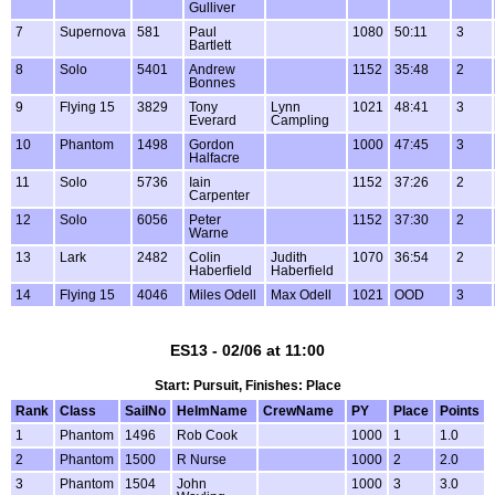
Gulliver
7
Supernova
581
Paul
1080
50:11
3
Bartlett
8
Solo
5401
Andrew
1152
35:48
2
Bonnes
9
Flying 15
3829
Tony
Lynn
1021
48:41
3
Everard
Campling
10
Phantom
1498
Gordon
1000
47:45
3
Halfacre
11
Solo
5736
Iain
1152
37:26
2
Carpenter
12
Solo
6056
Peter
1152
37:30
2
Warne
13
Lark
2482
Colin
Judith
1070
36:54
2
Haberfield
Haberfield
14
Flying 15
4046
Miles Odell
Max Odell
1021
OOD
3
ES13 - 02/06 at 11:00
Start: Pursuit, Finishes: Place
Rank
Class
SailNo
HelmName
CrewName
PY
Place
Points
1
Phantom
1496
Rob Cook
1000
1
1.0
2
Phantom
1500
R Nurse
1000
2
2.0
3
Phantom
1504
John
1000
3
3.0