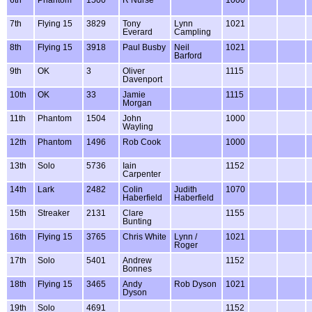
7th
Flying 15
3829
Tony
Lynn
1021
Everard
Campling
8th
Flying 15
3918
Paul Busby
Neil
1021
Barford
9th
OK
3
Oliver
1115
Davenport
10th
OK
33
Jamie
1115
Morgan
11th
Phantom
1504
John
1000
Wayling
12th
Phantom
1496
Rob Cook
1000
13th
Solo
5736
Iain
1152
Carpenter
14th
Lark
2482
Colin
Judith
1070
Haberfield
Haberfield
15th
Streaker
2131
Clare
1155
Bunting
16th
Flying 15
3765
Chris White
Lynn /
1021
Roger
17th
Solo
5401
Andrew
1152
Bonnes
18th
Flying 15
3465
Andy
Rob Dyson
1021
Dyson
19th
Solo
4691
1152