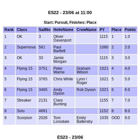
ES22 - 23/06 at 11:00
Start: Pursuit, Finishes: Place
Rank
Class
SailNo
HelmName
CrewName
PY
Place
Points
1
OK
3
Oliver
1115
1
1.0
Davenport
2
Supernova
581
Paul
1080
2
2.0
Bartlett
3
OK
33
Jamie
1115
3
3.0
Morgan
4
Flying 15
3751
Peter
Graham
1021
4
4.0
Warne
Wilson
5
Flying 15
3765
Chris White
Lynn /
1021
5
5.0
Roger
6
Flying 15
3465
Andy
Rob Dyson
1021
6
6.0
Dyson
7
Streaker
2131
Clare
1155
7
7.0
Bunting
8
Solo
4691
1152
8
8.0
9
Scorpion
2026
Tom
Emily
1035
OOD
9.0
Lonsdale
Battersby
ES23 - 23/06