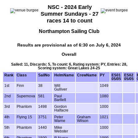
NSC - 2024 Early
Summer Sundays - 27
races 14 to count
Northampton Sailing Club
Results are provisional as of 6:30 on July 6, 2024
Overall
Sailed: 11, Discards: 5, To count: 6, Rating system: PY, Entries: 28,
Scoring system: Great Lakes 24-25
Rank
Class
SailNo
HelmName
CrewName
PY
ES01
ES02
05/05
05/05
1st
Finn
38
Will
1049
Gulliver
2nd
Supernova
581
Paul
1080
Bartlett
3rd
Phantom
1498
Gordon
1000
Halfacre
4th
Flying 15
3751
Peter
Graham
1021
Warne
Wilson
5th
Phantom
1440
Mike
1000
Webster
6th
Phantom
1500
R Nurse
1000