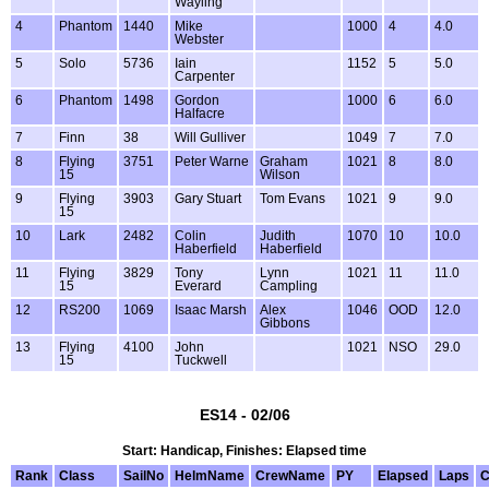
Wayling
4
Phantom
1440
Mike
1000
4
4.0
Webster
5
Solo
5736
Iain
1152
5
5.0
Carpenter
6
Phantom
1498
Gordon
1000
6
6.0
Halfacre
7
Finn
38
Will Gulliver
1049
7
7.0
8
Flying
3751
Peter Warne
Graham
1021
8
8.0
15
Wilson
9
Flying
3903
Gary Stuart
Tom Evans
1021
9
9.0
15
10
Lark
2482
Colin
Judith
1070
10
10.0
Haberfield
Haberfield
11
Flying
3829
Tony
Lynn
1021
11
11.0
15
Everard
Campling
12
RS200
1069
Isaac Marsh
Alex
1046
OOD
12.0
Gibbons
13
Flying
4100
John
1021
NSO
29.0
15
Tuckwell
ES14 - 02/06
Start: Handicap, Finishes: Elapsed time
Rank
Class
SailNo
HelmName
CrewName
PY
Elapsed
Laps
C