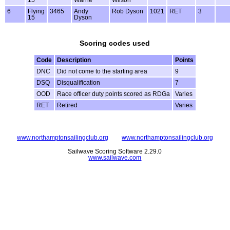
6
Flying
3465
Andy
Rob Dyson
1021
RET
3
15
Dyson
Scoring codes used
Code
Description
Points
DNC
Did not come to the starting area
9
DSQ
Disqualification
7
OOD
Race officer duty points scored as RDGa
Varies
RET
Retired
Varies
www.northamptonsailingclub.org
www.northamptonsailingclub.org
Sailwave Scoring Software 2.29.0
www.sailwave.com