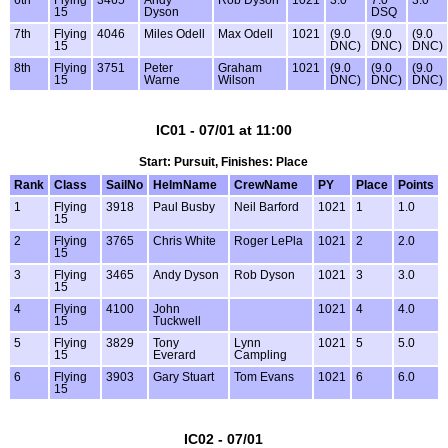
15
Dyson
DSQ
7th
Flying
4046
Miles Odell
Max Odell
1021
(9.0
(9.0
(9.0
15
DNC)
DNC)
DNC)
8th
Flying
3751
Peter
Graham
1021
(9.0
(9.0
(9.0
15
Warne
Wilson
DNC)
DNC)
DNC)
IC01 - 07/01 at 11:00
Start: Pursuit, Finishes: Place
Rank
Class
SailNo
HelmName
CrewName
PY
Place
Points
1
Flying
3918
Paul Busby
Neil Barford
1021
1
1.0
15
2
Flying
3765
Chris White
Roger LePla
1021
2
2.0
15
3
Flying
3465
Andy Dyson
Rob Dyson
1021
3
3.0
15
4
Flying
4100
John
1021
4
4.0
15
Tuckwell
5
Flying
3829
Tony
Lynn
1021
5
5.0
15
Everard
Campling
6
Flying
3903
Gary Stuart
Tom Evans
1021
6
6.0
15
IC02 - 07/01