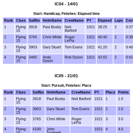
IC04 - 14/01
Start: Handicap, Finishes: Elapsed time
Rank
Class
SailNo
HelmName
CrewName
PY
Elapsed
Laps
Cor
1
Flying
3918
Paul Busby
Neil
1021
38:25
2
0:37
15
Barford
2
Flying
3765
Chris White
Roger
1021
40:40
2
0:39
15
LePla
3
Flying
3903
Gary Stuart
Tom Evans
1021
41:20
2
0:40
15
4
Flying
3465
Andy
Rob Dyson
1021
42:02
2
0:41
15
Dyson
IC05 - 21/01
Start: Pursuit, Finishes: Place
Rank
Class
SailNo
HelmName
CrewName
PY
Place
Points
1
Flying
3918
Paul Busby
Neil Barford
1021
1
1.0
15
2
Flying
3903
Gary Stuart
Tom Evans
1021
2
2.0
15
3
Flying
3765
Chris White
Roger
1021
3
3.0
15
LePla
4
Flying
4100
John
1021
4
4.0
15
Tuckwell