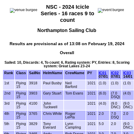
NSC - 2024 Icicle
Series - 16 races 9 to
count
Northampton Sailing Club
Results are provisional as of 13:08 on February 19, 2024
Overall
Sailed: 10, Discards: 4, To count: 6, Rating system: PY, Entries: 8, Scoring
system: Great Lakes 23-24
Rank
Class
SailNo
HelmName
CrewName
PY
IC01
IC02
IC03
07/01
07/01
14/01
1st
Flying
3918
Paul Busby
Neil
1021
(1.0)
(1.0)
(1.0)
15
Barford
2nd
Flying
3903
Gary Stuart
Tom Evans
1021
(6.0)
(7.0
(4.0)
15
DSQ)
3rd
Flying
4100
John
1021
(4.0)
(9.0
(9.0
15
Tuckwell
DNC)
DNC)
4th
Flying
3765
Chris White
Roger
1021
2.0
7.0
2.0
15
LePla
DSQ
5th
Flying
3829
Tony
Lynn
1021
5.0
2.0
(9.0
15
Everard
Campling
DNC)
6th
Flying
3465
Andy
Rob Dyson
1021
3.0
7.0
3.0