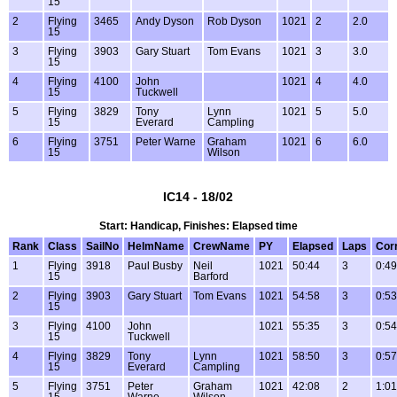
15
2
Flying
3465
Andy Dyson
Rob Dyson
1021
2
2.0
15
3
Flying
3903
Gary Stuart
Tom Evans
1021
3
3.0
15
4
Flying
4100
John
1021
4
4.0
15
Tuckwell
5
Flying
3829
Tony
Lynn
1021
5
5.0
15
Everard
Campling
6
Flying
3751
Peter Warne
Graham
1021
6
6.0
15
Wilson
IC14 - 18/02
Start: Handicap, Finishes: Elapsed time
Rank
Class
SailNo
HelmName
CrewName
PY
Elapsed
Laps
Cor
1
Flying
3918
Paul Busby
Neil
1021
50:44
3
0:49
15
Barford
2
Flying
3903
Gary Stuart
Tom Evans
1021
54:58
3
0:53
15
3
Flying
4100
John
1021
55:35
3
0:54
15
Tuckwell
4
Flying
3829
Tony
Lynn
1021
58:50
3
0:57
15
Everard
Campling
5
Flying
3751
Peter
Graham
1021
42:08
2
1:01
15
Warne
Wilson