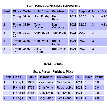
Start: Handicap, Finishes: Elapsed time
Rank
Class
SailNo
HelmName
CrewName
PY
Elapsed
Laps
Cor
1
Flying
3918
Paul Busby
Neil
1021
26:38
3
0:26
15
Barford
2
Flying
3829
Tony
Lynn
1021
32:12
3
0:31
15
Everard
Campling
3
Flying
3903
Gary Stuart
Tom Evans
1021
DSQ
3
15
3
Flying
3765
Chris White
Roger
1021
DSQ
3
15
LePla
3
Flying
3465
Andy
Rob Dyson
1021
DSQ
3
15
Dyson
IC03 - 14/01
Start: Pursuit, Finishes: Place
Rank
Class
SailNo
HelmName
CrewName
PY
Place
Points
1
Flying 15
3918
Paul Busby
Neil Barford
1021
1
1.0
2
Flying 15
3765
Chris White
Roger LePla
1021
2
2.0
3
Flying 15
3465
Andy Dyson
Rob Dyson
1021
3
3.0
4
Flying 15
3903
Gary Stuart
Tom Evans
1021
4
4.0