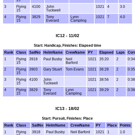
15
3
Flying
4100
John
1021
4
3.0
15
Tuckwell
4
Flying
3829
Tony
Lynn
1021
7
4.0
15
Everard
Campling
IC12 - 11/02
Start: Handicap, Finishes: Elapsed time
Rank
Class
SailNo
HelmName
CrewName
PY
Elapsed
Laps
Cor
1
Flying
3918
Paul Busby
Neil
1021
35:20
2
0:34
15
Barford
2
Flying
3903
Gary Stuart
Tom Evans
1021
36:28
2
0:35
15
3
Flying
4100
John
1021
38:56
2
0:38
15
Tuckwell
4
Flying
3829
Tony
Lynn
1021
39:29
2
0:38
15
Everard
Campling
IC13 - 18/02
Start: Pursuit, Finishes: Place
Rank
Class
SailNo
HelmName
CrewName
PY
Place
Points
1
Flying
3918
Paul Busby
Neil Barford
1021
1
1.0