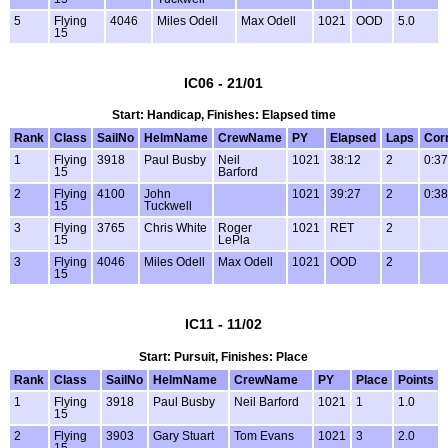
5
Flying
4046
Miles Odell
Max Odell
1021
OOD
5.0
15
IC06 - 21/01
Start: Handicap, Finishes: Elapsed time
Rank
Class
SailNo
HelmName
CrewName
PY
Elapsed
Laps
Cor
1
Flying
3918
Paul Busby
Neil
1021
38:12
2
0:37
15
Barford
2
Flying
4100
John
1021
39:27
2
0:38
15
Tuckwell
3
Flying
3765
Chris White
Roger
1021
RET
2
15
LePla
3
Flying
4046
Miles Odell
Max Odell
1021
OOD
2
15
IC11 - 11/02
Start: Pursuit, Finishes: Place
Rank
Class
SailNo
HelmName
CrewName
PY
Place
Points
1
Flying
3918
Paul Busby
Neil Barford
1021
1
1.0
15
2
Flying
3903
Gary Stuart
Tom Evans
1021
3
2.0