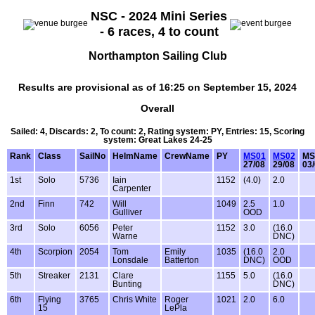
NSC - 2024 Mini Series
- 6 races, 4 to count
Northampton Sailing Club
Results are provisional as of 16:25 on September 15, 2024
Overall
Sailed: 4, Discards: 2, To count: 2, Rating system: PY, Entries: 15, Scoring
system: Great Lakes 24-25
Rank
Class
SailNo
HelmName
CrewName
PY
MS01
MS02
MS
27/08
29/08
03
1st
Solo
5736
Iain
1152
(4.0)
2.0
Carpenter
2nd
Finn
742
Will
1049
2.5
1.0
Gulliver
OOD
3rd
Solo
6056
Peter
1152
3.0
(16.0
Warne
DNC)
4th
Scorpion
2054
Tom
Emily
1035
(16.0
2.0
Lonsdale
Batterton
DNC)
OOD
5th
Streaker
2131
Clare
1155
5.0
(16.0
Bunting
DNC)
6th
Flying
3765
Chris White
Roger
1021
2.0
6.0
15
LePla