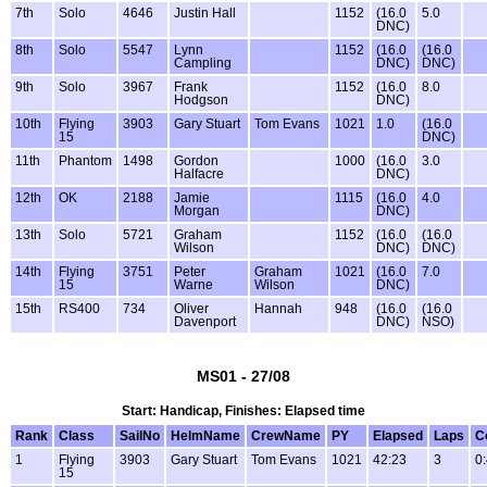
7th
Solo
4646
Justin Hall
1152
(16.0
5.0
DNC)
8th
Solo
5547
Lynn
1152
(16.0
(16.0
Campling
DNC)
DNC)
9th
Solo
3967
Frank
1152
(16.0
8.0
Hodgson
DNC)
10th
Flying
3903
Gary Stuart
Tom Evans
1021
1.0
(16.0
15
DNC)
11th
Phantom
1498
Gordon
1000
(16.0
3.0
Halfacre
DNC)
12th
OK
2188
Jamie
1115
(16.0
4.0
Morgan
DNC)
13th
Solo
5721
Graham
1152
(16.0
(16.0
Wilson
DNC)
DNC)
14th
Flying
3751
Peter
Graham
1021
(16.0
7.0
15
Warne
Wilson
DNC)
15th
RS400
734
Oliver
Hannah
948
(16.0
(16.0
Davenport
DNC)
NSO)
MS01 - 27/08
Start: Handicap, Finishes: Elapsed time
Rank
Class
SailNo
HelmName
CrewName
PY
Elapsed
Laps
C
1
Flying
3903
Gary Stuart
Tom Evans
1021
42:23
3
0
15