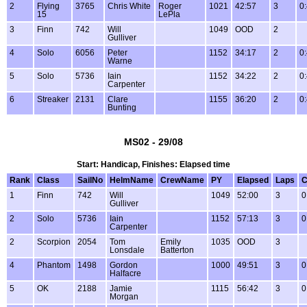
2
Flying
3765
Chris White
Roger
1021
42:57
3
0
15
LePla
3
Finn
742
Will
1049
OOD
2
Gulliver
4
Solo
6056
Peter
1152
34:17
2
0
Warne
5
Solo
5736
Iain
1152
34:22
2
0
Carpenter
6
Streaker
2131
Clare
1155
36:20
2
0
Bunting
MS02 - 29/08
Start: Handicap, Finishes: Elapsed time
Rank
Class
SailNo
HelmName
CrewName
PY
Elapsed
Laps
C
1
Finn
742
Will
1049
52:00
3
0
Gulliver
2
Solo
5736
Iain
1152
57:13
3
0
Carpenter
2
Scorpion
2054
Tom
Emily
1035
OOD
3
Lonsdale
Batterton
4
Phantom
1498
Gordon
1000
49:51
3
0
Halfacre
5
OK
2188
Jamie
1115
56:42
3
0
Morgan