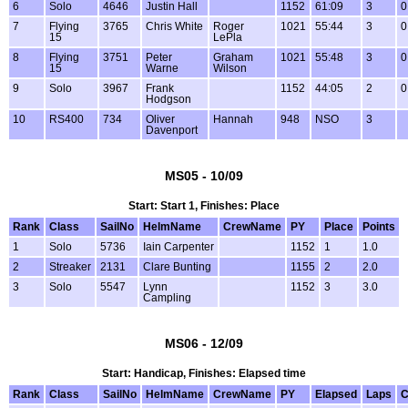
6
Solo
4646
Justin Hall
1152
61:09
3
0
7
Flying
3765
Chris White
Roger
1021
55:44
3
0
15
LePla
8
Flying
3751
Peter
Graham
1021
55:48
3
0
15
Warne
Wilson
9
Solo
3967
Frank
1152
44:05
2
0
Hodgson
10
RS400
734
Oliver
Hannah
948
NSO
3
Davenport
MS05 - 10/09
Start: Start 1, Finishes: Place
Rank
Class
SailNo
HelmName
CrewName
PY
Place
Points
1
Solo
5736
Iain Carpenter
1152
1
1.0
2
Streaker
2131
Clare Bunting
1155
2
2.0
3
Solo
5547
Lynn
1152
3
3.0
Campling
MS06 - 12/09
Start: Handicap, Finishes: Elapsed time
Rank
Class
SailNo
HelmName
CrewName
PY
Elapsed
Laps
C