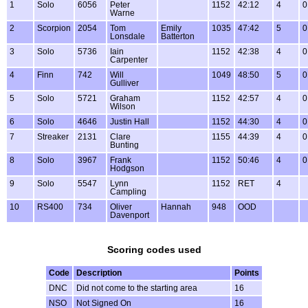
1
Solo
6056
Peter
1152
42:12
4
0
Warne
2
Scorpion
2054
Tom
Emily
1035
47:42
5
0
Lonsdale
Batterton
3
Solo
5736
Iain
1152
42:38
4
0
Carpenter
4
Finn
742
Will
1049
48:50
5
0
Gulliver
5
Solo
5721
Graham
1152
42:57
4
0
Wilson
6
Solo
4646
Justin Hall
1152
44:30
4
0
7
Streaker
2131
Clare
1155
44:39
4
0
Bunting
8
Solo
3967
Frank
1152
50:46
4
0
Hodgson
9
Solo
5547
Lynn
1152
RET
4
Campling
10
RS400
734
Oliver
Hannah
948
OOD
Davenport
Scoring codes used
Code
Description
Points
DNC
Did not come to the starting area
16
NSO
Not Signed On
16