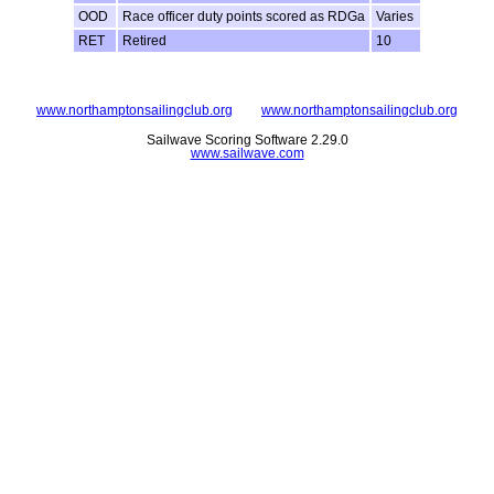
OOD
Race officer duty points scored as RDGa
Varies
RET
Retired
10
www.northamptonsailingclub.org
www.northamptonsailingclub.org
Sailwave Scoring Software 2.29.0
www.sailwave.com