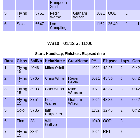
Hampden
Smith
5
Flying
3751
Peter
Graham
1021
OOD
1
15
Warne
Wilson
6
Solo
5547
Lyn
1152
26:40
1
1
Campling
WS10 - 01/12 at 11:00
Start: Handicap, Finishes: Elapsed time
Rank
Class
SailNo
HelmName
CrewName
PY
Elapsed
Laps
Cor
1
Flying
4046
Miles Odell
1021
43:25
3
0:42
15
2
Flying
3765
Chris White
Roger
1021
43:30
3
0:42
15
LePla
3
Flying
3903
Gary Stuart
Mike
1021
43:32
3
0:42
15
Webster
4
Flying
3751
Peter
Graham
1021
43:33
3
0:42
15
Warne
Wilson
5
Solo
5736
Iain
1152
32:46
2
0:42
Carpenter
5
Finn
38
Will
1049
OOD
3
Gulliver
7
Flying
3341
1021
RET
3
15