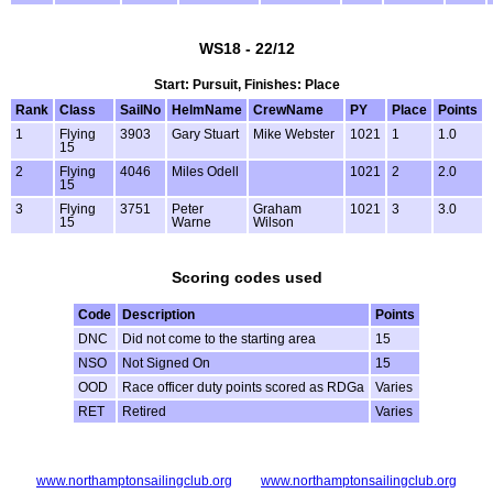
WS18 - 22/12
Start: Pursuit, Finishes: Place
Rank
Class
SailNo
HelmName
CrewName
PY
Place
Points
1
Flying
3903
Gary Stuart
Mike Webster
1021
1
1.0
15
2
Flying
4046
Miles Odell
1021
2
2.0
15
3
Flying
3751
Peter
Graham
1021
3
3.0
15
Warne
Wilson
Scoring codes used
Code
Description
Points
DNC
Did not come to the starting area
15
NSO
Not Signed On
15
OOD
Race officer duty points scored as RDGa
Varies
RET
Retired
Varies
www.northamptonsailingclub.org
www.northamptonsailingclub.org