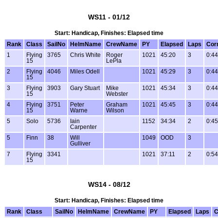
WS11 - 01/12
Start: Handicap, Finishes: Elapsed time
Rank
Class
SailNo
HelmName
CrewName
PY
Elapsed
Laps
Cor
1
Flying
3765
Chris White
Roger
1021
45:20
3
0:44
15
LePla
2
Flying
4046
Miles Odell
1021
45:29
3
0:44
15
3
Flying
3903
Gary Stuart
Mike
1021
45:34
3
0:44
15
Webster
4
Flying
3751
Peter
Graham
1021
45:45
3
0:44
15
Warne
Wilson
5
Solo
5736
Iain
1152
34:34
2
0:45
Carpenter
5
Finn
38
Will
1049
OOD
3
Gulliver
7
Flying
3341
1021
37:11
2
0:54
15
WS14 - 08/12
Start: Handicap, Finishes: Elapsed time
Rank
Class
SailNo
HelmName
CrewName
PY
Elapsed
Laps
C