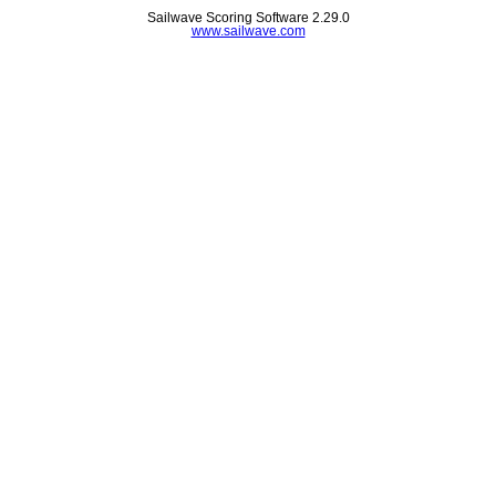
Sailwave Scoring Software 2.29.0
www.sailwave.com