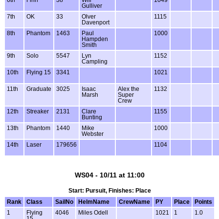
Gulliver
7th
OK
33
Olver
1115
Davenport
8th
Phantom
1463
Paul
1000
Hampden
Smith
9th
Solo
5547
Lyn
1152
Campling
10th
Flying 15
3341
1021
11th
Graduate
3025
Isaac
Alex the
1132
Marsh
Super
Crew
12th
Streaker
2131
Clare
1155
Bunting
13th
Phantom
1440
Mike
1000
Webster
14th
Laser
179656
1104
WS04 - 10/11 at 11:00
Start: Pursuit, Finishes: Place
Rank
Class
SailNo
HelmName
CrewName
PY
Place
Points
1
Flying
4046
Miles Odell
1021
1
1.0
15