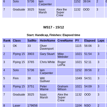
6
Solo
5736
Iain
1152
39:04
2
0
Carpenter
7
Graduate
3025
Isaac
Alex the
1132
OOD
3
Marsh
Super
Crew
WS17 - 15/12
Start: Handicap, Finishes: Elapsed time
Rank
Class
SailNo
HelmName
CrewName
PY
Elapsed
Laps
1
OK
33
Olver
1115
56:06
3
Davenport
2
Flying 15
3903
Gary Stuart
Mike
1021
51:54
3
Webster
3
Flying 15
3765
Chris White
Roger
1021
52:11
3
LePla
4
Solo
5736
Iain
1152
39:56
2
Carpenter
5
Finn
38
Will
1049
54:51
3
Gulliver
6
Flying 15
3751
Peter
Graham
1021
54:09
3
Warne
Wilson
7
Graduate
3025
Isaac
Alex the
1132
OOD
3
Marsh
Super
Crew
8
Laser
179656
1104
NSO
2