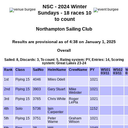
NSC - 2024 Winter
Sundays - 18 races 10
to count
Northampton Sailing Club
Results are provisional as of 4:38 on January 1, 2025
Overall
Sailed: 8, Discards: 3, To count: 5, Rating system: PY, Entries: 14, Scoring
system: Great Lakes 23-24
Rank
Class
SailNo
HelmName
CrewName
PY
WS01
WS02
W
03/11
03/11
0
1st
Flying 15
4046
Miles Odell
1021
2nd
Flying 15
3903
Gary Stuart
Mike
1021
Webster
3rd
Flying 15
3765
Chris White
Roger
1021
LePla
4th
Solo
5736
Iain
1152
Carpenter
5th
Flying 15
3751
Peter
Graham
1021
Warne
Wilson
6th
Finn
38
Will
1049