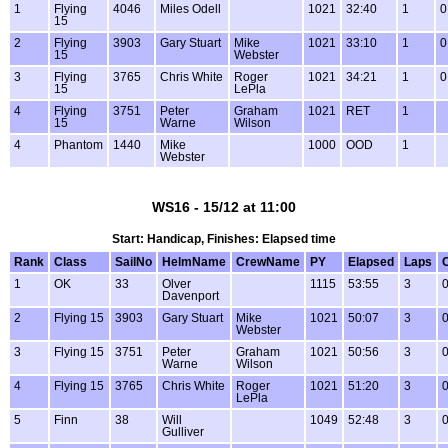
1
Flying
4046
Miles Odell
1021
32:40
1
0
15
2
Flying
3903
Gary Stuart
Mike
1021
33:10
1
0
15
Webster
3
Flying
3765
Chris White
Roger
1021
34:21
1
0
15
LePla
4
Flying
3751
Peter
Graham
1021
RET
1
15
Warne
Wilson
4
Phantom
1440
Mike
1000
OOD
1
Webster
WS16 - 15/12 at 11:00
Start: Handicap, Finishes: Elapsed time
Rank
Class
SailNo
HelmName
CrewName
PY
Elapsed
Laps
1
OK
33
Olver
1115
53:55
3
0
Davenport
2
Flying 15
3903
Gary Stuart
Mike
1021
50:07
3
0
Webster
3
Flying 15
3751
Peter
Graham
1021
50:56
3
0
Warne
Wilson
4
Flying 15
3765
Chris White
Roger
1021
51:20
3
0
LePla
5
Finn
38
Will
1049
52:48
3
0
Gulliver