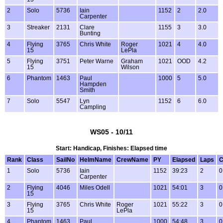
2
Solo
5736
Iain
1152
2
2.0
Carpenter
3
Streaker
2131
Clare
1155
3
3.0
Bunting
4
Flying
3765
Chris White
Roger
1021
4
4.0
15
LePla
5
Flying
3751
Peter Warne
Graham
1021
OOD
4.2
15
Wilson
6
Phantom
1463
Paul
1000
5
5.0
Hampden
Smith
7
Solo
5547
Lyn
1152
6
6.0
Campling
WS05 - 10/11
Start: Handicap, Finishes: Elapsed time
Rank
Class
SailNo
HelmName
CrewName
PY
Elapsed
Laps
C
1
Solo
5736
Iain
1152
39:23
2
0
Carpenter
2
Flying
4046
Miles Odell
1021
54:01
3
0
15
3
Flying
3765
Chris White
Roger
1021
55:22
3
0
15
LePla
4
Phantom
1463
Paul
1000
54:48
3
0