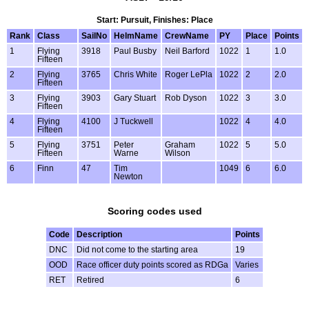
Start: Pursuit, Finishes: Place
Rank
Class
SailNo
HelmName
CrewName
PY
Place
Points
1
Flying
3918
Paul Busby
Neil Barford
1022
1
1.0
Fifteen
2
Flying
3765
Chris White
Roger LePla
1022
2
2.0
Fifteen
3
Flying
3903
Gary Stuart
Rob Dyson
1022
3
3.0
Fifteen
4
Flying
4100
J Tuckwell
1022
4
4.0
Fifteen
5
Flying
3751
Peter
Graham
1022
5
5.0
Fifteen
Warne
Wilson
6
Finn
47
Tim
1049
6
6.0
Newton
Scoring codes used
Code
Description
Points
DNC
Did not come to the starting area
19
OOD
Race officer duty points scored as RDGa
Varies
RET
Retired
6