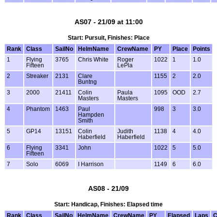
AS07 - 21/09 at 11:00
Start: Pursuit, Finishes: Place
Rank
Class
SailNo
HelmName
CrewName
PY
Place
Points
1
Flying
3765
Chris White
Roger
1022
1
1.0
Fifteen
LePla
2
Streaker
2131
Clare
1155
2
2.0
Buntng
3
2000
21411
Colin
Paula
1095
OOD
2.7
Masters
Masters
4
Phantom
1463
Paul
998
3
3.0
Hampden
Smith
5
GP14
13151
Colin
Judith
1138
4
4.0
Haberfield
Haberfield
6
Flying
3341
John
1022
5
5.0
Fifteen
7
Solo
6069
I Harrison
1149
6
6.0
AS08 - 21/09
Start: Handicap, Finishes: Elapsed time
Rank
Class
SailNo
HelmName
CrewName
PY
Elapsed
Laps
C