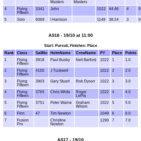
Masters
Masters
4
Flying
3341
John
1022
44:46
4
0
Fifteen
5
Solo
6069
I Harrison
1149
38:24
3
0
AS16 - 19/10 at 11:00
Start: Pursuit, Finishes: Place
Rank
Class
SailNo
HelmName
CrewName
PY
Place
Points
1
Flying
3918
Paul Busby
Neil Barford
1022
1
1.0
Fifteen
2
Flying
4100
J Tuckwell
1022
2
2.0
Fifteen
3
Flying
3903
Gary Stuart
Rob Dyson
1022
3
3.0
Fifteen
4
Flying
3765
Chris White
Roger
1022
4
4.0
Fifteen
LePla
5
Flying
3751
Peter Warne
Graham
1022
5
5.0
Fifteen
Wilson
6
Finn
47
Tim Newton
1049
6
6.0
7
Fusion
Christine
1290
7
7.0
Pro
Newton
AS17 - 19/10