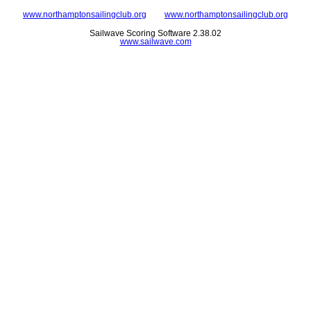
www.northamptonsailingclub.org
www.northamptonsailingclub.org
Sailwave Scoring Software 2.38.02
www.sailwave.com