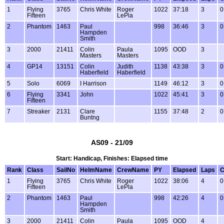
1
Flying
3765
Chris White
Roger
1022
37:18
3
0
Fifteen
LePla
2
Phantom
1463
Paul
998
36:46
3
0
Hampden
Smith
3
2000
21411
Colin
Paula
1095
OOD
3
Masters
Masters
4
GP14
13151
Colin
Judith
1138
43:38
3
0
Haberfield
Haberfield
5
Solo
6069
I Harrison
1149
46:12
3
0
6
Flying
3341
John
1022
45:41
3
0
Fifteen
7
Streaker
2131
Clare
1155
37:48
2
0
Buntng
AS09 - 21/09
Start: Handicap, Finishes: Elapsed time
Rank
Class
SailNo
HelmName
CrewName
PY
Elapsed
Laps
C
1
Flying
3765
Chris White
Roger
1022
38:06
4
0
Fifteen
LePla
2
Phantom
1463
Paul
998
42:26
4
0
Hampden
Smith
3
2000
21411
Colin
Paula
1095
OOD
4