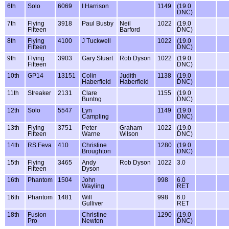
6th
Solo
6069
I Harrison
1149
(19.0
DNC)
7th
Flying
3918
Paul Busby
Neil
1022
(19.0
Fifteen
Barford
DNC)
8th
Flying
4100
J Tuckwell
1022
(19.0
Fifteen
DNC)
9th
Flying
3903
Gary Stuart
Rob Dyson
1022
(19.0
Fifteen
DNC)
10th
GP14
13151
Colin
Judith
1138
(19.0
Haberfield
Haberfield
DNC)
11th
Streaker
2131
Clare
1155
(19.0
Buntng
DNC)
12th
Solo
5547
Lyn
1149
(19.0
Campling
DNC)
13th
Flying
3751
Peter
Graham
1022
(19.0
Fifteen
Warne
Wilson
DNC)
14th
RS Feva
410
Christine
1280
(19.0
Broughton
DNC)
15th
Flying
3465
Andy
Rob Dyson
1022
3.0
Fifteen
Dyson
16th
Phantom
1504
John
998
6.0
Wayling
RET
16th
Phantom
1481
Will
998
6.0
Gulliver
RET
18th
Fusion
Christine
1290
(19.0
Pro
Newton
DNC)