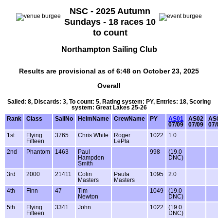
NSC - 2025 Autumn
Sundays - 18 races 10
to count
Northampton Sailing Club
Results are provisional as of 6:48 on October 23, 2025
Overall
Sailed: 8, Discards: 3, To count: 5, Rating system: PY, Entries: 18, Scoring
system: Great Lakes 25-26
Rank
Class
SailNo
HelmName
CrewName
PY
AS01
AS02
AS
07/09
07/09
07/
1st
Flying
3765
Chris White
Roger
1022
1.0
Fifteen
LePla
2nd
Phantom
1463
Paul
998
(19.0
Hampden
DNC)
Smith
3rd
2000
21411
Colin
Paula
1095
2.0
Masters
Masters
4th
Finn
47
Tim
1049
(19.0
Newton
DNC)
5th
Flying
3341
John
1022
(19.0
Fifteen
DNC)