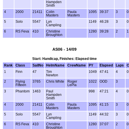
Hampden
Smith
4
2000
21411
Colin
Paula
1095
39:37
3
0
Masters
Masters
5
Solo
5547
Lyn
1149
46:28
3
0
Campling
6
RS Feva
410
Christine
1280
39:28
2
1
Broughton
AS06 - 14/09
Start: Handicap, Finishes: Elapsed time
Rank
Class
SailNo
HelmName
CrewName
PY
Elapsed
Laps
C
1
Finn
47
Tim
1049
47:41
4
0
Newton
2
Flying
3765
Chris White
Roger
1022
OOD
3
Fifteen
LePla
3
Phantom
1463
Paul
998
47:21
4
0
Hampden
Smith
4
2000
21411
Colin
Paula
1095
41:15
3
0
Masters
Masters
5
Solo
5547
Lyn
1149
44:32
3
0
Campling
6
RS Feva
410
Christine
1280
37:07
2
0
Broughton