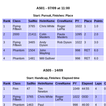
AS01 - 07/09 at 11:00
Start: Pursuit, Finishes: Place
Rank
Class
SailNo
HelmName
CrewName
PY
Place
Points
1
Flying
3765
Chris White
Roger
1022
1
1.0
Fifteen
LePla
2
2000
21411
Colin
Paula
1095
2
2.0
Masters
Masters
3
Flying
3465
Andy
Rob Dyson
1022
3
3.0
Fifteen
Dyson
4
Phantom
1504
John
998
RET
6.0
Wayling
4
Phantom
1481
Will Gulliver
998
RET
6.0
AS05 - 14/09
Start: Handicap, Finishes: Elapsed time
Rank
Class
SailNo
HelmName
CrewName
PY
Elapsed
Laps
C
1
Finn
47
Tim
1049
44:55
4
0
Newton
2
Flying
3765
Chris White
Roger
1022
OOD
3
Fifteen
LePla
3
Phantom
1463
Paul
998
46:00
4
0