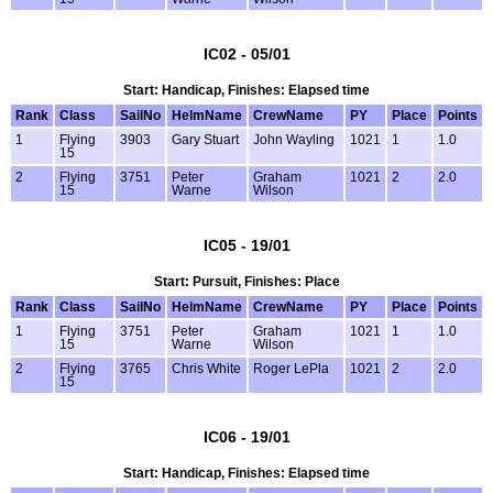
IC02 - 05/01
Start: Handicap, Finishes: Elapsed time
Rank
Class
SailNo
HelmName
CrewName
PY
Place
Points
1
Flying
3903
Gary Stuart
John Wayling
1021
1
1.0
15
2
Flying
3751
Peter
Graham
1021
2
2.0
15
Warne
Wilson
IC05 - 19/01
Start: Pursuit, Finishes: Place
Rank
Class
SailNo
HelmName
CrewName
PY
Place
Points
1
Flying
3751
Peter
Graham
1021
1
1.0
15
Warne
Wilson
2
Flying
3765
Chris White
Roger LePla
1021
2
2.0
15
IC06 - 19/01
Start: Handicap, Finishes: Elapsed time