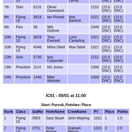
15
LePla
DNC)
DNC)
7th
Solo
6110
Oliver
1152
(15.0
(15.0
Davenport
DNC)
DNC)
8th
Flying
3918
Ian Pinnell
Neil
1021
(15.0
(15.0
15
Barford
DNC)
DNC)
9th
Finn
38
Will
1049
(15.0
(15.0
Gulliver
DNC)
DNC)
10th
Flying
3829
Tony
Lynn
1021
(15.0
(15.0
15
Everard
Campling
DNC)
DNC)
10th
Flying
4046
Miles Odell
Max Odell
1021
(15.0
(15.0
15
DNC)
DNC)
12th
Solo
5736
Iain
1152
(15.0
(15.0
Carpenter
DNC)
DNC)
13th
Phantom
1114
Nic Jones
1000
(15.0
(15.0
DNC)
DNC)
14th
Phantom
1440
Mike
1000
(15.0
(15.0
Webster
DNC)
DNC)
IC01 - 05/01 at 11:00
Start: Pursuit, Finishes: Place
Rank
Class
SailNo
HelmName
CrewName
PY
Place
Points
1
Flying
3903
Gary Stuart
John Wayling
1021
1
1.0
15
2
Flying
3751
Peter
Graham
1021
2
2.0
15
Warne
Wilson