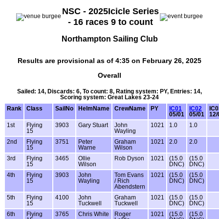
NSC - 2025Icicle Series
- 16 races 9 to count
Northampton Sailing Club
Results are provisional as of 4:35 on February 26, 2025
Overall
Sailed: 14, Discards: 6, To count: 8, Rating system: PY, Entries: 14,
Scoring system: Great Lakes 23-24
Rank
Class
SailNo
HelmName
CrewName
PY
IC01
IC02
IC0
05/01
05/01
12/
1st
Flying
3903
Gary Stuart
John
1021
1.0
1.0
15
Wayling
2nd
Flying
3751
Peter
Graham
1021
2.0
2.0
15
Warne
Wilson
3rd
Flying
3465
Ollie
Rob Dyson
1021
(15.0
(15.0
15
Wilson
DNC)
DNC)
4th
Flying
3903
John
Tom Evans
1021
(15.0
(15.0
15
Wayling
/ Rich
DNC)
DNC)
Abendstern
5th
Flying
4100
John
Graham
1021
(15.0
(15.0
15
Tuckwell
Tuckwell
DNC)
DNC)
6th
Flying
3765
Chris White
Roger
1021
(15.0
(15.0