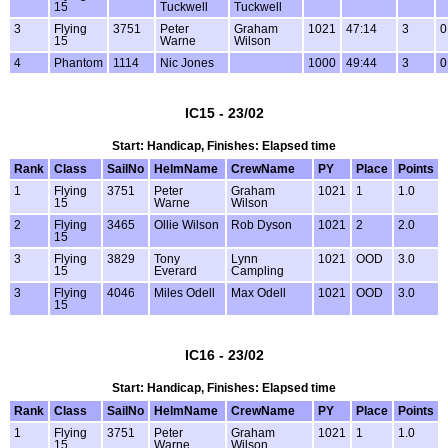
15
Tuckwell
Tuckwell
3
Flying
3751
Peter
Graham
1021
47:14
3
0
15
Warne
Wilson
4
Phantom
1114
Nic Jones
1000
49:44
3
0
IC15 - 23/02
Start: Handicap, Finishes: Elapsed time
Rank
Class
SailNo
HelmName
CrewName
PY
Place
Points
1
Flying
3751
Peter
Graham
1021
1
1.0
15
Warne
Wilson
2
Flying
3465
Ollie Wilson
Rob Dyson
1021
2
2.0
15
3
Flying
3829
Tony
Lynn
1021
OOD
3.0
15
Everard
Campling
3
Flying
4046
Miles Odell
Max Odell
1021
OOD
3.0
15
IC16 - 23/02
Start: Handicap, Finishes: Elapsed time
Rank
Class
SailNo
HelmName
CrewName
PY
Place
Points
1
Flying
3751
Peter
Graham
1021
1
1.0
15
Warne
Wilson