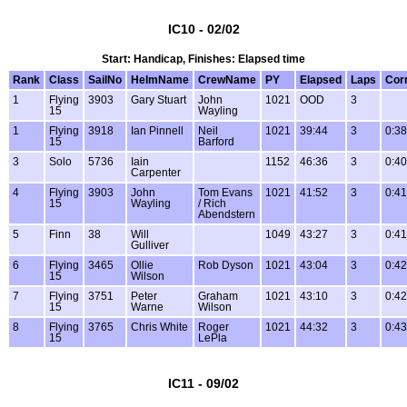
IC10 - 02/02
Start: Handicap, Finishes: Elapsed time
Rank
Class
SailNo
HelmName
CrewName
PY
Elapsed
Laps
Cor
1
Flying
3903
Gary Stuart
John
1021
OOD
3
15
Wayling
1
Flying
3918
Ian Pinnell
Neil
1021
39:44
3
0:38
15
Barford
3
Solo
5736
Iain
1152
46:36
3
0:40
Carpenter
4
Flying
3903
John
Tom Evans
1021
41:52
3
0:41
15
Wayling
/ Rich
Abendstern
5
Finn
38
Will
1049
43:27
3
0:41
Gulliver
6
Flying
3465
Ollie
Rob Dyson
1021
43:04
3
0:42
15
Wilson
7
Flying
3751
Peter
Graham
1021
43:10
3
0:42
15
Warne
Wilson
8
Flying
3765
Chris White
Roger
1021
44:32
3
0:43
15
LePla
IC11 - 09/02