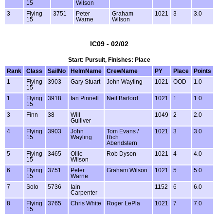
15
Wilson
3
Flying
3751
Peter
Graham
1021
3
3.0
15
Warne
Wilson
IC09 - 02/02
Start: Pursuit, Finishes: Place
Rank
Class
SailNo
HelmName
CrewName
PY
Place
Points
1
Flying
3903
Gary Stuart
John Wayling
1021
OOD
1.0
15
1
Flying
3918
Ian Pinnell
Neil Barford
1021
1
1.0
15
3
Finn
38
Will
1049
2
2.0
Gulliver
4
Flying
3903
John
Tom Evans /
1021
3
3.0
15
Wayling
Rich
Abendstern
5
Flying
3465
Ollie
Rob Dyson
1021
4
4.0
15
Wilson
6
Flying
3751
Peter
Graham Wilson
1021
5
5.0
15
Warne
7
Solo
5736
Iain
1152
6
6.0
Carpenter
8
Flying
3765
Chris White
Roger LePla
1021
7
7.0
15