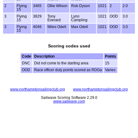
2
Flying
3465
Ollie Wilson
Rob Dyson
1021
2
2.0
15
3
Flying
3829
Tony
Lynn
1021
OOD
3.0
15
Everard
Campling
3
Flying
4046
Miles Odell
Max Odell
1021
OOD
3.0
15
Scoring codes used
Code
Description
Points
DNC
Did not come to the starting area
15
OOD
Race officer duty points scored as RDGa
Varies
www.northamptonsailingclub.org
www.northamptonsailingclub.org
Sailwave Scoring Software 2.29.0
www.sailwave.com