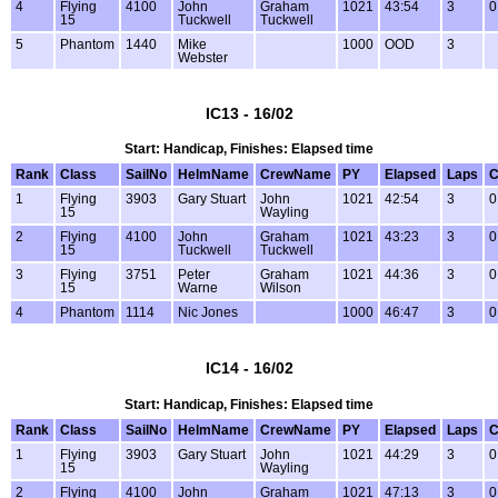
4
Flying
4100
John
Graham
1021
43:54
3
0
15
Tuckwell
Tuckwell
5
Phantom
1440
Mike
1000
OOD
3
Webster
IC13 - 16/02
Start: Handicap, Finishes: Elapsed time
Rank
Class
SailNo
HelmName
CrewName
PY
Elapsed
Laps
C
1
Flying
3903
Gary Stuart
John
1021
42:54
3
0
15
Wayling
2
Flying
4100
John
Graham
1021
43:23
3
0
15
Tuckwell
Tuckwell
3
Flying
3751
Peter
Graham
1021
44:36
3
0
15
Warne
Wilson
4
Phantom
1114
Nic Jones
1000
46:47
3
0
IC14 - 16/02
Start: Handicap, Finishes: Elapsed time
Rank
Class
SailNo
HelmName
CrewName
PY
Elapsed
Laps
C
1
Flying
3903
Gary Stuart
John
1021
44:29
3
0
15
Wayling
2
Flying
4100
John
Graham
1021
47:13
3
0