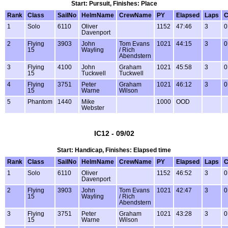
Start: Pursuit, Finishes: Place
Rank
Class
SailNo
HelmName
CrewName
PY
Elapsed
Laps
C
1
Solo
6110
Oliver
1152
47:46
3
0
Davenport
2
Flying
3903
John
Tom Evans
1021
44:15
3
0
15
Wayling
/ Rich
Abendstern
3
Flying
4100
John
Graham
1021
45:58
3
0
15
Tuckwell
Tuckwell
4
Flying
3751
Peter
Graham
1021
46:12
3
0
15
Warne
Wilson
5
Phantom
1440
Mike
1000
OOD
Webster
IC12 - 09/02
Start: Handicap, Finishes: Elapsed time
Rank
Class
SailNo
HelmName
CrewName
PY
Elapsed
Laps
C
1
Solo
6110
Oliver
1152
46:52
3
0
Davenport
2
Flying
3903
John
Tom Evans
1021
42:47
3
0
15
Wayling
/ Rich
Abendstern
3
Flying
3751
Peter
Graham
1021
43:28
3
0
15
Warne
Wilson