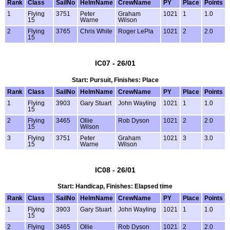
Rank
Class
SailNo
HelmName
CrewName
PY
Place
Points
1
Flying
3751
Peter
Graham
1021
1
1.0
15
Warne
Wilson
2
Flying
3765
Chris White
Roger LePla
1021
2
2.0
15
IC07 - 26/01
Start: Pursuit, Finishes: Place
Rank
Class
SailNo
HelmName
CrewName
PY
Place
Points
1
Flying
3903
Gary Stuart
John Wayling
1021
1
1.0
15
2
Flying
3465
Ollie
Rob Dyson
1021
2
2.0
15
Wilson
3
Flying
3751
Peter
Graham
1021
3
3.0
15
Warne
Wilson
IC08 - 26/01
Start: Handicap, Finishes: Elapsed time
Rank
Class
SailNo
HelmName
CrewName
PY
Place
Points
1
Flying
3903
Gary Stuart
John Wayling
1021
1
1.0
15
2
Flying
3465
Ollie
Rob Dyson
1021
2
2.0