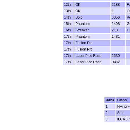
12th
OK
2188
F
13th
OK
1
Ol
14th
Solo
6056
P
15th
Phantom
1498
G
16th
Streaker
2131
C
17th
Phantom
1481
17th
Fusion Pro
17th
Fusion Pro
17th
Laser Pico Race
2530
17th
Laser Pico Race
B&W
Rank
Class
1
Flying F
2
Solo
3
ILCA 6 /