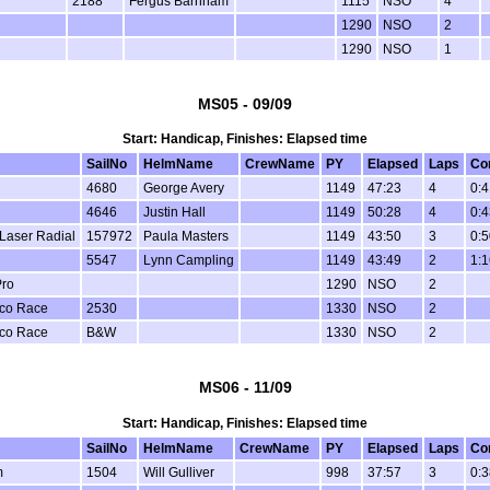
2188
Fergus Barnham
1115
NSO
4
1290
NSO
2
1290
NSO
1
MS05 - 09/09
Start: Handicap, Finishes: Elapsed time
SailNo
HelmName
CrewName
PY
Elapsed
Laps
Co
4680
George Avery
1149
47:23
4
0:4
4646
Justin Hall
1149
50:28
4
0:4
 Laser Radial
157972
Paula Masters
1149
43:50
3
0:5
5547
Lynn Campling
1149
43:49
2
1:1
Pro
1290
NSO
2
ico Race
2530
1330
NSO
2
ico Race
B&W
1330
NSO
2
MS06 - 11/09
Start: Handicap, Finishes: Elapsed time
SailNo
HelmName
CrewName
PY
Elapsed
Laps
Co
m
1504
Will Gulliver
998
37:57
3
0:3