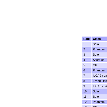
Rank
Class
1
Solo
2
Phantom
3
Solo
4
Scorpion
5
OK
6
Phantom
7
ILCA 7 / L
8
Flying Fift
9
ILCA 6 / L
10
Solo
11
Solo
12
Phantom