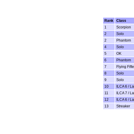
Rank
Class
1
Scorpion
2
Solo
2
Phantom
4
Solo
5
OK
6
Phantom
7
Flying Fift
8
Solo
9
Solo
10
ILCA 6 / L
11
ILCA 7 / L
12
ILCA 6 / L
13
Streaker