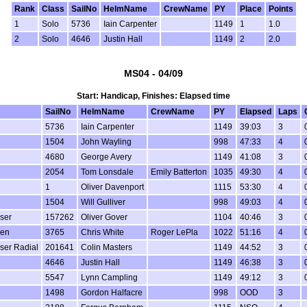
Rank
Class
SailNo
HelmName
CrewName
PY
Place
Points
1
Solo
5736
Iain Carpenter
1149
1
1.0
2
Solo
4646
Justin Hall
1149
2
2.0
MS04 - 04/09
Start: Handicap, Finishes: Elapsed time
SailNo
HelmName
CrewName
PY
Elapsed
Laps
5736
Iain Carpenter
1149
39:03
3
1504
John Wayling
998
47:33
4
4680
George Avery
1149
41:08
3
2054
Tom Lonsdale
Emily Batterton
1035
49:30
4
1
Oliver Davenport
1115
53:30
4
1504
Will Gulliver
998
49:03
4
aser
157262
Oliver Gover
1104
40:46
3
een
3765
Chris White
Roger LePla
1022
51:16
4
aser Radial
201641
Colin Masters
1149
44:52
3
4646
Justin Hall
1149
46:38
3
5547
Lynn Campling
1149
49:12
3
1498
Gordon Halfacre
998
OOD
3