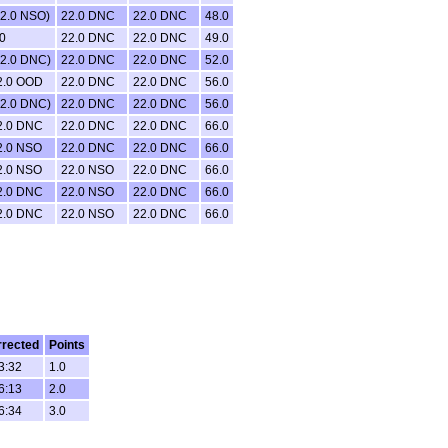
22.0 NSO)
22.0 DNC
22.0 DNC
48.0
0
22.0 DNC
22.0 DNC
49.0
22.0 DNC)
22.0 DNC
22.0 DNC
52.0
2.0 OOD
22.0 DNC
22.0 DNC
56.0
22.0 DNC)
22.0 DNC
22.0 DNC
56.0
2.0 DNC
22.0 DNC
22.0 DNC
66.0
2.0 NSO
22.0 DNC
22.0 DNC
66.0
2.0 NSO
22.0 NSO
22.0 DNC
66.0
2.0 DNC
22.0 NSO
22.0 DNC
66.0
2.0 DNC
22.0 NSO
22.0 DNC
66.0
rected
Points
3:32
1.0
6:13
2.0
6:34
3.0