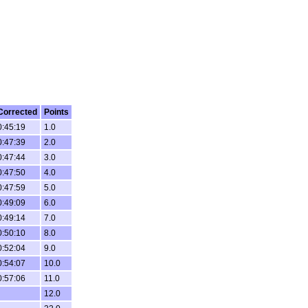
Corrected
Points
0:45:19
1.0
0:47:39
2.0
0:47:44
3.0
0:47:50
4.0
0:47:59
5.0
0:49:09
6.0
0:49:14
7.0
0:50:10
8.0
0:52:04
9.0
0:54:07
10.0
0:57:06
11.0
12.0