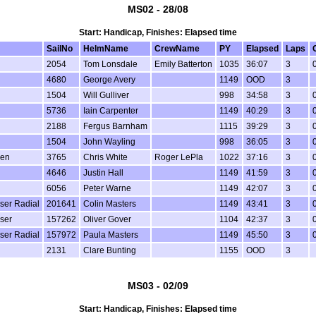
MS02 - 28/08
Start: Handicap, Finishes: Elapsed time
SailNo
HelmName
CrewName
PY
Elapsed
Laps
2054
Tom Lonsdale
Emily Batterton
1035
36:07
3
4680
George Avery
1149
OOD
3
1504
Will Gulliver
998
34:58
3
5736
Iain Carpenter
1149
40:29
3
2188
Fergus Barnham
1115
39:29
3
1504
John Wayling
998
36:05
3
een
3765
Chris White
Roger LePla
1022
37:16
3
4646
Justin Hall
1149
41:59
3
6056
Peter Warne
1149
42:07
3
aser Radial
201641
Colin Masters
1149
43:41
3
aser
157262
Oliver Gover
1104
42:37
3
aser Radial
157972
Paula Masters
1149
45:50
3
2131
Clare Bunting
1155
OOD
3
MS03 - 02/09
Start: Handicap, Finishes: Elapsed time