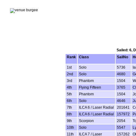
Sailed: 6, 
Rank
Class
SailNo
H
1st
Solo
5736
Ia
2nd
Solo
4680
G
3rd
Phantom
1504
Wi
4th
Flying Fifteen
3765
Ch
5th
Phantom
1504
J
6th
Solo
4646
Ju
7th
ILCA 6 / Laser Radial
201641
C
8th
ILCA 6 / Laser Radial
157972
P
9th
Scorpion
2054
T
10th
Solo
5547
L
11th
ILCA 7 / Laser
157262
Ol