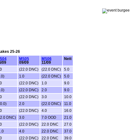
 Lakes 25-26
S04
MS05
MS06
Nett
4/09
09/09
11/09
0
(22.0 DNC)
(22.0 DNC)
5.0
.0)
1.0
(22.0 DNC)
5.0
0
(22.0 DNC)
1.0
9.0
.0)
(22.0 DNC)
2.0
9.0
0
(22.0 DNC)
3.0
10.0
0.0)
2.0
(22.0 DNC)
11.0
0
(22.0 DNC)
4.0
16.0
22.0 DNC)
3.0
7.0 OOD
21.0
0
(22.0 DNC)
22.0 DNC
27.0
.0
4.0
22.0 DNC
37.0
0
(22.0 DNC)
22.0 DNC
39.0