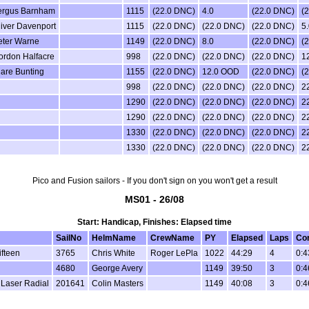
ergus Barnham
1115
(22.0 DNC)
4.0
(22.0 DNC)
(
iver Davenport
1115
(22.0 DNC)
(22.0 DNC)
(22.0 DNC)
5.
eter Warne
1149
(22.0 DNC)
8.0
(22.0 DNC)
(
ordon Halfacre
998
(22.0 DNC)
(22.0 DNC)
(22.0 DNC)
1
lare Bunting
1155
(22.0 DNC)
12.0 OOD
(22.0 DNC)
(
998
(22.0 DNC)
(22.0 DNC)
(22.0 DNC)
2
1290
(22.0 DNC)
(22.0 DNC)
(22.0 DNC)
2
1290
(22.0 DNC)
(22.0 DNC)
(22.0 DNC)
2
1330
(22.0 DNC)
(22.0 DNC)
(22.0 DNC)
2
1330
(22.0 DNC)
(22.0 DNC)
(22.0 DNC)
2
Pico and Fusion sailors - If you don't sign on you won't get a result
MS01 - 26/08
Start: Handicap, Finishes: Elapsed time
SailNo
HelmName
CrewName
PY
Elapsed
Laps
Cor
ifteen
3765
Chris White
Roger LePla
1022
44:29
4
0:4
4680
George Avery
1149
39:50
3
0:4
 Laser Radial
201641
Colin Masters
1149
40:08
3
0:4