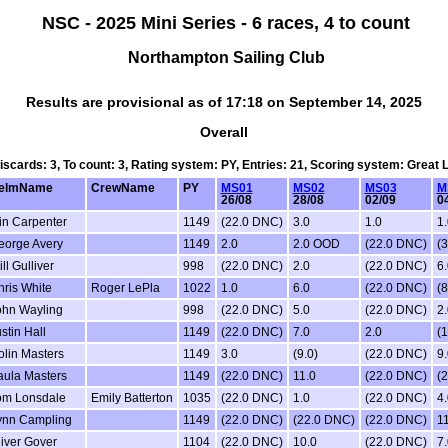
NSC - 2025 Mini Series - 6 races, 4 to count
Northampton Sailing Club
Results are provisional as of 17:18 on September 14, 2025
Overall
Discards: 3, To count: 3, Rating system: PY, Entries: 21, Scoring system: Great
elmName
CrewName
PY
MS01
MS02
MS03
M
26/08
28/08
02/09
0
in Carpenter
1149
(22.0 DNC)
3.0
1.0
1.
eorge Avery
1149
2.0
2.0 OOD
(22.0 DNC)
(3
ll Gulliver
998
(22.0 DNC)
2.0
(22.0 DNC)
6.
ris White
Roger LePla
1022
1.0
6.0
(22.0 DNC)
(8
ohn Wayling
998
(22.0 DNC)
5.0
(22.0 DNC)
2.
stin Hall
1149
(22.0 DNC)
7.0
2.0
(1
olin Masters
1149
3.0
(9.0)
(22.0 DNC)
9.
aula Masters
1149
(22.0 DNC)
11.0
(22.0 DNC)
(
om Lonsdale
Emily Batterton
1035
(22.0 DNC)
1.0
(22.0 DNC)
4.
ynn Campling
1149
(22.0 DNC)
(22.0 DNC)
(22.0 DNC)
11
iver Gover
1104
(22.0 DNC)
10.0
(22.0 DNC)
7.