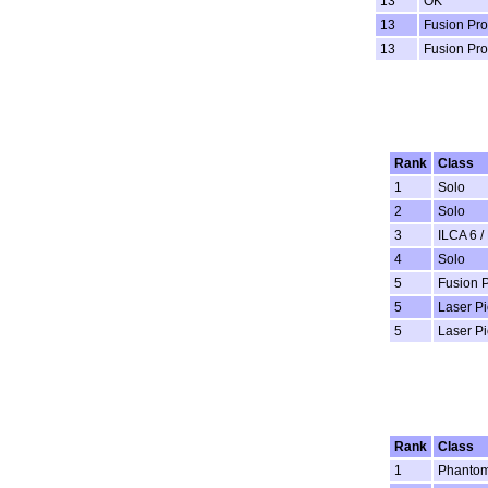
13
OK
13
Fusion Pro
13
Fusion Pro
Rank
Class
1
Solo
2
Solo
3
ILCA 6 /
4
Solo
5
Fusion 
5
Laser P
5
Laser P
Rank
Class
1
Phanto