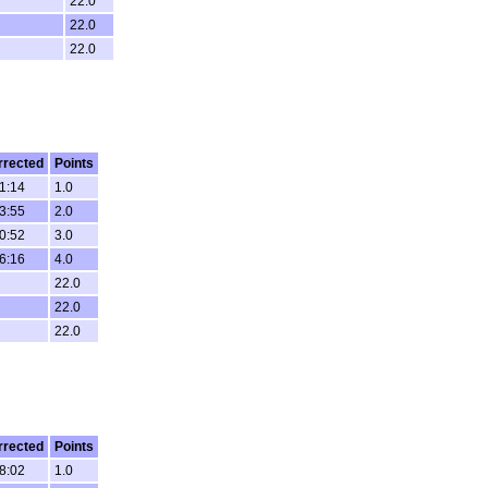
22.0
22.0
22.0
rrected
Points
1:14
1.0
3:55
2.0
0:52
3.0
6:16
4.0
22.0
22.0
22.0
rrected
Points
8:02
1.0