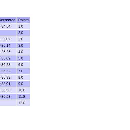
Corrected
Points
0:34:54
1.0
2.0
0:35:02
2.0
0:35:14
3.0
0:35:25
4.0
0:36:09
5.0
0:36:28
6.0
0:36:32
7.0
0:36:39
8.0
0:38:01
9.0
0:38:36
10.0
0:39:53
11.0
12.0