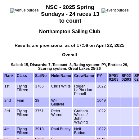
NSC - 2025 Spring
Sundays - 24 races 13
to count
Northampton Sailing Club
Results are provisional as of 17:56 on April 22, 2025
Overall
Sailed: 15, Discards: 7, To count: 8, Rating system: PY, Entries: 29,
Scoring system: Great Lakes 25-26
Rank
Class
SailNo
HelmName
CrewName
PY
SP01
SP02
SP
02/03
02/03
02
1st
Flying
3765
Chris White
Roger
1022
Fifteen
LePla / Ian
Pinnell
2nd
Finn
38
Will
1049
Gulliver
3rd
Flying
3751
Peter
Graham
1022
Fifteen
Warne
Wilson /
John
Wayling
4th
Flying
3918
Paul Busby
Neil
1022
Fifteen
Barford