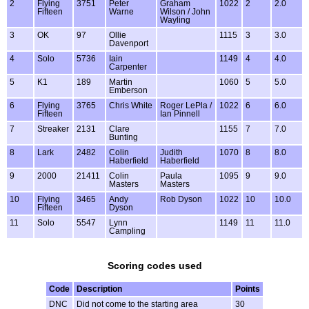
2
Flying
3751
Peter
Graham
1022
2
2.0
Fifteen
Warne
Wilson / John
Wayling
3
OK
97
Ollie
1115
3
3.0
Davenport
4
Solo
5736
Iain
1149
4
4.0
Carpenter
5
K1
189
Martin
1060
5
5.0
Emberson
6
Flying
3765
Chris White
Roger LePla /
1022
6
6.0
Fifteen
Ian Pinnell
7
Streaker
2131
Clare
1155
7
7.0
Bunting
8
Lark
2482
Colin
Judith
1070
8
8.0
Haberfield
Haberfield
9
2000
21411
Colin
Paula
1095
9
9.0
Masters
Masters
10
Flying
3465
Andy
Rob Dyson
1022
10
10.0
Fifteen
Dyson
11
Solo
5547
Lynn
1149
11
11.0
Campling
Scoring codes used
Code
Description
Points
DNC
Did not come to the starting area
30