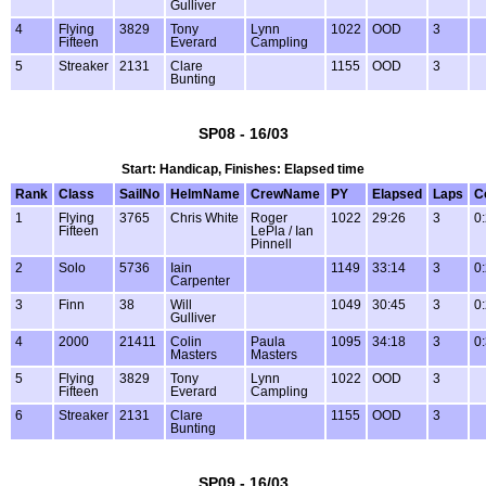
Gulliver
4
Flying
3829
Tony
Lynn
1022
OOD
3
Fifteen
Everard
Campling
5
Streaker
2131
Clare
1155
OOD
3
Bunting
SP08 - 16/03
Start: Handicap, Finishes: Elapsed time
Rank
Class
SailNo
HelmName
CrewName
PY
Elapsed
Laps
C
1
Flying
3765
Chris White
Roger
1022
29:26
3
0
Fifteen
LePla / Ian
Pinnell
2
Solo
5736
Iain
1149
33:14
3
0
Carpenter
3
Finn
38
Will
1049
30:45
3
0
Gulliver
4
2000
21411
Colin
Paula
1095
34:18
3
0
Masters
Masters
5
Flying
3829
Tony
Lynn
1022
OOD
3
Fifteen
Everard
Campling
6
Streaker
2131
Clare
1155
OOD
3
Bunting
SP09 - 16/03