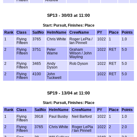
SP13 - 30/03 at 11:00
Start: Pursuit, Finishes: Place
Rank
Class
SailNo
HelmName
CrewName
PY
Place
Points
1
Flying
3765
Chris White
Roger LePla /
1022
1
1.0
Fifteen
Ian Pinnell
2
Flying
3751
Peter
Graham
1022
RET
5.0
Fifteen
Warne
Wilson / John
Wayling
2
Flying
3465
Andy
Rob Dyson
1022
RET
5.0
Fifteen
Dyson
2
Flying
4100
John
1022
RET
5.0
Fifteen
Tuckwell
SP19 - 13/04 at 11:00
Start: Pursuit, Finishes: Place
Rank
Class
SailNo
HelmName
CrewName
PY
Place
Points
1
Flying
3918
Paul Busby
Neil Barford
1022
1
1.0
Fifteen
2
Flying
3765
Chris White
Roger LePla
1022
2
2.0
Fifteen
/ Ian Pinnell