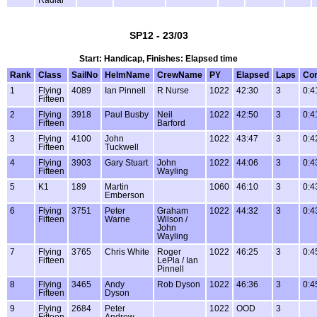
Radial
SP12 - 23/03
Start: Handicap, Finishes: Elapsed time
Rank
Class
SailNo
HelmName
CrewName
PY
Elapsed
Laps
Cor
1
Flying
4089
Ian Pinnell
R Nurse
1022
42:30
3
0:4
Fifteen
2
Flying
3918
Paul Busby
Neil
1022
42:50
3
0:4
Fifteen
Barford
3
Flying
4100
John
1022
43:47
3
0:4
Fifteen
Tuckwell
4
Flying
3903
Gary Stuart
John
1022
44:06
3
0:4
Fifteen
Wayling
5
K1
189
Martin
1060
46:10
3
0:4
Emberson
6
Flying
3751
Peter
Graham
1022
44:32
3
0:4
Fifteen
Warne
Wilson /
John
Wayling
7
Flying
3765
Chris White
Roger
1022
46:25
3
0:4
Fifteen
LePla / Ian
Pinnell
8
Flying
3465
Andy
Rob Dyson
1022
46:36
3
0:4
Fifteen
Dyson
9
Flying
2684
Peter
1022
OOD
3
Fifteen
Andrew