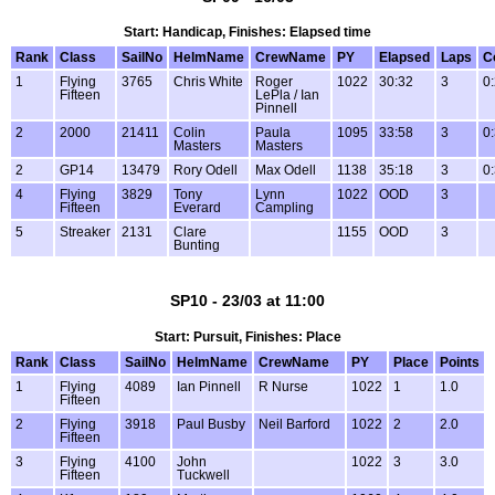
Start: Handicap, Finishes: Elapsed time
Rank
Class
SailNo
HelmName
CrewName
PY
Elapsed
Laps
C
1
Flying
3765
Chris White
Roger
1022
30:32
3
0
Fifteen
LePla / Ian
Pinnell
2
2000
21411
Colin
Paula
1095
33:58
3
0
Masters
Masters
2
GP14
13479
Rory Odell
Max Odell
1138
35:18
3
0
4
Flying
3829
Tony
Lynn
1022
OOD
3
Fifteen
Everard
Campling
5
Streaker
2131
Clare
1155
OOD
3
Bunting
SP10 - 23/03 at 11:00
Start: Pursuit, Finishes: Place
Rank
Class
SailNo
HelmName
CrewName
PY
Place
Points
1
Flying
4089
Ian Pinnell
R Nurse
1022
1
1.0
Fifteen
2
Flying
3918
Paul Busby
Neil Barford
1022
2
2.0
Fifteen
3
Flying
4100
John
1022
3
3.0
Fifteen
Tuckwell