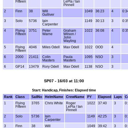
Fifteen
LePla / Ian
Pinnell
2
Finn
38
Will
1049
36:23
4
0:3
Gulliver
3
Solo
5736
Iain
1149
30:13
3
0:3
Carpenter
4
Flying
3751
Peter
Graham
1022
36:08
4
0:3
Fifteen
Warne
Wilson /
John
Wayling
5
Flying
4046
Miles Odell
Max Odell
1022
OOD
4
Fifteen
6
2000
21411
Colin
Paula
1095
NSO
3
Masters
Masters
6
GP14
13479
Rory Odell
Max Odell
1138
NSO
3
SP07 - 16/03 at 11:00
Start: Handicap, Finishes: Elapsed time
Rank
Class
SailNo
HelmName
CrewName
PY
Elapsed
Laps
C
1
Flying
3765
Chris White
Roger
1022
37:40
3
0
Fifteen
LePla / Ian
Pinnell
2
Solo
5736
Iain
1149
42:25
3
0
Carpenter
3
Finn
38
Will
1049
39:42
3
0