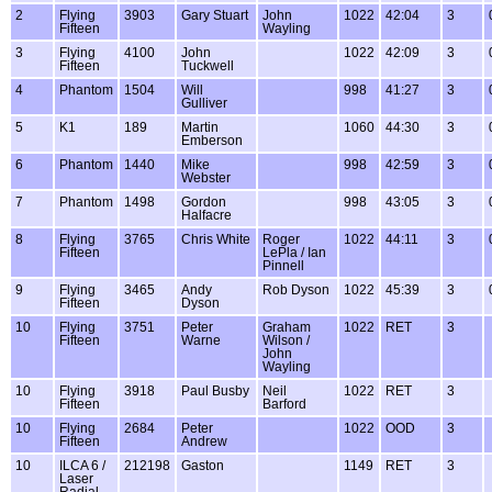
2
Flying
3903
Gary Stuart
John
1022
42:04
3
Fifteen
Wayling
3
Flying
4100
John
1022
42:09
3
Fifteen
Tuckwell
4
Phantom
1504
Will
998
41:27
3
Gulliver
5
K1
189
Martin
1060
44:30
3
Emberson
6
Phantom
1440
Mike
998
42:59
3
Webster
7
Phantom
1498
Gordon
998
43:05
3
Halfacre
8
Flying
3765
Chris White
Roger
1022
44:11
3
Fifteen
LePla / Ian
Pinnell
9
Flying
3465
Andy
Rob Dyson
1022
45:39
3
Fifteen
Dyson
10
Flying
3751
Peter
Graham
1022
RET
3
Fifteen
Warne
Wilson /
John
Wayling
10
Flying
3918
Paul Busby
Neil
1022
RET
3
Fifteen
Barford
10
Flying
2684
Peter
1022
OOD
3
Fifteen
Andrew
10
ILCA 6 /
212198
Gaston
1149
RET
3
Laser