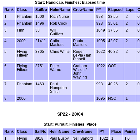
Start: Handicap, Finishes: Elapsed time
Rank
Class
SailNo
HelmName
CrewName
PY
Elapsed
Laps
C
1
Phantom
1500
Rich Nurse
998
33:55
2
0
2
Phantom
1496
Rob Cook
998
35:01
2
0
3
Finn
38
Will
1049
37:35
2
0
Gulliver
4
2000
21411
Colin
Paula
1095
42:07
2
0
Masters
Masters
5
Flying
3765
Chris White
Roger
1022
40:32
2
0
Fifteen
LePla / Ian
Pinnell
6
Flying
3751
Peter
Graham
1022
OOD
Fifteen
Warne
Wilson /
John
Wayling
7
Phantom
1463
Paul
998
40:26
2
0
Hampden
Smith
8
2000
1095
NSO
1
SP22 - 20/04
Start: Pursuit, Finishes: Place
Rank
Class
SailNo
HelmName
CrewName
PY
Place
Points
1
Flying
3918
Paul Busby
Neil Barford
1022
1
1.0