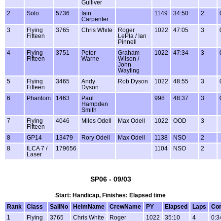
Gulliver
2
Solo
5736
Iain
1149
34:50
2
Carpenter
3
Flying
3765
Chris White
Roger
1022
47:05
3
Fifteen
LePla / Ian
Pinnell
4
Flying
3751
Peter
Graham
1022
47:34
3
Fifteen
Warne
Wilson /
John
Wayling
5
Flying
3465
Andy
Rob Dyson
1022
48:55
3
Fifteen
Dyson
6
Phantom
1463
Paul
998
48:37
3
Hampden
Smith
7
Flying
4046
Miles Odell
Max Odell
1022
OOD
3
Fifteen
8
GP14
13479
Rory Odell
Max Odell
1138
NSO
2
8
ILCA 7 /
179656
1104
NSO
2
Laser
SP06 - 09/03
Start: Handicap, Finishes: Elapsed time
Rank
Class
SailNo
HelmName
CrewName
PY
Elapsed
Laps
Cor
1
Flying
3765
Chris White
Roger
1022
35:10
4
0:3