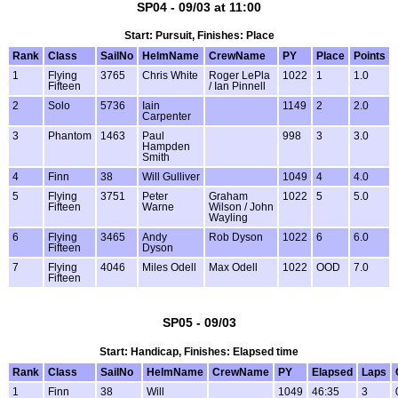
SP04 - 09/03 at 11:00
Start: Pursuit, Finishes: Place
Rank
Class
SailNo
HelmName
CrewName
PY
Place
Points
1
Flying
3765
Chris White
Roger LePla
1022
1
1.0
Fifteen
/ Ian Pinnell
2
Solo
5736
Iain
1149
2
2.0
Carpenter
3
Phantom
1463
Paul
998
3
3.0
Hampden
Smith
4
Finn
38
Will Gulliver
1049
4
4.0
5
Flying
3751
Peter
Graham
1022
5
5.0
Fifteen
Warne
Wilson / John
Wayling
6
Flying
3465
Andy
Rob Dyson
1022
6
6.0
Fifteen
Dyson
7
Flying
4046
Miles Odell
Max Odell
1022
OOD
7.0
Fifteen
SP05 - 09/03
Start: Handicap, Finishes: Elapsed time
Rank
Class
SailNo
HelmName
CrewName
PY
Elapsed
Laps
1
Finn
38
Will
1049
46:35
3