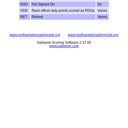
NSO
Not Signed On
30
OOD
Race officer duty points scored as RDGa
Varies
RET
Retired
Varies
www.northamptonsailingclub.org
www.northamptonsailingclub.org
Sailwave Scoring Software 2.37.00
www.sailwave.com