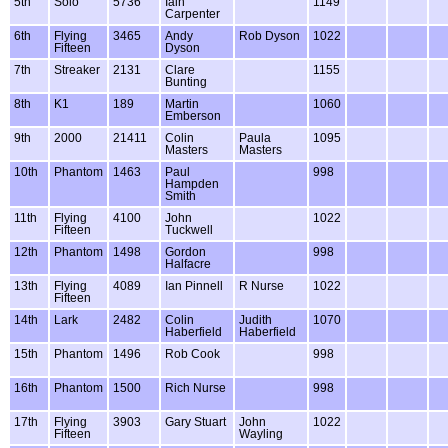
5th
Solo
5736
Iain
1149
Carpenter
6th
Flying
3465
Andy
Rob Dyson
1022
Fifteen
Dyson
7th
Streaker
2131
Clare
1155
Bunting
8th
K1
189
Martin
1060
Emberson
9th
2000
21411
Colin
Paula
1095
Masters
Masters
10th
Phantom
1463
Paul
998
Hampden
Smith
11th
Flying
4100
John
1022
Fifteen
Tuckwell
12th
Phantom
1498
Gordon
998
Halfacre
13th
Flying
4089
Ian Pinnell
R Nurse
1022
Fifteen
14th
Lark
2482
Colin
Judith
1070
Haberfield
Haberfield
15th
Phantom
1496
Rob Cook
998
16th
Phantom
1500
Rich Nurse
998
17th
Flying
3903
Gary Stuart
John
1022
Fifteen
Wayling