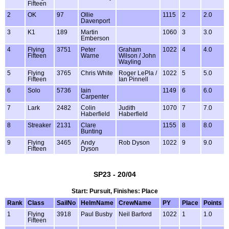
Fifteen
2
OK
97
Ollie
1115
2
2.0
Davenport
3
K1
189
Martin
1060
3
3.0
Emberson
4
Flying
3751
Peter
Graham
1022
4
4.0
Fifteen
Warne
Wilson / John
Wayling
5
Flying
3765
Chris White
Roger LePla /
1022
5
5.0
Fifteen
Ian Pinnell
6
Solo
5736
Iain
1149
6
6.0
Carpenter
7
Lark
2482
Colin
Judith
1070
7
7.0
Haberfield
Haberfield
8
Streaker
2131
Clare
1155
8
8.0
Bunting
9
Flying
3465
Andy
Rob Dyson
1022
9
9.0
Fifteen
Dyson
SP23 - 20/04
Start: Pursuit, Finishes: Place
Rank
Class
SailNo
HelmName
CrewName
PY
Place
Points
1
Flying
3918
Paul Busby
Neil Barford
1022
1
1.0
Fifteen