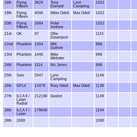
18th
Flying
3829
Tony
Lynn
1022
Fifteen
Everard
Campling
19th
Flying
4046
Miles Odell
Max Odell
1022
Fifteen
20th
Flying
2684
Peter
1022
Fifteen
Andrew
21st
OK
97
Ollie
1115
Davenport
22nd
Phantom
1504
Will
998
Gulliver
23rd
Phantom
1440
Mike
998
Webster
24th
Phantom
1114
Nic Jones
998
25th
Solo
5547
Lynn
1149
Campling
26th
GP14
13479
Rory Odell
Max Odell
1138
27th
ILCA 6 /
212198
Gaston
1149
Laser
Radial
28th
ILCA 7 /
179656
1104
Laser
28th
2000
1095