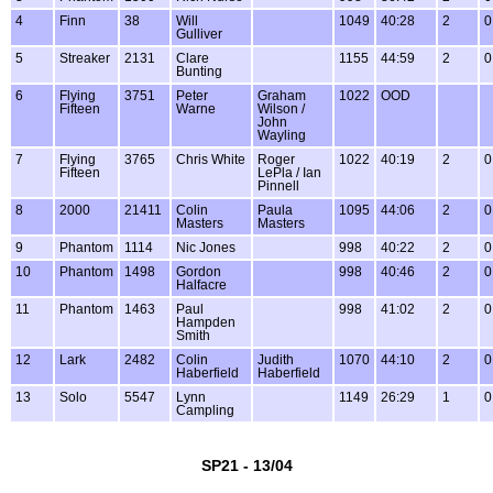
4
Finn
38
Will
1049
40:28
2
0
Gulliver
5
Streaker
2131
Clare
1155
44:59
2
0
Bunting
6
Flying
3751
Peter
Graham
1022
OOD
Fifteen
Warne
Wilson /
John
Wayling
7
Flying
3765
Chris White
Roger
1022
40:19
2
0
Fifteen
LePla / Ian
Pinnell
8
2000
21411
Colin
Paula
1095
44:06
2
0
Masters
Masters
9
Phantom
1114
Nic Jones
998
40:22
2
0
10
Phantom
1498
Gordon
998
40:46
2
0
Halfacre
11
Phantom
1463
Paul
998
41:02
2
0
Hampden
Smith
12
Lark
2482
Colin
Judith
1070
44:10
2
0
Haberfield
Haberfield
13
Solo
5547
Lynn
1149
26:29
1
0
Campling
SP21 - 13/04