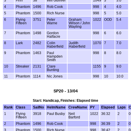
3
Finn
38
Will Gulliver
1049
3
3.0
4
Phantom
1496
Rob Cook
998
4
4.0
5
Phantom
1500
Rich Nurse
998
5
5.0
6
Flying
3751
Peter
Graham
1022
OOD
5.4
Fifteen
Warne
Wilson / John
Wayling
7
Phantom
1498
Gordon
998
6
6.0
Halfacre
8
Lark
2482
Colin
Judith
1070
7
7.0
Haberfield
Haberfield
9
Phantom
1463
Paul
998
8
8.0
Hampden
Smith
10
Streaker
2131
Clare
1155
9
9.0
Bunting
11
Phantom
1114
Nic Jones
998
10
10.0
SP20 - 13/04
Start: Handicap, Finishes: Elapsed time
Rank
Class
SailNo
HelmName
CrewName
PY
Elapsed
Laps
C
1
Flying
3918
Paul Busby
Neil
1022
36:32
2
0
Fifteen
Barford
2
Phantom
1496
Rob Cook
998
36:39
2
0
3
Phantom
1500
Rich Nurse
998
36:42
2
0