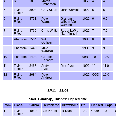
4
K1
189
Martin
1060
4
4.0
Emberson
5
Flying
3903
Gary Stuart
John Wayling
1022
5
5.0
Fifteen
6
Flying
3751
Peter
Graham
1022
6
6.0
Fifteen
Warne
Wilson / John
Wayling
7
Flying
3765
Chris White
Roger LePla
1022
7
7.0
Fifteen
/ Ian Pinnell
8
Phantom
1504
Will
998
8
8.0
Gulliver
9
Phantom
1440
Mike
998
9
9.0
Webster
10
Phantom
1498
Gordon
998
10
10.0
Halfacre
11
Flying
3465
Andy
Rob Dyson
1022
11
11.0
Fifteen
Dyson
12
Flying
2684
Peter
1022
OOD
12.0
Fifteen
Andrew
SP11 - 23/03
Start: Handicap, Finishes: Elapsed time
Rank
Class
SailNo
HelmName
CrewName
PY
Elapsed
Laps
1
Flying
4089
Ian Pinnell
R Nurse
1022
40:39
3
Fifteen