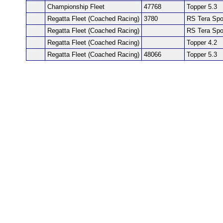
Championship Fleet
47768
Topper 5.3
Regatta Fleet (Coached Racing)
3780
RS Tera Spo
Regatta Fleet (Coached Racing)
RS Tera Spo
Regatta Fleet (Coached Racing)
Topper 4.2
Regatta Fleet (Coached Racing)
48066
Topper 5.3