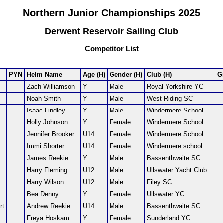
Northern Junior Championships 2025
Derwent Reservoir Sailing Club
Competitor List
PYN
Helm Name
Age (H)
Gender (H)
Club (H)
G
Zach Williamson
Y
Male
Royal Yorkshire YC
Noah Smith
Y
Male
West Riding SC
Isaac Lindley
Y
Male
Windermere School
Holly Johnson
Y
Female
Windermere School
Jennifer Brooker
U14
Female
Windermere School
Immi Shorter
U14
Female
Windermere school
James Reekie
Y
Male
Bassenthwaite SC
Harry Fleming
U12
Male
Ullswater Yacht Club
Harry Wilson
U12
Male
Filey SC
Bea Denny
Y
Female
Ullswater YC
rt
Andrew Reekie
U14
Male
Bassenthwaite SC
Freya Hoskam
Y
Female
Sunderland YC