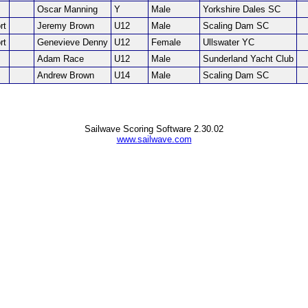
Oscar Manning
Y
Male
Yorkshire Dales SC
rt
Jeremy Brown
U12
Male
Scaling Dam SC
rt
Genevieve Denny
U12
Female
Ullswater YC
Adam Race
U12
Male
Sunderland Yacht Club
Andrew Brown
U14
Male
Scaling Dam SC
Sailwave Scoring Software 2.30.02
www.sailwave.com