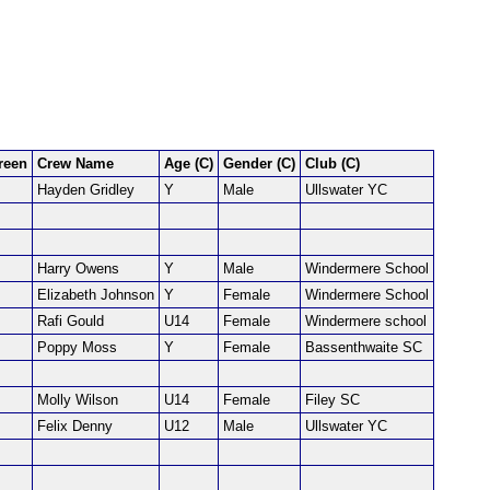
reen
Crew Name
Age (C)
Gender (C)
Club (C)
Hayden Gridley
Y
Male
Ullswater YC
Harry Owens
Y
Male
Windermere School
Elizabeth Johnson
Y
Female
Windermere School
Rafi Gould
U14
Female
Windermere school
Poppy Moss
Y
Female
Bassenthwaite SC
Molly Wilson
U14
Female
Filey SC
Felix Denny
U12
Male
Ullswater YC