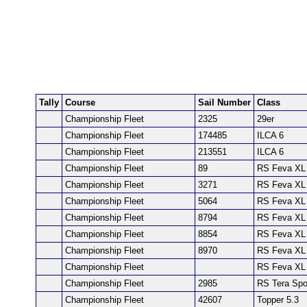
Tally
Course
Sail Number
Class
Championship Fleet
2325
29er
Championship Fleet
174485
ILCA 6
Championship Fleet
213551
ILCA 6
Championship Fleet
89
RS Feva XL
Championship Fleet
3271
RS Feva XL
Championship Fleet
5064
RS Feva XL
Championship Fleet
8794
RS Feva XL
Championship Fleet
8854
RS Feva XL
Championship Fleet
8970
RS Feva XL
Championship Fleet
RS Feva XL
Championship Fleet
2985
RS Tera Spo
Championship Fleet
42607
Topper 5.3