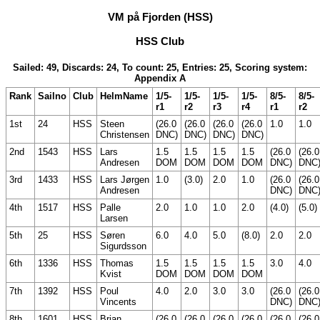
VM på Fjorden (HSS)
HSS Club
Sailed: 49, Discards: 24, To count: 25, Entries: 25, Scoring system:
Appendix A
Rank
Sailno
Club
HelmName
1/5-
1/5-
1/5-
1/5-
8/5-
8/5-
r1
r2
r3
r4
r1
r2
1st
24
HSS
Steen
(26.0
(26.0
(26.0
(26.0
1.0
1.0
Christensen
DNC)
DNC)
DNC)
DNC)
2nd
1543
HSS
Lars
1.5
1.5
1.5
1.5
(26.0
(26.0
Andresen
DOM
DOM
DOM
DOM
DNC)
DNC
3rd
1433
HSS
Lars Jørgen
1.0
(3.0)
2.0
1.0
(26.0
(26.0
Andresen
DNC)
DNC
4th
1517
HSS
Palle
2.0
1.0
1.0
2.0
(4.0)
(5.0)
Larsen
5th
25
HSS
Søren
6.0
4.0
5.0
(8.0)
2.0
2.0
Sigurdsson
6th
1336
HSS
Thomas
1.5
1.5
1.5
1.5
3.0
4.0
Kvist
DOM
DOM
DOM
DOM
7th
1392
HSS
Poul
4.0
2.0
3.0
3.0
(26.0
(26.0
Vincents
DNC)
DNC
8th
1601
HSS
Brian
(26.0
(26.0
(26.0
(26.0
(26.0
(26.0