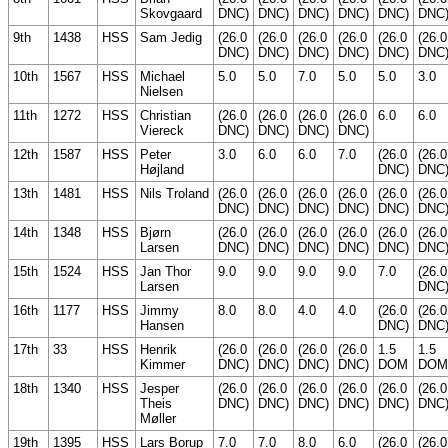
Skovgaard
DNC)
DNC)
DNC)
DNC)
DNC)
DNC
9th
1438
HSS
Sam Jedig
(26.0
(26.0
(26.0
(26.0
(26.0
(26.0
DNC)
DNC)
DNC)
DNC)
DNC)
DNC
10th
1567
HSS
Michael
5.0
5.0
7.0
5.0
5.0
3.0
Nielsen
11th
1272
HSS
Christian
(26.0
(26.0
(26.0
(26.0
6.0
6.0
Viereck
DNC)
DNC)
DNC)
DNC)
12th
1587
HSS
Peter
3.0
6.0
6.0
7.0
(26.0
(26.0
Højland
DNC)
DNC
13th
1481
HSS
Nils Troland
(26.0
(26.0
(26.0
(26.0
(26.0
(26.0
DNC)
DNC)
DNC)
DNC)
DNC)
DNC
14th
1348
HSS
Bjørn
(26.0
(26.0
(26.0
(26.0
(26.0
(26.0
Larsen
DNC)
DNC)
DNC)
DNC)
DNC)
DNC
15th
1524
HSS
Jan Thor
9.0
9.0
9.0
9.0
7.0
(26.0
Larsen
DNC
16th
1177
HSS
Jimmy
8.0
8.0
4.0
4.0
(26.0
(26.0
Hansen
DNC)
DNC
17th
33
HSS
Henrik
(26.0
(26.0
(26.0
(26.0
1.5
1.5
Kimmer
DNC)
DNC)
DNC)
DNC)
DOM
DOM
18th
1340
HSS
Jesper
(26.0
(26.0
(26.0
(26.0
(26.0
(26.0
Theis
DNC)
DNC)
DNC)
DNC)
DNC)
DNC
Møller
19th
1395
HSS
Lars Borup
7.0
7.0
8.0
6.0
(26.0
(26.0