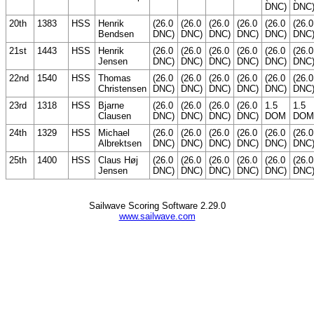
DNC)
DNC
20th
1383
HSS
Henrik
(26.0
(26.0
(26.0
(26.0
(26.0
(26.0
Bendsen
DNC)
DNC)
DNC)
DNC)
DNC)
DNC
21st
1443
HSS
Henrik
(26.0
(26.0
(26.0
(26.0
(26.0
(26.0
Jensen
DNC)
DNC)
DNC)
DNC)
DNC)
DNC
22nd
1540
HSS
Thomas
(26.0
(26.0
(26.0
(26.0
(26.0
(26.0
Christensen
DNC)
DNC)
DNC)
DNC)
DNC)
DNC
23rd
1318
HSS
Bjarne
(26.0
(26.0
(26.0
(26.0
1.5
1.5
Clausen
DNC)
DNC)
DNC)
DNC)
DOM
DOM
24th
1329
HSS
Michael
(26.0
(26.0
(26.0
(26.0
(26.0
(26.0
Albrektsen
DNC)
DNC)
DNC)
DNC)
DNC)
DNC
25th
1400
HSS
Claus Høj
(26.0
(26.0
(26.0
(26.0
(26.0
(26.0
Jensen
DNC)
DNC)
DNC)
DNC)
DNC)
DNC
Sailwave Scoring Software 2.29.0
www.sailwave.com