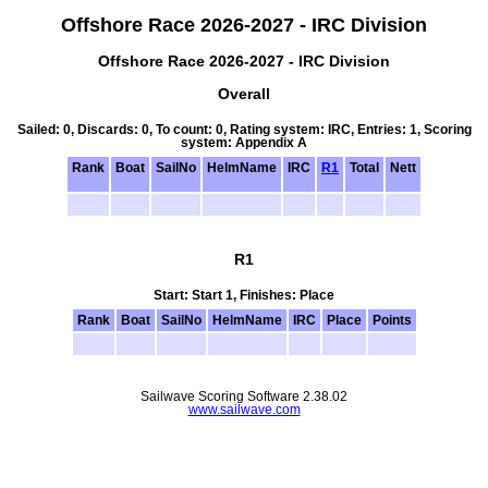
Offshore Race 2026-2027 - IRC Division
Offshore Race 2026-2027 - IRC Division
Overall
Sailed: 0, Discards: 0, To count: 0, Rating system: IRC, Entries: 1, Scoring
system: Appendix A
Rank
Boat
SailNo
HelmName
IRC
R1
Total
Nett
R1
Start: Start 1, Finishes: Place
Rank
Boat
SailNo
HelmName
IRC
Place
Points
Sailwave Scoring Software 2.38.02
www.sailwave.com