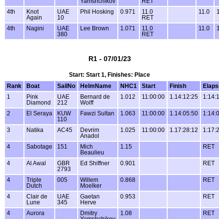
Yamshchikov
RET
4th
Knot
UAE
Phil Hosking
0.971
11.0
11.0
Again
10
RET
4th
Nagini
UAE
Lee Brown
1.071
11.0
11.0
380
RET
R1 - 07/01/23
Start: Start 1, Finishes: Place
Rank
Boat
SailNo
HelmName
NHC1
Start
Finish
Elaps
1
Pink
UAE
Bernard de
1.012
11:00:00
1.14:12:25
1:14:
Diamond
212
Wolff
2
El Seraya
KUW
Fawzi Sultan
1.063
11:00:00
1.14:05:50
1:14:
110
3
Natika
AC45
Devrim
1.025
11:00:00
1.17:28:12
1:17:
Anadol
4
Sabotage
151
Mich
1.15
RET
Beaulieu
4
Al Awal
GBR
Ed Shiffner
0.901
RET
2793
4
Triple
005
Willem
0.868
RET
Dutch
Moelker
4
Clair de
UAE
Gaetan
0.953
RET
Lune
345
Herve
4
Aurora
Dmitry
1.08
RET
Yamshchikov