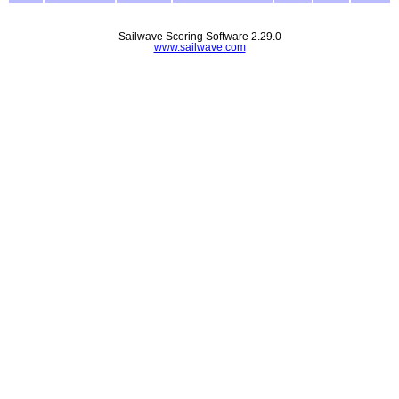
Sailwave Scoring Software 2.29.0
www.sailwave.com