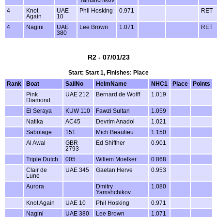
4
Knot
UAE
Phil Hosking
0.971
RET
Again
10
4
Nagini
UAE
Lee Brown
1.071
RET
380
R2 - 07/01/23
Start: Start 1, Finishes: Place
Rank
Boat
SailNo
HelmName
NHC1
Place
Points
Pink
UAE 212
Bernard de Wolff
1.019
Diamond
El Seraya
KUW 110
Fawzi Sultan
1.059
Natika
AC45
Devrim Anadol
1.021
Sabotage
151
Mich Beaulieu
1.150
Al Awal
GBR
Ed Shiffner
0.901
2793
Triple Dutch
005
Willem Moelker
0.868
Clair de
UAE 345
Gaetan Herve
0.953
Lune
Aurora
Dmitry
1.080
Yamshchikov
Knot Again
UAE 10
Phil Hosking
0.971
Nagini
UAE 380
Lee Brown
1.071