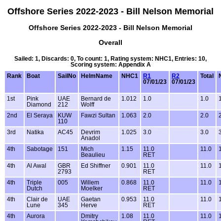
Offshore Series 2022-2023 - Bill Nelson Memorial
Offshore Series 2022-2023 - Bill Nelson Memorial
Overall
Sailed: 1, Discards: 0, To count: 1, Rating system: NHC1, Entries: 10,
Scoring system: Appendix A
Rank
Boat
SailNo
HelmName
NHC1
R1
R2
Total
07/01/23
07/01/23
1st
Pink
UAE
Bernard de
1.012
1.0
1.0
Diamond
212
Wolff
2nd
El Seraya
KUW
Fawzi Sultan
1.063
2.0
2.0
110
3rd
Natika
AC45
Devrim
1.025
3.0
3.0
Anadol
4th
Sabotage
151
Mich
1.15
11.0
11.0
Beaulieu
RET
4th
Al Awal
GBR
Ed Shiffner
0.901
11.0
11.0
2793
RET
4th
Triple
005
Willem
0.868
11.0
11.0
Dutch
Moelker
RET
4th
Clair de
UAE
Gaetan
0.953
11.0
11.0
Lune
345
Herve
RET
4th
Aurora
Dmitry
1.08
11.0
11.0