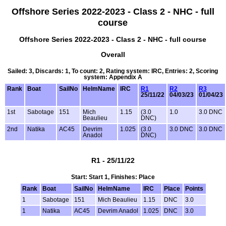
Offshore Series 2022-2023 - Class 2 - NHC - full
course
Offshore Series 2022-2023 - Class 2 - NHC - full course
Overall
Sailed: 3, Discards: 1, To count: 2, Rating system: IRC, Entries: 2, Scoring
system: Appendix A
Rank
Boat
SailNo
HelmName
IRC
R1
R2
R3
25/11/22
04/03/23
01/04/23
1st
Sabotage
151
Mich
1.15
(3.0
1.0
3.0 DNC
Beaulieu
DNC)
2nd
Natika
AC45
Devrim
1.025
(3.0
3.0 DNC
3.0 DNC
Anadol
DNC)
R1 - 25/11/22
Start: Start 1, Finishes: Place
Rank
Boat
SailNo
HelmName
IRC
Place
Points
1
Sabotage
151
Mich Beaulieu
1.15
DNC
3.0
1
Natika
AC45
Devrim Anadol
1.025
DNC
3.0