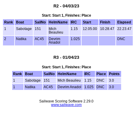
R2 - 04/03/23
Start: Start 1, Finishes: Place
Rank
Boat
SailNo
HelmName
IRC
Start
Finish
Elapsed
1
Sabotage
151
Mich
1.15
12.05.00
10.28.47
22.23.47
Beaulieu
2
Natika
AC45
Devrim
1.025
DNC
Anadol
R3 - 01/04/23
Start: Start 1, Finishes: Place
Rank
Boat
SailNo
HelmName
IRC
Place
Points
1
Sabotage
151
Mich Beaulieu
1.15
DNC
3.0
1
Natika
AC45
Devrim Anadol
1.025
DNC
3.0
Sailwave Scoring Software 2.29.0
www.sailwave.com