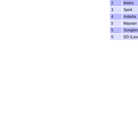
2
Matrix
3
Spirit
4
Astartia
5
Maysan
5
Songbir
5
DD (Lav