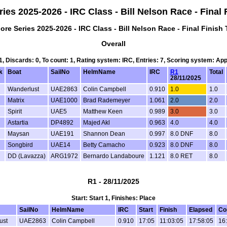
ies 2025-2026 - IRC Class - Bill Nelson Race - Final
ore Series 2025-2026 - IRC Class - Bill Nelson Race - Final Finish
Overall
 1, Discards: 0, To count: 1, Rating system: IRC, Entries: 7, Scoring system: Ap
k
Boat
SailNo
HelmName
IRC
R1
Total
28/11/2025
Wanderlust
UAE2863
Colin Campbell
0.910
1.0
1.0
Matrix
UAE1000
Brad Rademeyer
1.061
2.0
2.0
Spirit
UAE5
Matthew Keen
0.989
3.0
3.0
Astartia
DP4892
Majed Akl
0.963
4.0
4.0
Maysan
UAE191
Shannon Dean
0.997
8.0 DNF
8.0
Songbird
UAE14
Betty Camacho
0.923
8.0 DNF
8.0
DD (Lavazza)
ARG1972
Bernardo Landaboure
1.121
8.0 RET
8.0
R1 - 28/11/2025
Start: Start 1, Finishes: Place
SailNo
HelmName
IRC
Start
Finish
Elapsed
Co
ust
UAE2863
Colin Campbell
0.910
17:05
11:03:05
17:58:05
16