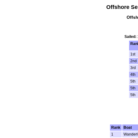
Offshore Ser
Offsh
Sailed:
Ran
1st
2nd
3rd
4th
5th
5th
5th
Rank
Boat
1
Wanderl