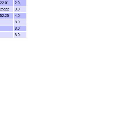
:22:01
2.0
:25:22
3.0
:52:25
4.0
8.0
8.0
8.0