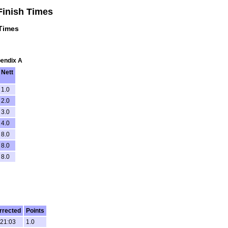
 Finish Times
 Times
pendix A
Nett
1.0
2.0
3.0
4.0
8.0
8.0
8.0
rrected
Points
:21:03
1.0