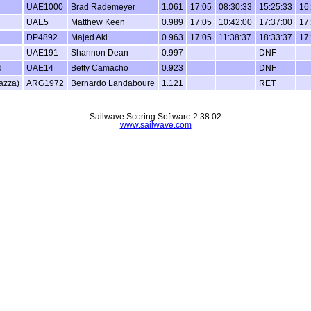
UAE1000
Brad Rademeyer
1.061
17:05
08:30:33
15:25:33
16
UAE5
Matthew Keen
0.989
17:05
10:42:00
17:37:00
17
DP4892
Majed Akl
0.963
17:05
11:38:37
18:33:37
17
UAE191
Shannon Dean
0.997
DNF
d
UAE14
Betty Camacho
0.923
DNF
azza)
ARG1972
Bernardo Landaboure
1.121
RET
Sailwave Scoring Software 2.38.02
www.sailwave.com