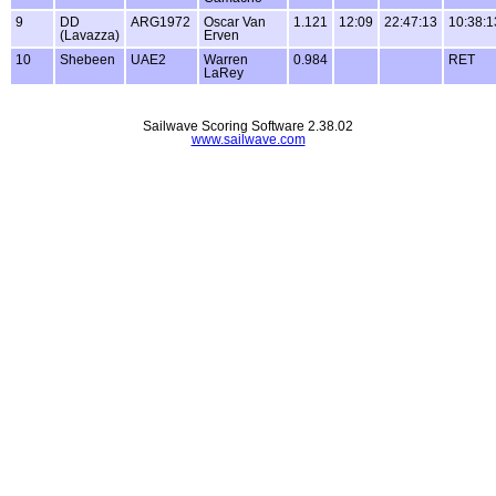
9
DD
ARG1972
Oscar Van
1.121
12:09
22:47:13
10:38:1
(Lavazza)
Erven
10
Shebeen
UAE2
Warren
0.984
RET
LaRey
Sailwave Scoring Software 2.38.02
www.sailwave.com