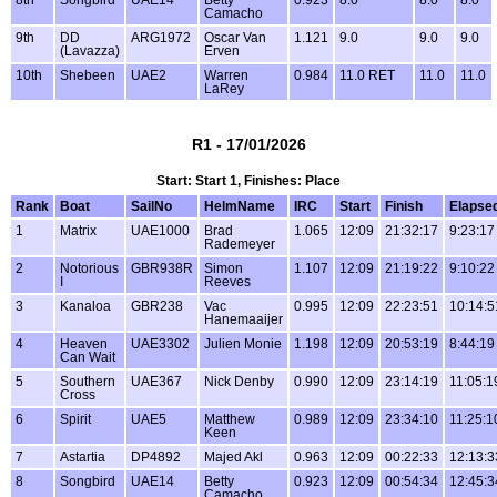
Camacho
9th
DD
ARG1972
Oscar Van
1.121
9.0
9.0
9.0
(Lavazza)
Erven
10th
Shebeen
UAE2
Warren
0.984
11.0 RET
11.0
11.0
LaRey
R1 - 17/01/2026
Start: Start 1, Finishes: Place
Rank
Boat
SailNo
HelmName
IRC
Start
Finish
Elapse
1
Matrix
UAE1000
Brad
1.065
12:09
21:32:17
9:23:17
Rademeyer
2
Notorious
GBR938R
Simon
1.107
12:09
21:19:22
9:10:22
I
Reeves
3
Kanaloa
GBR238
Vac
0.995
12:09
22:23:51
10:14:5
Hanemaaijer
4
Heaven
UAE3302
Julien Monie
1.198
12:09
20:53:19
8:44:19
Can Wait
5
Southern
UAE367
Nick Denby
0.990
12:09
23:14:19
11:05:1
Cross
6
Spirit
UAE5
Matthew
0.989
12:09
23:34:10
11:25:1
Keen
7
Astartia
DP4892
Majed Akl
0.963
12:09
00:22:33
12:13:3
8
Songbird
UAE14
Betty
0.923
12:09
00:54:34
12:45:3
Camacho