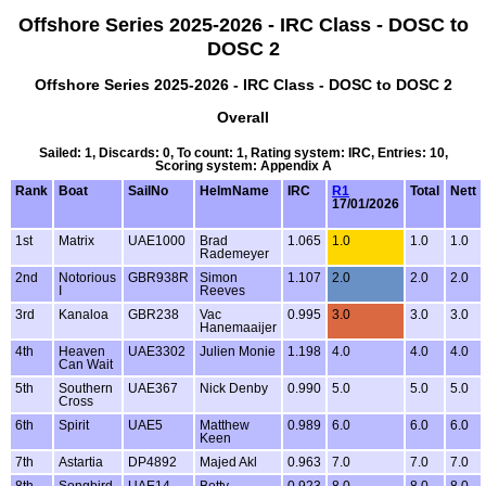
Offshore Series 2025-2026 - IRC Class - DOSC to
DOSC 2
Offshore Series 2025-2026 - IRC Class - DOSC to DOSC 2
Overall
Sailed: 1, Discards: 0, To count: 1, Rating system: IRC, Entries: 10,
Scoring system: Appendix A
Rank
Boat
SailNo
HelmName
IRC
R1
Total
Nett
17/01/2026
1st
Matrix
UAE1000
Brad
1.065
1.0
1.0
1.0
Rademeyer
2nd
Notorious
GBR938R
Simon
1.107
2.0
2.0
2.0
I
Reeves
3rd
Kanaloa
GBR238
Vac
0.995
3.0
3.0
3.0
Hanemaaijer
4th
Heaven
UAE3302
Julien Monie
1.198
4.0
4.0
4.0
Can Wait
5th
Southern
UAE367
Nick Denby
0.990
5.0
5.0
5.0
Cross
6th
Spirit
UAE5
Matthew
0.989
6.0
6.0
6.0
Keen
7th
Astartia
DP4892
Majed Akl
0.963
7.0
7.0
7.0
8th
Songbird
UAE14
Betty
0.923
8.0
8.0
8.0