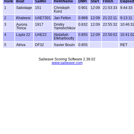
Rank
Boat
SailNo
HelmName
DMH
Start
Finish
Elapsed
1
Sabotage
151
Christoph
0.901
12:09
21:53:33
9:44:33
Kunz
2
Khaleesi
UAE7301
Jan Felton
0.969
12:09
21:22:11
9:13:11
3
Aurora
1917
Dmitry
0.832
12:09
22:55:32
10:46:3
Thrice
Yamshchikov
4
Layla 22
UAE22
Abdallah
0.855
12:09
22:50:02
10:41:0
Elkharboutly
5
Atriva
DF32
Xavier Bouin
0.855
RET
Sailwave Scoring Software 2.38.02
www.sailwave.com