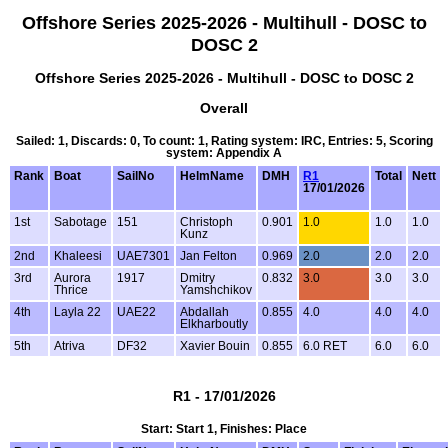
Offshore Series 2025-2026 - Multihull - DOSC to
DOSC 2
Offshore Series 2025-2026 - Multihull - DOSC to DOSC 2
Overall
Sailed: 1, Discards: 0, To count: 1, Rating system: IRC, Entries: 5, Scoring
system: Appendix A
Rank
Boat
SailNo
HelmName
DMH
R1
Total
Nett
17/01/2026
1st
Sabotage
151
Christoph
0.901
1.0
1.0
1.0
Kunz
2nd
Khaleesi
UAE7301
Jan Felton
0.969
2.0
2.0
2.0
3rd
Aurora
1917
Dmitry
0.832
3.0
3.0
3.0
Thrice
Yamshchikov
4th
Layla 22
UAE22
Abdallah
0.855
4.0
4.0
4.0
Elkharboutly
5th
Atriva
DF32
Xavier Bouin
0.855
6.0 RET
6.0
6.0
R1 - 17/01/2026
Start: Start 1, Finishes: Place