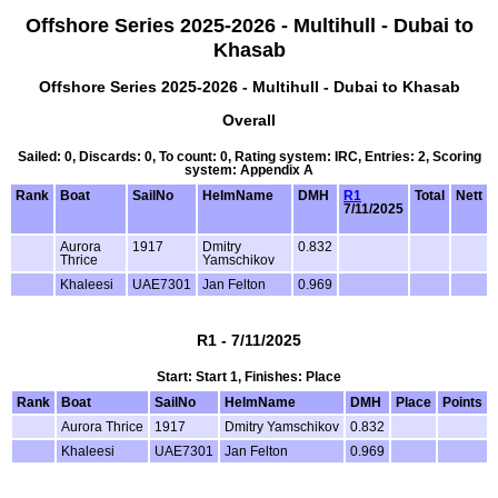
Offshore Series 2025-2026 - Multihull - Dubai to
Khasab
Offshore Series 2025-2026 - Multihull - Dubai to Khasab
Overall
Sailed: 0, Discards: 0, To count: 0, Rating system: IRC, Entries: 2, Scoring
system: Appendix A
Rank
Boat
SailNo
HelmName
DMH
R1
Total
Nett
7/11/2025
Aurora
1917
Dmitry
0.832
Thrice
Yamschikov
Khaleesi
UAE7301
Jan Felton
0.969
R1 - 7/11/2025
Start: Start 1, Finishes: Place
Rank
Boat
SailNo
HelmName
DMH
Place
Points
Aurora Thrice
1917
Dmitry Yamschikov
0.832
Khaleesi
UAE7301
Jan Felton
0.969