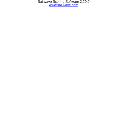
Sailwave Scoring Software 2.29.0
www.sailwave.com