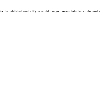
for the published results. If you would like your own sub-folder within results to