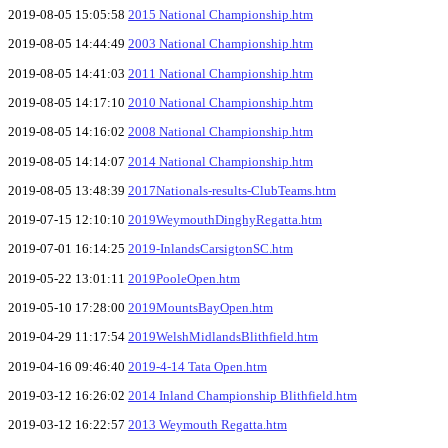
2019-08-05 15:05:58
2015 National Championship.htm
2019-08-05 14:44:49
2003 National Championship.htm
2019-08-05 14:41:03
2011 National Championship.htm
2019-08-05 14:17:10
2010 National Championship.htm
2019-08-05 14:16:02
2008 National Championship.htm
2019-08-05 14:14:07
2014 National Championship.htm
2019-08-05 13:48:39
2017Nationals-results-ClubTeams.htm
2019-07-15 12:10:10
2019WeymouthDinghyRegatta.htm
2019-07-01 16:14:25
2019-InlandsCarsigtonSC.htm
2019-05-22 13:01:11
2019PooleOpen.htm
2019-05-10 17:28:00
2019MountsBayOpen.htm
2019-04-29 11:17:54
2019WelshMidlandsBlithfield.htm
2019-04-16 09:46:40
2019-4-14 Tata Open.htm
2019-03-12 16:26:02
2014 Inland Championship Blithfield.htm
2019-03-12 16:22:57
2013 Weymouth Regatta.htm