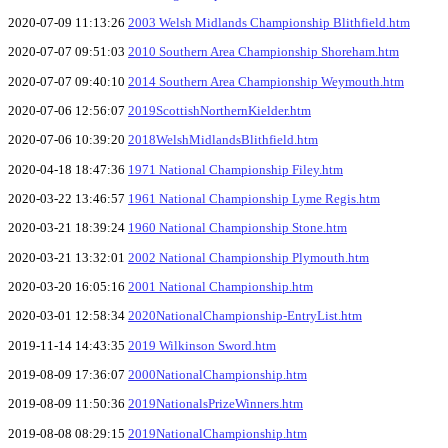
2020-07-09 11:13:26
2003 Welsh Midlands Championship Blithfield.htm
2020-07-07 09:51:03
2010 Southern Area Championship Shoreham.htm
2020-07-07 09:40:10
2014 Southern Area Championship Weymouth.htm
2020-07-06 12:56:07
2019ScottishNorthernKielder.htm
2020-07-06 10:39:20
2018WelshMidlandsBlithfield.htm
2020-04-18 18:47:36
1971 National Championship Filey.htm
2020-03-22 13:46:57
1961 National Championship Lyme Regis.htm
2020-03-21 18:39:24
1960 National Championship Stone.htm
2020-03-21 13:32:01
2002 National Championship Plymouth.htm
2020-03-20 16:05:16
2001 National Championship.htm
2020-03-01 12:58:34
2020NationalChampionship-EntryList.htm
2019-11-14 14:43:35
2019 Wilkinson Sword.htm
2019-08-09 17:36:07
2000NationalChampionship.htm
2019-08-09 11:50:36
2019NationalsPrizeWinners.htm
2019-08-08 08:29:15
2019NationalChampionship.htm