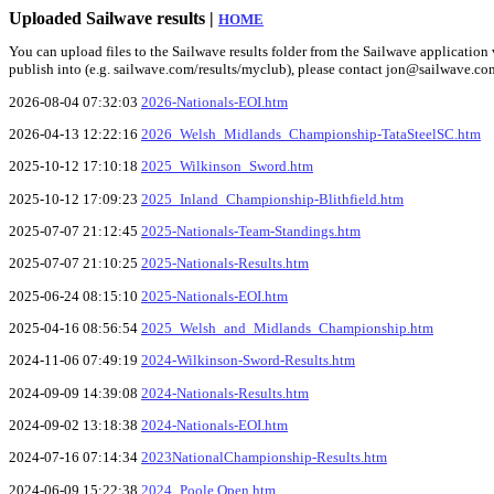
Uploaded Sailwave results |
HOME
You can upload files to the Sailwave results folder from the Sailwave application v
publish into (e.g. sailwave.com/results/myclub), please contact jon@sailwave.co
2026-08-04 07:32:03
2026-Nationals-EOI.htm
2026-04-13 12:22:16
2026_Welsh_Midlands_Championship-TataSteelSC.htm
2025-10-12 17:10:18
2025_Wilkinson_Sword.htm
2025-10-12 17:09:23
2025_Inland_Championship-Blithfield.htm
2025-07-07 21:12:45
2025-Nationals-Team-Standings.htm
2025-07-07 21:10:25
2025-Nationals-Results.htm
2025-06-24 08:15:10
2025-Nationals-EOI.htm
2025-04-16 08:56:54
2025_Welsh_and_Midlands_Championship.htm
2024-11-06 07:49:19
2024-Wilkinson-Sword-Results.htm
2024-09-09 14:39:08
2024-Nationals-Results.htm
2024-09-02 13:18:38
2024-Nationals-EOI.htm
2024-07-16 07:14:34
2023NationalChampionship-Results.htm
2024-06-09 15:22:38
2024_Poole Open.htm