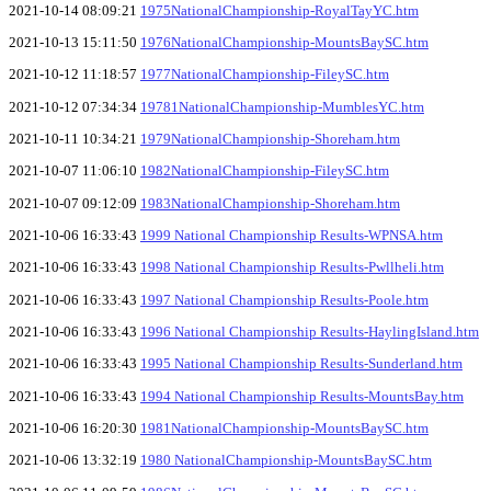
2021-10-14 08:09:21
1975NationalChampionship-RoyalTayYC.htm
2021-10-13 15:11:50
1976NationalChampionship-MountsBaySC.htm
2021-10-12 11:18:57
1977NationalChampionship-FileySC.htm
2021-10-12 07:34:34
19781NationalChampionship-MumblesYC.htm
2021-10-11 10:34:21
1979NationalChampionship-Shoreham.htm
2021-10-07 11:06:10
1982NationalChampionship-FileySC.htm
2021-10-07 09:12:09
1983NationalChampionship-Shoreham.htm
2021-10-06 16:33:43
1999 National Championship Results-WPNSA.htm
2021-10-06 16:33:43
1998 National Championship Results-Pwllheli.htm
2021-10-06 16:33:43
1997 National Championship Results-Poole.htm
2021-10-06 16:33:43
1996 National Championship Results-HaylingIsland.htm
2021-10-06 16:33:43
1995 National Championship Results-Sunderland.htm
2021-10-06 16:33:43
1994 National Championship Results-MountsBay.htm
2021-10-06 16:20:30
1981NationalChampionship-MountsBaySC.htm
2021-10-06 13:32:19
1980 NationalChampionship-MountsBaySC.htm