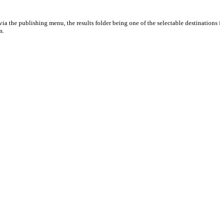
ia the publishing menu, the results folder being one of the selectable destinations 
m.