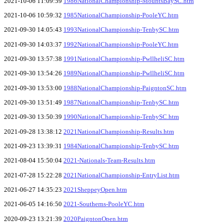
2021-10-06 11:09:59
1986NationalChampionship-MountsBaySC.htm
2021-10-06 10:59:32
1985NationalChampionship-PooleYC.htm
2021-09-30 14:05:43
1993NationalChampionship-TenbySC.htm
2021-09-30 14:03:37
1992NationalChampionship-PooleYC.htm
2021-09-30 13:57:38
1991NationalChampionship-PwllheliSC.htm
2021-09-30 13:54:26
1989NationalChampionship-PwllheliSC.htm
2021-09-30 13:53:00
1988NationalChampionship-PaigntonSC.htm
2021-09-30 13:51:49
1987NationalChampionship-TenbySC.htm
2021-09-30 13:50:39
1990NationalChampionship-TenbySC.htm
2021-09-28 13:38:12
2021NationalChampionship-Results.htm
2021-09-23 13:39:31
1984NationalChampionship-TenbySC.htm
2021-08-04 15:50:04
2021-Nationals-Team-Results.htm
2021-07-28 15:22:28
2021NationalChampionship-EntryList.htm
2021-06-27 14:35:23
2021SheppeyOpen.htm
2021-06-05 14:16:50
2021-Southerns-PooleYC.htm
2020-09-23 13:21:39
2020PaigntonOpen.htm