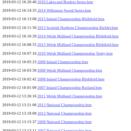
2019-03-12 16:20:40
2016 Lakes and Borders Series.htm
2019-03-12 16:14:35
2014 Wilkinson Sword Series.htm
2019-03-12 16:13:08
2015 Inland Championship Blithfield.htm
2019-03-12 16:11:50
2015 Scottish Northern Championship Kielder.htm
2019-03-12 16:10:29
2014 Welsh Midland Championship Blithfield.htm
2019-03-12 16:08:55
2013 Welsh Midland Championship Blithfield.htm
2019-03-12 16:07:16
2010 Welsh Midland Championship Tenby.htm
2019-03-12 16:05:23
2009 Inland Championship.htm
2019-03-12 16:03:59
2008 Welsh Midland Championship.htm
2019-03-12 16:02:42
2008 Inland Championship Blithfield.htm
2019-03-12 16:01:09
2007 Inland Championship Rutland.htm
2019-03-12 13:26:16
2011 Welsh Midland Championship.htm
2019-03-12 13:21:06
2013 National Championship.htm
2019-03-12 13:19:09
2012 National Championship.htm
2019-03-12 13:15:37
2009 National Championship.htm
2019-03-12 13:13:11
2007 National Championship.htm