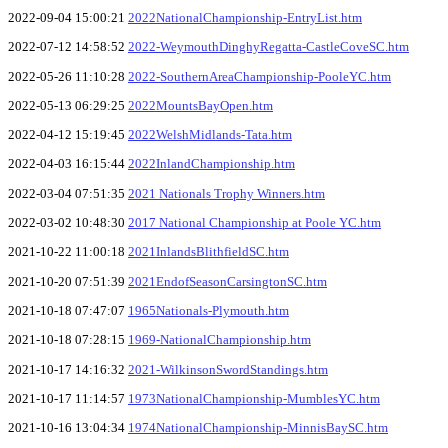
2022-09-04 15:00:21
2022NationalChampionship-EntryList.htm
2022-07-12 14:58:52
2022-WeymouthDinghyRegatta-CastleCoveSC.htm
2022-05-26 11:10:28
2022-SouthernAreaChampionship-PooleYC.htm
2022-05-13 06:29:25
2022MountsBayOpen.htm
2022-04-12 15:19:45
2022WelshMidlands-Tata.htm
2022-04-03 16:15:44
2022InlandChampionship.htm
2022-03-04 07:51:35
2021 Nationals Trophy Winners.htm
2022-03-02 10:48:30
2017 National Championship at Poole YC.htm
2021-10-22 11:00:18
2021InlandsBlithfieldSC.htm
2021-10-20 07:51:39
2021EndofSeasonCarsingtonSC.htm
2021-10-18 07:47:07
1965Nationals-Plymouth.htm
2021-10-18 07:28:15
1969-NationalChampionship.htm
2021-10-17 14:16:32
2021-WilkinsonSwordStandings.htm
2021-10-17 11:14:57
1973NationalChampionship-MumblesYC.htm
2021-10-16 13:04:34
1974NationalChampionship-MinnisBaySC.htm