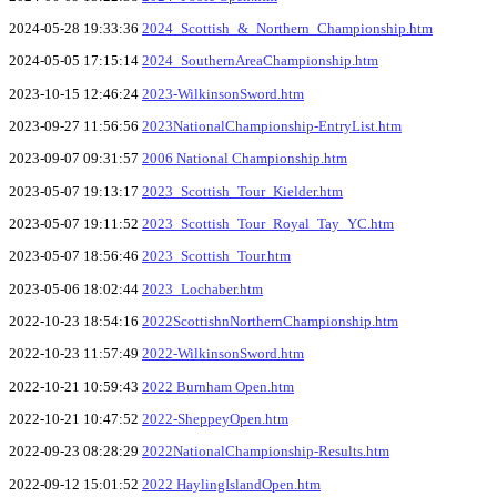
2024-05-28 19:33:36
2024_Scottish_&_Northern_Championship.htm
2024-05-05 17:15:14
2024_SouthernAreaChampionship.htm
2023-10-15 12:46:24
2023-WilkinsonSword.htm
2023-09-27 11:56:56
2023NationalChampionship-EntryList.htm
2023-09-07 09:31:57
2006 National Championship.htm
2023-05-07 19:13:17
2023_Scottish_Tour_Kielder.htm
2023-05-07 19:11:52
2023_Scottish_Tour_Royal_Tay_YC.htm
2023-05-07 18:56:46
2023_Scottish_Tour.htm
2023-05-06 18:02:44
2023_Lochaber.htm
2022-10-23 18:54:16
2022ScottishnNorthernChampionship.htm
2022-10-23 11:57:49
2022-WilkinsonSword.htm
2022-10-21 10:59:43
2022 Burnham Open.htm
2022-10-21 10:47:52
2022-SheppeyOpen.htm
2022-09-23 08:28:29
2022NationalChampionship-Results.htm
2022-09-12 15:01:52
2022 HaylingIslandOpen.htm