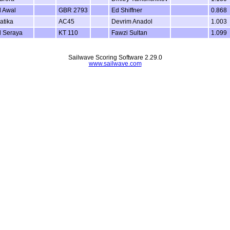
l Awal
GBR 2793
Ed Shiffner
0.868
atika
AC45
Devrim Anadol
1.003
l Seraya
KT 110
Fawzi Sultan
1.099
Sailwave Scoring Software 2.29.0
www.sailwave.com