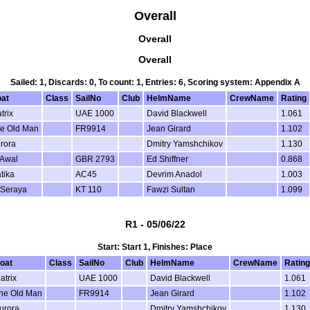
Overall
Overall
Overall
Sailed: 1, Discards: 0, To count: 1, Entries: 6, Scoring system: Appendix A
at
Class
SailNo
Club
HelmName
CrewName
Rating
trix
UAE 1000
David Blackwell
1.061
e Old Man
FR9914
Jean Girard
1.102
rora
Dmitry Yamshchikov
1.130
 Awal
GBR 2793
Ed Shiffner
0.868
tika
AC45
Devrim Anadol
1.003
 Seraya
KT 110
Fawzi Sultan
1.099
R1 - 05/06/22
Start: Start 1, Finishes: Place
oat
Class
SailNo
Club
HelmName
CrewName
Rating
atrix
UAE 1000
David Blackwell
1.061
he Old Man
FR9914
Jean Girard
1.102
urora
Dmitry Yamshchikov
1.130