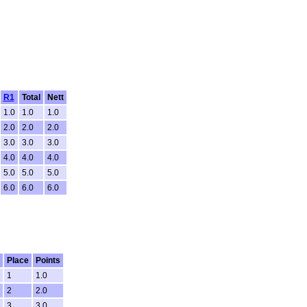
R1
Total
Nett
1.0
1.0
1.0
2.0
2.0
2.0
3.0
3.0
3.0
4.0
4.0
4.0
5.0
5.0
5.0
6.0
6.0
6.0
Place
Points
1
1.0
2
2.0
3
3.0