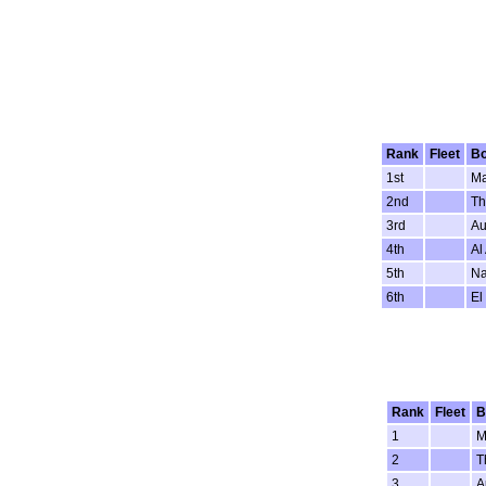
Rank
Fleet
Bo
1st
Ma
2nd
Th
3rd
Au
4th
Al
5th
Na
6th
El
Rank
Fleet
B
1
M
2
T
3
A