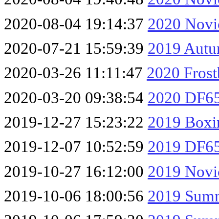
2020-08-04 19:14:37
2020 Novic
2020-07-21 15:59:39
2019 Autu
2020-03-26 11:11:47
2020 Frost
2020-03-20 09:38:54
2020 DF65 
2019-12-27 15:23:22
2019 Boxi
2019-12-07 10:52:59
2019 DF65
2019-10-27 16:12:00
2019 Novi
2019-10-06 18:00:56
2019 Summ