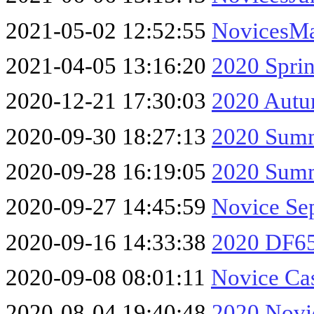
2021-05-02 12:52:55
NovicesM
2021-04-05 13:16:20
2020 Sprin
2020-12-21 17:30:03
2020 Autu
2020-09-30 18:27:13
2020 Summe
2020-09-28 16:19:05
2020 Summ
2020-09-27 14:45:59
Novice Se
2020-09-16 14:33:38
2020 DF65
2020-09-08 08:01:11
Novice Cas
2020-08-04 19:40:48
2020 Novi