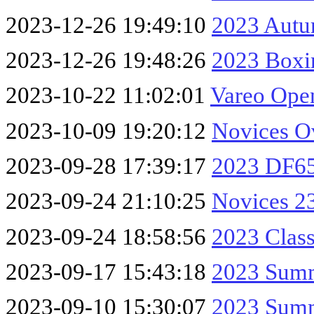
2023-12-26 19:49:10
2023 Autu
2023-12-26 19:48:26
2023 Boxin
2023-10-22 11:02:01
Vareo Ope
2023-10-09 19:20:12
Novices O
2023-09-28 17:39:17
2023 DF65
2023-09-24 21:10:25
Novices 2
2023-09-24 18:58:56
2023 Clas
2023-09-17 15:43:18
2023 Summe
2023-09-10 15:30:07
2023 Summ