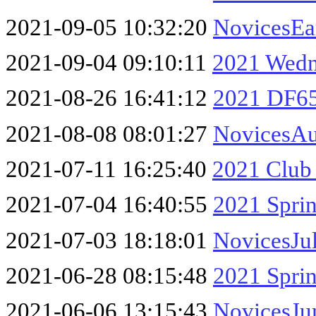
2021-09-05 10:32:20
NovicesEa
2021-09-04 09:10:11
2021 Wedn
2021-08-26 16:41:12
2021 DF65
2021-08-08 08:01:27
NovicesAu
2021-07-11 16:25:40
2021 Club
2021-07-04 16:40:55
2021 Sprin
2021-07-03 18:18:01
NovicesJu
2021-06-28 08:15:48
2021 Sprin
2021-06-06 13:15:43
NovicesJu