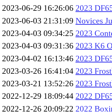
2023-06-29 16:26:06
2023 DF65
2023-06-03 21:31:09
Novices J
2023-04-03 09:34:25
2023 Cont
2023-04-03 09:31:36
2023 K6 O
2023-04-02 16:13:46
2023 DF65 
2023-03-26 16:41:04
2023 Frost
2023-03-21 13:52:26
2023 Frost
2022-12-29 18:09:44
2022 DF65
2022-12-26 20:09:22
2022 Boxi