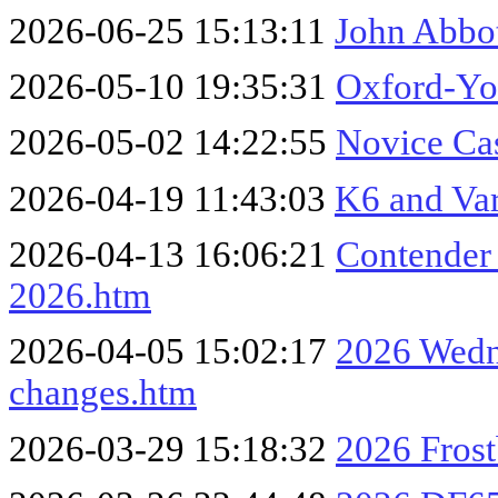
2026-06-25 15:13:11
John Abbo
2026-05-10 19:35:31
Oxford-Yo
2026-05-02 14:22:55
Novice Ca
2026-04-19 11:43:03
K6 and Va
2026-04-13 16:06:21
Contender
2026.htm
2026-04-05 15:02:17
2026 Wedn
changes.htm
2026-03-29 15:18:32
2026 Frost