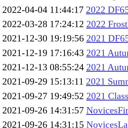
2022-04-04 11:44:17
2022 DF65 
2022-03-28 17:24:12
2022 Frost
2021-12-30 19:19:56
2021 DF65
2021-12-19 17:16:43
2021 Autum
2021-12-13 08:55:24
2021 Autu
2021-09-29 15:13:11
2021 Summ
2021-09-27 19:49:52
2021 Clas
2021-09-26 14:31:57
NovicesFi
2021-09-26 14:31:15
NovicesLa