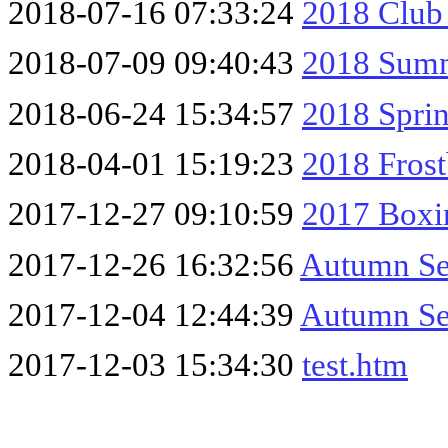
2018-07-16 07:33:24
2018 Club
2018-07-09 09:40:43
2018 Summ
2018-06-24 15:34:57
2018 Sprin
2018-04-01 15:19:23
2018 Frost
2017-12-27 09:10:59
2017 Boxin
2017-12-26 16:32:56
Autumn Ser
2017-12-04 12:44:39
Autumn Se
2017-12-03 15:34:30
test.htm