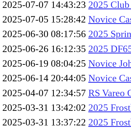
2025-07-07 14:43:23
2025 Club
2025-07-05 15:28:42
Novice Cas
2025-06-30 08:17:56
2025 Sprin
2025-06-26 16:12:35
2025 DF65
2025-06-19 08:04:25
Novice Joh
2025-06-14 20:44:05
Novice Ca
2025-04-07 12:34:57
RS Vareo 
2025-03-31 13:42:02
2025 Frost
2025-03-31 13:37:22
2025 Frost