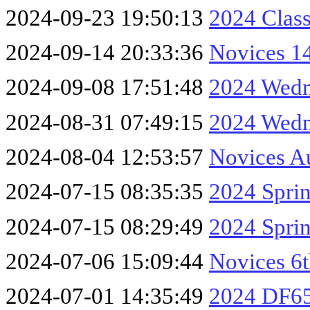
2024-09-23 19:50:13
2024 Clas
2024-09-14 20:33:36
Novices 1
2024-09-08 17:51:48
2024 Wedne
2024-08-31 07:49:15
2024 Wedn
2024-08-04 12:53:57
Novices A
2024-07-15 08:35:35
2024 Sprin
2024-07-15 08:29:49
2024 Sprin
2024-07-06 15:09:44
Novices 6t
2024-07-01 14:35:49
2024 DF65