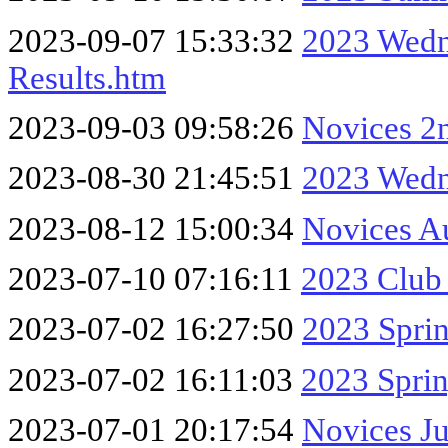
2023-09-07 15:33:32
2023 Wedne
Results.htm
2023-09-03 09:58:26
Novices 2
2023-08-30 21:45:51
2023 Wedn
2023-08-12 15:00:34
Novices A
2023-07-10 07:16:11
2023 Club
2023-07-02 16:27:50
2023 Sprin
2023-07-02 16:11:03
2023 Sprin
2023-07-01 20:17:54
Novices J