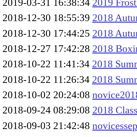
2019-03-31 16:38:34
2019 Frost
2018-12-30 18:55:39
2018 Autu
2018-12-30 17:44:25
2018 Autu
2018-12-27 17:42:28
2018 Boxi
2018-10-22 11:41:34
2018 Summ
2018-10-22 11:26:34
2018 Summ
2018-10-02 20:24:08
novice201
2018-09-24 08:29:08
2018 Clas
2018-09-03 21:42:48
novicesse