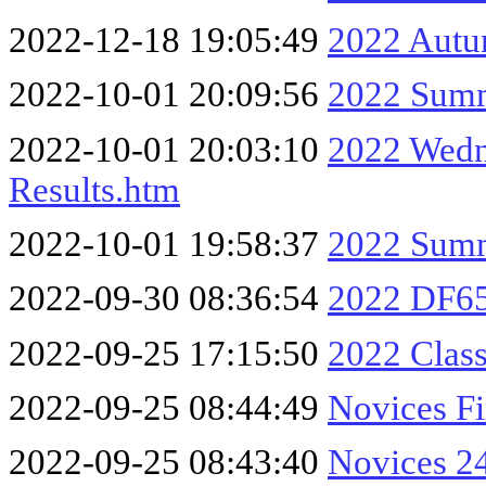
2022-12-18 19:05:49
2022 Autu
2022-10-01 20:09:56
2022 Summ
2022-10-01 20:03:10
2022 Wedn
Results.htm
2022-10-01 19:58:37
2022 Summe
2022-09-30 08:36:54
2022 DF65
2022-09-25 17:15:50
2022 Clas
2022-09-25 08:44:49
Novices Fi
2022-09-25 08:43:40
Novices 2