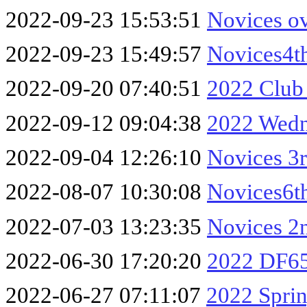
2022-09-23 15:53:51
Novices ov
2022-09-23 15:49:57
Novices4t
2022-09-20 07:40:51
2022 Club
2022-09-12 09:04:38
2022 Wedn
2022-09-04 12:26:10
Novices 3
2022-08-07 10:30:08
Novices6t
2022-07-03 13:23:35
Novices 2
2022-06-30 17:20:20
2022 DF65
2022-06-27 07:11:07
2022 Sprin