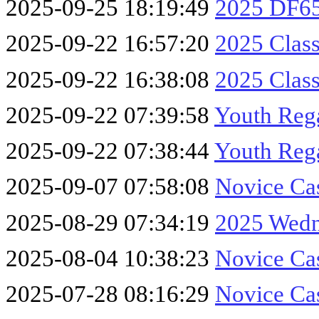
2025-09-25 18:19:49
2025 DF65
2025-09-22 16:57:20
2025 Clas
2025-09-22 16:38:08
2025 Class
2025-09-22 07:39:58
Youth Rega
2025-09-22 07:38:44
Youth Rega
2025-09-07 07:58:08
Novice Ca
2025-08-29 07:34:19
2025 Wedn
2025-08-04 10:38:23
Novice Ca
2025-07-28 08:16:29
Novice Ca