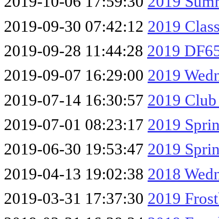
2019-10-06 17:59:30
2019 Summ
2019-09-30 07:42:12
2019 Clas
2019-09-28 11:44:28
2019 DF65
2019-09-07 16:29:00
2019 Wedn
2019-07-14 16:30:57
2019 Club
2019-07-01 08:23:17
2019 Sprin
2019-06-30 19:53:47
2019 Spri
2019-04-13 19:02:38
2018 Wedn
2019-03-31 17:37:30
2019 Frost