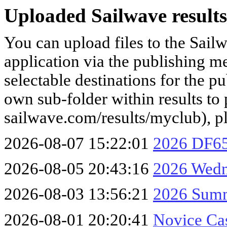
Uploaded Sailwave results
You can upload files to the Sail
application via the publishing me
selectable destinations for the p
own sub-folder within results to p
sailwave.com/results/myclub), p
2026-08-07 15:22:01
2026 DF65
2026-08-05 20:43:16
2026 Wedn
2026-08-03 13:56:21
2026 Summ
2026-08-01 20:20:41
Novice Ca