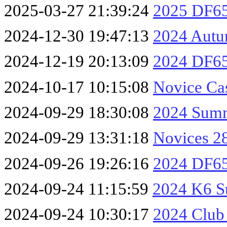
2025-03-27 21:39:24
2025 DF65 
2024-12-30 19:47:13
2024 Autu
2024-12-19 20:13:09
2024 DF65
2024-10-17 10:15:08
Novice Cas
2024-09-29 18:30:08
2024 Summ
2024-09-29 13:31:18
Novices 2
2024-09-26 19:26:16
2024 DF65
2024-09-24 11:15:59
2024 K6 Su
2024-09-24 10:30:17
2024 Club