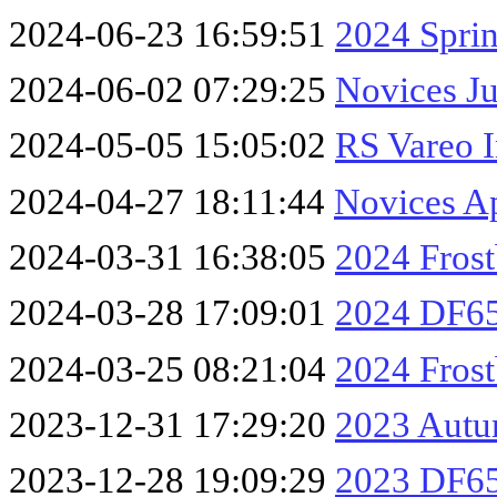
2024-06-23 16:59:51
2024 Sprin
2024-06-02 07:29:25
Novices Ju
2024-05-05 15:05:02
RS Vareo 
2024-04-27 18:11:44
Novices Ap
2024-03-31 16:38:05
2024 Frost
2024-03-28 17:09:01
2024 DF65 
2024-03-25 08:21:04
2024 Frost
2023-12-31 17:29:20
2023 Autum
2023-12-28 19:09:29
2023 DF65