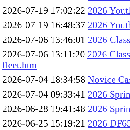
2026-07-19 17:02:22
2026 Yout
2026-07-19 16:48:37
2026 Youth
2026-07-06 13:46:01
2026 Clas
2026-07-06 13:11:20
2026 Class
fleet.htm
2026-07-04 18:34:58
Novice Cas
2026-07-04 09:33:41
2026 Sprin
2026-06-28 19:41:48
2026 Sprin
2026-06-25 15:19:21
2026 DF65