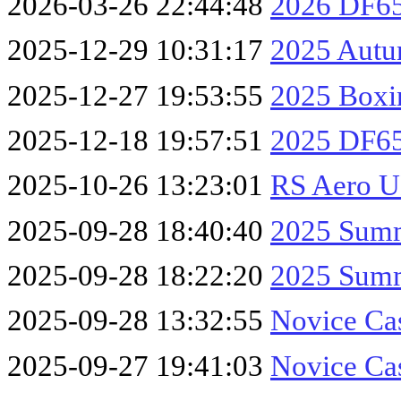
2026-03-26 22:44:48
2026 DF65 
2025-12-29 10:31:17
2025 Autu
2025-12-27 19:53:55
2025 Boxi
2025-12-18 19:57:51
2025 DF65
2025-10-26 13:23:01
RS Aero U
2025-09-28 18:40:40
2025 Summe
2025-09-28 18:22:20
2025 Summ
2025-09-28 13:32:55
Novice Ca
2025-09-27 19:41:03
Novice Ca