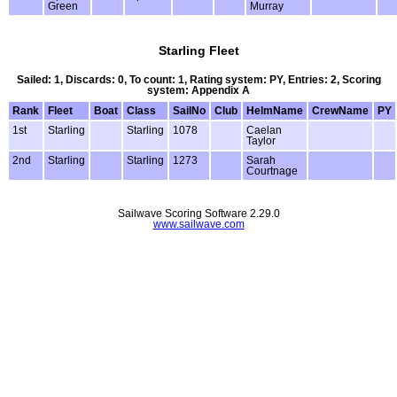
Green
Murray
Starling Fleet
Sailed: 1, Discards: 0, To count: 1, Rating system: PY, Entries: 2, Scoring
system: Appendix A
Rank
Fleet
Boat
Class
SailNo
Club
HelmName
CrewName
PY
1st
Starling
Starling
1078
Caelan
Taylor
2nd
Starling
Starling
1273
Sarah
Courtnage
Sailwave Scoring Software 2.29.0
www.sailwave.com