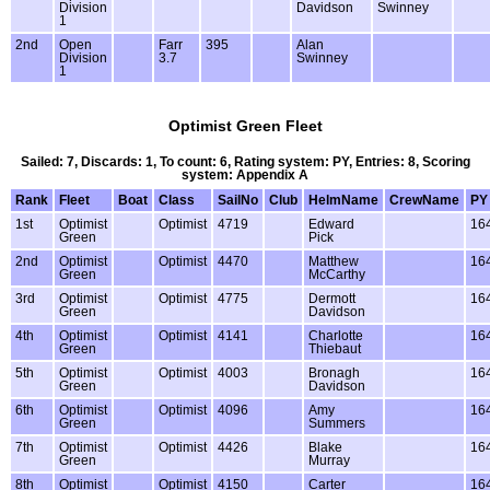
Division
Davidson
Swinney
1
2nd
Open
Farr
395
Alan
Division
3.7
Swinney
1
Optimist Green Fleet
Sailed: 7, Discards: 1, To count: 6, Rating system: PY, Entries: 8, Scoring
system: Appendix A
Rank
Fleet
Boat
Class
SailNo
Club
HelmName
CrewName
PY
1st
Optimist
Optimist
4719
Edward
16
Green
Pick
2nd
Optimist
Optimist
4470
Matthew
16
Green
McCarthy
3rd
Optimist
Optimist
4775
Dermott
16
Green
Davidson
4th
Optimist
Optimist
4141
Charlotte
16
Green
Thiebaut
5th
Optimist
Optimist
4003
Bronagh
16
Green
Davidson
6th
Optimist
Optimist
4096
Amy
16
Green
Summers
7th
Optimist
Optimist
4426
Blake
16
Green
Murray
8th
Optimist
Optimist
4150
Carter
16