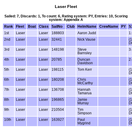
Laser Fleet
Sailed: 7, Discards: 1, To count: 6, Rating system: PY, Entries: 10, Scoring
system: Appendix A
Rank
Fleet
Boat
Class
SailNo
Club
HelmName
CrewName
PY
S
1st
Laser
Laser
188803
Aaron Judd
1
2nd
Laser
Laser
32441
Nick Vause
(1
D
3rd
Laser
Laser
148198
Steve
3
Barnsley
4th
Laser
Laser
20785
Duncan
2
Davidson
5th
Laser
Laser
198115
Tom Kerr
(1
D
6th
Laser
Laser
180208
Chris
(1
McCarthy
D
7th
Laser
Laser
136708
Hannah
(1
Tamarua
D
8th
Laser
Laser
196865
Jamie
(1
Murray
D
9th
Laser
Laser
210504
Tim
(1
Simpson
D
10th
Laser
Laser
163927
Paul
(1
Mygrind
D