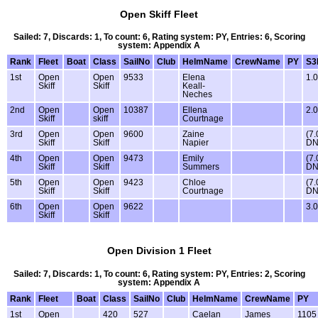
Open Skiff Fleet
Sailed: 7, Discards: 1, To count: 6, Rating system: PY, Entries: 6, Scoring
system: Appendix A
Rank
Fleet
Boat
Class
SailNo
Club
HelmName
CrewName
PY
S3
1st
Open
Open
9533
Elena
1.0
Skiff
Skiff
Keall-
Neches
2nd
Open
Open
10387
Ellena
2.0
Skiff
skiff
Courtnage
3rd
Open
Open
9600
Zaine
(7.
Skiff
Skiff
Napier
DN
4th
Open
Open
9473
Emily
(7.
Skiff
Skiff
Summers
DN
5th
Open
Open
9423
Chloe
(7.
Skiff
Skiff
Courtnage
DN
6th
Open
Open
9622
3.0
Skiff
Skiff
Open Division 1 Fleet
Sailed: 7, Discards: 1, To count: 6, Rating system: PY, Entries: 2, Scoring
system: Appendix A
Rank
Fleet
Boat
Class
SailNo
Club
HelmName
CrewName
PY
1st
Open
420
527
Caelan
James
1105