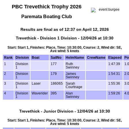
PBC Trevethick Trophy 2026
Paremata Boating Club
Results are final as of 12:37 on April 12, 2026
Trevethick - Division 1 Division - 12/04/26 at 10:30
Start: Start 1, Finishes: Place, Time: 10:30:00, Course: 2, Wind dir: SE,
Ave wind: 5 knots
Rank
Division
Boat
SailNo
HelmName
CrewName
Elapsed
Po
1
Division
177
Ruth
1:47:39
1.
1
Swinney
2
Division
179
James
1:54:31
2.
1
Swinney
3
Division
Laser
186065
Sarah
1:55:36
3.
1
Courtnage
4
Division
Waverider
395
Alan
1:59:26
4.
1
Swinney
Trevethick - Junior Division - 12/04/26 at 10:30
Start: Start 1, Finishes: Place, Time: 10:30:00, Course: 2, Wind dir: SE,
Ave wind: 5 knots