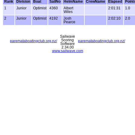
Rank
Division
Boat
SailNo
HelmName
CrewName
Elapsed
Point
1
Junior
Optimist
4360
Albert
2:01:31
1.0
Wiles
2
Junior
Optimist
4192
Josh
2:02:10
2.0
Pearce
Sailwave
Scoring
paremataboatingclub.org.nz/
paremataboatingclub.org.nz/
Software
2.34.00
www.sailwave.com